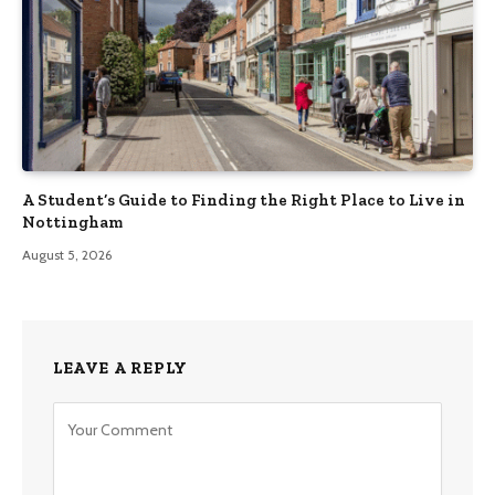
A Student’s Guide to Finding the Right Place to Live in
Nottingham
August 5, 2026
LEAVE A REPLY