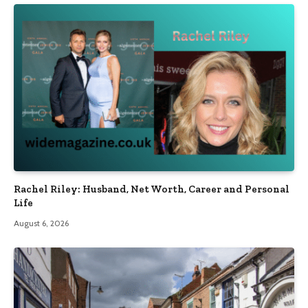
Rachel Riley: Husband, Net Worth, Career and Personal
Life
August 6, 2026