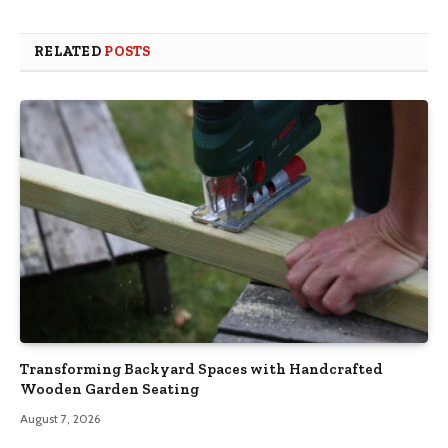
RELATED
POSTS
Transforming Backyard Spaces with Handcrafted
Wooden Garden Seating
August 7, 2026