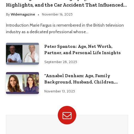
Highlights, and the Car Accident That Influenced
Her Life
By
Widemagazine
November 16, 2025
Introduction Marie Fargus is remembered in the British television
industry as a dedicated professional whose…
Peter Spanton: Age, Net Worth,
Partner, and Personal Life Insights
September 28, 2025
“Annabel Denham: Age, Family
Background, Husband, Children,
Education, and Career Insights”
November 13, 2025