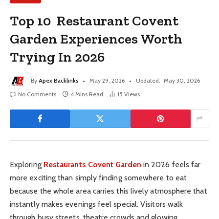
Top 10 Restaurant Covent
Garden Experiences Worth
Trying In 2026
By
Apex Backlinks
May 29, 2026
Updated:
May 30, 2026
No Comments
4 Mins Read
15
Views
Exploring
Restaurants Covent Garden
in 2026 feels far
more exciting than simply finding somewhere to eat
because the whole area carries this lively atmosphere that
instantly makes evenings feel special. Visitors walk
through busy streets, theatre crowds and glowing