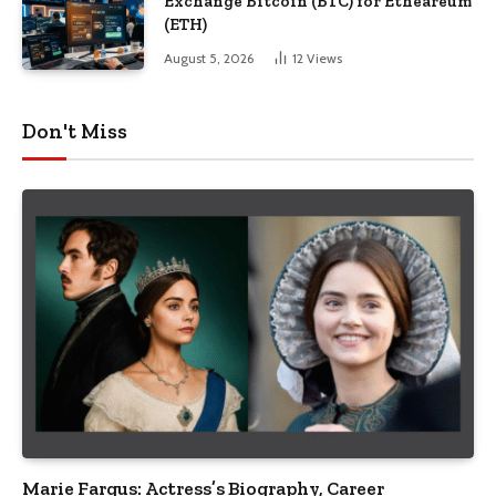
Exchange Bitcoin (BTC) for Etheareum
(ETH)
August 5, 2026
12
Views
Don't Miss
Marie Fargus: Actress’s Biography, Career