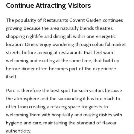
Continue Attracting Visitors
The popularity of Restaurants Covent Garden continues
growing because the area naturally blends theatres,
shopping nightlife and dining all within one energetic
location. Diners enjoy wandering through colourful market
streets before arriving at restaurants that feel warm,
welcoming and exciting at the same time, that build up
before dinner often becomes part of the experience
itself.
Paro is therefore the best spot for such visitors because
the atmosphere and the surrounding it has too much to
offer from creating a relaxing space for guests to
welcoming them with hospitality and making dishes with
hygiene and care, maintaining the standard of flavour
authenticity.