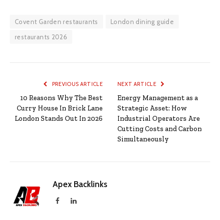
Covent Garden restaurants
London dining guide
restaurants 2026
PREVIOUS ARTICLE
NEXT ARTICLE
10 Reasons Why The Best
Energy Management as a
Curry House In Brick Lane
Strategic Asset: How
London Stands Out In 2026
Industrial Operators Are
Cutting Costs and Carbon
Simultaneously
Apex Backlinks
Facebook
LinkedIn