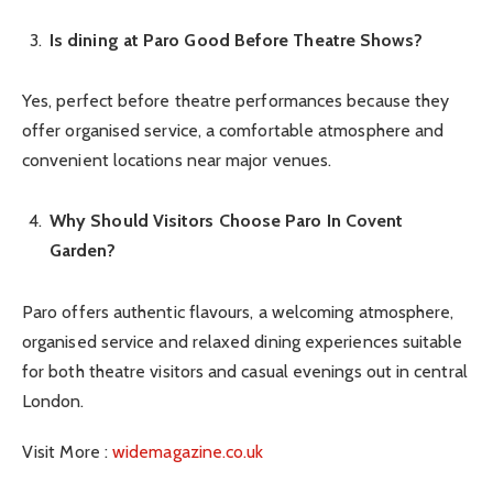
Is dining at Paro Good Before Theatre Shows?
Yes, perfect before theatre performances because they
offer organised service, a comfortable atmosphere and
convenient locations near major venues.
Why Should Visitors Choose Paro In Covent
Garden?
Paro offers authentic flavours, a welcoming atmosphere,
organised service and relaxed dining experiences suitable
for both theatre visitors and casual evenings out in central
London.
Visit More :
widemagazine.co.uk