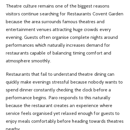
Theatre culture remains one of the biggest reasons
visitors continue searching for Restaurants Covent Garden
because the area surrounds famous theatres and
entertainment venues attracting huge crowds every
evening. Guests often organise complete nights around
performances which naturally increases demand for
restaurants capable of balancing timing comfort and
atmosphere smoothly.
Restaurants that fail to understand theatre dining can
quickly make evenings stressful because nobody wants to
spend dinner constantly checking the clock before a
performance begins. Paro responds to this naturally
because the restaurant creates an experience where
service feels organised yet relaxed enough for guests to
enjoy meals comfortably before heading towards theatres
nearby.