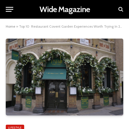
Wide Magazine
Home
»
Top 10 Restaurant Covent Garden Experiences Worth Trying In 2026
LIFESTYLE