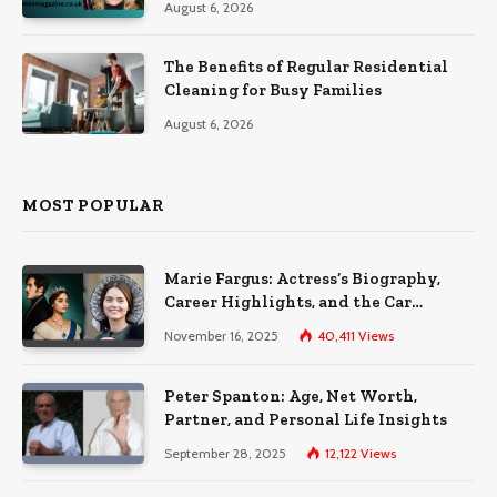
August 6, 2026
The Benefits of Regular Residential
Cleaning for Busy Families
August 6, 2026
MOST POPULAR
Marie Fargus: Actress’s Biography,
Career Highlights, and the Car
Accident That Influenced Her Life
November 16, 2025
40,411
Views
Peter Spanton: Age, Net Worth,
Partner, and Personal Life Insights
September 28, 2025
12,122
Views