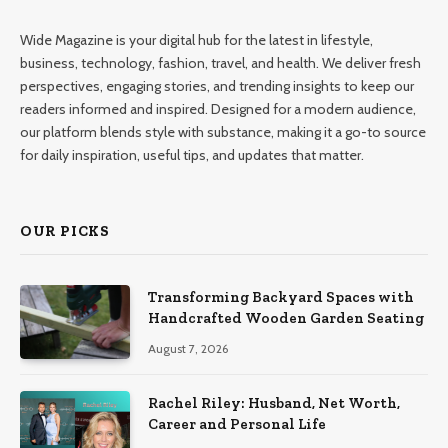
Wide Magazine is your digital hub for the latest in lifestyle,
business, technology, fashion, travel, and health. We deliver fresh
perspectives, engaging stories, and trending insights to keep our
readers informed and inspired. Designed for a modern audience,
our platform blends style with substance, making it a go-to source
for daily inspiration, useful tips, and updates that matter.
OUR PICKS
Transforming Backyard Spaces with
Handcrafted Wooden Garden Seating
August 7, 2026
Rachel Riley: Husband, Net Worth,
Career and Personal Life