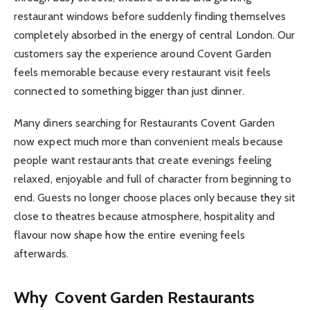
restaurant windows before suddenly finding themselves
completely absorbed in the energy of central London. Our
customers say the experience around Covent Garden
feels memorable because every restaurant visit feels
connected to something bigger than just dinner.
Many diners searching for Restaurants Covent Garden
now expect much more than convenient meals because
people want restaurants that create evenings feeling
relaxed, enjoyable and full of character from beginning to
end. Guests no longer choose places only because they sit
close to theatres because atmosphere, hospitality and
flavour now shape how the entire evening feels
afterwards.
Why Covent Garden Restaurants