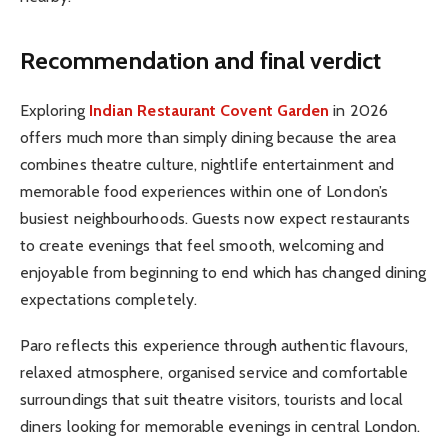
Recommendation and final verdict
Exploring
Indian Restaurant Covent Garden
in 2026
offers much more than simply dining because the area
combines theatre culture, nightlife entertainment and
memorable food experiences within one of London’s
busiest neighbourhoods. Guests now expect restaurants
to create evenings that feel smooth, welcoming and
enjoyable from beginning to end which has changed dining
expectations completely.
Paro reflects this experience through authentic flavours,
relaxed atmosphere, organised service and comfortable
surroundings that suit theatre visitors, tourists and local
diners looking for memorable evenings in central London.