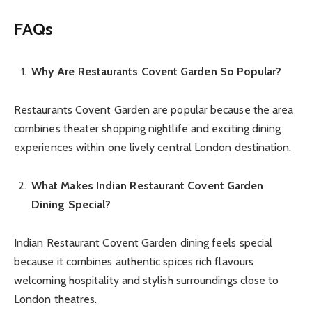
FAQs
Why Are Restaurants Covent Garden So Popular?
Restaurants Covent Garden are popular because the area
combines theater shopping nightlife and exciting dining
experiences within one lively central London destination.
What Makes Indian Restaurant Covent Garden
Dining Special?
Indian Restaurant Covent Garden dining feels special
because it combines authentic spices rich flavours
welcoming hospitality and stylish surroundings close to
London theatres.