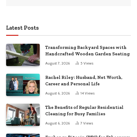
Latest Posts
Transforming Backyard Spaces with
Handcrafted Wooden Garden Seating
August 7, 2026
5
Views
Rachel Riley: Husband, Net Worth,
Career and Personal Life
August 6, 2026
14
Views
The Benefits of Regular Residential
Cleaning for Busy Families
August 6, 2026
7
Views