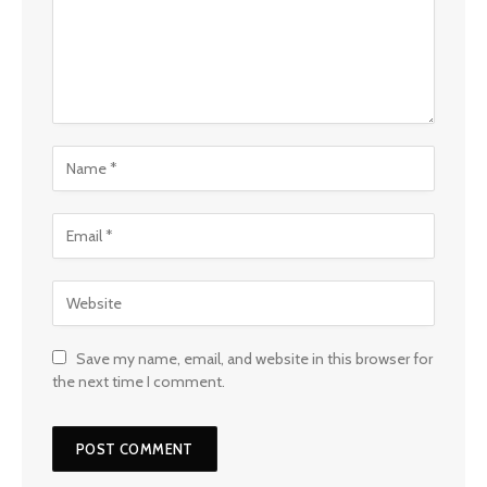
Save my name, email, and website in this browser for
the next time I comment.