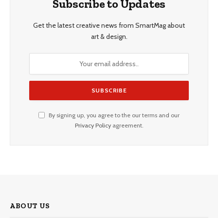
Subscribe to Updates
Get the latest creative news from SmartMag about
art & design.
By signing up, you agree to the our terms and our
Privacy Policy
agreement.
ABOUT US