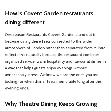
How is Covent Garden restaurants
dining different
One reason Restaurants Covent Garden stand out is
because dining there feels connected to the wider
atmosphere of London rather than separated from it. Paro
reflects this naturally because the restaurant combines
organised service, warm hospitality and flavourful dishes in
a way that helps guests enjoy evenings without
unnecessary stress. We know we are the ones you are
looking for when dinner feels memorable long after the
evening ends.
Why Theatre Dining Keeps Growing