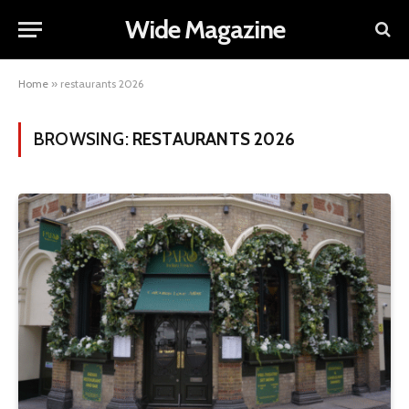
Wide Magazine
Home
»
restaurants 2026
BROWSING:
RESTAURANTS 2026