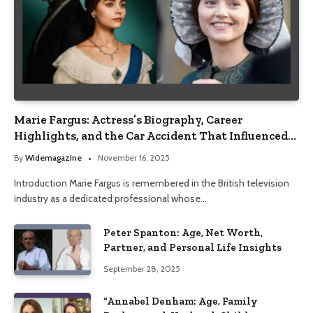
Marie Fargus: Actress’s Biography, Career
Highlights, and the Car Accident That Influenced
Her Life
By
Widemagazine
November 16, 2025
Introduction Marie Fargus is remembered in the British television
industry as a dedicated professional whose…
Peter Spanton: Age, Net Worth,
Partner, and Personal Life Insights
September 28, 2025
“Annabel Denham: Age, Family