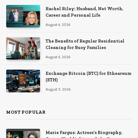
Rachel Riley: Husband, Net Worth,
Career and Personal Life
August 6, 2026
The Benefits of Regular Residential
Cleaning for Busy Families
August 6, 2026
Exchange Bitcoin (BTC) for Etheareum
(ETH)
August 5, 2026
MOST POPULAR
Marie Fargus: Actress’s Biography,