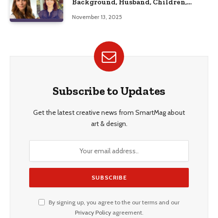
Background, Husband, Children,
Education, and Career Insights”
November 13, 2025
Subscribe to Updates
Get the latest creative news from SmartMag about
art & design.
By signing up, you agree to the our terms and our
Privacy Policy
agreement.