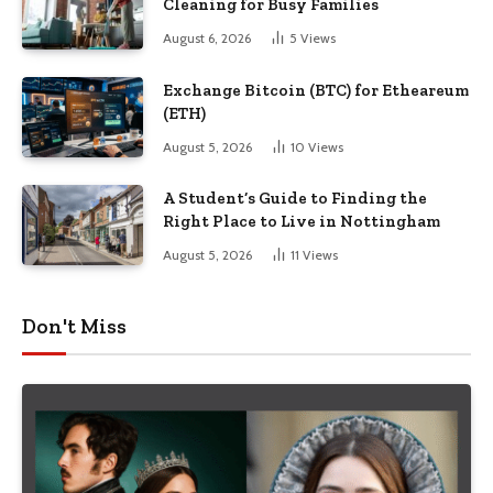
Cleaning for Busy Families
August 6, 2026
5
Views
Exchange Bitcoin (BTC) for Etheareum
(ETH)
August 5, 2026
10
Views
A Student’s Guide to Finding the
Right Place to Live in Nottingham
August 5, 2026
11
Views
Don't Miss