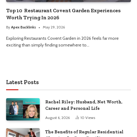
Top 10 Restaurant Covent Garden Experiences
Worth Trying In 2026
By
Apex Backlinks
May 29, 2026
Exploring Restaurants Covent Garden in 2026 feels far more
exciting than simply finding somewhere to…
Latest Posts
Rachel Riley: Husband, Net Worth,
Career and Personal Life
August 6, 2026
10
Views
The Benefits of Regular Residential