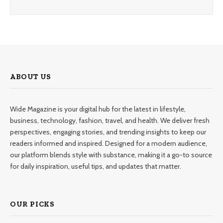
ABOUT US
Wide Magazine is your digital hub for the latest in lifestyle,
business, technology, fashion, travel, and health. We deliver fresh
perspectives, engaging stories, and trending insights to keep our
readers informed and inspired. Designed for a modern audience,
our platform blends style with substance, making it a go-to source
for daily inspiration, useful tips, and updates that matter.
OUR PICKS