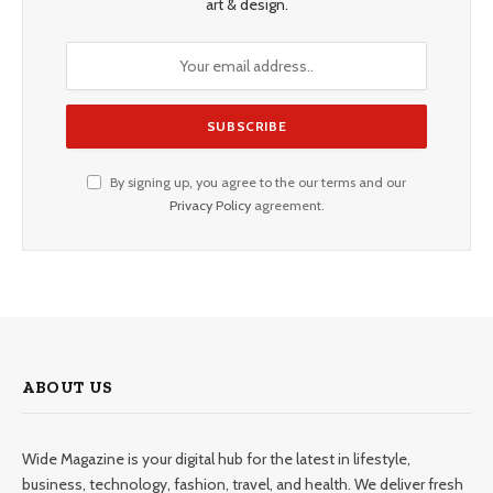
art & design.
By signing up, you agree to the our terms and our
Privacy Policy
agreement.
ABOUT US
Wide Magazine is your digital hub for the latest in lifestyle,
business, technology, fashion, travel, and health. We deliver fresh