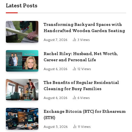
Latest Posts
Transforming Backyard Spaces with
Handcrafted Wooden Garden Seating
August 7, 2026
3
Views
Rachel Riley: Husband, Net Worth,
Career and Personal Life
August 6, 2026
12
Views
The Benefits of Regular Residential
Cleaning for Busy Families
August 6, 2026
6
Views
Exchange Bitcoin (BTC) for Etheareum
(ETH)
August 5, 2026
11
Views