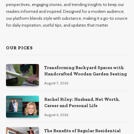
perspectives, engaging stories, and trending insights to keep our
readers informed and inspired. Designed for a modern audience,
our platform blends style with substance, making it a go-to source
for daily inspiration, useful tips, and updates that matter.
OUR PICKS
Transforming Backyard Spaces with
Handcrafted Wooden Garden Seating
August 7, 2026
Rachel Riley: Husband, Net Worth,
Career and Personal Life
August 6, 2026
The Benefits of Regular Residential