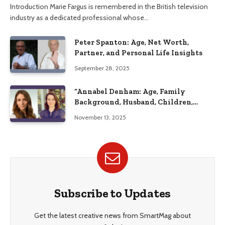
Introduction Marie Fargus is remembered in the British television
industry as a dedicated professional whose…
Peter Spanton: Age, Net Worth,
Partner, and Personal Life Insights
September 28, 2025
“Annabel Denham: Age, Family
Background, Husband, Children,
Education, and Career Insights”
November 13, 2025
Subscribe to Updates
Get the latest creative news from SmartMag about