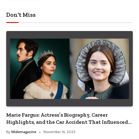
Don't Miss
Marie Fargus: Actress’s Biography, Career
Highlights, and the Car Accident That Influenced
Her Life
By
Widemagazine
November 16, 2025