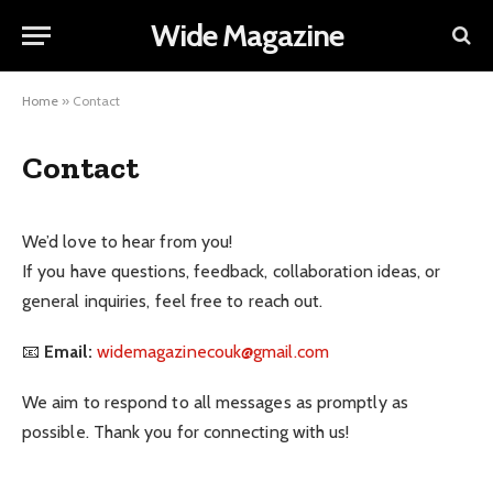
Wide Magazine
Home
»
Contact
Contact
We’d love to hear from you!
If you have questions, feedback, collaboration ideas, or
general inquiries, feel free to reach out.
📧
Email:
widemagazinecouk@gmail.com
We aim to respond to all messages as promptly as
possible. Thank you for connecting with us!