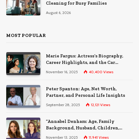
Cleaning for Busy Families
August 6, 2026
MOST POPULAR
Marie Fargus: Actress’s Biography,
Career Highlights, and the Car
Accident That Influenced Her Life
November 16, 2025
40,400
Views
Peter Spanton: Age, Net Worth,
Partner, and Personal Life Insights
September 28, 2025
12,121
Views
“Annabel Denham: Age, Family
Background, Husband, Children,
Education, and Career Insights”
November 13, 2025
11,941
Views