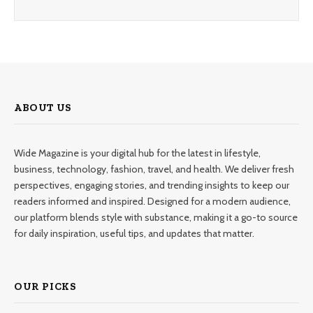
ABOUT US
Wide Magazine is your digital hub for the latest in lifestyle,
business, technology, fashion, travel, and health. We deliver fresh
perspectives, engaging stories, and trending insights to keep our
readers informed and inspired. Designed for a modern audience,
our platform blends style with substance, making it a go-to source
for daily inspiration, useful tips, and updates that matter.
OUR PICKS