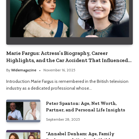
Marie Fargus: Actress’s Biography, Career
Highlights, and the Car Accident That Influenced
Her Life
By
Widemagazine
November 16, 2025
Introduction Marie Fargus is remembered in the British television
industry as a dedicated professional whose…
Peter Spanton: Age, Net Worth,
Partner, and Personal Life Insights
September 28, 2025
“Annabel Denham: Age, Family