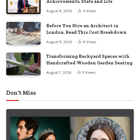
Achievements, Stats and Life
August 8, 2026
4
Views
Before You Hire an Architect in
London, Read This Cost Breakdown
August 8, 2026
8
Views
Transforming Backyard Spaces with
Handcrafted Wooden Garden Seating
August 7, 2026
9
Views
Don't Miss