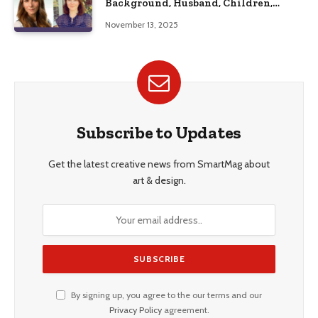
Background, Husband, Children,
Education, and Career Insights”
November 13, 2025
Subscribe to Updates
Get the latest creative news from SmartMag about
art & design.
By signing up, you agree to the our terms and our
Privacy Policy
agreement.