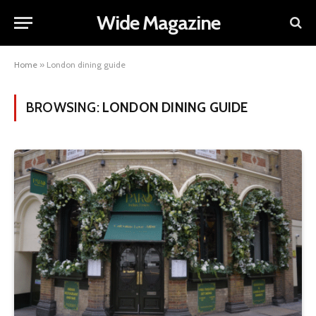
Wide Magazine
Home
»
London dining guide
BROWSING:
LONDON DINING GUIDE