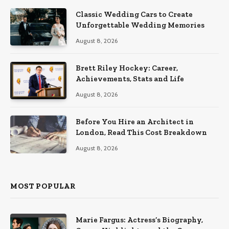
Classic Wedding Cars to Create
Unforgettable Wedding Memories
August 8, 2026
Brett Riley Hockey: Career,
Achievements, Stats and Life
August 8, 2026
Before You Hire an Architect in
London, Read This Cost Breakdown
August 8, 2026
MOST POPULAR
Marie Fargus: Actress’s Biography,