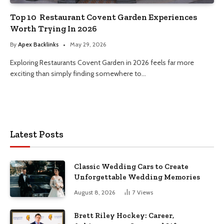
Top 10 Restaurant Covent Garden Experiences
Worth Trying In 2026
By
Apex Backlinks
May 29, 2026
Exploring Restaurants Covent Garden in 2026 feels far more
exciting than simply finding somewhere to…
Latest Posts
Classic Wedding Cars to Create
Unforgettable Wedding Memories
August 8, 2026
7
Views
Brett Riley Hockey: Career,