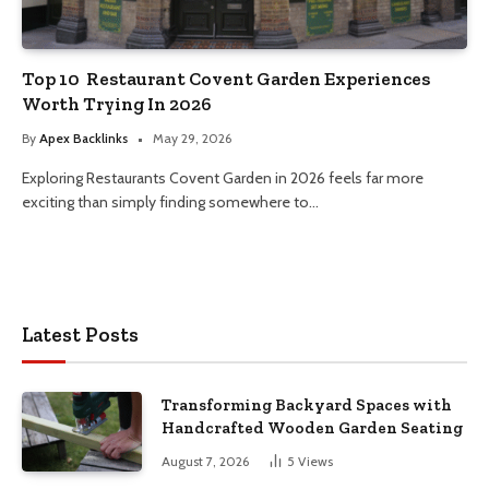
Top 10 Restaurant Covent Garden Experiences
Worth Trying In 2026
By
Apex Backlinks
May 29, 2026
Exploring Restaurants Covent Garden in 2026 feels far more
exciting than simply finding somewhere to…
Latest Posts
Transforming Backyard Spaces with
Handcrafted Wooden Garden Seating
August 7, 2026
5
Views