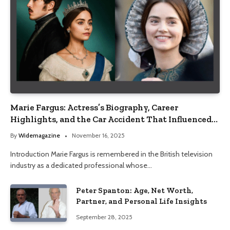
Marie Fargus: Actress’s Biography, Career
Highlights, and the Car Accident That Influenced
Her Life
By
Widemagazine
November 16, 2025
Introduction Marie Fargus is remembered in the British television
industry as a dedicated professional whose…
Peter Spanton: Age, Net Worth,
Partner, and Personal Life Insights
September 28, 2025