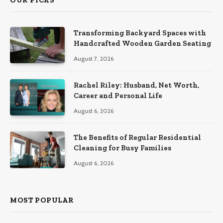
Transforming Backyard Spaces with
Handcrafted Wooden Garden Seating
August 7, 2026
Rachel Riley: Husband, Net Worth,
Career and Personal Life
August 6, 2026
The Benefits of Regular Residential
Cleaning for Busy Families
August 6, 2026
MOST POPULAR