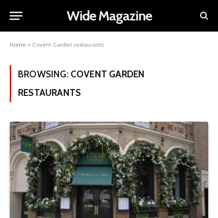
Wide Magazine
Home
»
Covent Garden restaurants
BROWSING:
COVENT GARDEN
RESTAURANTS