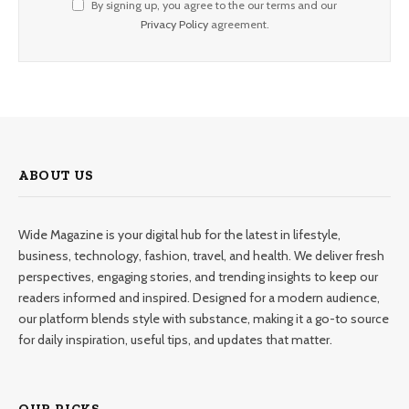
By signing up, you agree to the our terms and our
Privacy Policy
agreement.
ABOUT US
Wide Magazine is your digital hub for the latest in lifestyle,
business, technology, fashion, travel, and health. We deliver fresh
perspectives, engaging stories, and trending insights to keep our
readers informed and inspired. Designed for a modern audience,
our platform blends style with substance, making it a go-to source
for daily inspiration, useful tips, and updates that matter.
OUR PICKS