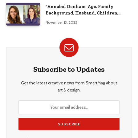
“Annabel Denham: Age, Family
Background, Husband, Children,
Education, and Career Insights”
November 13, 2025
Subscribe to Updates
Get the latest creative news from SmartMag about
art & design.