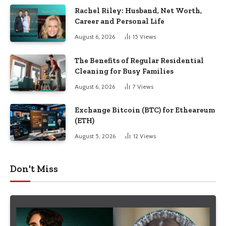
Rachel Riley: Husband, Net Worth,
Career and Personal Life
August 6, 2026
15
Views
The Benefits of Regular Residential
Cleaning for Busy Families
August 6, 2026
7
Views
Exchange Bitcoin (BTC) for Etheareum
(ETH)
August 5, 2026
12
Views
Don't Miss