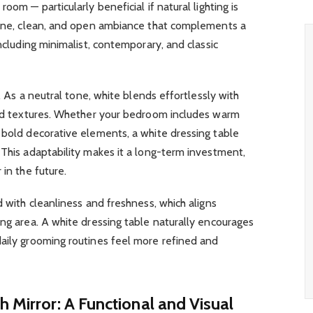
oom — particularly beneficial if natural lighting is
erene, clean, and open ambiance that complements a
including minimalist, contemporary, and classic
e. As a neutral tone, white blends effortlessly with
 and textures. Whether your bedroom includes warm
 bold decorative elements, a white dressing table
 This adaptability makes it a long-term investment,
 in the future.
d with cleanliness and freshness, which aligns
ing area. A white dressing table naturally encourages
daily grooming routines feel more refined and
h Mirror: A Functional and Visual