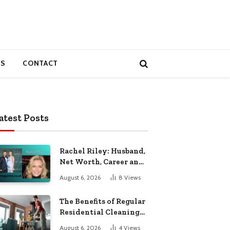
S
CONTACT
atest Posts
Rachel Riley: Husband,
Net Worth, Career and
Personal Life
August 6, 2026
8
Views
The Benefits of Regular
Residential Cleaning
for Busy Families
August 6, 2026
4
Views