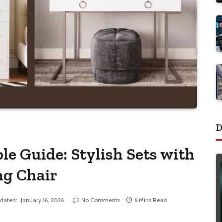
D
e Guide: Stylish Sets with
ng Chair
dated:
January 16, 2026
No Comments
6 Mins Read