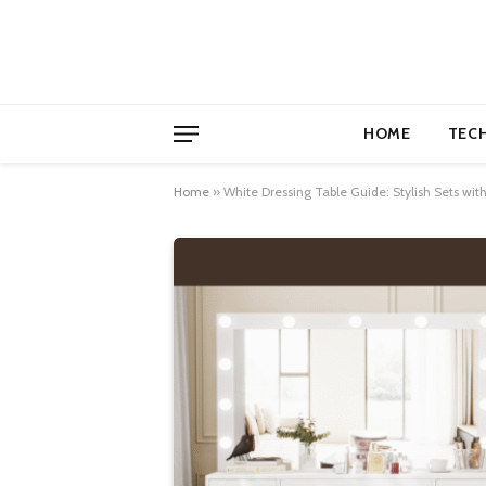
HOME
TEC
Home
»
White Dressing Table Guide: Stylish Sets wit