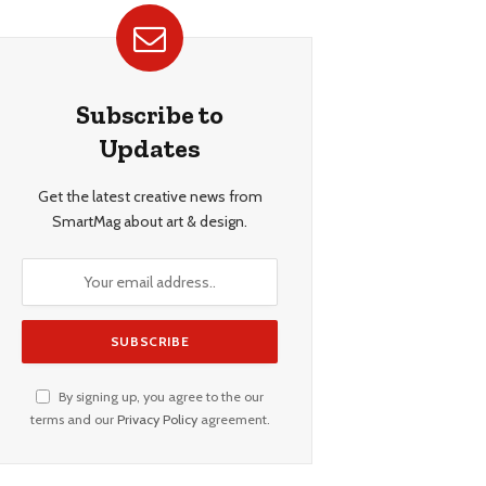
Subscribe to
Updates
Get the latest creative news from
SmartMag about art & design.
By signing up, you agree to the our
terms and our
Privacy Policy
agreement.