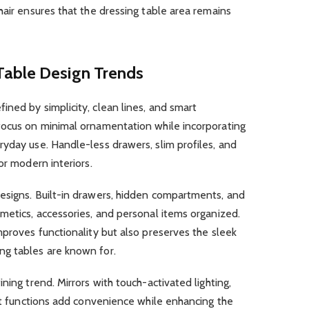
hair ensures that the dressing table area remains
Table Design Trends
fined by simplicity, clean lines, and smart
focus on minimal ornamentation while incorporating
yday use. Handle-less drawers, slim profiles, and
or modern interiors.
esigns. Built-in drawers, hidden compartments, and
metics, accessories, and personal items organized.
mproves functionality but also preserves the sleek
ng tables are known for.
ning trend. Mirrors with touch-activated lighting,
ilt functions add convenience while enhancing the