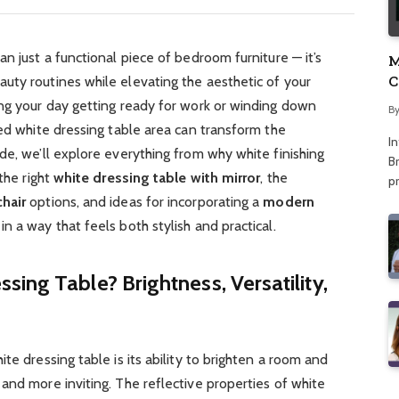
an just a functional piece of bedroom furniture — it’s
M
C
uty routines while elevating the aesthetic of your
A
ing your day getting ready for work or winding down
B
ned white dressing table area can transform the
I
de, we’ll explore everything from why white finishing
Br
the right
white dressing table with mirror
, the
p
chair
options, and ideas for incorporating a
modern
n a way that feels both stylish and practical.
ing Table? Brightness, Versatility,
te dressing table is its ability to brighten a room and
and more inviting. The reflective properties of white