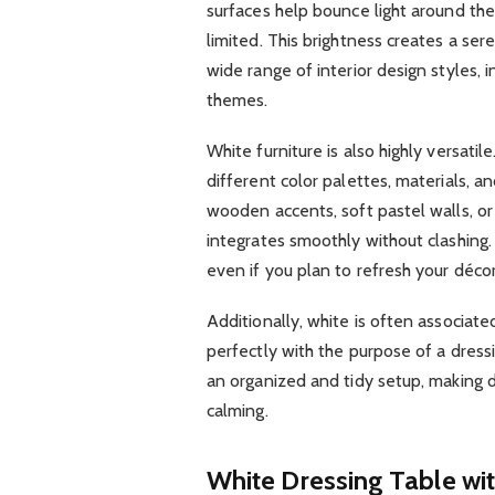
surfaces help bounce light around the r
limited. This brightness creates a s
wide range of interior design styles, 
themes.
White furniture is also highly versatil
different color palettes, materials,
wooden accents, soft pastel walls, or
integrates smoothly without clashing.
even if you plan to refresh your décor
Additionally, white is often associate
perfectly with the purpose of a dress
an organized and tidy setup, making 
calming.
White Dressing Table wit