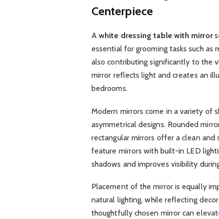
Centerpiece
A
white dressing table with mirror
s
essential for grooming tasks such as m
also contributing significantly to the
mirror reflects light and creates an ill
bedrooms.
Modern mirrors come in a variety of sh
asymmetrical designs. Rounded mirror
rectangular mirrors offer a clean an
feature mirrors with built-in LED light
shadows and improves visibility durin
Placement of the mirror is equally im
natural lighting, while reflecting dec
thoughtfully chosen mirror can elevate