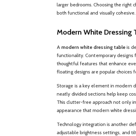
larger bedrooms. Choosing the right c
both functional and visually cohesive.
Modern White Dressing 
A
modern white dressing table
is de
functionality. Contemporary designs 
thoughtful features that enhance ever
floating designs are popular choices f
Storage is a key element in modern d
neatly divided sections help keep cos
This clutter-free approach not only i
appearance that modern white dressi
Technology integration is another defi
adjustable brightness settings, and t