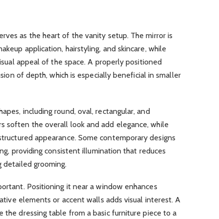
erves as the heart of the vanity setup. The mirror is
akeup application, hairstyling, and skincare, while
 visual appeal of the space. A properly positioned
usion of depth, which is especially beneficial in smaller
apes, including round, oval, rectangular, and
s soften the overall look and add elegance, while
d structured appearance. Some contemporary designs
ing, providing consistent illumination that reduces
g detailed grooming.
portant. Positioning it near a window enhances
orative elements or accent walls adds visual interest. A
 the dressing table from a basic furniture piece to a