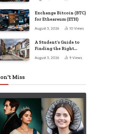
Exchange Bitcoin (BTC)
for Etheareum (ETH)
August 5, 2026
10
Views
A Student’s Guide to
Finding the Right
Place to Live in
August 5, 2026
9
Views
Nottingham
on't Miss