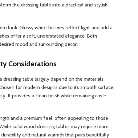
orm the dressing table into a practical and stylish
rn look. Glossy white finishes reflect light and add a
shes offer a soft, understated elegance. Both
desired mood and surrounding décor.
ity Considerations
te dressing table largely depend on the materials
hosen for modern designs due to its smooth surface,
nly. It provides a clean finish while remaining cost-
ength and a premium feel, often appealing to those
. While solid wood dressing tables may require more
urability and natural warmth that pairs beautifully