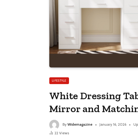
LIFESTYLE
White Dressing Tabl
Mirror and Matchi
By
Widemagazine
January 16, 2026
Up
22
Views