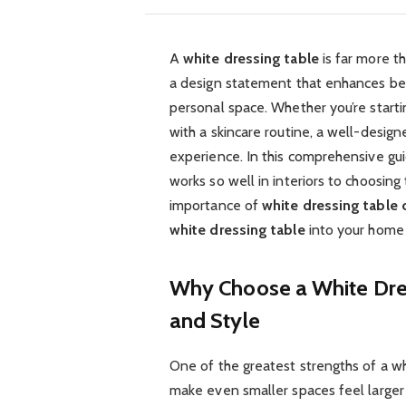
A
white dressing table
is far more th
a design statement that enhances bea
personal space. Whether you’re start
with a skincare routine, a well-desig
experience. In this comprehensive gui
works so well in interiors to choosing 
importance of
white dressing table 
white dressing table
into your home i
Why Choose a White Dress
and Style
One of the greatest strengths of a whi
make even smaller spaces feel larger 