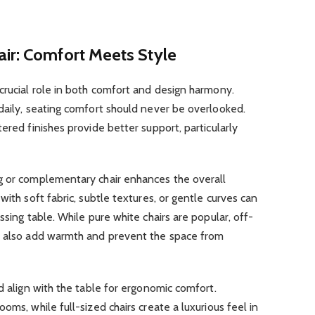
air: Comfort Meets Style
crucial role in both comfort and design harmony.
daily, seating comfort should never be overlooked.
ered finishes provide better support, particularly
g or complementary chair enhances the overall
with soft fabric, subtle textures, or gentle curves can
ssing table. While pure white chairs are popular, off-
n also add warmth and prevent the space from
d align with the table for ergonomic comfort.
oms, while full-sized chairs create a luxurious feel in