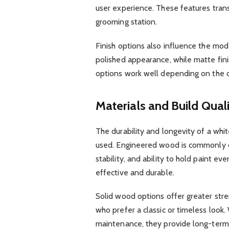
user experience. These features transf
grooming station.
Finish options also influence the mode
polished appearance, while matte fini
options work well depending on the 
Materials and Build Qual
The durability and longevity of a whi
used. Engineered wood is commonly c
stability, and ability to hold paint eve
effective and durable.
Solid wood options offer greater str
who prefer a classic or timeless look
maintenance, they provide long-term d