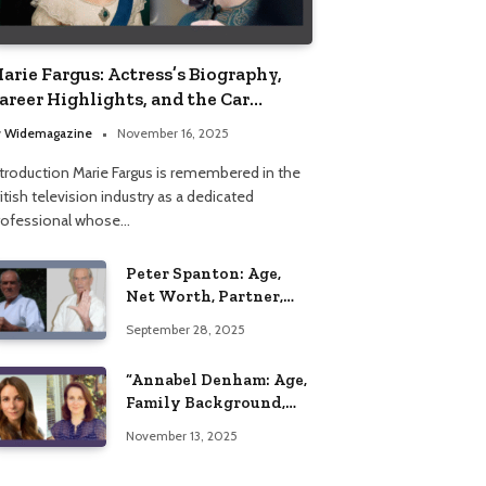
arie Fargus: Actress’s Biography,
areer Highlights, and the Car
ccident That Influenced Her Life
y
Widemagazine
November 16, 2025
ntroduction Marie Fargus is remembered in the
itish television industry as a dedicated
rofessional whose…
Peter Spanton: Age,
Net Worth, Partner,
and Personal Life
September 28, 2025
Insights
“Annabel Denham: Age,
Family Background,
Husband, Children,
November 13, 2025
Education, and Career
Insights”