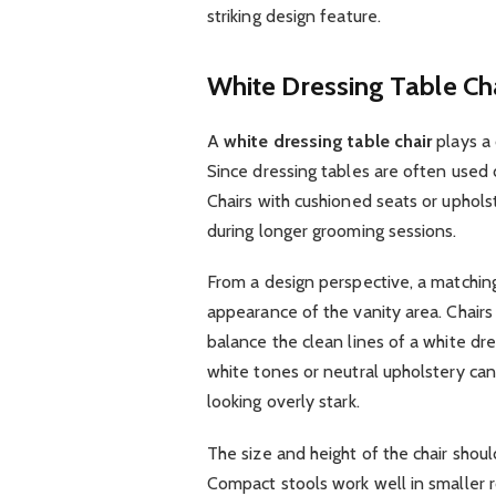
striking design feature.
White Dressing Table Ch
A
white dressing table chair
plays a 
Since dressing tables are often used 
Chairs with cushioned seats or upholst
during longer grooming sessions.
From a design perspective, a matchin
appearance of the vanity area. Chairs 
balance the clean lines of a white dre
white tones or neutral upholstery ca
looking overly stark.
The size and height of the chair shoul
Compact stools work well in smaller ro