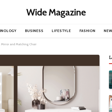
Wide Magazine
HNOLOGY
BUSINESS
LIFESTYLE
FASHION
NEW
h Mirror and Matching Chair
L