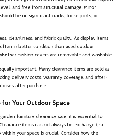
 level, and free from structural damage. Minor
hould be no significant cracks, loose joints, or
s, cleanliness, and fabric quality. As display items
e often in better condition than used outdoor
irm whether cushion covers are removable and washable.
 equally important. Many clearance items are sold as
cking delivery costs, warranty coverage, and after-
rprises after purchase.
e for Your Outdoor Space
arden furniture clearance sale, it is essential to
 Clearance items cannot always be exchanged, so
y within your space is crucial. Consider how the