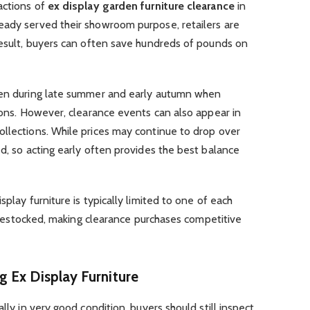
actions of
ex display garden furniture clearance
in
eady served their showroom purpose, retailers are
result, buyers can often save hundreds of pounds on
seen during late summer and early autumn when
tions. However, clearance events can also appear in
ollections. While prices may continue to drop over
ed, so acting early often provides the best balance
splay furniture is typically limited to one of each
ly restocked, making clearance purchases competitive
 Ex Display Furniture
lly in very good condition, buyers should still inspect