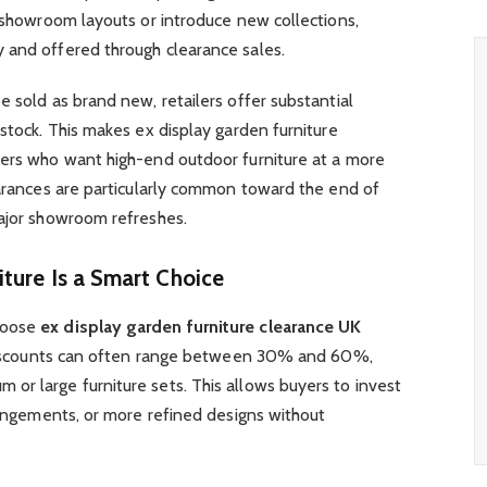
r showroom layouts or introduce new collections,
 and offered through clearance sales.
e sold as brand new, retailers offer substantial
 stock. This makes ex display garden furniture
yers who want high-end outdoor furniture at a more
earances are particularly common toward the end of
major showroom refreshes.
ture Is a Smart Choice
hoose
ex display garden furniture clearance UK
. Discounts can often range between 30% and 60%,
or large furniture sets. This allows buyers to invest
rrangements, or more refined designs without