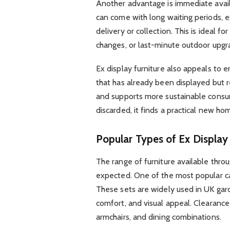
Another advantage is immediate availa
can come with long waiting periods, 
delivery or collection. This is ideal 
changes, or last-minute outdoor upgr
Ex display furniture also appeals to 
that has already been displayed but 
and supports more sustainable consum
discarded, it finds a practical new ho
Popular Types of Ex Display 
The range of furniture available thro
expected. One of the most popular cat
These sets are widely used in UK gard
comfort, and visual appeal. Clearance
armchairs, and dining combinations.