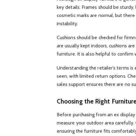
key details. Frames should be sturdy,
cosmetic marks are normal, but there s
instability.
Cushions should be checked for firmnes
are usually kept indoors, cushions ar
furniture. It is also helpful to conf
Understanding the retailer’s terms is
seen, with limited return options. Che
sales support ensures there are no su
Choosing the Right Furnitur
Before purchasing from an ex display g
measure your outdoor area carefully.
ensuring the furniture fits comfortabl