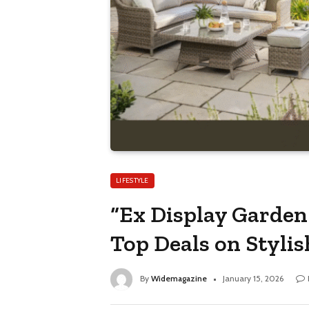
LIFESTYLE
“Ex Display Garden
Top Deals on Stylis
By
Widemagazine
January 15, 2026