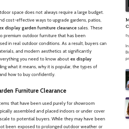
utdoor space does not always require a large budget.
M
and cost-effective ways to upgrade gardens, patios,
C
ex display garden furniture clearance
sales. These
A
o premium outdoor furniture that has been
B
d in real outdoor conditions. As a result, buyers can
I
terials, and modern aesthetics at significantly
Br
p
s everything you need to know about
ex display
uding what it means, why it is popular, the types of
, and how to buy confidently.
rden Furniture Clearance
o items that have been used purely for showroom
ypically assembled and placed indoors or under cover
scale to potential buyers. While they may have been
 not been exposed to prolonged outdoor weather or