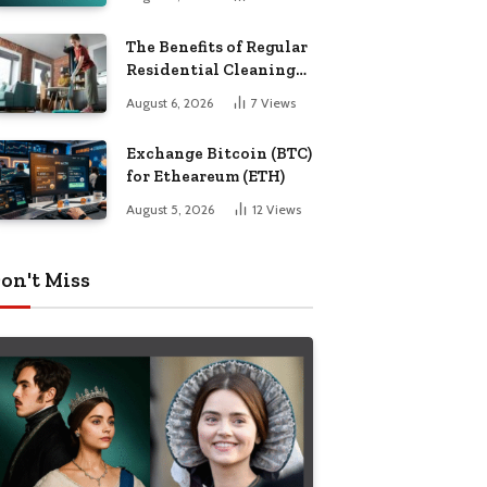
The Benefits of Regular
Residential Cleaning
for Busy Families
August 6, 2026
7
Views
Exchange Bitcoin (BTC)
for Etheareum (ETH)
August 5, 2026
12
Views
on't Miss