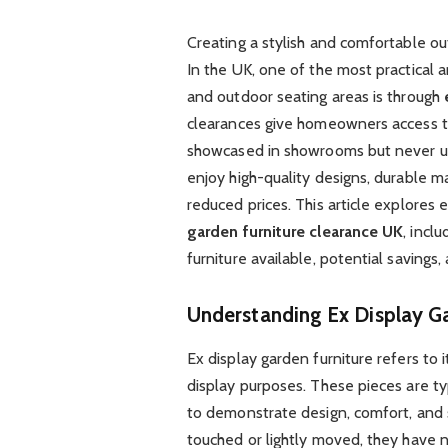
Creating a stylish and comfortable o
In the UK, one of the most practical 
and outdoor seating areas is through
clearances give homeowners access t
showcased in showrooms but never use
enjoy high-quality designs, durable ma
reduced prices. This article explore
garden furniture clearance UK
, incl
furniture available, potential savings
Understanding Ex Display Ga
Ex display garden furniture refers t
display purposes. These pieces are t
to demonstrate design, comfort, and 
touched or lightly moved, they have