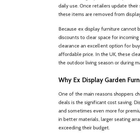
daily use. Once retailers update thei
these items are removed from display
Because ex display furniture cannot b
discounts to clear space for incoming
clearance an excellent option for bu
affordable price. In the UK, these cl
the outdoor living season or during 
Why Ex Display Garden Furni
One of the main reasons shoppers c
deals is the significant cost saving
and sometimes even more for premium 
in better materials, larger seating a
exceeding their budget.