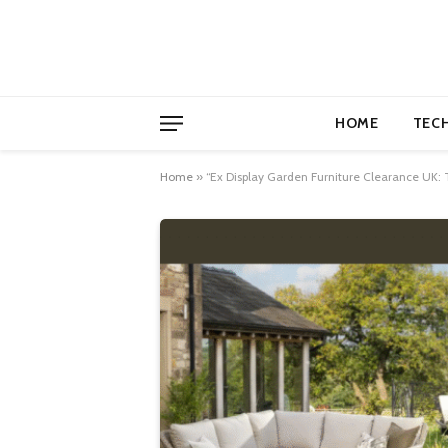
HOME
TEC
Home
»
“Ex Display Garden Furniture Clearance UK: 