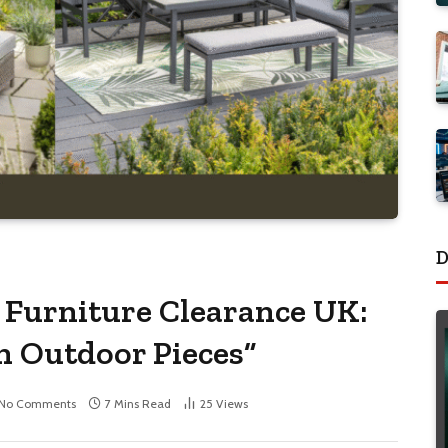
D
 Furniture Clearance UK:
h Outdoor Pieces”
No Comments
7 Mins Read
25
Views