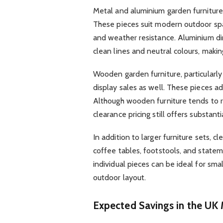
Metal and aluminium garden furniture 
These pieces suit modern outdoor spa
and weather resistance. Aluminium din
clean lines and neutral colours, makin
Wooden garden furniture, particularly
display sales as well. These pieces a
Although wooden furniture tends to 
clearance pricing still offers substanti
In addition to larger furniture sets, 
coffee tables, footstools, and stateme
individual pieces can be ideal for smal
outdoor layout.
Expected Savings in the UK