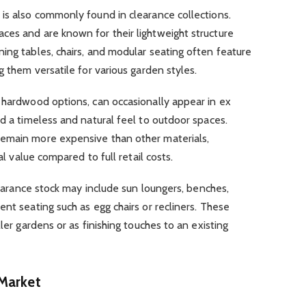
is also commonly found in clearance collections.
ces and are known for their lightweight structure
ing tables, chairs, and modular seating often feature
g them versatile for various garden styles.
 hardwood options, can occasionally appear in ex
dd a timeless and natural feel to outdoor spaces.
remain more expensive than other materials,
al value compared to full retail costs.
clearance stock may include sun loungers, benches,
nt seating such as egg chairs or recliners. These
ler gardens or as finishing touches to an existing
 Market