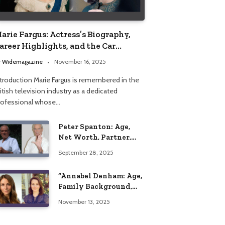
arie Fargus: Actress’s Biography,
areer Highlights, and the Car
ccident That Influenced Her Life
y
Widemagazine
November 16, 2025
ntroduction Marie Fargus is remembered in the
itish television industry as a dedicated
rofessional whose…
Peter Spanton: Age,
Net Worth, Partner,
and Personal Life
September 28, 2025
Insights
“Annabel Denham: Age,
Family Background,
Husband, Children,
November 13, 2025
Education, and Career
Insights”