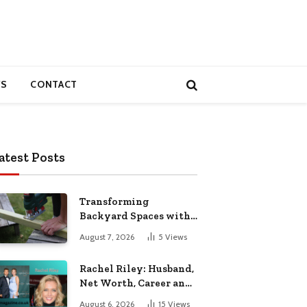
S
CONTACT
atest Posts
Transforming
Backyard Spaces with
Handcrafted Wooden
August 7, 2026
5
Views
Garden Seating
Rachel Riley: Husband,
Net Worth, Career and
Personal Life
August 6, 2026
15
Views