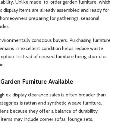
bility. Unlike made-to-order garden furniture, which
ex display items are already assembled and ready for
for homeowners preparing for gatherings, seasonal
ades.
environmentally conscious buyers. Purchasing furniture
remains in excellent condition helps reduce waste
ption. Instead of unused furniture being stored or
me.
Garden Furniture Available
ugh ex display clearance sales is often broader than
egories is rattan and synthetic weave furniture.
ens because they offer a balance of durability,
 items may include corner sofas, lounge sets,