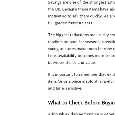
Savings are one of the strongest attr
the UK. Because these items have alr
motivated to sell them quickly. As a 
full garden furniture sets.
The biggest reductions are usually 
retailers prepare for seasonal transi
spring as stores make room for new c
time, availability becomes more limit
between choice and value.
It is important to remember that ex di
item. Once a piece is sold, it is rare
and time-sensitive.
What to Check Before Buying
Although ex display furniture is genera