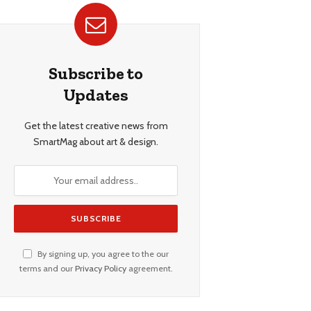
Subscribe to
Updates
Get the latest creative news from
SmartMag about art & design.
By signing up, you agree to the our
terms and our
Privacy Policy
agreement.