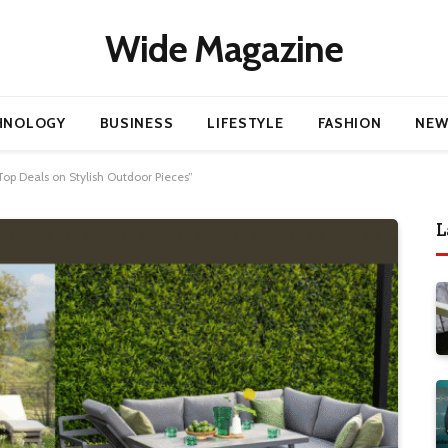
Wide Magazine
HNOLOGY
BUSINESS
LIFESTYLE
FASHION
NEW
Top Deals on Stylish Outdoor Pieces”
L