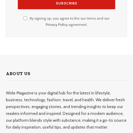
By signing up, you agree to the our terms and our
Privacy Policy
agreement.
ABOUT US
Wide Magazine is your digital hub for the latest in lifestyle,
business, technology, fashion, travel, and health. We deliver fresh
perspectives, engaging stories, and trending insights to keep our
readers informed and inspired. Designed for a modern audience,
our platform blends style with substance, making it a go-to source
for daily inspiration, useful tips, and updates that matter.