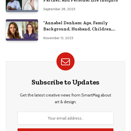
Partner, and Personal Life Insights
September 28, 2025
“Annabel Denham: Age, Family
Background, Husband, Children,
Education, and Career Insights”
November 13, 2025
Subscribe to Updates
Get the latest creative news from SmartMag about
art & design.