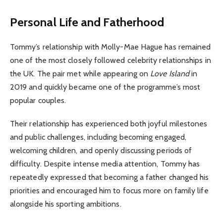
Personal Life and Fatherhood
Tommy’s relationship with Molly-Mae Hague has remained
one of the most closely followed celebrity relationships in
the UK. The pair met while appearing on
Love Island
in
2019 and quickly became one of the programme’s most
popular couples.
Their relationship has experienced both joyful milestones
and public challenges, including becoming engaged,
welcoming children, and openly discussing periods of
difficulty. Despite intense media attention, Tommy has
repeatedly expressed that becoming a father changed his
priorities and encouraged him to focus more on family life
alongside his sporting ambitions.