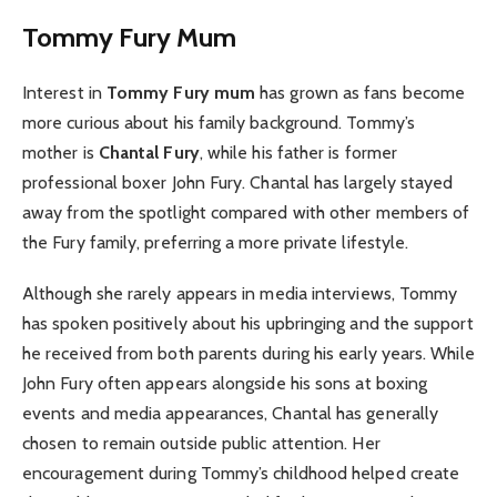
Tommy Fury Mum
Interest in
Tommy Fury mum
has grown as fans become
more curious about his family background. Tommy’s
mother is
Chantal Fury
, while his father is former
professional boxer John Fury. Chantal has largely stayed
away from the spotlight compared with other members of
the Fury family, preferring a more private lifestyle.
Although she rarely appears in media interviews, Tommy
has spoken positively about his upbringing and the support
he received from both parents during his early years. While
John Fury often appears alongside his sons at boxing
events and media appearances, Chantal has generally
chosen to remain outside public attention. Her
encouragement during Tommy’s childhood helped create