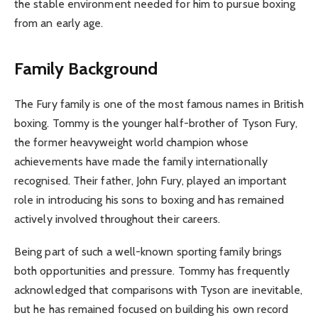
the stable environment needed for him to pursue boxing
from an early age.
Family Background
The Fury family is one of the most famous names in British
boxing. Tommy is the younger half-brother of Tyson Fury,
the former heavyweight world champion whose
achievements have made the family internationally
recognised. Their father, John Fury, played an important
role in introducing his sons to boxing and has remained
actively involved throughout their careers.
Being part of such a well-known sporting family brings
both opportunities and pressure. Tommy has frequently
acknowledged that comparisons with Tyson are inevitable,
but he has remained focused on building his own record