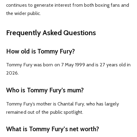
continues to generate interest from both boxing fans and
the wider public.
Frequently Asked Questions
How old is Tommy Fury?
Tommy Fury was born on 7 May 1999 and is 27 years old in
2026.
Who is Tommy Fury’s mum?
Tommy Fury’s mother is Chantal Fury, who has largely
remained out of the public spotlight.
What is Tommy Fury’s net worth?