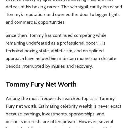
defeat of his boxing career. The win significantly increased
Tommy’s reputation and opened the door to bigger fights
and commercial opportunities.
Since then, Tommy has continued competing while
remaining undefeated as a professional boxer. His
technical boxing style, athleticism, and disciplined
approach have helped him maintain momentum despite
periods interrupted by injuries and recovery.
Tommy Fury Net Worth
Among the most frequently searched topics is
Tommy
Fury net worth
. Estimating celebrity wealth is never exact
because earnings, investments, sponsorships, and
business interests are often private. However, several