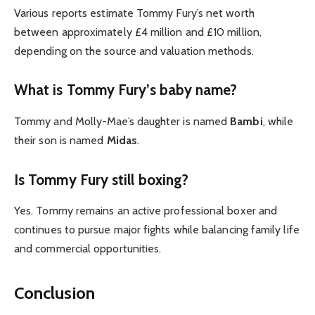
Various reports estimate Tommy Fury’s net worth
between approximately £4 million and £10 million,
depending on the source and valuation methods.
What is Tommy Fury’s baby name?
Tommy and Molly-Mae’s daughter is named
Bambi
, while
their son is named
Midas
.
Is Tommy Fury still boxing?
Yes. Tommy remains an active professional boxer and
continues to pursue major fights while balancing family life
and commercial opportunities.
Conclusion