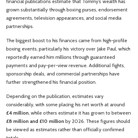
financial publications estimate that Tommy’s wealth has
grown substantially through boxing purses, endorsement
agreements, television appearances, and social media
partnerships.
The biggest boost to his finances came from high-profile
boxing events, particularly his victory over Jake Paul, which
reportedly earned him millions through guaranteed
payments and pay-per-view revenue. Additional fights,
sponsorship deals, and commercial partnerships have
further strengthened his financial position.
Depending on the publication, estimates vary
considerably, with some placing his net worth at around
£4 million
, while others estimate it has grown to between
£8 million and £10 million
by 2026. These figures should
be viewed as estimates rather than officially confirmed
totals.