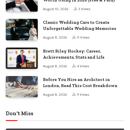
Worth Using In 2026 (Free & Paid)
August 10, 2026
3
Views
Classic Wedding Cars to Create
Unforgettable Wedding Memories
August 8, 2026
11
Views
Brett Riley Hockey: Career,
Achievements, Stats and Life
August 8, 2026
4
Views
Before You Hire an Architect in
London, Read This Cost Breakdown
August 8, 2026
9
Views
Don't Miss