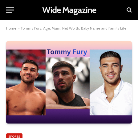
Wide Magazine
Home
»
Tommy Fury: Age, Mum, Net Worth, Baby Name and Family Life
SPORTS