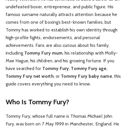
undefeated boxer, entrepreneur, and public figure. His
famous surname naturally attracts attention because he
comes from one of boxing’s best-known families, but
Tommy has worked to establish his own identity through
high-profile fights, endorsements, and personal
achievements. Fans are also curious about his family,
including
Tommy Fury mum
, his relationship with Molly-
Mae Hague, his children, and his growing fortune. If you
have searched for
Tommy Fury
,
Tommy Fury age
,
Tommy Fury net worth
, or
Tommy Fury baby name
, this
guide covers everything you need to know.
Who Is Tommy Fury?
Tommy Fury, whose full name is Thomas Michael John
Fury, was born on 7 May 1999 in Manchester, England. He