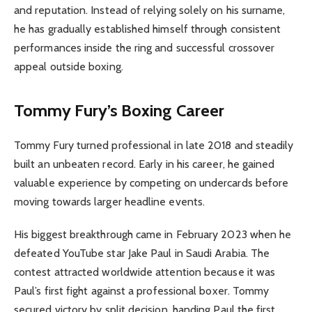
and reputation. Instead of relying solely on his surname,
he has gradually established himself through consistent
performances inside the ring and successful crossover
appeal outside boxing.
Tommy Fury’s Boxing Career
Tommy Fury turned professional in late 2018 and steadily
built an unbeaten record. Early in his career, he gained
valuable experience by competing on undercards before
moving towards larger headline events.
His biggest breakthrough came in February 2023 when he
defeated YouTube star Jake Paul in Saudi Arabia. The
contest attracted worldwide attention because it was
Paul’s first fight against a professional boxer. Tommy
secured victory by split decision, handing Paul the first