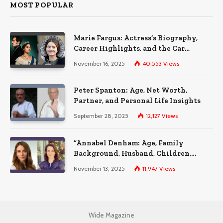
MOST POPULAR
Marie Fargus: Actress’s Biography,
Career Highlights, and the Car
Accident That Influenced Her Life
November 16, 2025
40,553
Views
Peter Spanton: Age, Net Worth,
Partner, and Personal Life Insights
September 28, 2025
12,127
Views
“Annabel Denham: Age, Family
Background, Husband, Children,
Education, and Career Insights”
November 13, 2025
11,947
Views
Wide Magazine