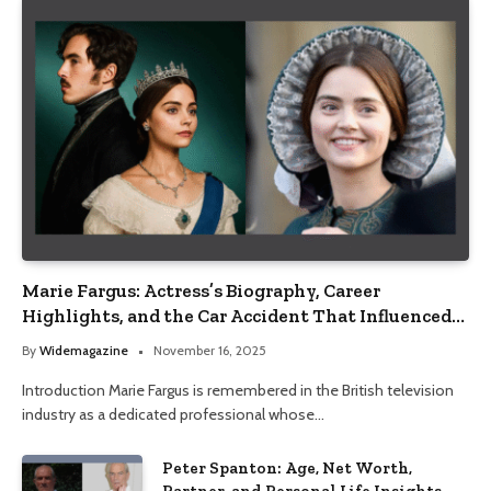
Marie Fargus: Actress’s Biography, Career
Highlights, and the Car Accident That Influenced
Her Life
By
Widemagazine
November 16, 2025
Introduction Marie Fargus is remembered in the British television
industry as a dedicated professional whose…
Peter Spanton: Age, Net Worth,