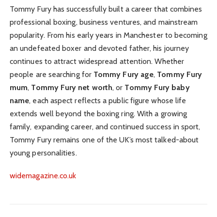
Tommy Fury has successfully built a career that combines
professional boxing, business ventures, and mainstream
popularity. From his early years in Manchester to becoming
an undefeated boxer and devoted father, his journey
continues to attract widespread attention. Whether
people are searching for
Tommy Fury age
,
Tommy Fury
mum
,
Tommy Fury net worth
, or
Tommy Fury baby
name
, each aspect reflects a public figure whose life
extends well beyond the boxing ring. With a growing
family, expanding career, and continued success in sport,
Tommy Fury remains one of the UK’s most talked-about
young personalities.
widemagazine.co.uk