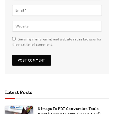
Save my name, email, and website in this browser for
the next time I comment.
Latest Posts
6 Image To PDF Conversion Tools