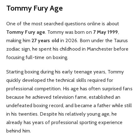
Tommy Fury Age
One of the most searched questions online is about
Tommy Fury age
. Tommy was born on
7 May 1999
,
making him
27 years old
in 2026. Born under the Taurus
zodiac sign, he spent his childhood in Manchester before
focusing full-time on boxing.
Starting boxing during his early teenage years, Tommy
quickly developed the technical skills required for
professional competition. His age has often surprised fans
because he achieved television fame, established an
undefeated boxing record, and became a father while still
in his twenties. Despite his relatively young age, he
already has years of professional sporting experience
behind him.