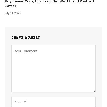
Roy Keane: Wife, Children, Net Worth, and Football
Career
July 23, 2026
LEAVE A REPLY