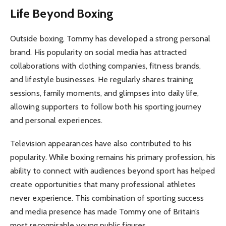
Life Beyond Boxing
Outside boxing, Tommy has developed a strong personal
brand. His popularity on social media has attracted
collaborations with clothing companies, fitness brands,
and lifestyle businesses. He regularly shares training
sessions, family moments, and glimpses into daily life,
allowing supporters to follow both his sporting journey
and personal experiences.
Television appearances have also contributed to his
popularity. While boxing remains his primary profession, his
ability to connect with audiences beyond sport has helped
create opportunities that many professional athletes
never experience. This combination of sporting success
and media presence has made Tommy one of Britain’s
most recognisable young public figures.