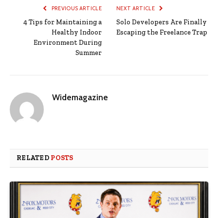
PREVIOUS ARTICLE
NEXT ARTICLE
4 Tips for Maintaining a
Solo Developers Are Finally
Healthy Indoor
Escaping the Freelance Trap​
Environment During
Summer
Widemagazine
RELATED
POSTS