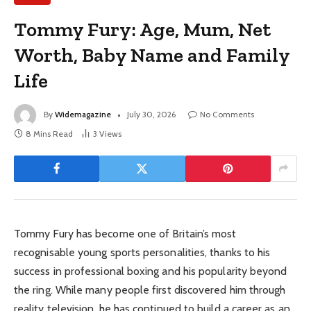
Tommy Fury: Age, Mum, Net
Worth, Baby Name and Family
Life
By
Widemagazine
July 30, 2026
No Comments
8 Mins Read
3
Views
Tommy Fury has become one of Britain’s most
recognisable young sports personalities, thanks to his
success in professional boxing and his popularity beyond
the ring. While many people first discovered him through
reality television, he has continued to build a career as an