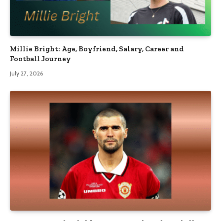
Millie Bright: Age, Boyfriend, Salary, Career and
Football Journey
July 27, 2026