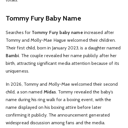
Tommy Fury Baby Name
Searches for
Tommy Fury baby name
increased after
Tommy and Molly-Mae Hague welcomed their children.
Their first child, born in January 2023, is a daughter named
Bambi
. The couple revealed her name publicly after her
birth, attracting significant media attention because of its
uniqueness.
In 2026, Tommy and Molly-Mae welcomed their second
child, a son named
Midas
. Tommy revealed the baby’s
name during his ring walk for a boxing event, with the
name displayed on his boxing attire before later
confirming it publicly. The announcement generated
widespread discussion among fans and the media.