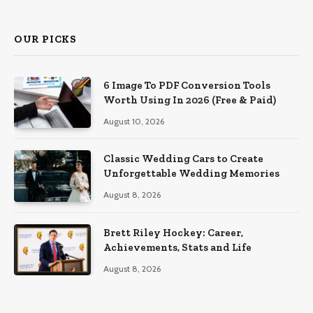
OUR PICKS
6 Image To PDF Conversion Tools
Worth Using In 2026 (Free & Paid)
August 10, 2026
Classic Wedding Cars to Create
Unforgettable Wedding Memories
August 8, 2026
Brett Riley Hockey: Career,
Achievements, Stats and Life
August 8, 2026