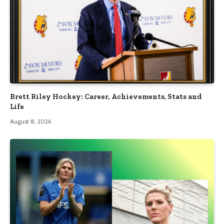
Brett Riley Hockey: Career, Achievements, Stats and
Life
August 8, 2026