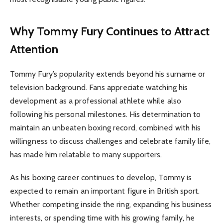
Why Tommy Fury Continues to Attract
Attention
Tommy Fury’s popularity extends beyond his surname or
television background. Fans appreciate watching his
development as a professional athlete while also
following his personal milestones. His determination to
maintain an unbeaten boxing record, combined with his
willingness to discuss challenges and celebrate family life,
has made him relatable to many supporters.
As his boxing career continues to develop, Tommy is
expected to remain an important figure in British sport.
Whether competing inside the ring, expanding his business
interests, or spending time with his growing family, he