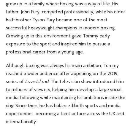
grew up in a family where boxing was a way of life. His
father, John Fury, competed professionally, while his older
half-brother Tyson Fury became one of the most
successful heavyweight champions in modern boxing.
Growing up in this environment gave Tommy early
exposure to the sport and inspired him to pursue a
professional career from a young age.
Although boxing was always his main ambition, Tommy
reached a wider audience after appearing on the 2019
series of
Love Island
. The television show introduced him
to millions of viewers, helping him develop a large social
media following while maintaining his ambitions inside the
ring. Since then, he has balanced both sports and media
opportunities, becoming a familiar face across the UK and
internationally.