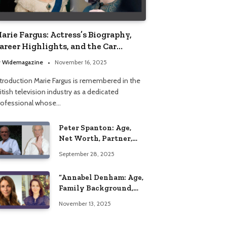
arie Fargus: Actress’s Biography,
areer Highlights, and the Car
ccident That Influenced Her Life
y
Widemagazine
November 16, 2025
ntroduction Marie Fargus is remembered in the
itish television industry as a dedicated
rofessional whose…
Peter Spanton: Age,
Net Worth, Partner,
and Personal Life
September 28, 2025
Insights
“Annabel Denham: Age,
Family Background,
Husband, Children,
November 13, 2025
Education, and Career
Insights”