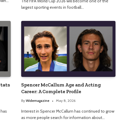
nown…
The FIFA World Cup 2026 will become one of the
largest sporting events in football…
Stats
Spencer McCallum Age and Acting
Career: A Complete Profile
By
Widemagazine
May 8, 2026
 has
Interest in Spencer McCallum has continued to grow
as more people search for information about…