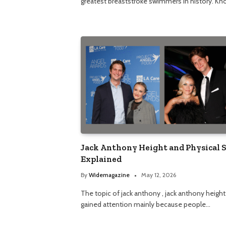
greatest breaststroke swimmers in history. K
Jack Anthony Height and Physical 
Explained
By
Widemagazine
May 12, 2026
The topic of jack anthony , jack anthony height
gained attention mainly because people…