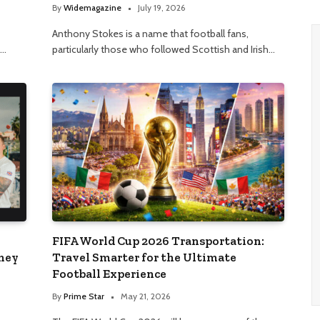
By
Widemagazine
July 19, 2026
Anthony Stokes is a name that football fans,
t…
particularly those who followed Scottish and Irish…
FIFA World Cup 2026 Transportation:
rney
Travel Smarter for the Ultimate
Football Experience
By
Prime Star
May 21, 2026