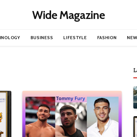
Wide Magazine
HNOLOGY
BUSINESS
LIFESTYLE
FASHION
NEW
L