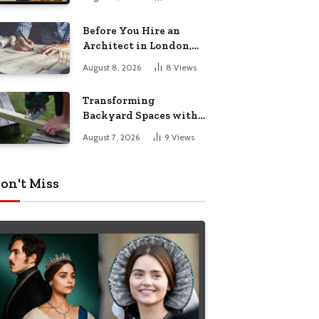
Before You Hire an
Architect in London,
Read This Cost
August 8, 2026
8
Views
Breakdown
Transforming
Backyard Spaces with
Handcrafted Wooden
August 7, 2026
9
Views
Garden Seating
on't Miss