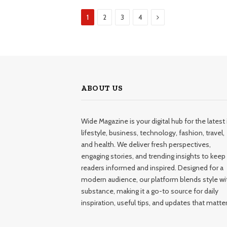
Next
1
2
3
4
ABOUT US
Wide Magazine is your digital hub for the latest 
lifestyle, business, technology, fashion, travel,
and health. We deliver fresh perspectives,
engaging stories, and trending insights to keep
readers informed and inspired. Designed for a
modern audience, our platform blends style wi
substance, making it a go-to source for daily
inspiration, useful tips, and updates that matter