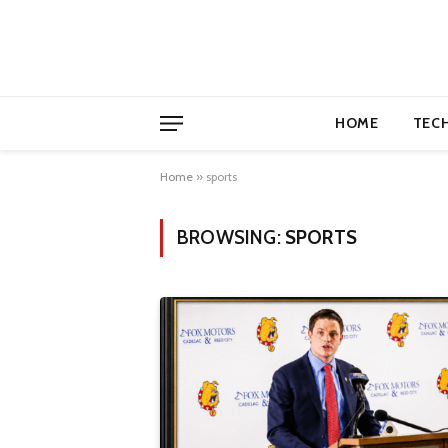
HOME
TEC
Home
»
sports
BROWSING:
SPORTS