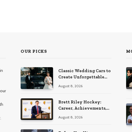
OUR PICKS
M
in
Classic Wedding Cars to
Create Unforgettable
Wedding Memories
August 8, 2026
 our
Brett Riley Hockey:
th
Career, Achievements,
Stats and Life
August 8, 2026
.