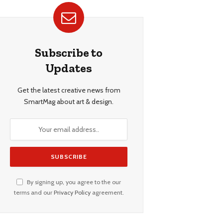
Subscribe to
Updates
Get the latest creative news from
SmartMag about art & design.
By signing up, you agree to the our
terms and our
Privacy Policy
agreement.