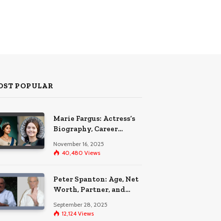
OST POPULAR
Marie Fargus: Actress’s
Biography, Career
Highlights, and the Car
November 16, 2025
Accident That
40,480
Views
Influenced Her Life
Peter Spanton: Age, Net
Worth, Partner, and
Personal Life Insights
September 28, 2025
12,124
Views