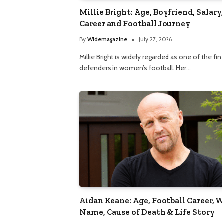
Millie Bright: Age, Boyfriend, Salary
Career and Football Journey
By
Widemagazine
July 27, 2026
Millie Bright is widely regarded as one of the fi
defenders in women’s football. Her…
Aidan Keane: Age, Football Career, 
Name, Cause of Death & Life Story