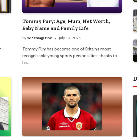
Tommy Fury: Age, Mum, Net Worth,
Baby Name and Family Life
By
Widemagazine
July 30, 2026
n
Tommy Fury has become one of Britain’s most
recognisable young sports personalities, thanks to
his…
D