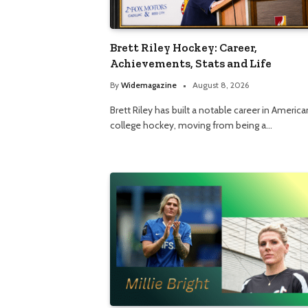
Brett Riley Hockey: Career,
Achievements, Stats and Life
By
Widemagazine
August 8, 2026
Brett Riley has built a notable career in America
college hockey, moving from being a…