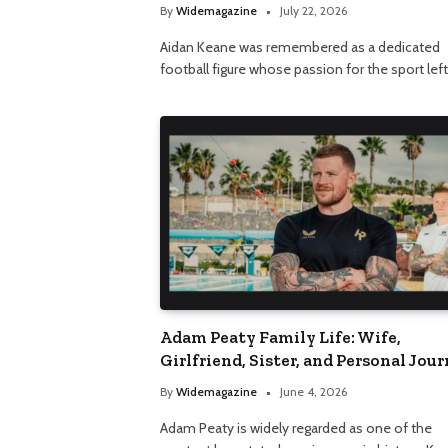
By
Widemagazine
July 22, 2026
Aidan Keane was remembered as a dedicated
football figure whose passion for the sport lef
Adam Peaty Family Life: Wife,
Girlfriend, Sister, and Personal Jou
By
Widemagazine
June 4, 2026
Adam Peaty is widely regarded as one of the