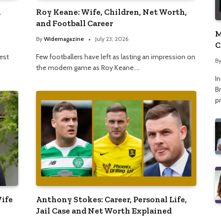
,
Roy Keane: Wife, Children, Net Worth,
and Football Career
M
By
Widemagazine
July 23, 2026
C
A
nest
Few footballers have left as lasting an impression on
B
the modern game as Roy Keane.…
I
Br
p
Wife
Anthony Stokes: Career, Personal Life,
Jail Case and Net Worth Explained