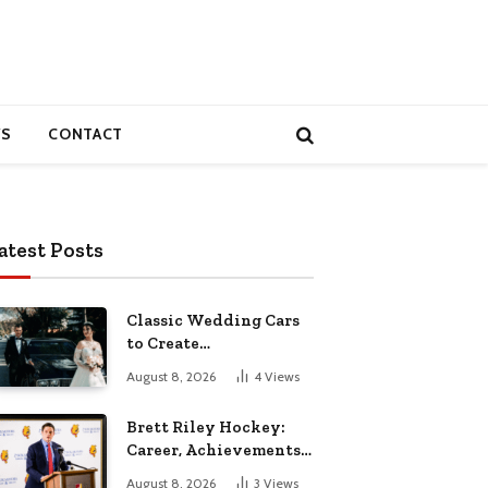
S
CONTACT
atest Posts
Classic Wedding Cars
to Create
Unforgettable
August 8, 2026
4
Views
Wedding Memories
Brett Riley Hockey:
Career, Achievements,
Stats and Life
August 8, 2026
3
Views