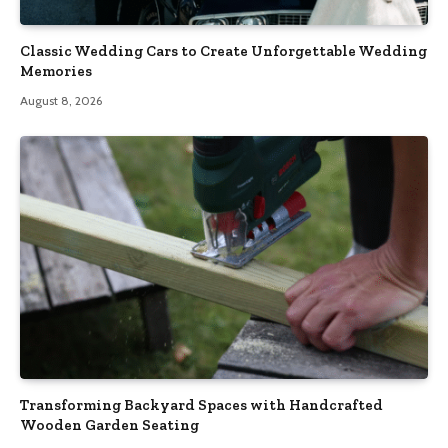
Classic Wedding Cars to Create Unforgettable Wedding
Memories
August 8, 2026
Transforming Backyard Spaces with Handcrafted
Wooden Garden Seating