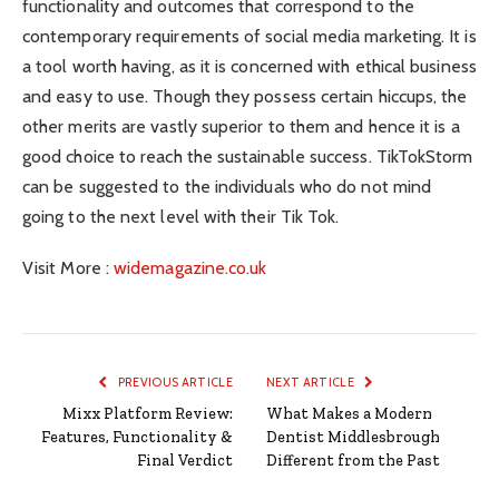
functionality and outcomes that correspond to the
contemporary requirements of social media marketing. It is
a tool worth having, as it is concerned with ethical business
and easy to use. Though they possess certain hiccups, the
other merits are vastly superior to them and hence it is a
good choice to reach the sustainable success. TikTokStorm
can be suggested to the individuals who do not mind
going to the next level with their Tik Tok.
Visit More :
widemagazine.co.uk
PREVIOUS ARTICLE
NEXT ARTICLE
Mixx Platform Review:
What Makes a Modern
Features, Functionality &
Dentist Middlesbrough
Final Verdict
Different from the Past