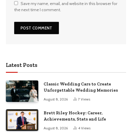
Save my name, email, and website in this browser for
the next time I comment.
Latest Posts
Classic Wedding Cars to Create
Unforgettable Wedding Memories
August 8, 2026
7
Views
Brett Riley Hockey: Career,
Achievements, Stats and Life
August 8, 2026
4
Views