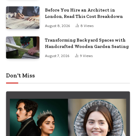
Before You Hire an Architect in
London, Read This Cost Breakdown
August 8, 2026
8
Views
Transforming Backyard Spaces with
Handcrafted Wooden Garden Seating
August 7, 2026
9
Views
Don't Miss