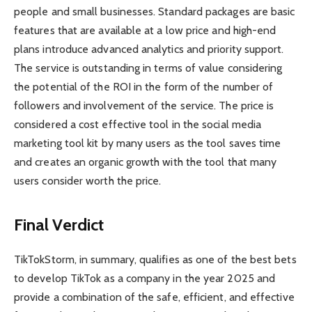
people and small businesses. Standard packages are basic
features that are available at a low price and high-end
plans introduce advanced analytics and priority support.
The service is outstanding in terms of value considering
the potential of the ROI in the form of the number of
followers and involvement of the service. The price is
considered a cost effective tool in the social media
marketing tool kit by many users as the tool saves time
and creates an organic growth with the tool that many
users consider worth the price.
Final Verdict
TikTokStorm, in summary, qualifies as one of the best bets
to develop TikTok as a company in the year 2025 and
provide a combination of the safe, efficient, and effective