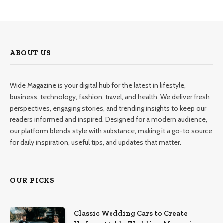
ABOUT US
Wide Magazine is your digital hub for the latest in lifestyle,
business, technology, fashion, travel, and health. We deliver fresh
perspectives, engaging stories, and trending insights to keep our
readers informed and inspired. Designed for a modern audience,
our platform blends style with substance, making it a go-to source
for daily inspiration, useful tips, and updates that matter.
OUR PICKS
Classic Wedding Cars to Create