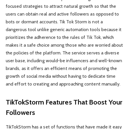
focused strategies to attract natural growth so that the
users can obtain real and active followers as opposed to
bots or dormant accounts. Tik Tok Storm is not a
dangerous tool unlike generic automation tools because it
prioritizes the adherence to the rules of Tik Tok, which
makes it a safe choice among those who are worried about
the policies of the platform. The service serves a diverse
user base, including would-be influencers and well-known
brands, as it offers an efficient means of promoting the
growth of social media without having to dedicate time
and effort to creating and approaching content manually.
TikTokStorm Features That Boost Your
Followers
TikTokStorm has a set of functions that have made it easy