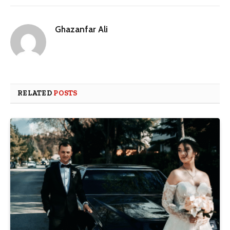
Ghazanfar Ali
RELATED
POSTS