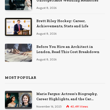
Unforgettable Wedding Memories
August 8, 2026
Brett Riley Hockey: Career,
Achievements, Stats and Life
August 8, 2026
Before You Hire an Architect in
London, Read This Cost Breakdown
August 8, 2026
MOST POPULAR
Marie Fargus: Actress’s Biography,
Career Highlights, and the Car
Accident That Influenced Her Life
November 16, 2025
40,491
Views