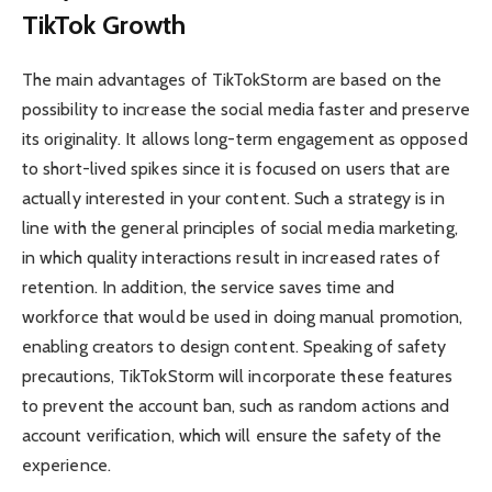
TikTok Growth
The main advantages of TikTokStorm are based on the
possibility to increase the social media faster and preserve
its originality. It allows long-term engagement as opposed
to short-lived spikes since it is focused on users that are
actually interested in your content. Such a strategy is in
line with the general principles of social media marketing,
in which quality interactions result in increased rates of
retention. In addition, the service saves time and
workforce that would be used in doing manual promotion,
enabling creators to design content. Speaking of safety
precautions, TikTokStorm will incorporate these features
to prevent the account ban, such as random actions and
account verification, which will ensure the safety of the
experience.