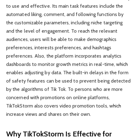
to use and effective. Its main task features include the
automated liking, comment, and following functions by
the customizable parameters, including niche targeting
and the level of engagement. To reach the relevant
audiences, users will be able to make demographics
preferences, interests preferences, and hashtags
preferences. Also, the platform incorporates analytics
dashboards to monitor growth metrics in real-time, which
enables adjusting by data. The built-in delays in the form
of safety features can be used to prevent being detected
by the algorithms of Tik Tok. To persons who are more
concerned with promotions on online platforms,
TikTokStorm also covers video promotion tools, which
increase views and shares on their own.
Why TikTokStorm Is Effective for