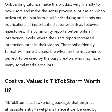
Onboarding tutorials make the product very friendly to
new users and make the setup process a lot easier. When
activated, the platform is self-scheduling and sends out
notifications of important milestones such as follower
milestones. The community reports better online
interaction levels, where the users report increased
interaction rates in their videos. The mobile friendly
format will make it accessible when on the move hence
perfect to be used by the busy creators who may have
many social media accounts.
Cost vs. Value: Is TikTokStorm Worth
It?
TikTokStorm has low-pricing packages that begin at
affordable entry-level plans hence it can be used by