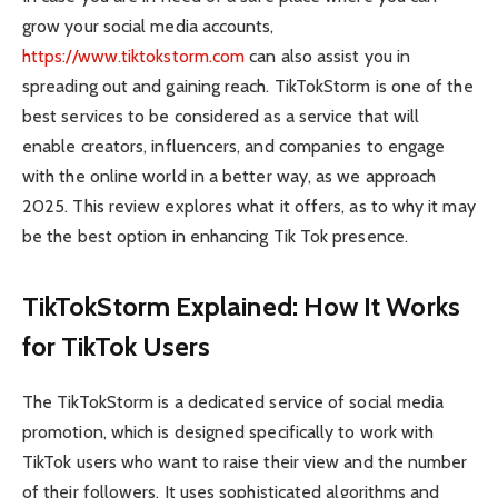
grow your social media accounts,
https://www.tiktokstorm.com
can also assist you in
spreading out and gaining reach. TikTokStorm is one of the
best services to be considered as a service that will
enable creators, influencers, and companies to engage
with the online world in a better way, as we approach
2025. This review explores what it offers, as to why it may
be the best option in enhancing Tik Tok presence.
TikTokStorm Explained: How It Works
for TikTok Users
The TikTokStorm is a dedicated service of social media
promotion, which is designed specifically to work with
TikTok users who want to raise their view and the number
of their followers. It uses sophisticated algorithms and