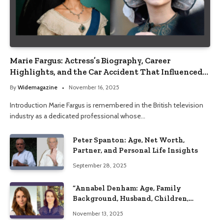
Marie Fargus: Actress’s Biography, Career
Highlights, and the Car Accident That Influenced
Her Life
By
Widemagazine
November 16, 2025
Introduction Marie Fargus is remembered in the British television
industry as a dedicated professional whose…
Peter Spanton: Age, Net Worth,
Partner, and Personal Life Insights
September 28, 2025
“Annabel Denham: Age, Family
Background, Husband, Children,
Education, and Career Insights”
November 13, 2025