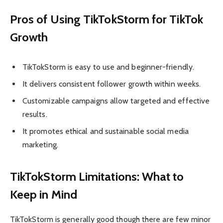
Pros of Using TikTokStorm for TikTok
Growth
TikTokStorm is easy to use and beginner-friendly.
It delivers consistent follower growth within weeks.
Customizable campaigns allow targeted and effective
results.
It promotes ethical and sustainable social media
marketing.
TikTokStorm Limitations: What to
Keep in Mind
TikTokStorm is generally good though there are few minor