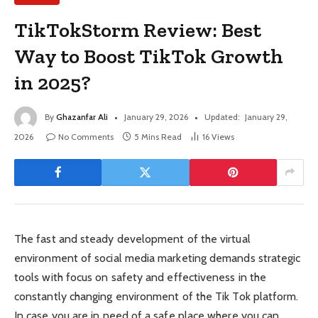
TikTokStorm Review: Best
Way to Boost TikTok Growth
in 2025?
By
Ghazanfar Ali
January 29, 2026
Updated:
January 29,
2026
No Comments
5 Mins Read
16
Views
The fast and steady development of the virtual
environment of social media marketing demands strategic
tools with focus on safety and effectiveness in the
constantly changing environment of the Tik Tok platform.
In case you are in need of a safe place where you can