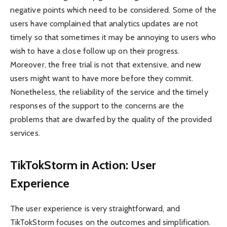
negative points which need to be considered. Some of the
users have complained that analytics updates are not
timely so that sometimes it may be annoying to users who
wish to have a close follow up on their progress.
Moreover, the free trial is not that extensive, and new
users might want to have more before they commit.
Nonetheless, the reliability of the service and the timely
responses of the support to the concerns are the
problems that are dwarfed by the quality of the provided
services.
TikTokStorm in Action: User
Experience
The user experience is very straightforward, and
TikTokStorm focuses on the outcomes and simplification.