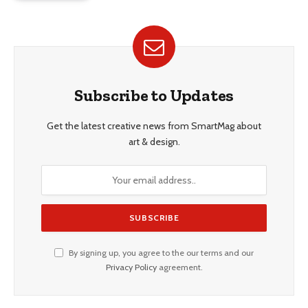
Subscribe to Updates
Get the latest creative news from SmartMag about
art & design.
By signing up, you agree to the our terms and our
Privacy Policy
agreement.