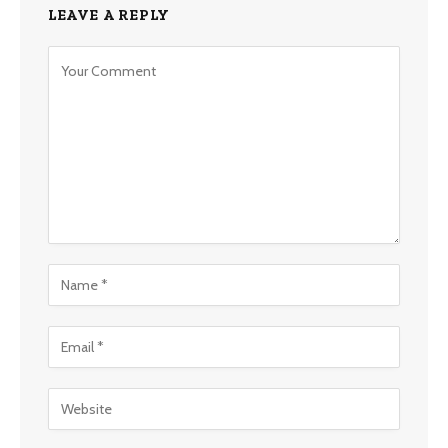
LEAVE A REPLY