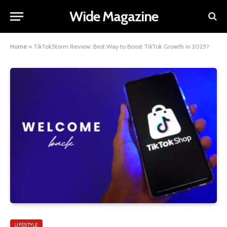
Wide Magazine
Home
»
TikTokStorm Review: Best Way to Boost TikTok Growth in 2025?
LIFESTYLE