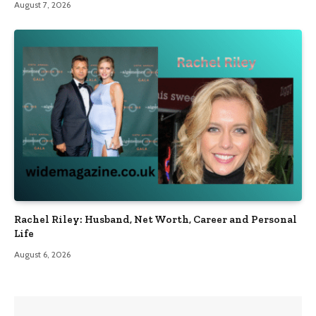
August 7, 2026
Rachel Riley: Husband, Net Worth, Career and Personal
Life
August 6, 2026