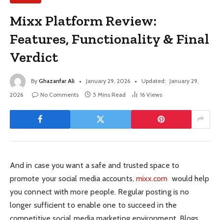
Mixx Platform Review:
Features, Functionality & Final
Verdict
By
Ghazanfar Ali
January 29, 2026
Updated:
January 29,
2026
No Comments
5 Mins Read
16
Views
And in case you want a safe and trusted space to
promote your social media accounts,
mixx.com
would help
you connect with more people. Regular posting is no
longer sufficient to enable one to succeed in the
competitive social media marketing environment. Blogs,