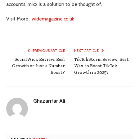
accounts, mixx is a solution to be thought of.
Visit More :
widemagazine.co.uk
PREVIOUS ARTICLE
NEXT ARTICLE
SocialWick Review: Real
TikTokStorm Review: Best
Growth or Just a Number
Way to Boost TikTok
Boost?
Growth in 2025?
Ghazanfar Ali