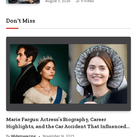
August 5, 2026
11
Views
Don't Miss
Marie Fargus: Actress’s Biography, Career
Highlights, and the Car Accident That Influenced
Her Life
By
Widemagazine
November 16, 2025