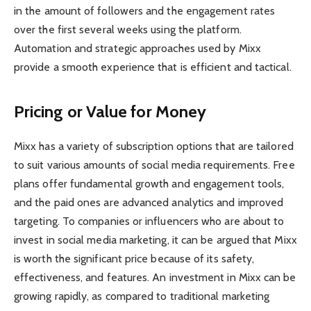
in the amount of followers and the engagement rates
over the first several weeks using the platform.
Automation and strategic approaches used by Mixx
provide a smooth experience that is efficient and tactical.
Pricing or Value for Money
Mixx has a variety of subscription options that are tailored
to suit various amounts of social media requirements. Free
plans offer fundamental growth and engagement tools,
and the paid ones are advanced analytics and improved
targeting. To companies or influencers who are about to
invest in social media marketing, it can be argued that Mixx
is worth the significant price because of its safety,
effectiveness, and features. An investment in Mixx can be
growing rapidly, as compared to traditional marketing