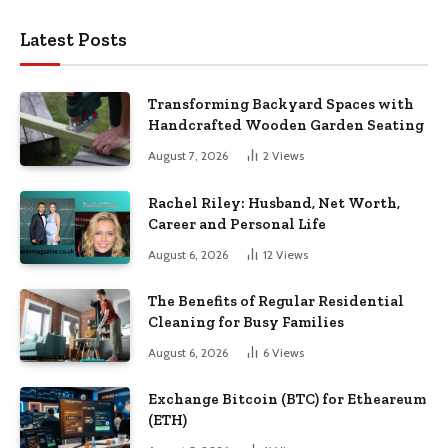
Latest Posts
Transforming Backyard Spaces with
Handcrafted Wooden Garden Seating
August 7, 2026
2
Views
Rachel Riley: Husband, Net Worth,
Career and Personal Life
August 6, 2026
12
Views
The Benefits of Regular Residential
Cleaning for Busy Families
August 6, 2026
6
Views
Exchange Bitcoin (BTC) for Etheareum
(ETH)