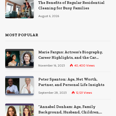
The Benefits of Regular Residential
Cleaning for Busy Families
August 6, 2026
MOST POPULAR
Marie Fargus: Actress’s Biography,
Career Highlights, and the Car
Accident That Influenced Her Life
November 16, 2025
40,400
Views
Peter Spanton: Age, Net Worth,
Partner, and Personal Life Insights
September 28, 2025
12,121
Views
“Annabel Denham: Age, Family
Background, Husband, Children,