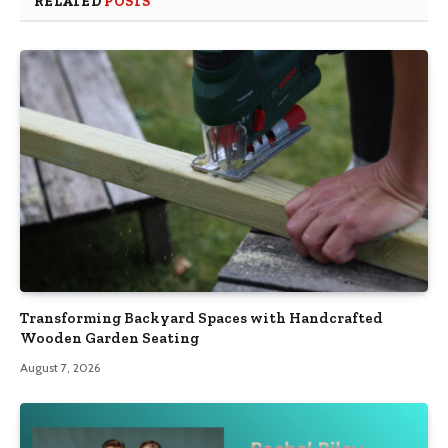
RELATED
POSTS
Transforming Backyard Spaces with Handcrafted
Wooden Garden Seating
August 7, 2026