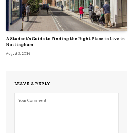
A Student’s Guide to Finding the Right Place to Live in
Nottingham
August 5, 2026
LEAVE A REPLY