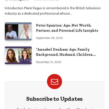
Introduction Marie Fargus is remembered in the British television
industry as a dedicated professional whose…
Peter Spanton: Age, Net Worth,
Partner, and Personal Life Insights
September 28, 2025
“Annabel Denham: Age, Family
Background, Husband, Children,
Education, and Career Insights”
November 13, 2025
Subscribe to Updates