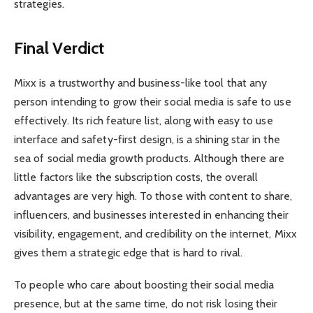
strategies.
Final Verdict
Mixx is a trustworthy and business-like tool that any
person intending to grow their social media is safe to use
effectively. Its rich feature list, along with easy to use
interface and safety-first design, is a shining star in the
sea of social media growth products. Although there are
little factors like the subscription costs, the overall
advantages are very high. To those with content to share,
influencers, and businesses interested in enhancing their
visibility, engagement, and credibility on the internet, Mixx
gives them a strategic edge that is hard to rival.
To people who care about boosting their social media
presence, but at the same time, do not risk losing their