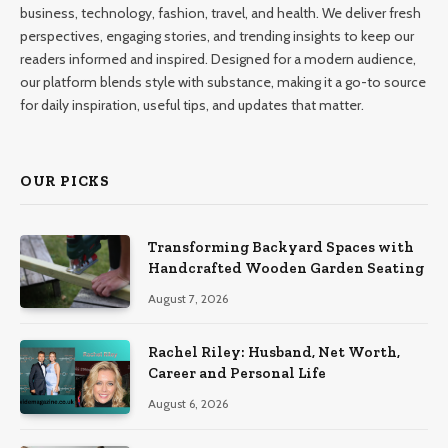
business, technology, fashion, travel, and health. We deliver fresh
perspectives, engaging stories, and trending insights to keep our
readers informed and inspired. Designed for a modern audience,
our platform blends style with substance, making it a go-to source
for daily inspiration, useful tips, and updates that matter.
OUR PICKS
Transforming Backyard Spaces with
Handcrafted Wooden Garden Seating
August 7, 2026
Rachel Riley: Husband, Net Worth,
Career and Personal Life
August 6, 2026