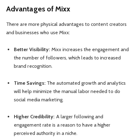
Advantages of Mixx
There are more physical advantages to content creators
and businesses who use Mixx:
Better Visibility:
Mixx increases the engagement and
the number of followers, which leads to increased
brand recognition.
Time Savings:
The automated growth and analytics
will help minimize the manual labor needed to do
social media marketing.
Higher Credibility:
A larger following and
engagement rate is a reason to have a higher
perceived authority in a niche.