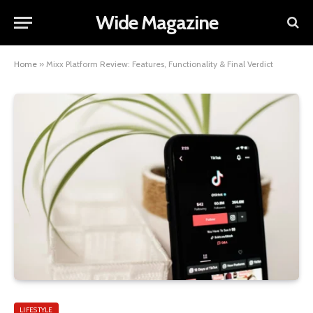
Wide Magazine
Home
»
Mixx Platform Review: Features, Functionality & Final Verdict
LIFESTYLE