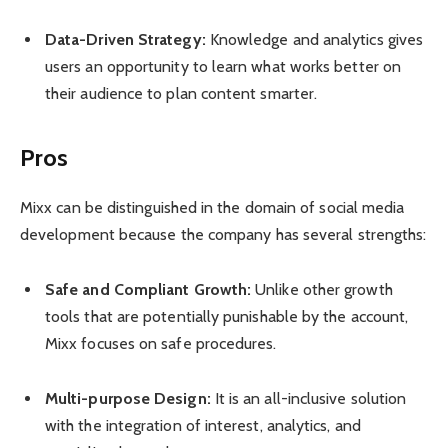
Data-Driven Strategy:
Knowledge and analytics gives
users an opportunity to learn what works better on
their audience to plan content smarter.
Pros
Mixx can be distinguished in the domain of social media
development because the company has several strengths:
Safe and Compliant Growth:
Unlike other growth
tools that are potentially punishable by the account,
Mixx focuses on safe procedures.
Multi-purpose Design:
It is an all-inclusive solution
with the integration of interest, analytics, and