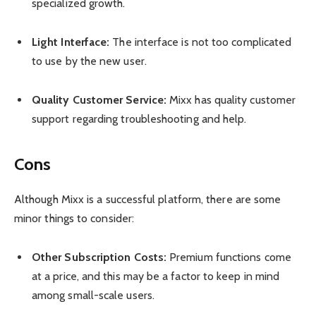
specialized growth.
Light Interface:
The interface is not too complicated
to use by the new user.
Quality Customer Service:
Mixx has quality customer
support regarding troubleshooting and help.
Cons
Although Mixx is a successful platform, there are some
minor things to consider:
Other Subscription Costs:
Premium functions come
at a price, and this may be a factor to keep in mind
among small-scale users.