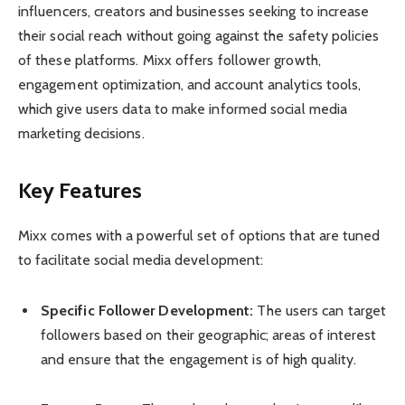
influencers, creators and businesses seeking to increase
their social reach without going against the safety policies
of these platforms. Mixx offers follower growth,
engagement optimization, and account analytics tools,
which give users data to make informed social media
marketing decisions.
Key Features
Mixx comes with a powerful set of options that are tuned
to facilitate social media development:
Specific Follower Development:
The users can target
followers based on their geographic; areas of interest
and ensure that the engagement is of high quality.