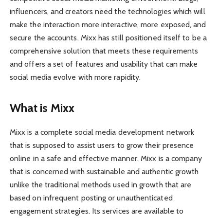
influencers, and creators need the technologies which will
make the interaction more interactive, more exposed, and
secure the accounts. Mixx has still positioned itself to be a
comprehensive solution that meets these requirements
and offers a set of features and usability that can make
social media evolve with more rapidity.
What is Mixx
Mixx is a complete social media development network
that is supposed to assist users to grow their presence
online in a safe and effective manner. Mixx is a company
that is concerned with sustainable and authentic growth
unlike the traditional methods used in growth that are
based on infrequent posting or unauthenticated
engagement strategies. Its services are available to