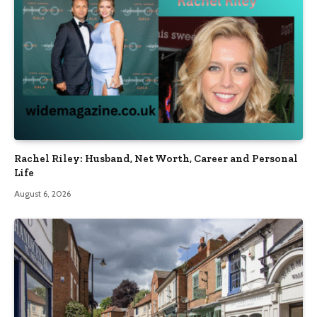
Rachel Riley: Husband, Net Worth, Career and Personal
Life
August 6, 2026