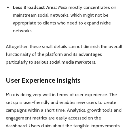
Less Broadcast Area:
Mixx mostly concentrates on
mainstream social networks, which might not be
appropriate to clients who need to expand niche
networks.
Altogether, these small details cannot diminish the overall
functionality of the platform and its advantages
particularly to serious social media marketers.
User Experience Insights
Mixx is doing very well in terms of user experience. The
set up is user-friendly and enables new users to create
campaigns within a short time. Analytics, growth tools and
engagement metrics are easily accessed on the
dashboard. Users claim about the tangible improvements