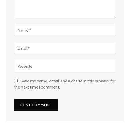
Save my name, email, and website in this browser for
the next time I comment.