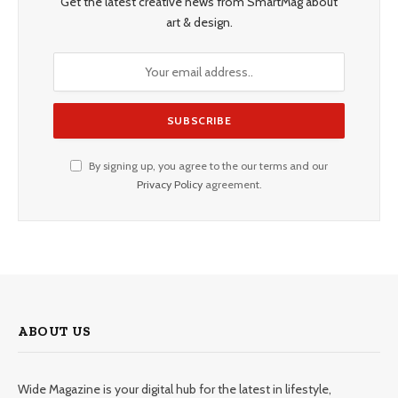
Get the latest creative news from SmartMag about
art & design.
By signing up, you agree to the our terms and our
Privacy Policy
agreement.
ABOUT US
Wide Magazine is your digital hub for the latest in lifestyle,