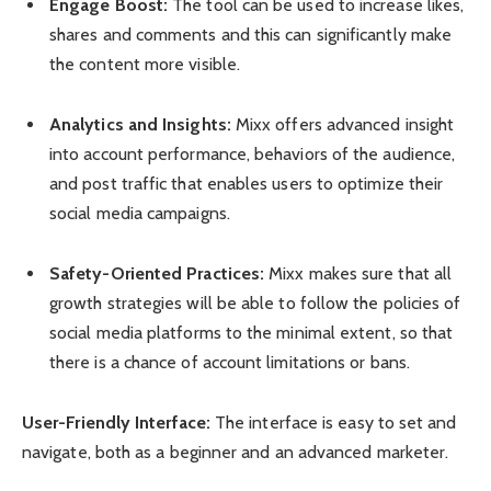
Engage Boost:
The tool can be used to increase likes,
shares and comments and this can significantly make
the content more visible.
Analytics and Insights:
Mixx offers advanced insight
into account performance, behaviors of the audience,
and post traffic that enables users to optimize their
social media campaigns.
Safety-Oriented Practices:
Mixx makes sure that all
growth strategies will be able to follow the policies of
social media platforms to the minimal extent, so that
there is a chance of account limitations or bans.
User-Friendly Interface:
The interface is easy to set and
navigate, both as a beginner and an advanced marketer.