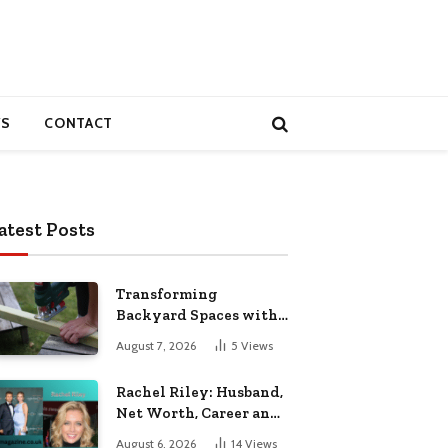
S
CONTACT
atest Posts
Transforming
Backyard Spaces with
Handcrafted Wooden
August 7, 2026
5
Views
Garden Seating
Rachel Riley: Husband,
Net Worth, Career and
Personal Life
August 6, 2026
14
Views