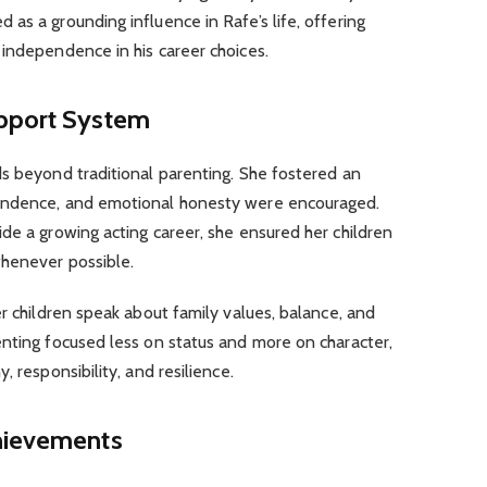
as a grounding influence in Rafe’s life, offering
independence in his career choices.
upport System
ds beyond traditional parenting. She fostered an
endence, and emotional honesty were encouraged.
de a growing acting career, she ensured her children
whenever possible.
er children speak about family values, balance, and
enting focused less on status and more on character,
, responsibility, and resilience.
hievements