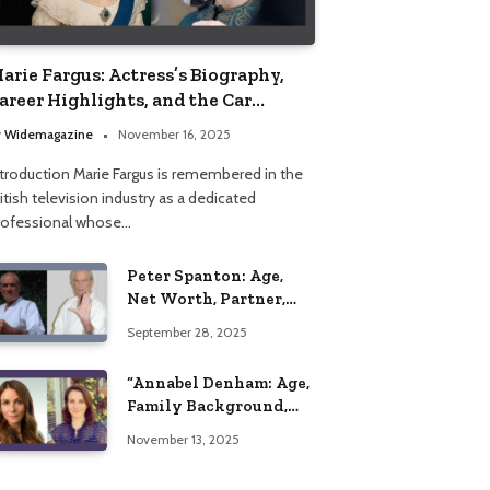
arie Fargus: Actress’s Biography,
areer Highlights, and the Car
ccident That Influenced Her Life
y
Widemagazine
November 16, 2025
ntroduction Marie Fargus is remembered in the
itish television industry as a dedicated
rofessional whose…
Peter Spanton: Age,
Net Worth, Partner,
and Personal Life
September 28, 2025
Insights
“Annabel Denham: Age,
Family Background,
Husband, Children,
November 13, 2025
Education, and Career
Insights”