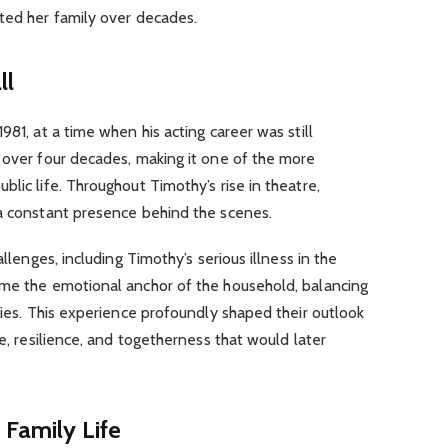
ted her family over decades.
ll
981, at a time when his acting career was still
 over four decades, making it one of the more
lic life. Throughout Timothy’s rise in theatre,
 a constant presence behind the scenes.
allenges, including Timothy’s serious illness in the
ame the emotional anchor of the household, balancing
ities. This experience profoundly shaped their outlook
de, resilience, and togetherness that would later
 Family Life