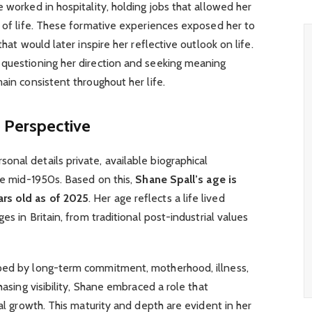
 worked in hospitality, holding jobs that allowed her
s of life. These formative experiences exposed her to
that would later inspire her reflective outlook on life.
 questioning her direction and seeking meaning
ain consistent throughout her life.
 Perspective
nal details private, available biographical
the mid-1950s. Based on this,
Shane Spall’s age is
ars old as of 2025
. Her age reflects a life lived
es in Britain, from traditional post-industrial values
aped by long-term commitment, motherhood, illness,
hasing visibility, Shane embraced a role that
nal growth. This maturity and depth are evident in her