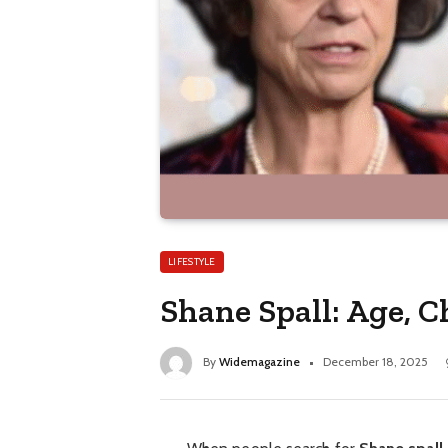
LIFESTYLE
Shane Spall: Age, 
By
Widemagazine
December 18, 2025