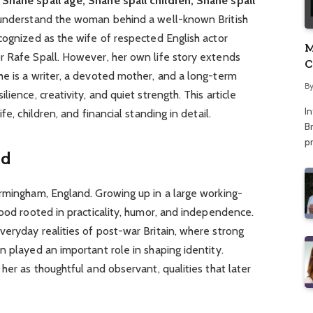
 Shane spall age, Shane spall children, Shane spall
o understand the woman behind a well-known British
cognized as the wife of respected English actor
M
r Rafe Spall. However, her own life story extends
C
he is a writer, a devoted mother, and a long-term
A
B
ience, creativity, and quiet strength. This article
I
fe, children, and financial standing in detail.
Br
p
nd
irmingham, England. Growing up in a large working-
hood rooted in practicality, humor, and independence.
eryday realities of post-war Britain, where strong
n played an important role in shaping identity.
her as thoughtful and observant, qualities that later