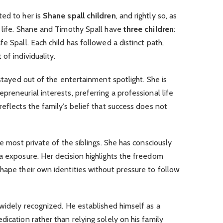
ted to her is
Shane spall children
, and rightly so, as
r life. Shane and Timothy Spall have
three children
:
e Spall. Each child has followed a distinct path,
of individuality.
 stayed out of the entertainment spotlight. She is
reneurial interests, preferring a professional life
eflects the family’s belief that success does not
he most private of the siblings. She has consciously
a exposure. Her decision highlights the freedom
hape their own identities without pressure to follow
 widely recognized. He established himself as a
ication rather than relying solely on his family