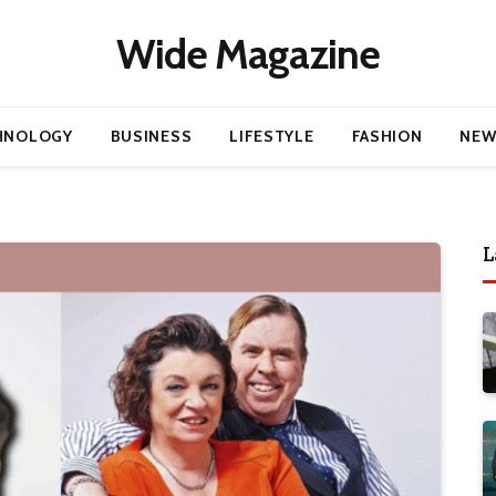
Wide Magazine
HNOLOGY
BUSINESS
LIFESTYLE
FASHION
NEW
L