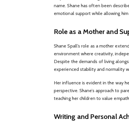
name. Shane has often been described 
emotional support while allowing him 
Role as a Mother and S
Shane Spall’s role as a mother exten
environment where creativity, indep
Despite the demands of living alongsi
experienced stability and normality 
Her influence is evident in the way h
perspective. Shane’s approach to par
teaching her children to value empathy
Writing and Personal Ac