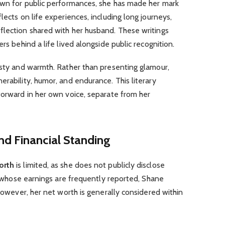
nown for public performances, she has made her mark
lects on life experiences, including long journeys,
flection shared with her husband. These writings
rs behind a life lived alongside public recognition.
esty and warmth. Rather than presenting glamour,
erability, humor, and endurance. This literary
forward in her own voice, separate from her
nd Financial Standing
orth
is limited, as she does not publicly disclose
es whose earnings are frequently reported, Shane
 However, her net worth is generally considered within