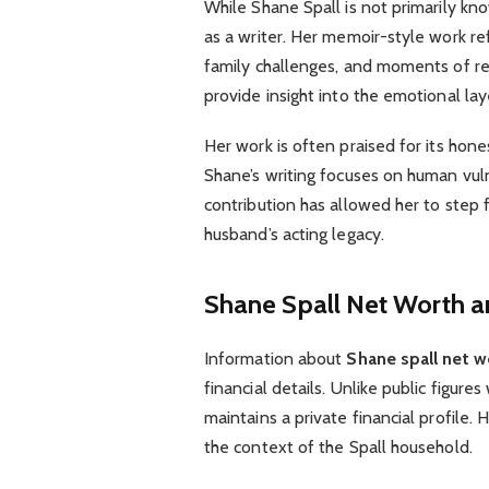
While Shane Spall is not primarily k
as a writer. Her memoir-style work ref
family challenges, and moments of re
provide insight into the emotional laye
Her work is often praised for its hon
Shane’s writing focuses on human vuln
contribution has allowed her to step 
husband’s acting legacy.
Shane Spall Net Worth a
Information about
Shane spall net w
financial details. Unlike public figur
maintains a private financial profile.
the context of the Spall household.