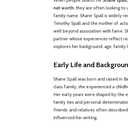
When people search for
Shane spall,
net worth
, they are often looking t
family name. Shane Spall is widely re
Timothy Spall and the mother of acto
well beyond association with fame. S
partner whose experiences reflect resil
explores her background, age, family li
Early Life and Backgrou
Shane Spall was born and raised in B
class family, she experienced a child
Her early years were shaped by the ev
family ties and personal determinatio
Friends and relatives often described 
influenced her writing.