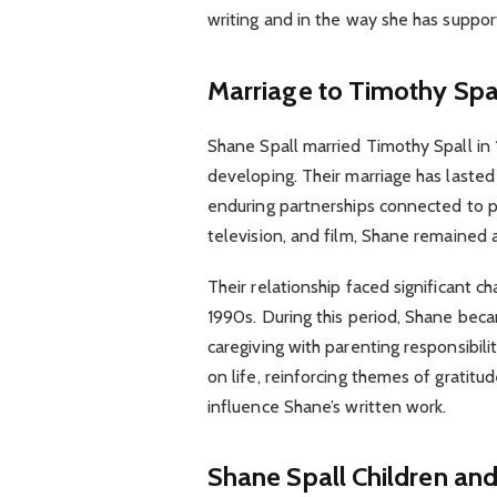
writing and in the way she has suppor
Marriage to Timothy Spa
Shane Spall married Timothy Spall in 1
developing. Their marriage has lasted
enduring partnerships connected to pub
television, and film, Shane remained
Their relationship faced significant ch
1990s. During this period, Shane bec
caregiving with parenting responsibil
on life, reinforcing themes of gratitu
influence Shane’s written work.
Shane Spall Children and