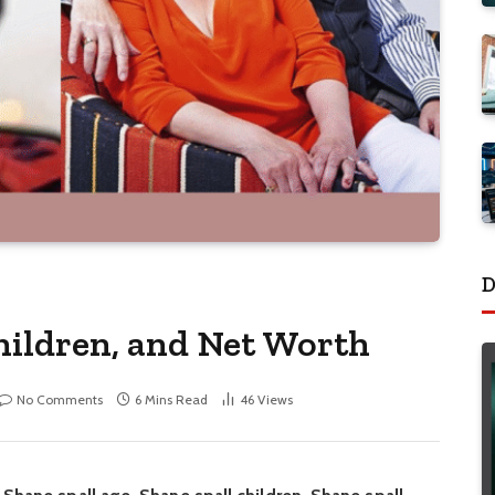
D
Children, and Net Worth
No Comments
6 Mins Read
46
Views