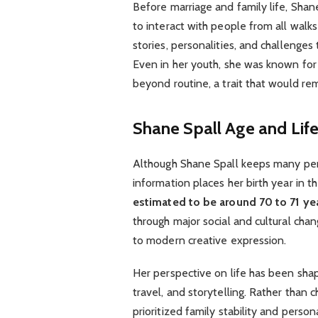
Before marriage and family life, Shane
to interact with people from all walk
stories, personalities, and challenges 
Even in her youth, she was known for
beyond routine, a trait that would rem
Shane Spall Age and Life
Although Shane Spall keeps many perso
information places her birth year in 
estimated to be around 70 to 71 ye
through major social and cultural chang
to modern creative expression.
Her perspective on life has been sh
travel, and storytelling. Rather than c
prioritized family stability and perso