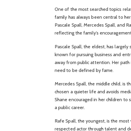
One of the most searched topics rela
family has always been central to he
Pascale Spall, Mercedes Spall, and Raf
reflecting the family’s encouragement 
Pascale Spall, the eldest, has largely
known for pursuing business and entrep
away from public attention. Her path r
need to be defined by fame.
Mercedes Spall, the middle child, is t
chosen a quieter life and avoids medi
Shane encouraged in her children to s
a public career.
Rafe Spall, the youngest, is the most
respected actor through talent and ded