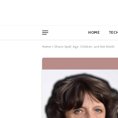
HOME
TEC
Home
»
Shane Spall: Age, Children, and Net Worth