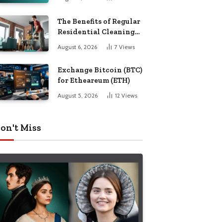
The Benefits of Regular
Residential Cleaning
for Busy Families
August 6, 2026
7
Views
Exchange Bitcoin (BTC)
for Etheareum (ETH)
August 5, 2026
12
Views
on't Miss