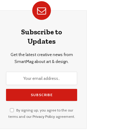
Subscribe to
Updates
Get the latest creative news from
SmartMag about art & design.
By signing up, you agree to the our
terms and our
Privacy Policy
agreement.