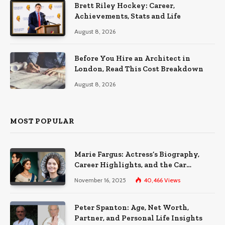
Brett Riley Hockey: Career,
Achievements, Stats and Life
August 8, 2026
Before You Hire an Architect in
London, Read This Cost Breakdown
August 8, 2026
MOST POPULAR
Marie Fargus: Actress’s Biography,
Career Highlights, and the Car
Accident That Influenced Her Life
November 16, 2025
40,466
Views
Peter Spanton: Age, Net Worth,
Partner, and Personal Life Insights