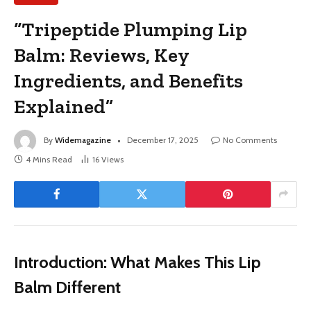
“Tripeptide Plumping Lip
Balm: Reviews, Key
Ingredients, and Benefits
Explained”
By
Widemagazine
December 17, 2025
No Comments
4 Mins Read
16
Views
Introduction: What Makes This Lip
Balm Different