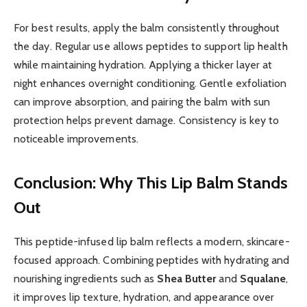
For best results, apply the balm consistently throughout
the day. Regular use allows peptides to support lip health
while maintaining hydration. Applying a thicker layer at
night enhances overnight conditioning. Gentle exfoliation
can improve absorption, and pairing the balm with sun
protection helps prevent damage. Consistency is key to
noticeable improvements.
Conclusion: Why This Lip Balm Stands
Out
This peptide-infused lip balm reflects a modern, skincare-
focused approach. Combining peptides with hydrating and
nourishing ingredients such as
Shea Butter
and
Squalane
,
it improves lip texture, hydration, and appearance over