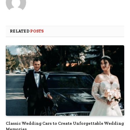
RELATED
POSTS
Classic Wedding Cars to Create Unforgettable Wedding
Memories