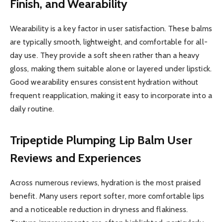
Finish, and Wearability
Wearability is a key factor in user satisfaction. These balms
are typically smooth, lightweight, and comfortable for all-
day use. They provide a soft sheen rather than a heavy
gloss, making them suitable alone or layered under lipstick.
Good wearability ensures consistent hydration without
frequent reapplication, making it easy to incorporate into a
daily routine.
Tripeptide Plumping Lip Balm
User
Reviews and Experiences
Across numerous reviews, hydration is the most praised
benefit. Many users report softer, more comfortable lips
and a noticeable reduction in dryness and flakiness.