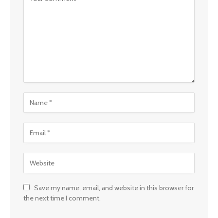
Save my name, email, and website in this browser for
the next time I comment.