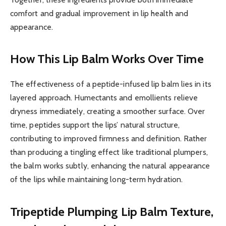
comfort and gradual improvement in lip health and
appearance.
How This Lip Balm Works Over Time
The effectiveness of a peptide-infused lip balm lies in its
layered approach. Humectants and emollients relieve
dryness immediately, creating a smoother surface. Over
time, peptides support the lips’ natural structure,
contributing to improved firmness and definition. Rather
than producing a tingling effect like traditional plumpers,
the balm works subtly, enhancing the natural appearance
of the lips while maintaining long-term hydration.
Tripeptide Plumping Lip Balm
Texture,