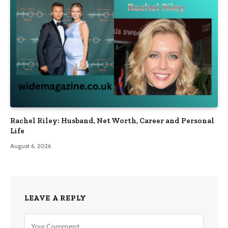
Rachel Riley: Husband, Net Worth, Career and Personal
Life
August 6, 2026
LEAVE A REPLY