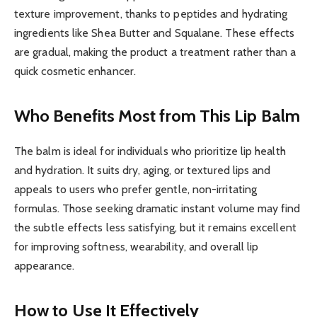
texture improvement, thanks to peptides and hydrating
ingredients like Shea Butter and Squalane. These effects
are gradual, making the product a treatment rather than a
quick cosmetic enhancer.
Who Benefits Most from This Lip Balm
The balm is ideal for individuals who prioritize lip health
and hydration. It suits dry, aging, or textured lips and
appeals to users who prefer gentle, non-irritating
formulas. Those seeking dramatic instant volume may find
the subtle effects less satisfying, but it remains excellent
for improving softness, wearability, and overall lip
appearance.
How to Use It Effectively