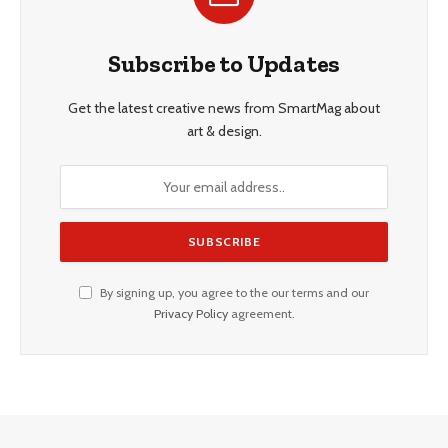
Subscribe to Updates
Get the latest creative news from SmartMag about
art & design.
By signing up, you agree to the our terms and our
Privacy Policy
agreement.