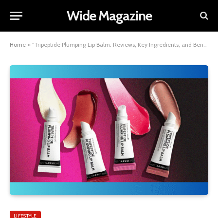
Wide Magazine
Home
»
“Tripeptide Plumping Lip Balm: Reviews, Key Ingredients, and Benefits Explained”
LIFESTYLE