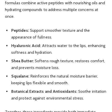
formulas combine active peptides with nourishing oils and
hydrating compounds to address multiple concerns at
once.
Peptides:
Support smoother texture and the
appearance of fullness.
Hyaluronic Acid:
Attracts water to the lips, enhancing
softness and hydration.
Shea Butter:
Softens rough texture, restores comfort,
and prevents moisture loss.
Squalane:
Reinforces the natural moisture barrier,
keeping lips flexible and smooth.
Botanical Extracts and Antioxidants:
Soothe irritation
and protect against environmental stress.
Together, these ingredients provide both immediate