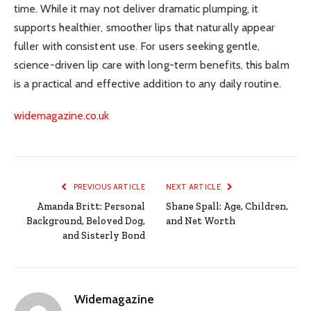
time. While it may not deliver dramatic plumping, it
supports healthier, smoother lips that naturally appear
fuller with consistent use. For users seeking gentle,
science-driven lip care with long-term benefits, this balm
is a practical and effective addition to any daily routine.
widemagazine.co.uk
PREVIOUS ARTICLE
NEXT ARTICLE
Amanda Britt: Personal
Shane Spall: Age, Children,
Background, Beloved Dog,
and Net Worth
and Sisterly Bond
Widemagazine