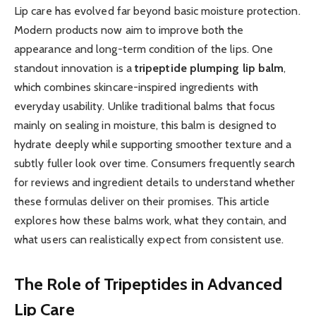
Lip care has evolved far beyond basic moisture protection.
Modern products now aim to improve both the
appearance and long-term condition of the lips. One
standout innovation is a
tripeptide plumping lip balm
,
which combines skincare-inspired ingredients with
everyday usability. Unlike traditional balms that focus
mainly on sealing in moisture, this balm is designed to
hydrate deeply while supporting smoother texture and a
subtly fuller look over time. Consumers frequently search
for reviews and ingredient details to understand whether
these formulas deliver on their promises. This article
explores how these balms work, what they contain, and
what users can realistically expect from consistent use.
The Role of Tripeptides in Advanced
Lip Care