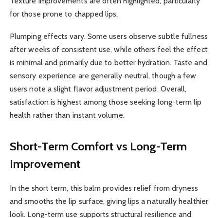
Texture improvements are often highlighted, particularly
for those prone to chapped lips.
Plumping effects vary. Some users observe subtle fullness
after weeks of consistent use, while others feel the effect
is minimal and primarily due to better hydration. Taste and
sensory experience are generally neutral, though a few
users note a slight flavor adjustment period. Overall,
satisfaction is highest among those seeking long-term lip
health rather than instant volume.
Short-Term Comfort vs Long-Term
Improvement
In the short term, this balm provides relief from dryness
and smooths the lip surface, giving lips a naturally healthier
look. Long-term use supports structural resilience and