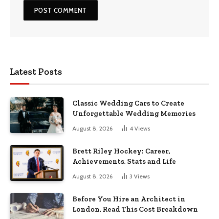
Latest Posts
Classic Wedding Cars to Create
Unforgettable Wedding Memories
August 8, 2026
4
Views
Brett Riley Hockey: Career,
Achievements, Stats and Life
August 8, 2026
3
Views
Before You Hire an Architect in
London, Read This Cost Breakdown