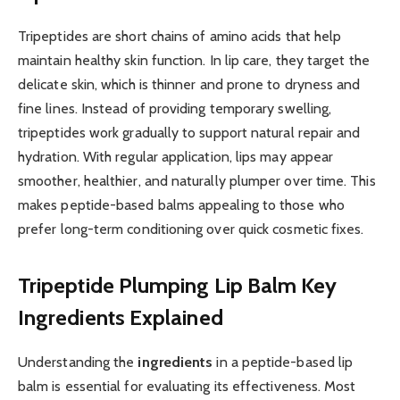
Tripeptides are short chains of amino acids that help
maintain healthy skin function. In lip care, they target the
delicate skin, which is thinner and prone to dryness and
fine lines. Instead of providing temporary swelling,
tripeptides work gradually to support natural repair and
hydration. With regular application, lips may appear
smoother, healthier, and naturally plumper over time. This
makes peptide-based balms appealing to those who
prefer long-term conditioning over quick cosmetic fixes.
Tripeptide Plumping Lip Balm
Key
Ingredients Explained
Understanding the
ingredients
in a peptide-based lip
balm is essential for evaluating its effectiveness. Most