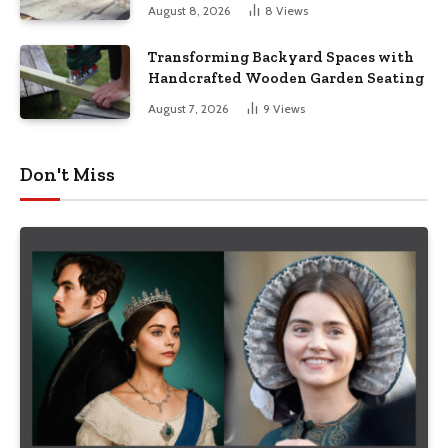
August 8, 2026
8
Views
Transforming Backyard Spaces with
Handcrafted Wooden Garden Seating
August 7, 2026
9
Views
Don't Miss