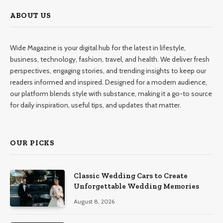
ABOUT US
Wide Magazine is your digital hub for the latest in lifestyle,
business, technology, fashion, travel, and health. We deliver fresh
perspectives, engaging stories, and trending insights to keep our
readers informed and inspired. Designed for a modern audience,
our platform blends style with substance, making it a go-to source
for daily inspiration, useful tips, and updates that matter.
OUR PICKS
Classic Wedding Cars to Create
Unforgettable Wedding Memories
August 8, 2026