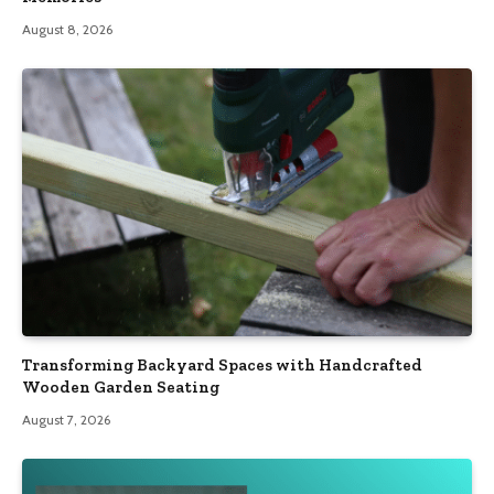
August 8, 2026
Transforming Backyard Spaces with Handcrafted
Wooden Garden Seating
August 7, 2026