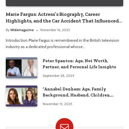
Marie Fargus: Actress’s Biography, Career
Highlights, and the Car Accident That Influenced
Her Life
By
Widemagazine
November 16, 2025
Introduction Marie Fargus is remembered in the British television
industry as a dedicated professional whose…
Peter Spanton: Age, Net Worth,
Partner, and Personal Life Insights
September 28, 2025
“Annabel Denham: Age, Family
Background, Husband, Children,
Education, and Career Insights”
November 13, 2025