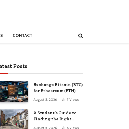
S
CONTACT
atest Posts
Exchange Bitcoin (BTC)
for Etheareum (ETH)
August 5, 2026
7
Views
A Student’s Guide to
Finding the Right
Place to Live in
August 5, 2026
6
Views