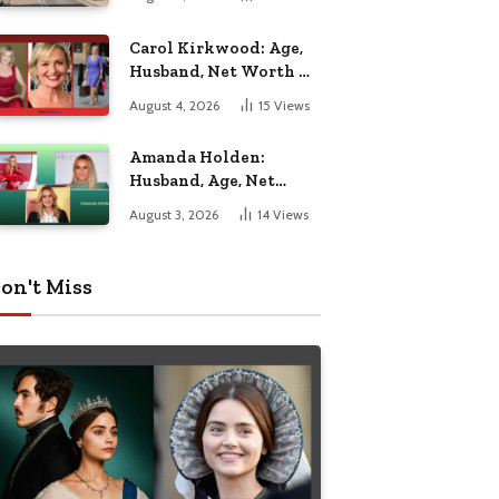
Nottingham
Carol Kirkwood: Age,
Husband, Net Worth &
BBC Weather Career
August 4, 2026
15
Views
Amanda Holden:
Husband, Age, Net
Worth & Life Beyond
August 3, 2026
14
Views
the Spotlight
on't Miss