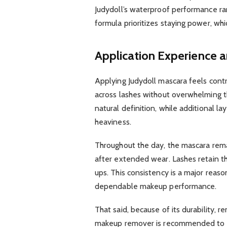
Judydoll’s waterproof performance r
formula prioritizes staying power, whi
Application Experience 
Applying Judydoll mascara feels cont
across lashes without overwhelming t
natural definition, while additional l
heaviness.
Throughout the day, the mascara rema
after extended wear. Lashes retain th
ups. This consistency is a major reas
dependable makeup performance.
That said, because of its durability, 
makeup remover is recommended to fu