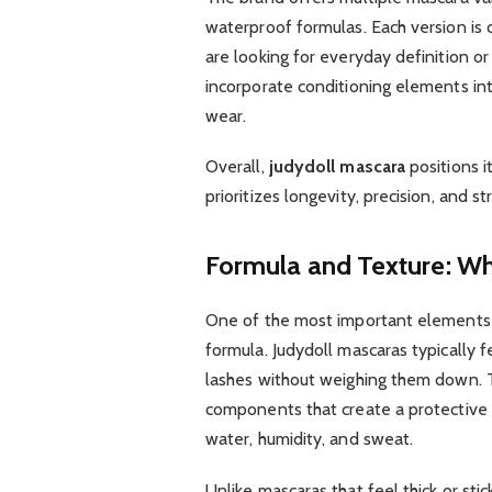
waterproof formulas. Each version is
are looking for everyday definition o
incorporate conditioning elements i
wear.
Overall,
judydoll mascara
positions i
prioritizes longevity, precision, and s
Formula and Texture: Wha
One of the most important elements 
formula. Judydoll mascaras typically f
lashes without weighing them down. T
components that create a protective l
water, humidity, and sweat.
Unlike mascaras that feel thick or stic