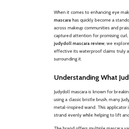
When it comes to enhancing eye makeu
mascara
has quickly become a stando
across makeup communities and praise
captured attention for promising curl, 
judydoll mascara review
, we explore
effective its waterproof claims truly 
surrounding it.
Understanding What Judy
Judydoll mascara is known for breakin
using a classic bristle brush, many Ju
metal-inspired wand. This applicator i
strand evenly while helping to lift and 
The brand offers multiple mascara vari