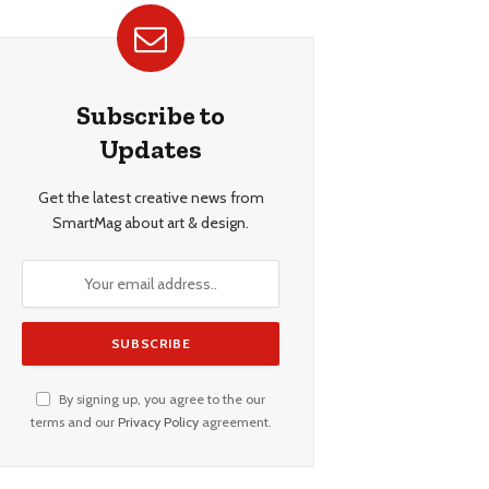
Subscribe to
Updates
Get the latest creative news from
SmartMag about art & design.
By signing up, you agree to the our
terms and our
Privacy Policy
agreement.