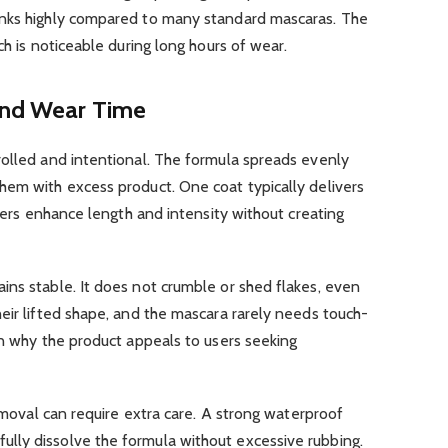
anks highly compared to many standard mascaras. The
ch is noticeable during long hours of wear.
and Wear Time
rolled and intentional. The formula spreads evenly
hem with excess product. One coat typically delivers
ayers enhance length and intensity without creating
ins stable. It does not crumble or shed flakes, even
eir lifted shape, and the mascara rarely needs touch-
on why the product appeals to users seeking
removal can require extra care. A strong waterproof
lly dissolve the formula without excessive rubbing.