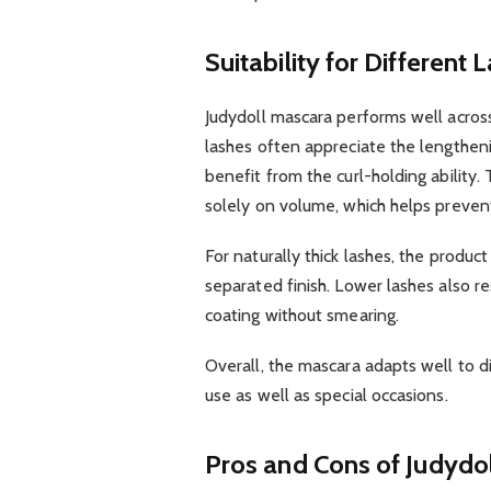
Suitability for Different
Judydoll mascara performs well across
lashes often appreciate the lengthenin
benefit from the curl-holding ability
solely on volume, which helps preven
For naturally thick lashes, the product
separated finish. Lower lashes also re
coating without smearing.
Overall, the mascara adapts well to d
use as well as special occasions.
Pros and Cons of Judydo