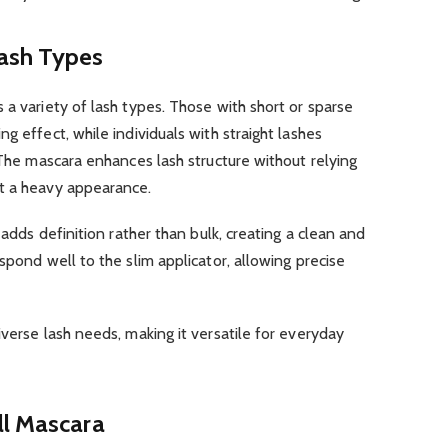
 Lash Types
 a variety of lash types. Those with short or sparse
g effect, while individuals with straight lashes
. The mascara enhances lash structure without relying
t a heavy appearance.
 adds definition rather than bulk, creating a clean and
spond well to the slim applicator, allowing precise
iverse lash needs, making it versatile for everyday
ll Mascara