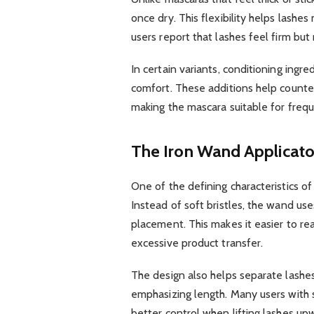
once dry. This flexibility helps lashe
users report that lashes feel firm but 
In certain variants, conditioning ing
comfort. These additions help counte
making the mascara suitable for frequ
The Iron Wand Applicato
One of the defining characteristics o
Instead of soft bristles, the wand uses
placement. This makes it easier to re
excessive product transfer.
The design also helps separate lashes
emphasizing length. Many users with st
better control when lifting lashes upw