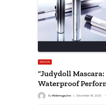
FASHION
“Judydoll Mascara:
Waterproof Perfor
By
Widemagazine
December 18, 2025