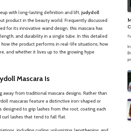
p with long-lasting definition and lift,
judydoll
M
ut product in the beauty world. Frequently discussed
C
d for its innovative wand design, this mascara has
A
length, and durability in a single tube. In this detailed
B
 how the product performs in real-life situations, how
I
are, and whether it lives up to the growing hype
Br
p
doll Mascara Is
g away from traditional mascara designs. Rather than
dydoll mascaras feature a distinctive iron-shaped or
s designed to grip lashes from the root, coating each
curl lashes that tend to fall flat.
ations, including curling, volumizing, lengthening, and