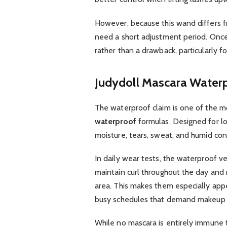
However, because this wand differs fr
need a short adjustment period. Once
rather than a drawback, particularly f
Judydoll Mascara Water
The waterproof claim is one of the m
waterproof
formulas. Designed for l
moisture, tears, sweat, and humid con
In daily wear tests, the waterproof v
maintain curl throughout the day and 
area. This makes them especially appea
busy schedules that demand makeup 
While no mascara is entirely immune 