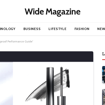
Wide Magazine
HNOLOGY
BUSINESS
LIFESTYLE
FASHION
NEW
rproof Performance Guide”
L