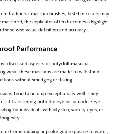
om traditional mascara brushes, first-time users may
 mastered, the applicator often becomes a highlight
or those who value definition and accuracy.
proof Performance
ost discussed aspects of
judydoll mascara
ong wear, these mascaras are made to withstand
ditions without smudging or flaking.
ersions tend to hold up exceptionally well. They
resist transferring onto the eyelids or under-eye
ling for individuals with oily skin, watery eyes, or
longevity.
to extreme rubbing or prolonged exposure to water,