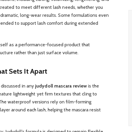
 created to meet different lash needs, whether you
r dramatic, long-wear results. Some formulations even
ntended to support lash comfort during extended
tself as a performance-focused product that
tructure rather than just surface volume.
t Sets It Apart
discussed in any
judydoll mascara review
is the
eature lightweight yet firm textures that cling to
he waterproof versions rely on film-forming
ayer around each lash, helping the mascara resist
ky, Judydoll’s formula is designed to remain flexible