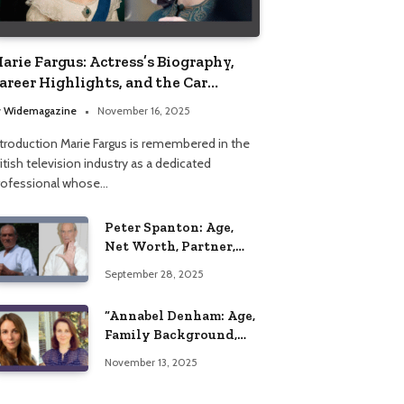
arie Fargus: Actress’s Biography,
areer Highlights, and the Car
ccident That Influenced Her Life
y
Widemagazine
November 16, 2025
ntroduction Marie Fargus is remembered in the
itish television industry as a dedicated
rofessional whose…
Peter Spanton: Age,
Net Worth, Partner,
and Personal Life
September 28, 2025
Insights
“Annabel Denham: Age,
Family Background,
Husband, Children,
November 13, 2025
Education, and Career
Insights”