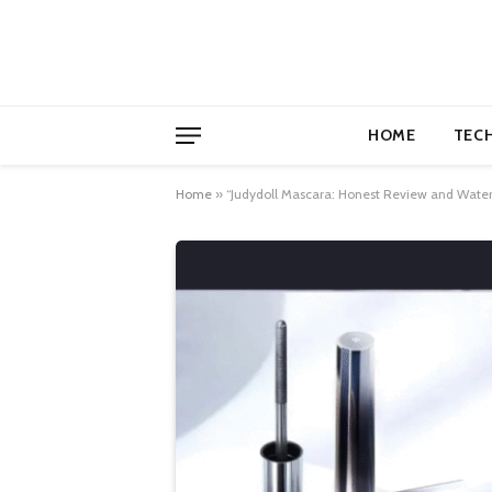
HOME
TEC
Home
»
“Judydoll Mascara: Honest Review and Wate