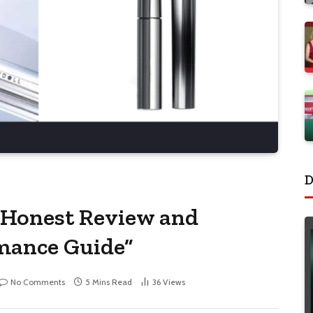
D
 Honest Review and
mance Guide”
No Comments
5 Mins Read
36
Views