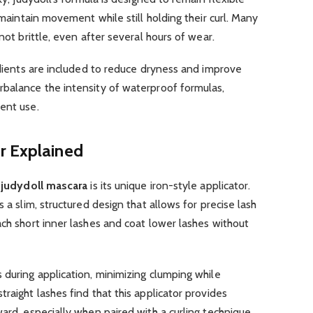
s maintain movement while still holding their curl. Many
not brittle, even after several hours of wear.
redients are included to reduce dryness and improve
rbalance the intensity of waterproof formulas,
ent use.
r Explained
f
judydoll mascara
is its unique iron-style applicator.
 a slim, structured design that allows for precise lash
ach short inner lashes and coat lower lashes without
 during application, minimizing clumping while
raight lashes find that this applicator provides
ard, especially when paired with a curling technique.