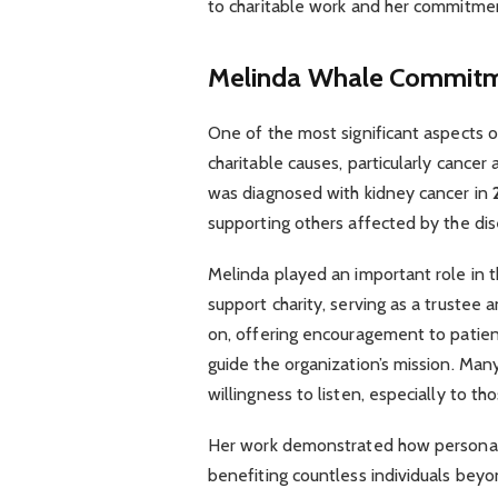
to charitable work and her commitment
Melinda Whale
Commitme
One of the most significant aspects o
charitable causes, particularly cance
was diagnosed with kidney cancer in
supporting others affected by the dis
Melinda played an important role in 
support charity, serving as a trustee
on, offering encouragement to patients
guide the organization’s mission. Man
willingness to listen, especially to th
Her work demonstrated how personal 
benefiting countless individuals beyo