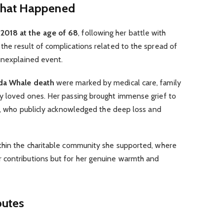
What Happened
2018 at the age of 68
, following her battle with
he result of complications related to the spread of
 unexplained event.
da Whale death
were marked by medical care, family
y loved ones. Her passing brought immense grief to
nd, who publicly acknowledged the deep loss and
thin the charitable community she supported, where
 contributions but for her genuine warmth and
butes