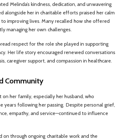
ighted Melinda’s kindness, dedication, and unwavering
 alongside her in charitable efforts praised her calm
to improving lives. Many recalled how she offered
etly managing her own challenges.
read respect for the role she played in supporting
cy. Her life story encouraged renewed conversations
is, caregiver support, and compassion in healthcare.
nd Community
 on her family, especially her husband, who
e years following her passing. Despite personal grief,
nce, empathy, and service—continued to influence
ed on through ongoing charitable work and the