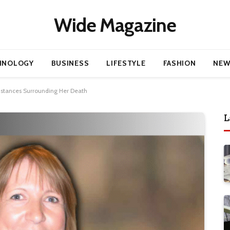
Wide Magazine
HNOLOGY
BUSINESS
LIFESTYLE
FASHION
NEW
mstances Surrounding Her Death
L