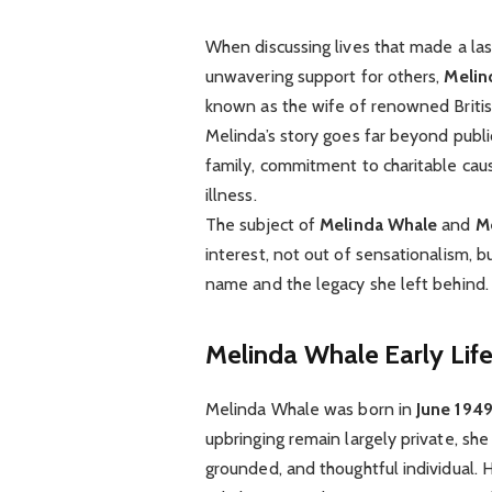
When discussing lives that made a las
unwavering support for others,
Melin
known as the wife of renowned Britis
Melinda’s story goes far beyond publi
family, commitment to charitable caus
illness.
The subject of
Melinda Whale
and
M
interest, not out of sensationalism,
name and the legacy she left behind.
Melinda Whale
Early Li
Melinda Whale was born in
June 194
upbringing remain largely private, sh
grounded, and thoughtful individual. 