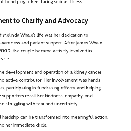
 to helping others facing serious illness.
nt to Charity and Advocacy
f Melinda Whale’s life was her dedication to
r awareness and patient support. After James Whale
2000
, the couple became actively involved in
ease.
the development and operation of a kidney cancer
 and active contributor. Her involvement was hands-
, participating in fundraising efforts, and helping
y supporters recall her kindness, empathy, and
ose struggling with fear and uncertainty.
hardship can be transformed into meaningful action,
nd her immediate circle.