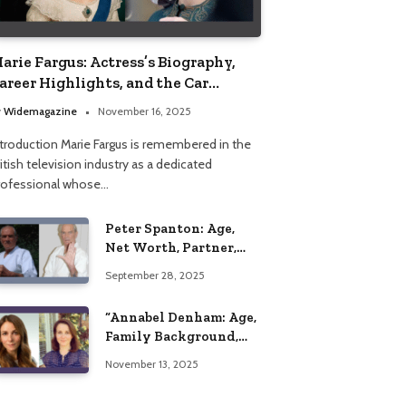
arie Fargus: Actress’s Biography,
areer Highlights, and the Car
ccident That Influenced Her Life
y
Widemagazine
November 16, 2025
ntroduction Marie Fargus is remembered in the
itish television industry as a dedicated
rofessional whose…
Peter Spanton: Age,
Net Worth, Partner,
and Personal Life
September 28, 2025
Insights
“Annabel Denham: Age,
Family Background,
Husband, Children,
November 13, 2025
Education, and Career
Insights”