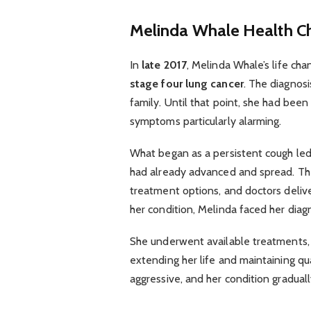
Melinda Whale
Health C
In
late 2017
, Melinda Whale’s life ch
stage four lung cancer
. The diagnos
family. Until that point, she had bee
symptoms particularly alarming.
What began as a persistent cough led
had already advanced and spread. The 
treatment options, and doctors delive
her condition, Melinda faced her diagn
She underwent available treatments,
extending her life and maintaining qu
aggressive, and her condition gradual