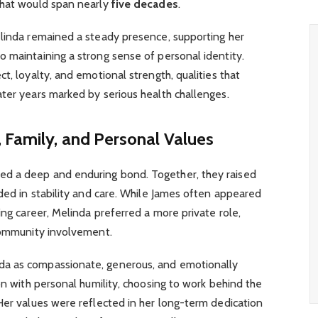
 that would span nearly
five decades
.
elinda remained a steady presence, supporting her
 maintaining a strong sense of personal identity.
t, loyalty, and emotional strength, qualities that
ter years marked by serious health challenges.
 Family, and Personal Values
d a deep and enduring bond. Together, they raised
nded in stability and care. While James often appeared
ing career, Melinda preferred a more private role,
 community involvement.
a as compassionate, generous, and emotionally
on with personal humility, choosing to work behind the
Her values were reflected in her long-term dedication