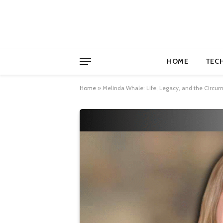
HOME
TEC
Home
»
Melinda Whale: Life, Legacy, and the Circu