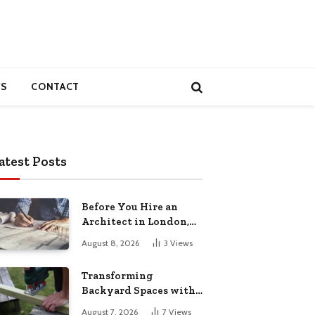
S
CONTACT
atest Posts
Before You Hire an
Architect in London,
Read This Cost
August 8, 2026
3
Views
Breakdown
Transforming
Backyard Spaces with
Handcrafted Wooden
August 7, 2026
7
Views