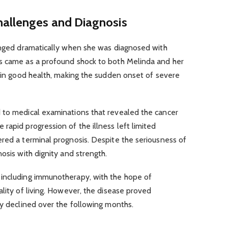
hallenges and Diagnosis
anged dramatically when she was diagnosed with
is came as a profound shock to both Melinda and her
n in good health, making the sudden onset of severe
 to medical examinations that revealed the cancer
rapid progression of the illness left limited
red a terminal prognosis. Despite the seriousness of
osis with dignity and strength.
 including immunotherapy, with the hope of
ality of living. However, the disease proved
ly declined over the following months.