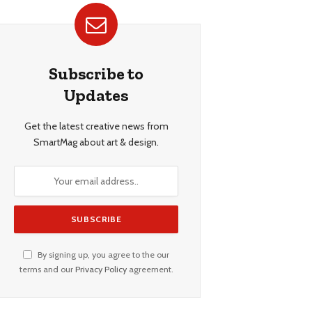
Subscribe to
Updates
Get the latest creative news from
SmartMag about art & design.
By signing up, you agree to the our
terms and our
Privacy Policy
agreement.