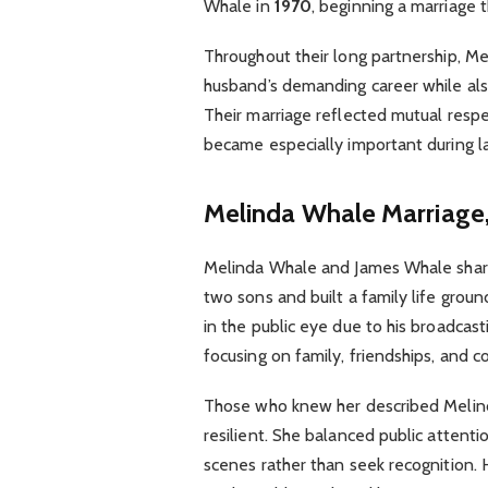
Whale in
1970
, beginning a marriage
Throughout their long partnership, M
husband’s demanding career while also
Their marriage reflected mutual respec
became especially important during la
Melinda Whale
Marriage,
Melinda Whale and James Whale share
two sons and built a family life grou
in the public eye due to his broadcast
focusing on family, friendships, and
Those who knew her described Melind
resilient. She balanced public attenti
scenes rather than seek recognition. 