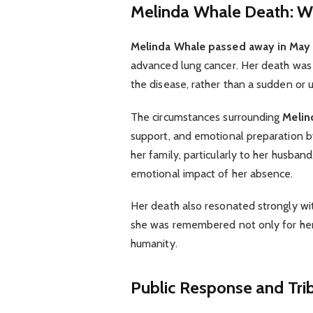
Melinda Whale Death: 
Melinda Whale passed away in May 
advanced lung cancer. Her death was t
the disease, rather than a sudden or
The circumstances surrounding
Melin
support, and emotional preparation b
her family, particularly to her husba
emotional impact of her absence.
Her death also resonated strongly wi
she was remembered not only for her
humanity.
Public Response and Tri