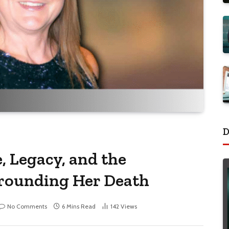
D
, Legacy, and the
rounding Her Death
No Comments
6 Mins Read
142
Views