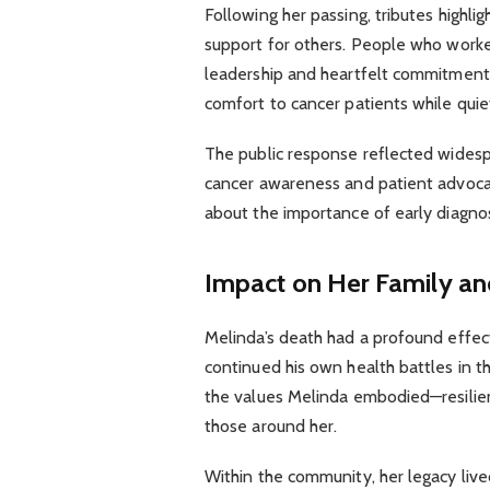
Following her passing, tributes highl
support for others. People who worked
leadership and heartfelt commitment 
comfort to cancer patients while qui
The public response reflected widesp
cancer awareness and patient advoca
about the importance of early diagnos
Impact on Her Family a
Melinda’s death had a profound effect
continued his own health battles in th
the values Melinda embodied—resilie
those around her.
Within the community, her legacy liv