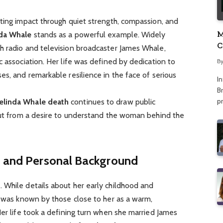
ting impact through quiet strength, compassion, and
M
da Whale
stands as a powerful example. Widely
C
h radio and television broadcaster James Whale,
A
c association. Her life was defined by dedication to
B
es, and remarkable resilience in the face of serious
I
Br
p
elinda Whale death
continues to draw public
 but from a desire to understand the woman behind the
fe and Personal Background
9
. While details about her early childhood and
e was known by those close to her as a warm,
Her life took a defining turn when she married James