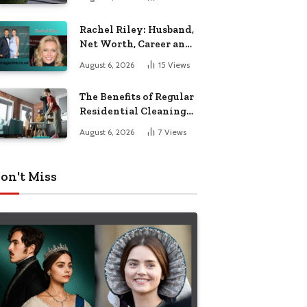
Garden Seating
Rachel Riley: Husband,
Net Worth, Career and
Personal Life
August 6, 2026
15
Views
The Benefits of Regular
Residential Cleaning
for Busy Families
August 6, 2026
7
Views
on't Miss