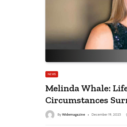
NEWS
Melinda Whale: Life
Circumstances Sur
By
Widemagazine
December 19, 2025