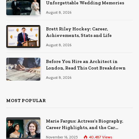
Unforgettable Wedding Memories
August 8, 2026
Brett Riley Hockey: Career,
Achievements, Stats and Life
August 8, 2026
Before You Hire an Architect in
London, Read This Cost Breakdown
August 8, 2026
MOST POPULAR
Marie Fargus: Actress’s Biography,
Career Highlights, and the Car
Accident That Influenced Her Life
November 16, 2025
40,487
Views