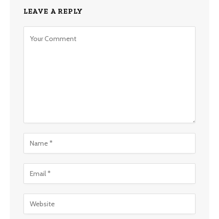
LEAVE A REPLY