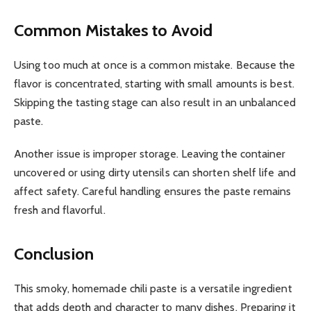
Common Mistakes to Avoid
Using too much at once is a common mistake. Because the
flavor is concentrated, starting with small amounts is best.
Skipping the tasting stage can also result in an unbalanced
paste.
Another issue is improper storage. Leaving the container
uncovered or using dirty utensils can shorten shelf life and
affect safety. Careful handling ensures the paste remains
fresh and flavorful.
Conclusion
This smoky, homemade chili paste is a versatile ingredient
that adds depth and character to many dishes. Preparing it