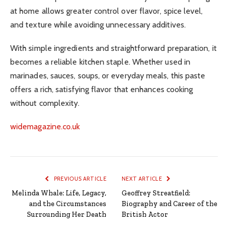
at home allows greater control over flavor, spice level,
and texture while avoiding unnecessary additives.
With simple ingredients and straightforward preparation, it
becomes a reliable kitchen staple. Whether used in
marinades, sauces, soups, or everyday meals, this paste
offers a rich, satisfying flavor that enhances cooking
without complexity.
widemagazine.co.uk
PREVIOUS ARTICLE
NEXT ARTICLE
Melinda Whale: Life, Legacy,
Geoffrey Streatfield:
and the Circumstances
Biography and Career of the
Surrounding Her Death
British Actor