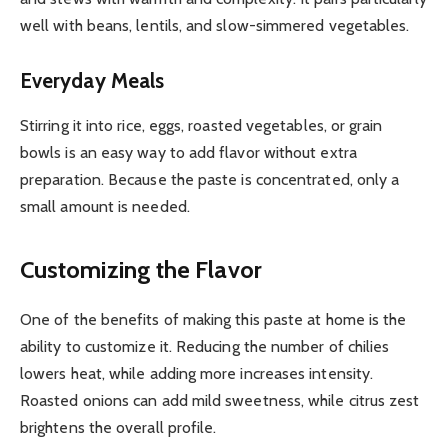
well with beans, lentils, and slow-simmered vegetables.
Everyday Meals
Stirring it into rice, eggs, roasted vegetables, or grain
bowls is an easy way to add flavor without extra
preparation. Because the paste is concentrated, only a
small amount is needed.
Customizing the Flavor
One of the benefits of making this paste at home is the
ability to customize it. Reducing the number of chilies
lowers heat, while adding more increases intensity.
Roasted onions can add mild sweetness, while citrus zest
brightens the overall profile.