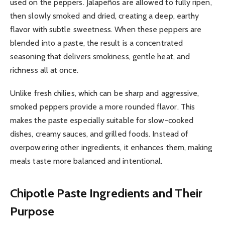
used on the peppers. Jalapeños are allowed to fully ripen,
then slowly smoked and dried, creating a deep, earthy
flavor with subtle sweetness. When these peppers are
blended into a paste, the result is a concentrated
seasoning that delivers smokiness, gentle heat, and
richness all at once.
Unlike fresh chilies, which can be sharp and aggressive,
smoked peppers provide a more rounded flavor. This
makes the paste especially suitable for slow-cooked
dishes, creamy sauces, and grilled foods. Instead of
overpowering other ingredients, it enhances them, making
meals taste more balanced and intentional.
Chipotle Paste
Ingredients and Their
Purpose