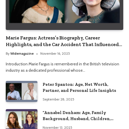
Marie Fargus: Actress’s Biography, Career
Highlights, and the Car Accident That Influenced
Her Life
By
Widemagazine
November 16, 2025
Introduction Marie Fargus is remembered in the British television
industry as a dedicated professional whose…
Peter Spanton: Age, Net Worth,
Partner, and Personal Life Insights
September 28, 2025
“Annabel Denham: Age, Family
Background, Husband, Children,
Education, and Career Insights”
November 13, 2025