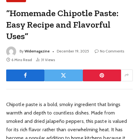
“Homemade Chipotle Paste:
Easy Recipe and Flavorful
Uses”
By
Widemagazine
December 19, 2025
No Comments
6 Mins Read
31
Views
Chipotle paste is a bold, smoky ingredient that brings
warmth and depth to countless dishes. Made from
smoked and dried jalapeño peppers, this paste is valued
for its rich flavor rather than overwhelming heat. It has
become a popular addition to home kitchens because it