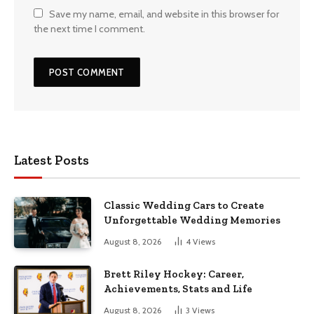
Save my name, email, and website in this browser for
the next time I comment.
Latest Posts
Classic Wedding Cars to Create
Unforgettable Wedding Memories
August 8, 2026
4
Views
Brett Riley Hockey: Career,
Achievements, Stats and Life
August 8, 2026
3
Views