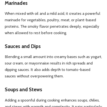
Marinades
When mixed with oil and a mild acid, it creates a powerful
marinade for vegetables, poultry, meat, or plant-based
proteins. The smoky flavor penetrates deeply, especially
when allowed to rest before cooking.
Sauces and Dips
Blending a small amount into creamy bases such as yogurt,
sour cream, or mayonnaise results in rich spreads and
dipping sauces. It also adds depth to tomato-based
sauces without overpowering them.
Soups and Stews
Adding a spoonful during cooking enhances soups, chilies,
and stews with warmth and complexity. It pairs particularly