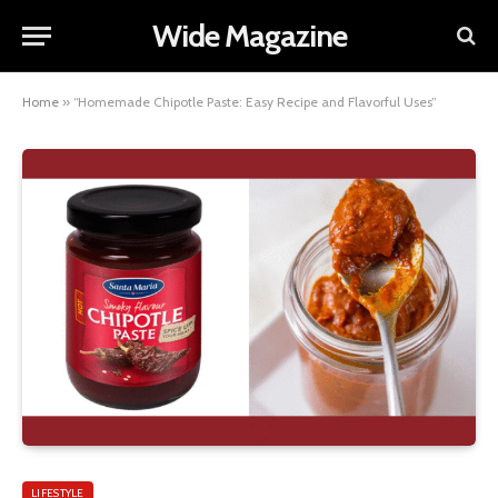
Wide Magazine
Home
»
“Homemade Chipotle Paste: Easy Recipe and Flavorful Uses”
LIFESTYLE