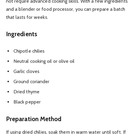
not require advanced cooking skills. With a few ingredients
and a blender or food processor, you can prepare a batch
that lasts for weeks.
Ingredients
Chipotle chilies
Neutral cooking oil or olive oil
Garlic cloves
Ground coriander
Dried thyme
Black pepper
Preparation Method
If using dried chilies, soak them in warm water until soft. If