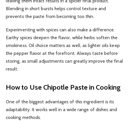
leaving them intact results in a spicier final product.
Blending in short bursts helps control texture and
prevents the paste from becoming too thin.
Experimenting with spices can also make a difference.
Earthy spices deepen the flavor, while herbs soften the
smokiness. Oil choice matters as well, as lighter oils keep
the pepper flavor at the forefront. Always taste before
storing, as small adjustments can greatly improve the final
result.
How to Use Chipotle Paste in Cooking
One of the biggest advantages of this ingredient is its
adaptability. It works well in a wide range of dishes and
cooking methods.