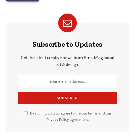
Subscribe to Updates
Get the latest creative news from SmartMag about
art & design.
By signing up, you agree to the our terms and our
Privacy Policy
agreement.