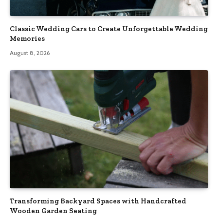
Classic Wedding Cars to Create Unforgettable Wedding
Memories
August 8, 2026
Transforming Backyard Spaces with Handcrafted
Wooden Garden Seating