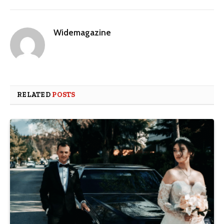
Widemagazine
RELATED
POSTS