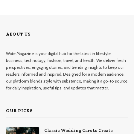
ABOUT US
Wide Magazine is your digital hub for the latest in lifestyle,
business, technology, fashion, travel, and health. We deliver fresh
perspectives, engaging stories, and trending insights to keep our
readers informed and inspired. Designed for a modern audience,
our platform blends style with substance, making it a go-to source
for daily inspiration, useful tips, and updates that matter.
OUR PICKS
Classic Wedding Cars to Create