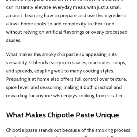
can instantly elevate everyday meals with just a small
amount. Learning how to prepare and use this ingredient
allows home cooks to add complexity to their food
without relying on artificial flavorings or overly processed
sauces.
What makes this smoky chili paste so appealing is its
versatility. It blends easily into sauces, marinades, soups,
and spreads, adapting well to many cooking styles.
Preparing it at home also offers full control over texture,
spice level, and seasoning, making it both practical and
rewarding for anyone who enjoys cooking from scratch.
What Makes Chipotle Paste Unique
Chipotle paste stands out because of the smoking process