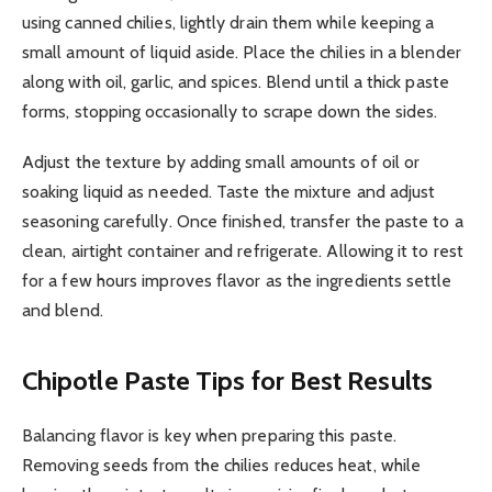
using canned chilies, lightly drain them while keeping a
small amount of liquid aside. Place the chilies in a blender
along with oil, garlic, and spices. Blend until a thick paste
forms, stopping occasionally to scrape down the sides.
Adjust the texture by adding small amounts of oil or
soaking liquid as needed. Taste the mixture and adjust
seasoning carefully. Once finished, transfer the paste to a
clean, airtight container and refrigerate. Allowing it to rest
for a few hours improves flavor as the ingredients settle
and blend.
Chipotle Paste
Tips for Best Results
Balancing flavor is key when preparing this paste.
Removing seeds from the chilies reduces heat, while