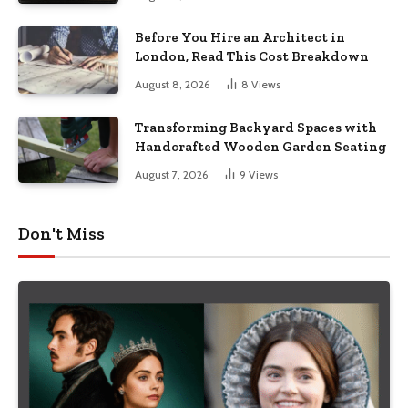
Before You Hire an Architect in
London, Read This Cost Breakdown
August 8, 2026
8
Views
Transforming Backyard Spaces with
Handcrafted Wooden Garden Seating
August 7, 2026
9
Views
Don't Miss