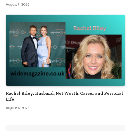
August 7, 2026
Rachel Riley: Husband, Net Worth, Career and Personal
Life
August 6, 2026