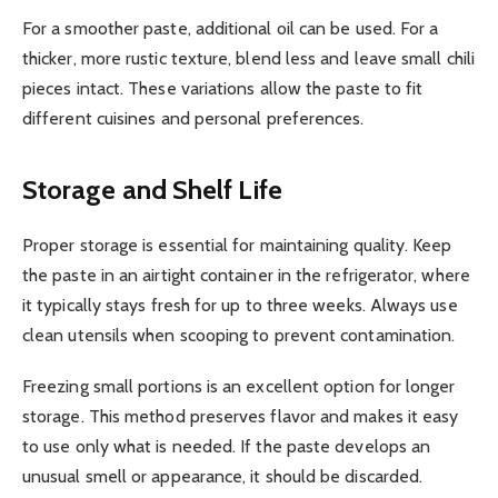
For a smoother paste, additional oil can be used. For a
thicker, more rustic texture, blend less and leave small chili
pieces intact. These variations allow the paste to fit
different cuisines and personal preferences.
Storage and Shelf Life
Proper storage is essential for maintaining quality. Keep
the paste in an airtight container in the refrigerator, where
it typically stays fresh for up to three weeks. Always use
clean utensils when scooping to prevent contamination.
Freezing small portions is an excellent option for longer
storage. This method preserves flavor and makes it easy
to use only what is needed. If the paste develops an
unusual smell or appearance, it should be discarded.