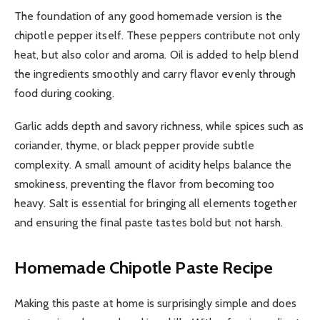
The foundation of any good homemade version is the
chipotle pepper itself. These peppers contribute not only
heat, but also color and aroma. Oil is added to help blend
the ingredients smoothly and carry flavor evenly through
food during cooking.
Garlic adds depth and savory richness, while spices such as
coriander, thyme, or black pepper provide subtle
complexity. A small amount of acidity helps balance the
smokiness, preventing the flavor from becoming too
heavy. Salt is essential for bringing all elements together
and ensuring the final paste tastes bold but not harsh.
Homemade Chipotle Paste Recipe
Making this paste at home is surprisingly simple and does