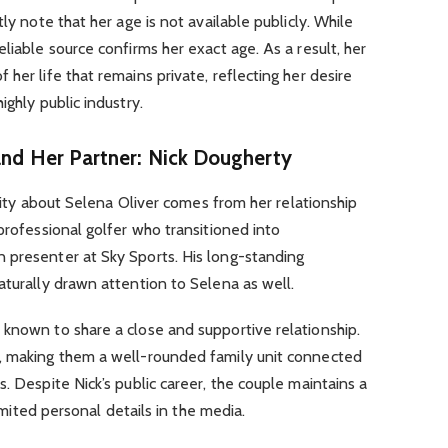
ly note that her age is not available publicly. While
liable source confirms her exact age. As a result, her
her life that remains private, reflecting her desire
ighly public industry.
and Her Partner: Nick Dougherty
iosity about Selena Oliver comes from her relationship
professional golfer who transitioned into
 presenter at Sky Sports. His long-standing
aturally drawn attention to Selena as well.
 known to share a close and supportive relationship.
, making them a well-rounded family unit connected
. Despite Nick’s public career, the couple maintains a
limited personal details in the media.