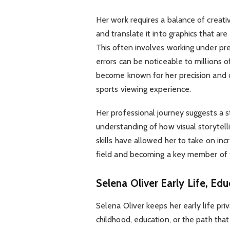
Her work requires a balance of creativi
and translate it into graphics that ar
This often involves working under pr
errors can be noticeable to millions 
become known for her precision and cr
sports viewing experience.
Her professional journey suggests a s
understanding of how visual storytel
skills have allowed her to take on inc
field and becoming a key member of 
Selena Oliver
Early Life, Ed
Selena Oliver keeps her early life priv
childhood, education, or the path that