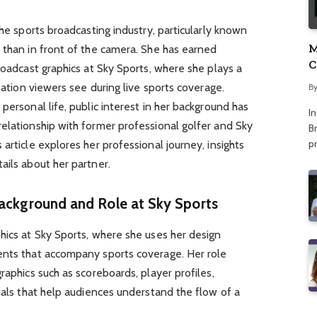
the sports broadcasting industry, particularly known
M
 than in front of the camera. She has earned
C
roadcast graphics at Sky Sports, where she plays a
A
ntation viewers see during live sports coverage.
B
personal life, public interest in her background has
I
elationship with former professional golfer and Sky
Br
p
article explores her professional journey, insights
ails about her partner.
ackground and Role at Sky Sports
hics at Sky Sports, where she uses her design
ents that accompany sports coverage. Her role
raphics such as scoreboards, player profiles,
suals that help audiences understand the flow of a