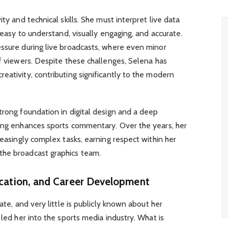
ty and technical skills. She must interpret live data
e easy to understand, visually engaging, and accurate.
essure during live broadcasts, where even minor
of viewers. Despite these challenges, Selena has
eativity, contributing significantly to the modern
trong foundation in digital design and a deep
ling enhances sports commentary. Over the years, her
reasingly complex tasks, earning respect within her
the broadcast graphics team.
ucation, and Career Development
ate, and very little is publicly known about her
 led her into the sports media industry. What is