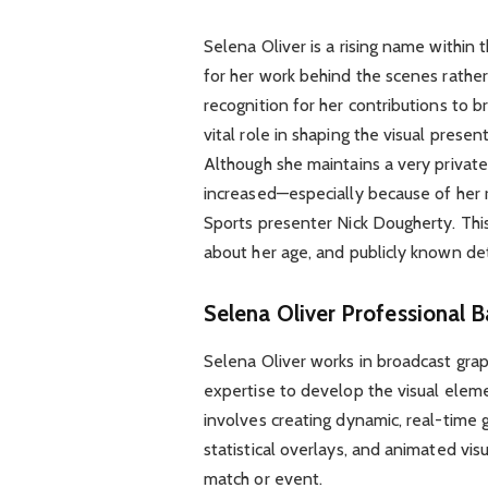
Selena Oliver is a rising name within 
for her work behind the scenes rather
recognition for her contributions to b
vital role in shaping the visual prese
Although she maintains a very private 
increased—especially because of her r
Sports presenter Nick Dougherty. This 
about her age, and publicly known det
Selena Oliver
Professional B
Selena Oliver works in broadcast grap
expertise to develop the visual elem
involves creating dynamic, real-time g
statistical overlays, and animated vi
match or event.