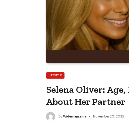
LIFESTYLE
Selena Oliver: Age,
About Her Partner
By
Widemagazine
November 20, 2025