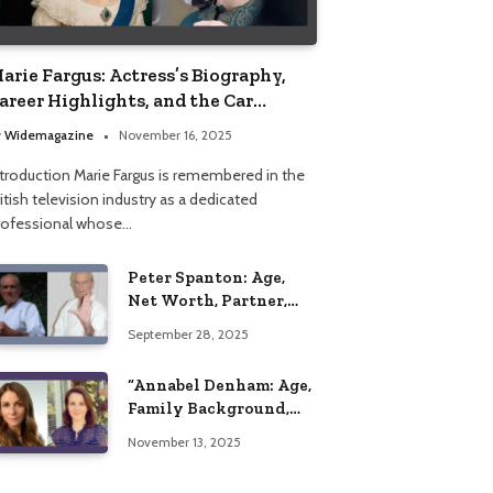
arie Fargus: Actress’s Biography,
areer Highlights, and the Car
ccident That Influenced Her Life
y
Widemagazine
November 16, 2025
ntroduction Marie Fargus is remembered in the
itish television industry as a dedicated
rofessional whose…
Peter Spanton: Age,
Net Worth, Partner,
and Personal Life
September 28, 2025
Insights
“Annabel Denham: Age,
Family Background,
Husband, Children,
November 13, 2025
Education, and Career
Insights”