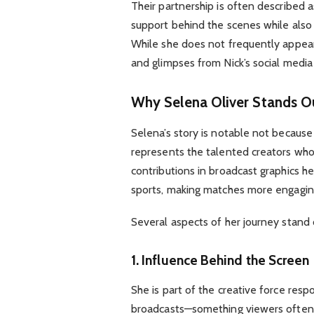
Their partnership is often described 
support behind the scenes while also
While she does not frequently appear
and glimpses from Nick’s social media 
Why Selena Oliver Stands Ou
Selena’s story is notable not because 
represents the talented creators wh
contributions in broadcast graphics hel
sports, making matches more engagin
Several aspects of her journey stand 
1. Influence Behind the Screen
She is part of the creative force resp
broadcasts—something viewers often 