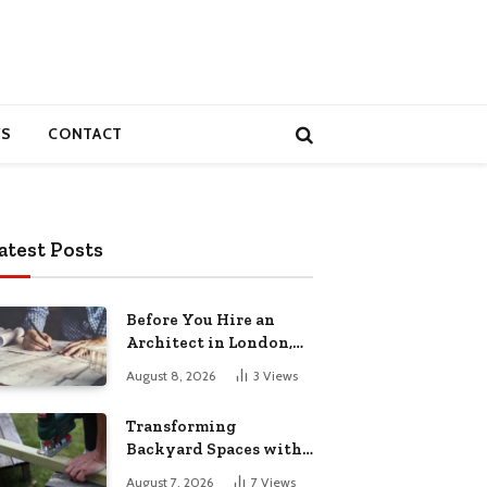
S
CONTACT
atest Posts
Before You Hire an
Architect in London,
Read This Cost
August 8, 2026
3
Views
Breakdown
Transforming
Backyard Spaces with
Handcrafted Wooden
August 7, 2026
7
Views