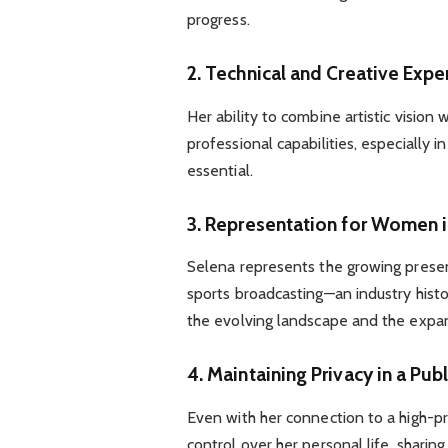
progress.
2. Technical and Creative Expe
Her ability to combine artistic vision 
professional capabilities, especially
essential.
3. Representation for Women 
Selena represents the growing presen
sports broadcasting—an industry hist
the evolving landscape and the expa
4. Maintaining Privacy in a Publ
Even with her connection to a high-pr
control over her personal life, shari