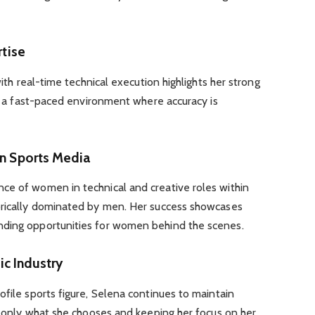
rtise
with real-time technical execution highlights her strong
 in a fast-paced environment where accuracy is
in Sports Media
ce of women in technical and creative roles within
orically dominated by men. Her success showcases
nding opportunities for women behind the scenes.
ic Industry
ofile sports figure, Selena continues to maintain
ng only what she chooses and keeping her focus on her