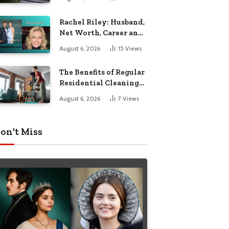
Garden Seating
Rachel Riley: Husband,
Net Worth, Career and
Personal Life
August 6, 2026
15
Views
The Benefits of Regular
Residential Cleaning
for Busy Families
August 6, 2026
7
Views
on't Miss