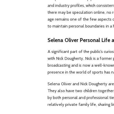
and industry profiles, which consistent
there may be speculation online, no re
age remains one of the few aspects of 
to maintain personal boundaries in a h
Selena Oliver
Personal Life 
A significant part of the public’s cur
with Nick Dougherty. Nick is a former 
broadcasting and is now a well-known
presence in the world of sports has n
Selena Oliver and Nick Dougherty are
They also have two children together
by both personal and professional ties
relatively private family life, sharing 