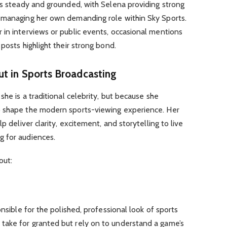
as steady and grounded, with Selena providing strong
 managing her own demanding role within Sky Sports.
 in interviews or public events, occasional mentions
posts highlight their strong bond.
t in Sports Broadcasting
she is a traditional celebrity, but because she
o shape the modern sports-viewing experience. Her
p deliver clarity, excitement, and storytelling to live
g for audiences.
out:
onsible for the polished, professional look of sports
take for granted but rely on to understand a game’s