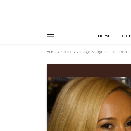
HOME
TEC
Home
»
Selena Oliver: Age, Background, and Details