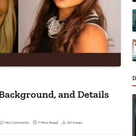
D
 Background, and Details
No Comments
7 Mins Read
321
Views