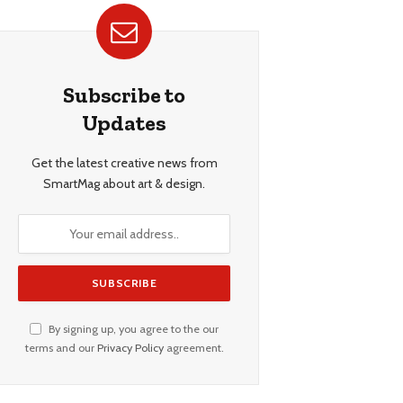
Subscribe to
Updates
Get the latest creative news from
SmartMag about art & design.
By signing up, you agree to the our
terms and our
Privacy Policy
agreement.