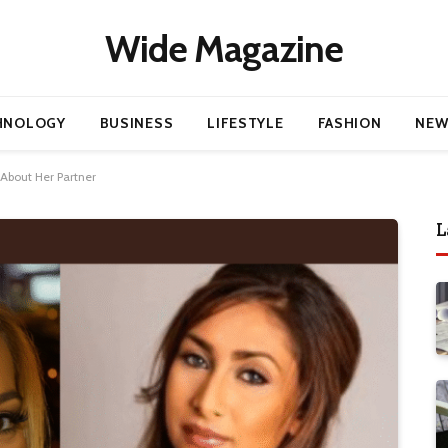
Wide Magazine
HNOLOGY
BUSINESS
LIFESTYLE
FASHION
NEW
 About Her Partner
L