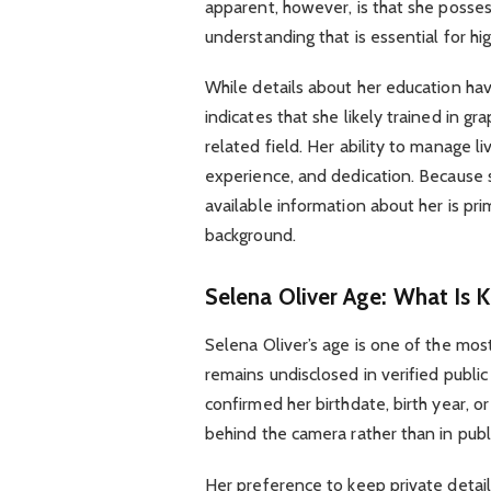
apparent, however, is that she posse
understanding that is essential for hi
While details about her education hav
indicates that she likely trained in gr
related field. Her ability to manage 
experience, and dedication. Because s
available information about her is pr
background.
Selena Oliver Age: What Is 
Selena Oliver’s age is one of the mos
remains undisclosed in verified public
confirmed her birthdate, birth year, o
behind the camera rather than in publi
Her preference to keep private detail