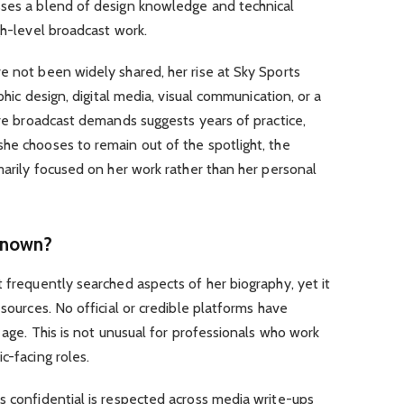
sses a blend of design knowledge and technical
gh-level broadcast work.
e not been widely shared, her rise at Sky Sports
aphic design, digital media, visual communication, or a
live broadcast demands suggests years of practice,
he chooses to remain out of the spotlight, the
imarily focused on her work rather than her personal
Known?
t frequently searched aspects of her biography, yet it
 sources. No official or credible platforms have
r age. This is not unusual for professionals who work
c-facing roles.
s confidential is respected across media write-ups