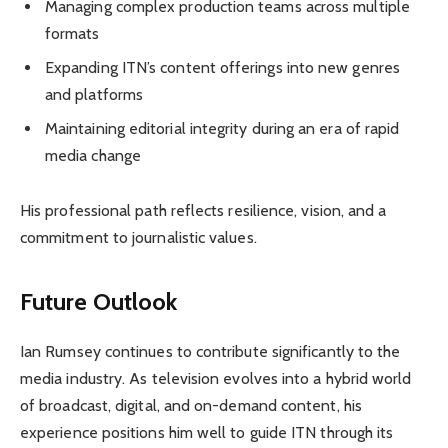
Managing complex production teams across multiple
formats
Expanding ITN’s content offerings into new genres
and platforms
Maintaining editorial integrity during an era of rapid
media change
His professional path reflects resilience, vision, and a
commitment to journalistic values.
Future Outlook
Ian Rumsey continues to contribute significantly to the
media industry. As television evolves into a hybrid world
of broadcast, digital, and on-demand content, his
experience positions him well to guide ITN through its