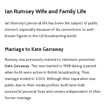
Ian Rumsey Wife and Family Life
Ian Rumsey’s personal life has been the subject of public
interest, especially because of his connections to well-
known figures in the UK broadcasting world.
Marriage to Kate Garraway
Rumsey was previously married to television presenter
Kate Garraway
. The two married in 1998 during a period
when both were active in British broadcasting. Their
marriage ended in 2002. Although their separation was
public due to their media profiles, both later built
successful personal lives and careers independent of their
former marriage.