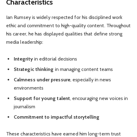
Characteristics
Ian Rumsey is widely respected for his disciplined work
ethic and commitment to high-quality content. Throughout
his career, he has displayed qualities that define strong
media leadership:
Integrity
in editorial decisions
Strategic thinking
in managing content teams
Calmness under pressure
, especially in news
environments
Support for young talent
, encouraging new voices in
journalism
Commitment to impactful storytelling
These characteristics have earned him long-term trust