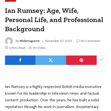
Ian Rumsey: Age, Wife,
Personal Life, and Professional
Background
By
Widemagazine
November 20, 2025
No Comments
6 Mins Read
173
Views
Ian Rumsey is a highly respected British media executive
known for his leadership in television news and factual
content production. Over the years, he has built a solid
reputation through his work in journalism, documentary