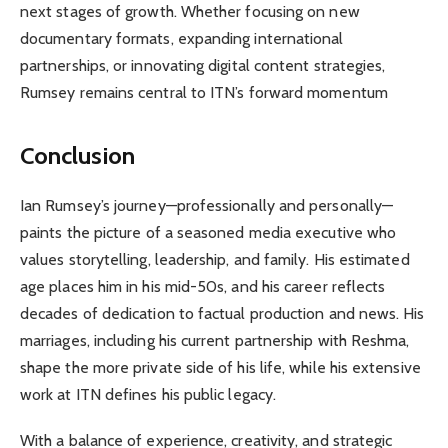
next stages of growth. Whether focusing on new
documentary formats, expanding international
partnerships, or innovating digital content strategies,
Rumsey remains central to ITN’s forward momentum
Conclusion
Ian Rumsey’s journey—professionally and personally—
paints the picture of a seasoned media executive who
values storytelling, leadership, and family. His estimated
age places him in his mid-50s, and his career reflects
decades of dedication to factual production and news. His
marriages, including his current partnership with Reshma,
shape the more private side of his life, while his extensive
work at ITN defines his public legacy.
With a balance of experience, creativity, and strategic