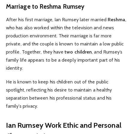
Marriage to Reshma Rumsey
After his first marriage, Ian Rumsey later married
Reshma
,
who has also worked within the television and news
production environment. Their marriage is far more
private, and the couple is known to maintain a low public
profile. Together, they have
two children
, and Rumsey’s
family life appears to be a deeply important part of his
identity.
He is known to keep his children out of the public
spotlight, reflecting his desire to maintain a healthy
separation between his professional status and his
family’s privacy.
Ian Rumsey
Work Ethic and Personal