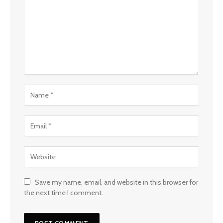
Save my name, email, and website in this browser for
the next time I comment.