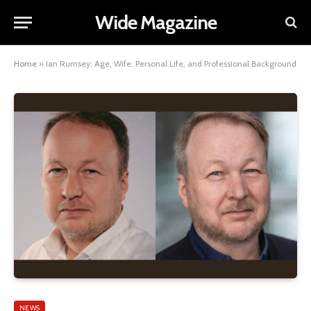
Wide Magazine
Home
»
Ian Rumsey: Age, Wife, Personal Life, and Professional Background
NEWS