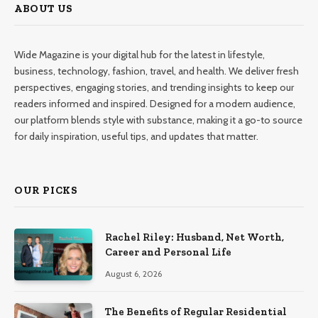
ABOUT US
Wide Magazine is your digital hub for the latest in lifestyle,
business, technology, fashion, travel, and health. We deliver fresh
perspectives, engaging stories, and trending insights to keep our
readers informed and inspired. Designed for a modern audience,
our platform blends style with substance, making it a go-to source
for daily inspiration, useful tips, and updates that matter.
OUR PICKS
Rachel Riley: Husband, Net Worth,
Career and Personal Life
August 6, 2026
The Benefits of Regular Residential