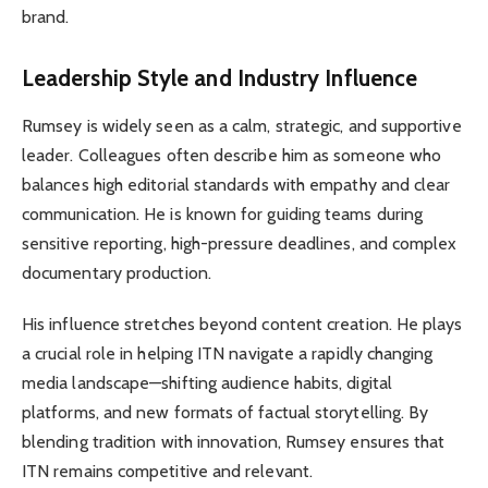
brand.
Leadership Style and Industry Influence
Rumsey is widely seen as a calm, strategic, and supportive
leader. Colleagues often describe him as someone who
balances high editorial standards with empathy and clear
communication. He is known for guiding teams during
sensitive reporting, high-pressure deadlines, and complex
documentary production.
His influence stretches beyond content creation. He plays
a crucial role in helping ITN navigate a rapidly changing
media landscape—shifting audience habits, digital
platforms, and new formats of factual storytelling. By
blending tradition with innovation, Rumsey ensures that
ITN remains competitive and relevant.