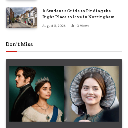
A Student’s Guide to Finding the
Right Place to Live in Nottingham
August 5, 2026
10
Views
Don't Miss