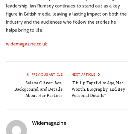
leadership, Ian Rumsey continues to stand out as a key
figure in British media, leaving a lasting impact on both the
industry and the audiences who follow the stories he
helps bring to life.
widemagazine.co.uk
PREVIOUS ARTICLE
NEXT ARTICLE
Selena Oliver: Age,
“Philip Taptiklis: Age, Net
Background, and Details
Worth, Biography, and Key
About Her Partner
Personal Details”
Widemagazine