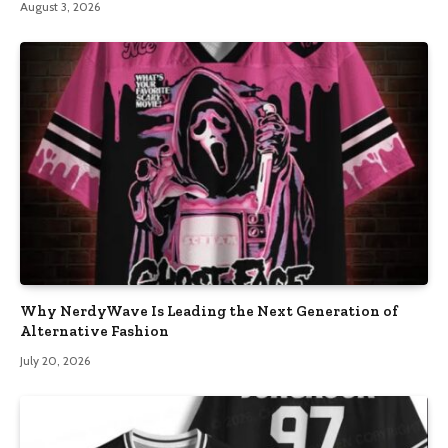
August 3, 2026
Why NerdyWave Is Leading the Next Generation of
Alternative Fashion
July 20, 2026