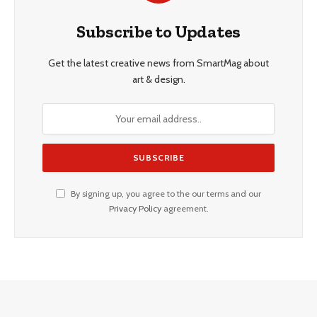
Subscribe to Updates
Get the latest creative news from SmartMag about
art & design.
By signing up, you agree to the our terms and our
Privacy Policy
agreement.