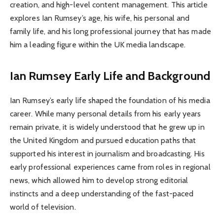
creation, and high-level content management. This article
explores Ian Rumsey’s age, his wife, his personal and
family life, and his long professional journey that has made
him a leading figure within the UK media landscape.
Ian Rumsey
Early Life and Background
Ian Rumsey’s early life shaped the foundation of his media
career. While many personal details from his early years
remain private, it is widely understood that he grew up in
the United Kingdom and pursued education paths that
supported his interest in journalism and broadcasting. His
early professional experiences came from roles in regional
news, which allowed him to develop strong editorial
instincts and a deep understanding of the fast-paced
world of television.