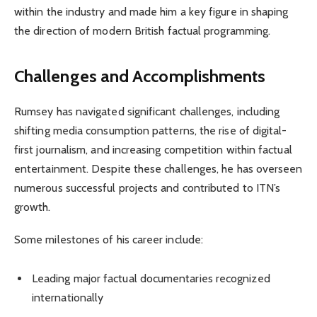
within the industry and made him a key figure in shaping
the direction of modern British factual programming.
Challenges and Accomplishments
Rumsey has navigated significant challenges, including
shifting media consumption patterns, the rise of digital-
first journalism, and increasing competition within factual
entertainment. Despite these challenges, he has overseen
numerous successful projects and contributed to ITN’s
growth.
Some milestones of his career include:
Leading major factual documentaries recognized
internationally