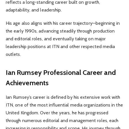
reflects a long-standing career built on growth,
adaptability, and leadership.
His age also aligns with his career trajectory—beginning in
the early 1990s, advancing steadily through production
and editorial roles, and eventually taking on major
leadership positions at ITN and other respected media
outlets.
Ian Rumsey
Professional Career and
Achievements
Ian Rumsey’s career is defined by his extensive work with
ITN, one of the most influential media organizations in the
United Kingdom. Over the years, he has progressed
through numerous editorial and management roles, each
increasing in responsibility and scope. His journey through