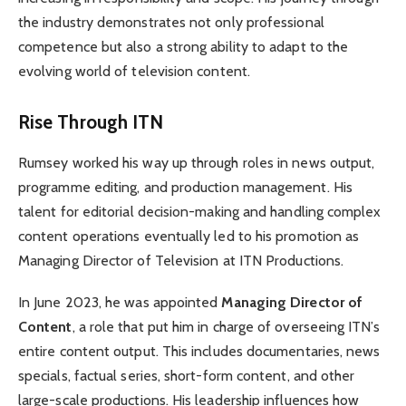
the industry demonstrates not only professional
competence but also a strong ability to adapt to the
evolving world of television content.
Rise Through ITN
Rumsey worked his way up through roles in news output,
programme editing, and production management. His
talent for editorial decision-making and handling complex
content operations eventually led to his promotion as
Managing Director of Television at ITN Productions.
In June 2023, he was appointed
Managing Director of
Content
, a role that put him in charge of overseeing ITN’s
entire content output. This includes documentaries, news
specials, factual series, short-form content, and other
large-scale productions. His leadership influences how