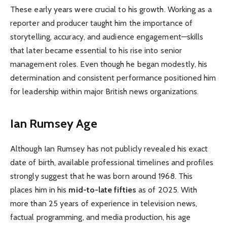
These early years were crucial to his growth. Working as a
reporter and producer taught him the importance of
storytelling, accuracy, and audience engagement—skills
that later became essential to his rise into senior
management roles. Even though he began modestly, his
determination and consistent performance positioned him
for leadership within major British news organizations.
Ian Rumsey Age
Although Ian Rumsey has not publicly revealed his exact
date of birth, available professional timelines and profiles
strongly suggest that he was born around 1968. This
places him in his
mid-to-late fifties
as of 2025. With
more than 25 years of experience in television news,
factual programming, and media production, his age