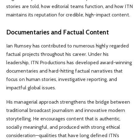
stories are told, how editorial teams function, and how ITN
maintains its reputation for credible, high-impact content.
Documentaries and Factual Content
Ian Rumsey has contributed to numerous highly regarded
factual projects throughout his career. Under his
leadership, ITN Productions has developed award-winning
documentaries and hard-hitting factual narratives that
focus on human stories, investigative reporting, and
impactful global issues.
His managerial approach strengthens the bridge between
traditional broadcast journalism and innovative modern
storytelling. He encourages content that is authentic,
socially meaningful, and produced with strong ethical
consideration—qualities that have long defined ITN’s