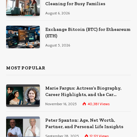
Cleaning for Busy Families
August 6, 2026
Exchange Bitcoin (BTC) for Etheareum
(ETH)
August 5, 2026
MOST POPULAR
Marie Fargus: Actress’s Biography,
Career Highlights, and the Car
Accident That Influenced Her Life
November 16, 2025
40,381
Views
Peter Spanton: Age, Net Worth,
Partner, and Personal Life Insights
September 28, 2025
12,121
Views