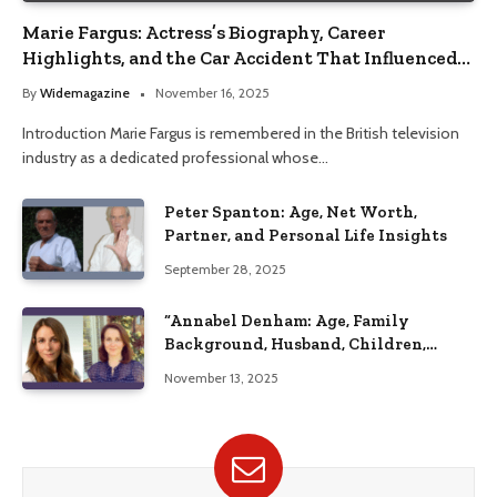
Marie Fargus: Actress’s Biography, Career
Highlights, and the Car Accident That Influenced
Her Life
By
Widemagazine
November 16, 2025
Introduction Marie Fargus is remembered in the British television
industry as a dedicated professional whose…
Peter Spanton: Age, Net Worth,
Partner, and Personal Life Insights
September 28, 2025
“Annabel Denham: Age, Family
Background, Husband, Children,
Education, and Career Insights”
November 13, 2025