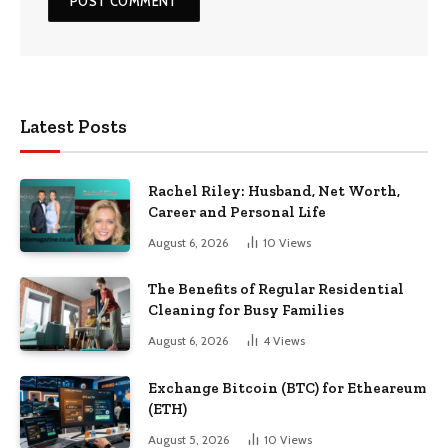
Latest Posts
Rachel Riley: Husband, Net Worth,
Career and Personal Life
August 6, 2026
10
Views
The Benefits of Regular Residential
Cleaning for Busy Families
August 6, 2026
4
Views
Exchange Bitcoin (BTC) for Etheareum
(ETH)
August 5, 2026
10
Views