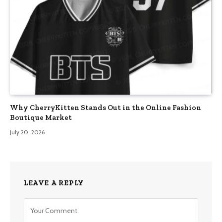
Why CherryKitten Stands Out in the Online Fashion
Boutique Market
July 20, 2026
LEAVE A REPLY