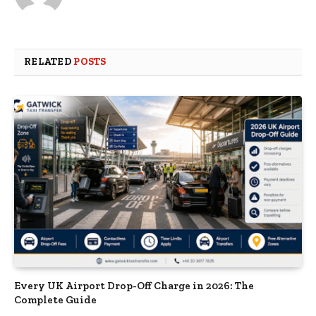
RELATED
POSTS
Every UK Airport Drop-Off Charge in 2026: The
Complete Guide