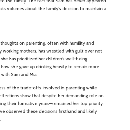
 to the family. The fact that Sam has never appeared
eaks volumes about the family’s decision to maintain a
thoughts on parenting, often with humility and
ny working mothers, has wrestled with guilt over not
, she has prioritized her children’s well-being
d how she gave up drinking heavily to remain more
s with Sam and Mia.
ss of the trade-offs involved in parenting while
s reflections show that despite her demanding role on
ring their formative years—remained her top priority.
ave observed these decisions firsthand and likely
.