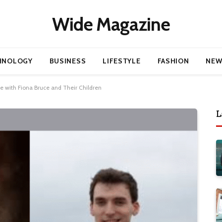
Wide Magazine
HNOLOGY
BUSINESS
LIFESTYLE
FASHION
NEW
e with Fiona Bruce and Their Children
L