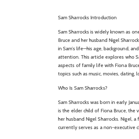
Sam Sharrocks Introduction
Sam Sharrocks is widely known as one
Bruce and her husband Nigel Sharrocks
in Sam’s life—his age, background, and
attention. This article explores who S
aspects of family life with Fiona Bruc
topics such as music, movies, dating, l
Who Is Sam Sharrocks?
Sam Sharrocks was born in early Janu
is the elder child of Fiona Bruce, the
her husband Nigel Sharrocks. Nigel, a
currently serves as a non-executive 