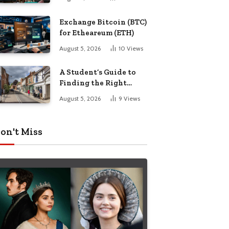
Exchange Bitcoin (BTC)
for Etheareum (ETH)
August 5, 2026
10
Views
A Student’s Guide to
Finding the Right
Place to Live in
August 5, 2026
9
Views
Nottingham
on't Miss