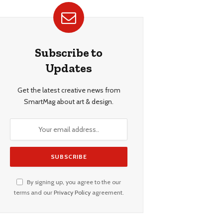
Subscribe to
Updates
Get the latest creative news from
SmartMag about art & design.
By signing up, you agree to the our
terms and our
Privacy Policy
agreement.