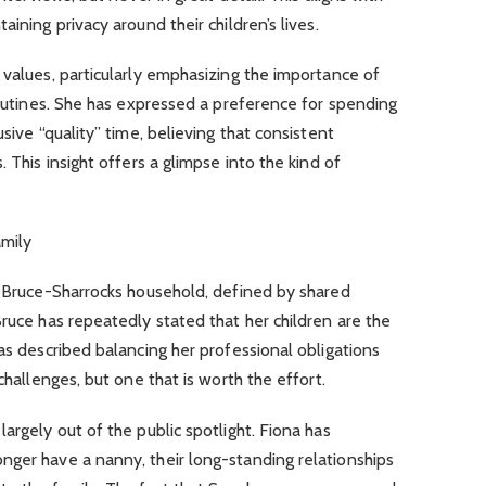
ining privacy around their children’s lives.
 values, particularly emphasizing the importance of
 routines. She has expressed a preference for spending
sive “quality” time, believing that consistent
 This insight offers a glimpse into the kind of
amily
e Bruce-Sharrocks household, defined by shared
Bruce has repeatedly stated that her children are the
as described balancing her professional obligations
challenges, but one that is worth the effort.
argely out of the public spotlight. Fiona has
nger have a nanny, their long-standing relationships