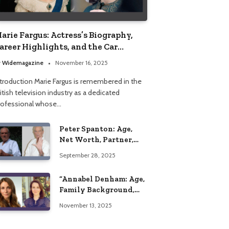
arie Fargus: Actress’s Biography,
areer Highlights, and the Car
ccident That Influenced Her Life
y
Widemagazine
November 16, 2025
ntroduction Marie Fargus is remembered in the
itish television industry as a dedicated
rofessional whose…
Peter Spanton: Age,
Net Worth, Partner,
and Personal Life
September 28, 2025
Insights
“Annabel Denham: Age,
Family Background,
Husband, Children,
November 13, 2025
Education, and Career
Insights”