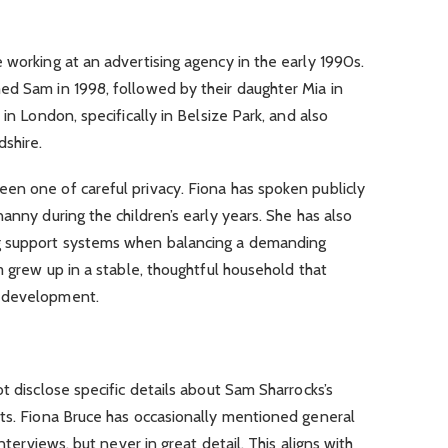
 working at an advertising agency in the early 1990s.
ed Sam in 1998, followed by their daughter Mia in
 in London, specifically in Belsize Park, and also
dshire.
en one of careful privacy. Fiona has spoken publicly
anny during the children’s early years. She has also
g support systems when balancing a demanding
m grew up in a stable, thoughtful household that
l development.
t disclose specific details about Sam Sharrocks’s
sts. Fiona Bruce has occasionally mentioned general
interviews, but never in great detail. This aligns with