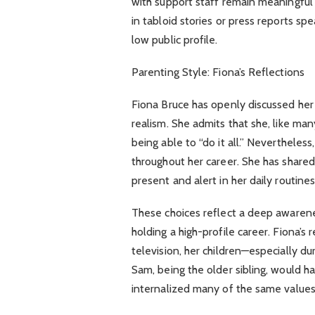
with support staff remain meaningful
in tabloid stories or press reports sp
low public profile.
Parenting Style: Fiona’s Reflections
Fiona Bruce has openly discussed her 
realism. She admits that she, like ma
being able to “do it all.” Nevertheless
throughout her career. She has share
present and alert in her daily routine
These choices reflect a deep awarene
holding a high-profile career. Fiona’
television, her children—especially du
Sam, being the older sibling, would h
internalized many of the same values