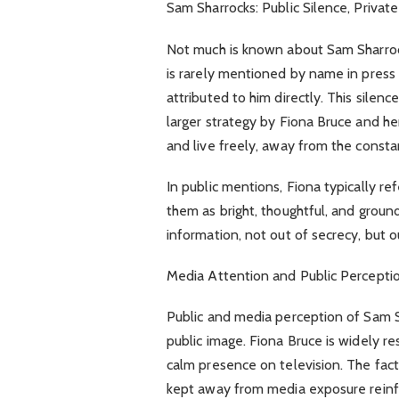
Sam Sharrocks: Public Silence, Private 
Not much is known about Sam Sharrock
is rarely mentioned by name in press
attributed to him directly. This silenc
larger strategy by Fiona Bruce and her
and live freely, away from the consta
In public mentions, Fiona typically r
them as bright, thoughtful, and groun
information, not out of secrecy, but o
Media Attention and Public Percepti
Public and media perception of Sam S
public image. Fiona Bruce is widely re
calm presence on television. The fact
kept away from media exposure reinf