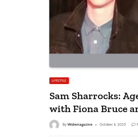
LIFESTYLE
Sam Sharrocks: Age
with Fiona Bruce a
By
Widemagazine
October 6, 2025