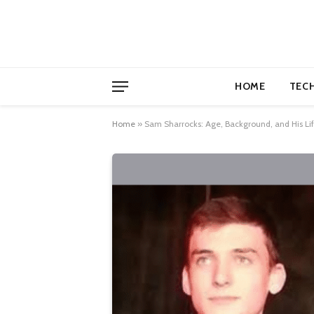
HOME
TEC
Home
»
Sam Sharrocks: Age, Background, and His Lif