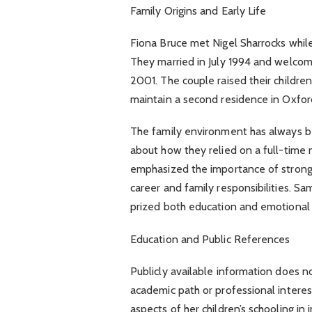
Family Origins and Early Life
Fiona Bruce met Nigel Sharrocks while
They married in July 1994 and welcom
2001. The couple raised their children
maintain a second residence in Oxfor
The family environment has always be
about how they relied on a full-time n
emphasized the importance of stron
career and family responsibilities. Sa
prized both education and emotiona
Education and Public References
Publicly available information does no
academic path or professional intere
aspects of her children’s schooling in 