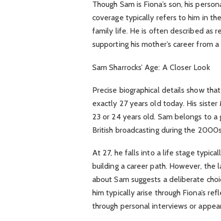
Though Sam is Fiona’s son, his persona
coverage typically refers to him in th
family life. He is often described as r
supporting his mother’s career from a 
Sam Sharrocks’ Age: A Closer Look
Precise biographical details show tha
exactly 27 years old today. His siste
23 or 24 years old. Sam belongs to a 
British broadcasting during the 2000
At 27, he falls into a life stage typic
building a career path. However, the 
about Sam suggests a deliberate choi
him typically arise through Fiona’s re
through personal interviews or appea