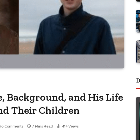
D
, Background, and His Life
nd Their Children
No Comments
7 Mins Read
414
Views