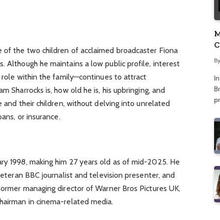
M
C
 of the two children of acclaimed broadcaster Fiona
A
B
. Although he maintains a low public profile, interest
 role within the family—continues to attract
I
Br
am Sharrocks is, how old he is, his upbringing, and
p
e and their children, without delving into unrelated
oans, or insurance.
ary 1998, making him 27 years old as of mid-2025. He
 veteran BBC journalist and television presenter, and
 former managing director of Warner Bros Pictures UK,
chairman in cinema-related media.