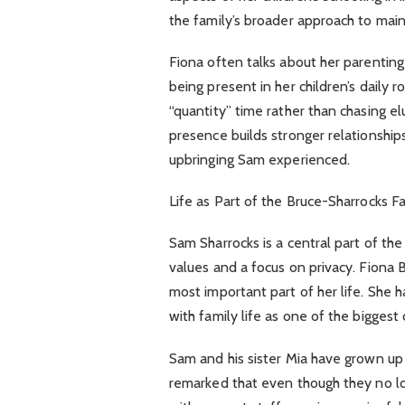
the family’s broader approach to mainta
Fiona often talks about her parenting
being present in her children’s daily
“quantity” time rather than chasing elu
presence builds stronger relationships.
upbringing Sam experienced.
Life as Part of the Bruce-Sharrocks F
Sam Sharrocks is a central part of th
values and a focus on privacy. Fiona 
most important part of her life. She h
with family life as one of the biggest 
Sam and his sister Mia have grown up l
remarked that even though they no lo