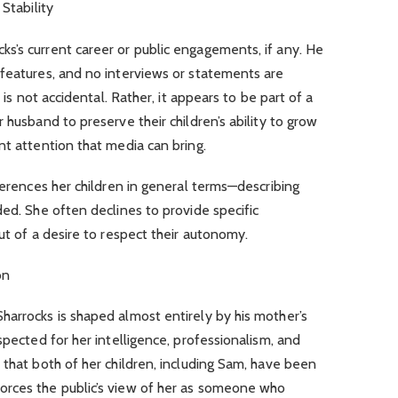
Stability
s’s current career or public engagements, if any. He
 features, and no interviews or statements are
e is not accidental. Rather, it appears to be part of a
 husband to preserve their children’s ability to grow
nt attention that media can bring.
eferences her children in general terms—describing
ded. She often declines to provide specific
ut of a desire to respect their autonomy.
on
harrocks is shaped almost entirely by his mother’s
spected for her intelligence, professionalism, and
 that both of her children, including Sam, have been
orces the public’s view of her as someone who