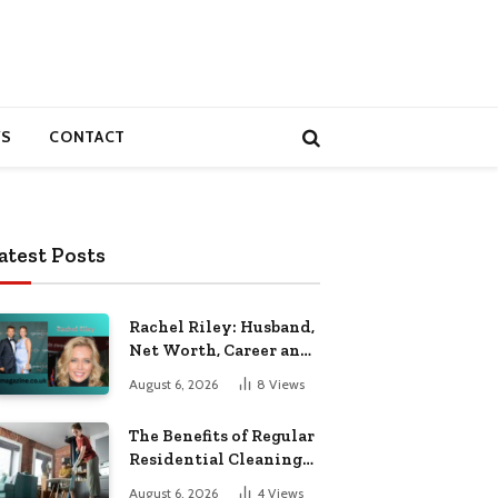
S
CONTACT
atest Posts
Rachel Riley: Husband,
Net Worth, Career and
Personal Life
August 6, 2026
8
Views
The Benefits of Regular
Residential Cleaning
for Busy Families
August 6, 2026
4
Views