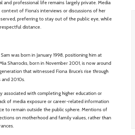
l and professional life remains largely private. Media
e context of Fiona’s interviews or discussions of her
eserved, preferring to stay out of the public eye, while
respectful distance.
t Sam was born in January 1998, positioning him at
r Mia Sharrocks, born in November 2001, is now around
generation that witnessed Fiona Bruce’s rise through
s and 2010s.
ally associated with completing higher education or
lack of media exposure or career-related information
ce to remain outside the public sphere. Mentions of
flections on motherhood and family values, rather than
rances.