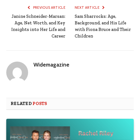
PREVIOUS ARTICLE
NEXT ARTICLE
Janine Schneider-Marsan:
Sam Sharrocks: Age,
Age, Net Worth, and Key
Background, and His Life
Insights into Her Life and
with Fiona Bruce and Their
Career
Children
Widemagazine
RELATED
POSTS