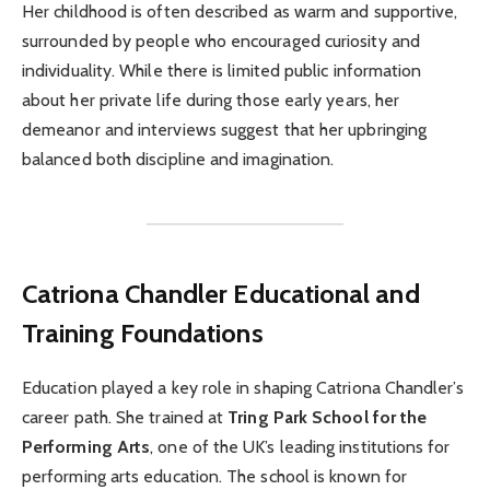
Her childhood is often described as warm and supportive,
surrounded by people who encouraged curiosity and
individuality. While there is limited public information
about her private life during those early years, her
demeanor and interviews suggest that her upbringing
balanced both discipline and imagination.
Catriona Chandler
Educational and
Training Foundations
Education played a key role in shaping Catriona Chandler’s
career path. She trained at
Tring Park School for the
Performing Arts
, one of the UK’s leading institutions for
performing arts education. The school is known for