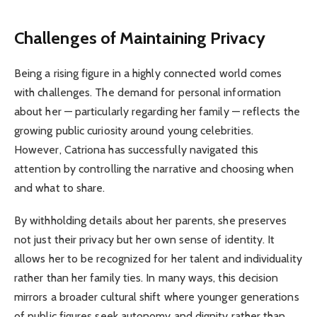
Challenges of Maintaining Privacy
Being a rising figure in a highly connected world comes
with challenges. The demand for personal information
about her — particularly regarding her family — reflects the
growing public curiosity around young celebrities.
However, Catriona has successfully navigated this
attention by controlling the narrative and choosing when
and what to share.
By withholding details about her parents, she preserves
not just their privacy but her own sense of identity. It
allows her to be recognized for her talent and individuality
rather than her family ties. In many ways, this decision
mirrors a broader cultural shift where younger generations
of public figures seek autonomy and dignity rather than