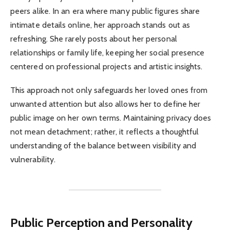
peers alike. In an era where many public figures share
intimate details online, her approach stands out as
refreshing. She rarely posts about her personal
relationships or family life, keeping her social presence
centered on professional projects and artistic insights.
This approach not only safeguards her loved ones from
unwanted attention but also allows her to define her
public image on her own terms. Maintaining privacy does
not mean detachment; rather, it reflects a thoughtful
understanding of the balance between visibility and
vulnerability.
Public Perception and Personality