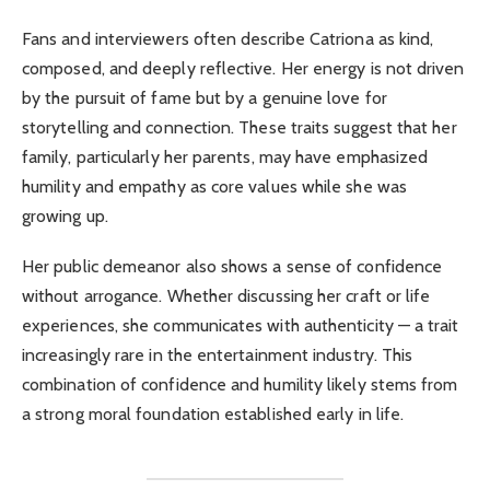
Fans and interviewers often describe Catriona as kind,
composed, and deeply reflective. Her energy is not driven
by the pursuit of fame but by a genuine love for
storytelling and connection. These traits suggest that her
family, particularly her parents, may have emphasized
humility and empathy as core values while she was
growing up.
Her public demeanor also shows a sense of confidence
without arrogance. Whether discussing her craft or life
experiences, she communicates with authenticity — a trait
increasingly rare in the entertainment industry. This
combination of confidence and humility likely stems from
a strong moral foundation established early in life.