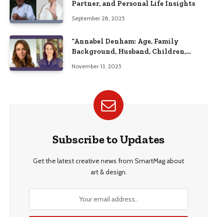
Partner, and Personal Life Insights
September 28, 2025
“Annabel Denham: Age, Family
Background, Husband, Children,
Education, and Career Insights”
November 13, 2025
Subscribe to Updates
Get the latest creative news from SmartMag about
art & design.