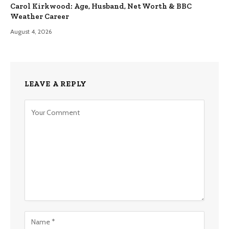
Carol Kirkwood: Age, Husband, Net Worth & BBC
Weather Career
August 4, 2026
LEAVE A REPLY