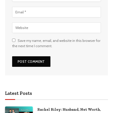
Save my name, email, and website in this browser for
the next time I comment.
Latest Posts
Rachel Riley: Husband, Net Worth,