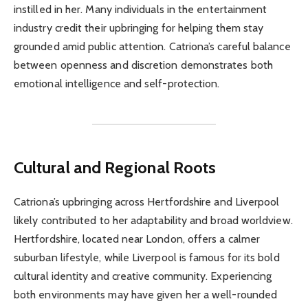
instilled in her. Many individuals in the entertainment
industry credit their upbringing for helping them stay
grounded amid public attention. Catriona’s careful balance
between openness and discretion demonstrates both
emotional intelligence and self-protection.
Cultural and Regional Roots
Catriona’s upbringing across Hertfordshire and Liverpool
likely contributed to her adaptability and broad worldview.
Hertfordshire, located near London, offers a calmer
suburban lifestyle, while Liverpool is famous for its bold
cultural identity and creative community. Experiencing
both environments may have given her a well-rounded