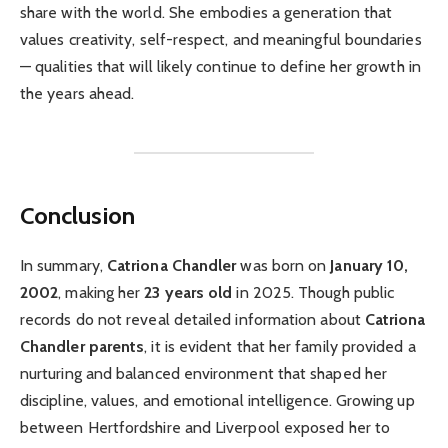
share with the world. She embodies a generation that
values creativity, self-respect, and meaningful boundaries
— qualities that will likely continue to define her growth in
the years ahead.
Conclusion
In summary,
Catriona Chandler
was born on
January 10,
2002
, making her
23 years old
in 2025. Though public
records do not reveal detailed information about
Catriona
Chandler parents
, it is evident that her family provided a
nurturing and balanced environment that shaped her
discipline, values, and emotional intelligence. Growing up
between Hertfordshire and Liverpool exposed her to