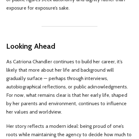
exposure for exposure’s sake.
Looking Ahead
As Catriona Chandler continues to build her career, it’s
likely that more about her life and background will
gradually surface — perhaps through interviews,
autobiographical reflections, or public acknowledgments.
For now, what remains clear is that her early life, shaped
by her parents and environment, continues to influence
her values and worldview.
Her story reflects a modern ideal: being proud of one’s
roots while maintaining the agency to decide how much to