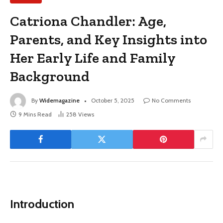
Catriona Chandler: Age,
Parents, and Key Insights into
Her Early Life and Family
Background
By
Widemagazine
October 5, 2025
No Comments
9 Mins Read
258
Views
Introduction