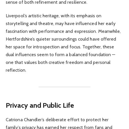
sense of both refinement and resilience.
Liverpool’s artistic heritage, with its emphasis on
storytelling and theatre, may have influenced her early
fascination with performance and expression. Meanwhile,
Hertfordshire’s quieter surroundings could have offered
her space for introspection and focus. Together, these
dual influences seem to form a balanced foundation —
one that values both creative freedom and personal
reflection.
Privacy and Public Life
Catriona Chandler’s deliberate effort to protect her
family’s privacy has earned her respect from fans and