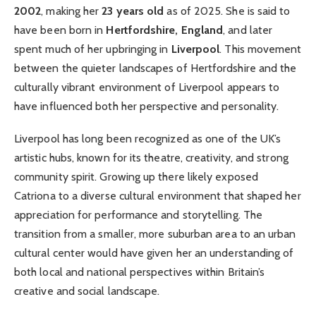
2002
, making her
23 years old
as of 2025. She is said to
have been born in
Hertfordshire, England
, and later
spent much of her upbringing in
Liverpool
. This movement
between the quieter landscapes of Hertfordshire and the
culturally vibrant environment of Liverpool appears to
have influenced both her perspective and personality.
Liverpool has long been recognized as one of the UK’s
artistic hubs, known for its theatre, creativity, and strong
community spirit. Growing up there likely exposed
Catriona to a diverse cultural environment that shaped her
appreciation for performance and storytelling. The
transition from a smaller, more suburban area to an urban
cultural center would have given her an understanding of
both local and national perspectives within Britain’s
creative and social landscape.