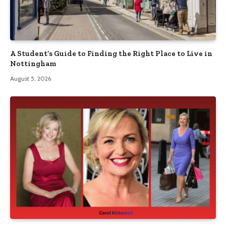
A Student’s Guide to Finding the Right Place to Live in
Nottingham
August 5, 2026