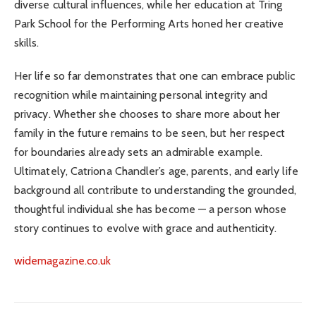
diverse cultural influences, while her education at Tring
Park School for the Performing Arts honed her creative
skills.
Her life so far demonstrates that one can embrace public
recognition while maintaining personal integrity and
privacy. Whether she chooses to share more about her
family in the future remains to be seen, but her respect
for boundaries already sets an admirable example.
Ultimately, Catriona Chandler’s age, parents, and early life
background all contribute to understanding the grounded,
thoughtful individual she has become — a person whose
story continues to evolve with grace and authenticity.
widemagazine.co.uk