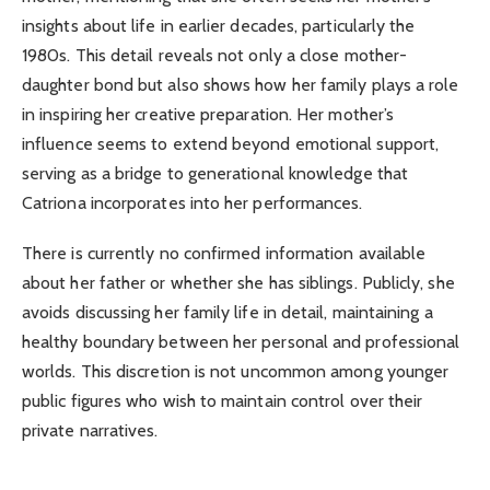
insights about life in earlier decades, particularly the
1980s. This detail reveals not only a close mother-
daughter bond but also shows how her family plays a role
in inspiring her creative preparation. Her mother’s
influence seems to extend beyond emotional support,
serving as a bridge to generational knowledge that
Catriona incorporates into her performances.
There is currently no confirmed information available
about her father or whether she has siblings. Publicly, she
avoids discussing her family life in detail, maintaining a
healthy boundary between her personal and professional
worlds. This discretion is not uncommon among younger
public figures who wish to maintain control over their
private narratives.