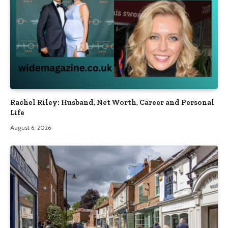
Rachel Riley: Husband, Net Worth, Career and Personal
Life
August 6, 2026