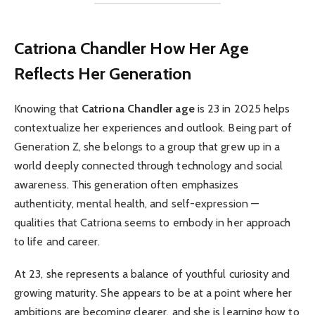
Catriona Chandler
How Her Age
Reflects Her Generation
Knowing that
Catriona Chandler age
is 23 in 2025 helps
contextualize her experiences and outlook. Being part of
Generation Z, she belongs to a group that grew up in a
world deeply connected through technology and social
awareness. This generation often emphasizes
authenticity, mental health, and self-expression —
qualities that Catriona seems to embody in her approach
to life and career.
At 23, she represents a balance of youthful curiosity and
growing maturity. She appears to be at a point where her
ambitions are becoming clearer, and she is learning how to