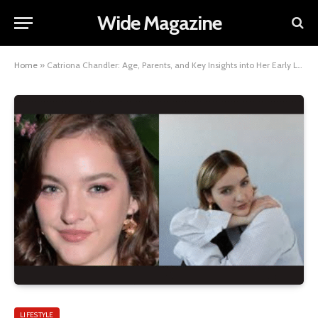
Wide Magazine
Home
»
Catriona Chandler: Age, Parents, and Key Insights into Her Early Life and Family Background
LIFESTYLE