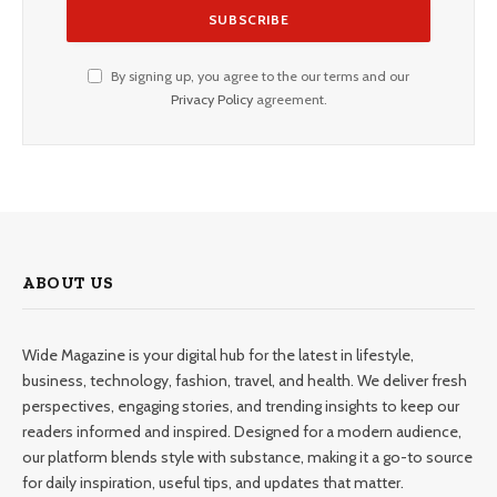
By signing up, you agree to the our terms and our
Privacy Policy
agreement.
ABOUT US
Wide Magazine is your digital hub for the latest in lifestyle,
business, technology, fashion, travel, and health. We deliver fresh
perspectives, engaging stories, and trending insights to keep our
readers informed and inspired. Designed for a modern audience,
our platform blends style with substance, making it a go-to source
for daily inspiration, useful tips, and updates that matter.