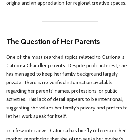
origins and an appreciation for regional creative spaces.
The Question of Her Parents
One of the most searched topics related to Catriona is
Catriona Chandler parents
. Despite public interest, she
has managed to keep her family background largely
private. There is no verified information available
regarding her parents’ names, professions, or public
activities. This lack of detail appears to be intentional,
suggesting she values her family’s privacy and prefers to
let her work speak for itself.
In a few interviews, Catriona has briefly referenced her
mother, mentioning that she often seeks her mother’s