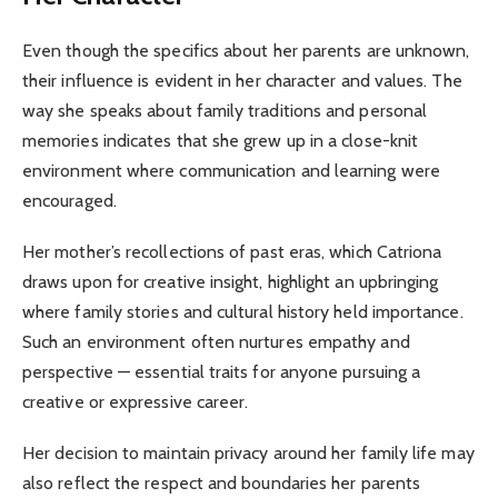
Even though the specifics about her parents are unknown,
their influence is evident in her character and values. The
way she speaks about family traditions and personal
memories indicates that she grew up in a close-knit
environment where communication and learning were
encouraged.
Her mother’s recollections of past eras, which Catriona
draws upon for creative insight, highlight an upbringing
where family stories and cultural history held importance.
Such an environment often nurtures empathy and
perspective — essential traits for anyone pursuing a
creative or expressive career.
Her decision to maintain privacy around her family life may
also reflect the respect and boundaries her parents