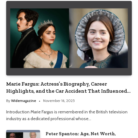
Marie Fargus: Actress’s Biography, Career
Highlights, and the Car Accident That Influenced
Her Life
By
Widemagazine
November 16, 2025
Introduction Marie Fargus is remembered in the British television
industry as a dedicated professional whose…
Peter Spanton: Age, Net Worth,