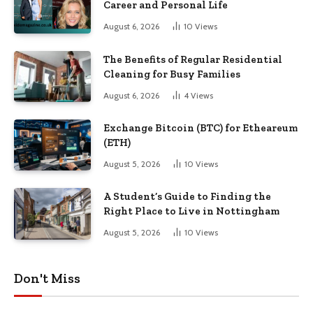
Career and Personal Life
August 6, 2026
10
Views
The Benefits of Regular Residential
Cleaning for Busy Families
August 6, 2026
4
Views
Exchange Bitcoin (BTC) for Etheareum
(ETH)
August 5, 2026
10
Views
A Student’s Guide to Finding the
Right Place to Live in Nottingham
August 5, 2026
10
Views
Don't Miss