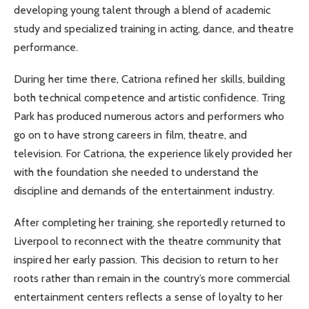
developing young talent through a blend of academic
study and specialized training in acting, dance, and theatre
performance.
During her time there, Catriona refined her skills, building
both technical competence and artistic confidence. Tring
Park has produced numerous actors and performers who
go on to have strong careers in film, theatre, and
television. For Catriona, the experience likely provided her
with the foundation she needed to understand the
discipline and demands of the entertainment industry.
After completing her training, she reportedly returned to
Liverpool to reconnect with the theatre community that
inspired her early passion. This decision to return to her
roots rather than remain in the country’s more commercial
entertainment centers reflects a sense of loyalty to her