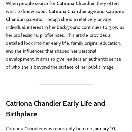
When people search for
Catriona Chandler
, they often
want to know about
Catriona Chandler age
and
Catriona
Chandler parents
. Though she is a relatively private
individual, interest in her background continues to grow as
her professional profile rises. This article provides a
detailed look into her early life, family origins, education,
and the influences that shaped her personal
development. It aims to give readers an authentic sense
of who she is beyond the surface of her public image.
Catriona Chandler
Early Life and
Birthplace
Catriona Chandler was reportedly born on
January 10,