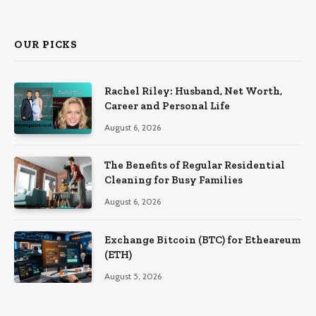
OUR PICKS
Rachel Riley: Husband, Net Worth,
Career and Personal Life
August 6, 2026
The Benefits of Regular Residential
Cleaning for Busy Families
August 6, 2026
Exchange Bitcoin (BTC) for Etheareum
(ETH)
August 5, 2026