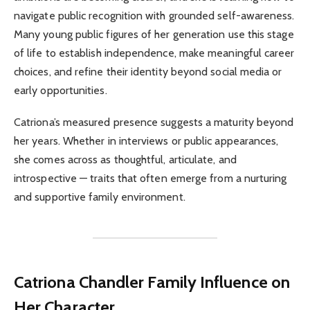
navigate public recognition with grounded self-awareness.
Many young public figures of her generation use this stage
of life to establish independence, make meaningful career
choices, and refine their identity beyond social media or
early opportunities.
Catriona’s measured presence suggests a maturity beyond
her years. Whether in interviews or public appearances,
she comes across as thoughtful, articulate, and
introspective — traits that often emerge from a nurturing
and supportive family environment.
Catriona Chandler
Family Influence on
Her Character