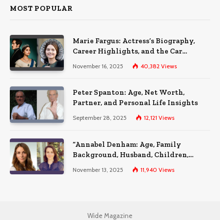
MOST POPULAR
Marie Fargus: Actress’s Biography,
Career Highlights, and the Car
Accident That Influenced Her Life
November 16, 2025
40,382
Views
Peter Spanton: Age, Net Worth,
Partner, and Personal Life Insights
September 28, 2025
12,121
Views
“Annabel Denham: Age, Family
Background, Husband, Children,
Education, and Career Insights”
November 13, 2025
11,940
Views
Wide Magazine