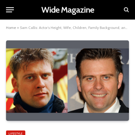
Wide Magazine
Home
»
Sam Callis: Actor’s Height, Wife, Children, Family Background, and Net Worth Insights
LIFESTYLE