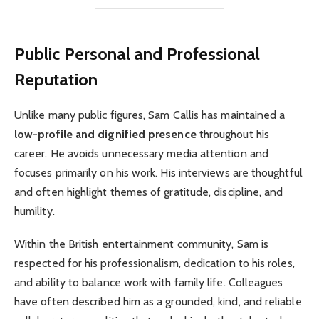
Public Personal and Professional
Reputation
Unlike many public figures, Sam Callis has maintained a
low-profile and dignified presence
throughout his
career. He avoids unnecessary media attention and
focuses primarily on his work. His interviews are thoughtful
and often highlight themes of gratitude, discipline, and
humility.
Within the British entertainment community, Sam is
respected for his professionalism, dedication to his roles,
and ability to balance work with family life. Colleagues
have often described him as a grounded, kind, and reliable