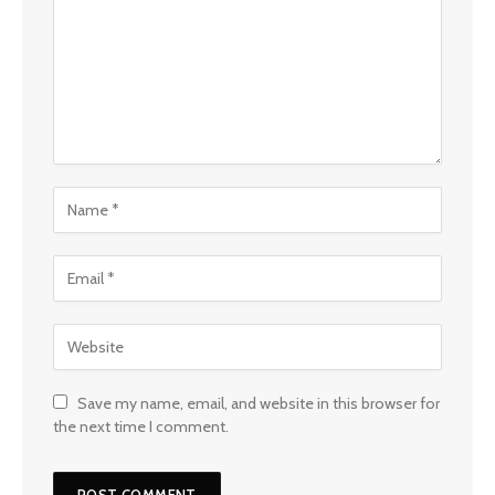
Save my name, email, and website in this browser for
the next time I comment.