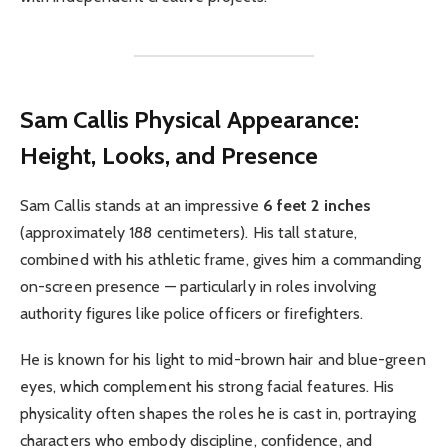
Sam Callis
Physical Appearance:
Height, Looks, and Presence
Sam Callis stands at an impressive
6 feet 2 inches
(approximately 188 centimeters). His tall stature,
combined with his athletic frame, gives him a commanding
on-screen presence — particularly in roles involving
authority figures like police officers or firefighters.
He is known for his light to mid-brown hair and blue-green
eyes, which complement his strong facial features. His
physicality often shapes the roles he is cast in, portraying
characters who embody discipline, confidence, and