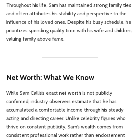
Throughout his life, Sam has maintained strong family ties
and often attributes his stability and perspective to the
influence of his loved ones. Despite his busy schedule, he
prioritizes spending quality time with his wife and children,
valuing family above fame.
Net Worth: What We Know
While Sam Callis’s exact
net worth
is not publicly
confirmed, industry observers estimate that he has
accumulated a comfortable income through his steady
acting and directing career. Unlike celebrity figures who
thrive on constant publicity, Sam’s wealth comes from
consistent professional work rather than endorsement