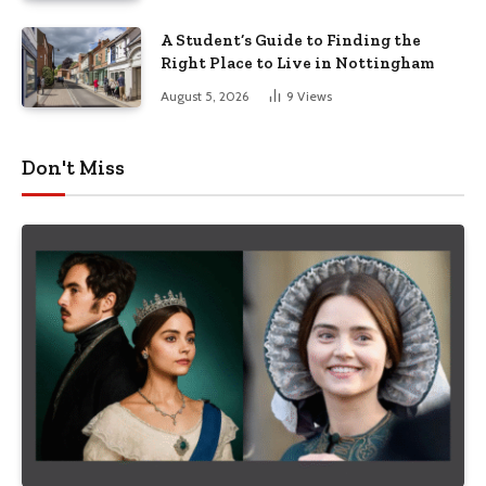
A Student’s Guide to Finding the
Right Place to Live in Nottingham
August 5, 2026
9
Views
Don't Miss