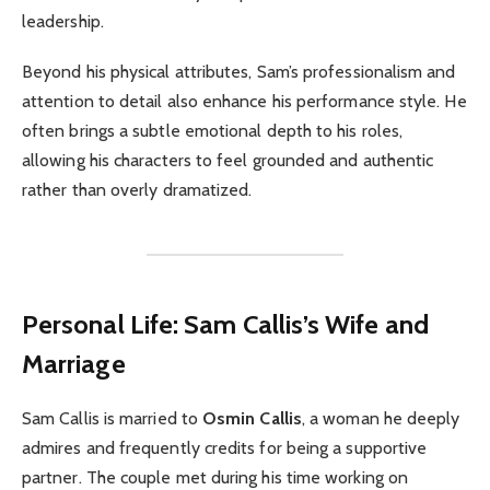
leadership.
Beyond his physical attributes, Sam’s professionalism and
attention to detail also enhance his performance style. He
often brings a subtle emotional depth to his roles,
allowing his characters to feel grounded and authentic
rather than overly dramatized.
Personal Life: Sam Callis’s Wife and
Marriage
Sam Callis is married to
Osmin Callis
, a woman he deeply
admires and frequently credits for being a supportive
partner. The couple met during his time working on