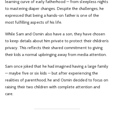
learning curve of early fatherhood — from sleepless nights
to mastering diaper changes. Despite the challenges, he
expressed that being a hands-on father is one of the
most fulfilling aspects of his life.
While Sam and Osmin also have a son, they have chosen
to keep details about him private to protect their children’s
privacy. This reflects their shared commitment to giving
their kids a normal upbringing away from media attention.
Sam once joked that he had imagined having a large family
— maybe five or six kids — but after experiencing the
realities of parenthood, he and Osmin decided to focus on
raising their two children with complete attention and
care.