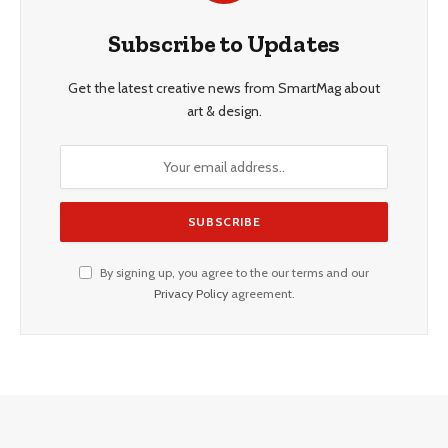
Subscribe to Updates
Get the latest creative news from SmartMag about
art & design.
By signing up, you agree to the our terms and our
Privacy Policy
agreement.