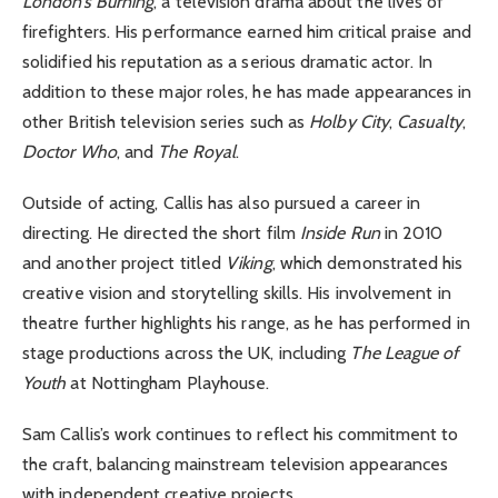
London’s Burning
, a television drama about the lives of
firefighters. His performance earned him critical praise and
solidified his reputation as a serious dramatic actor. In
addition to these major roles, he has made appearances in
other British television series such as
Holby City
,
Casualty
,
Doctor Who
, and
The Royal
.
Outside of acting, Callis has also pursued a career in
directing. He directed the short film
Inside Run
in 2010
and another project titled
Viking
, which demonstrated his
creative vision and storytelling skills. His involvement in
theatre further highlights his range, as he has performed in
stage productions across the UK, including
The League of
Youth
at Nottingham Playhouse.
Sam Callis’s work continues to reflect his commitment to
the craft, balancing mainstream television appearances
with independent creative projects.