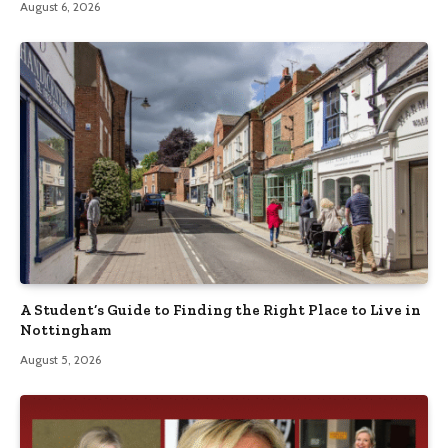
August 6, 2026
A Student’s Guide to Finding the Right Place to Live in
Nottingham
August 5, 2026