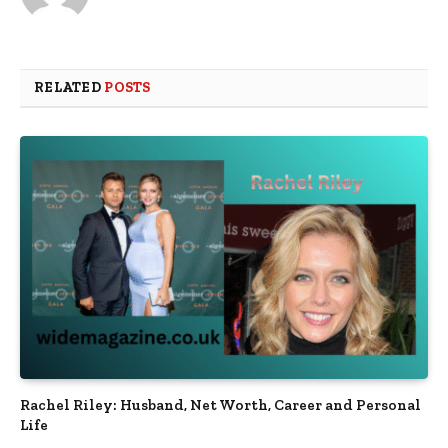
RELATED
POSTS
Rachel Riley: Husband, Net Worth, Career and Personal
Life