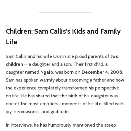
Children: Sam Callis’s Kids and Family
Life
Sam Callis and his wife Osmin are proud parents of
two
children
— a daughter and a son. Their first child, a
daughter named
Ngaio
, was born on
December 4, 2008
.
Sam has spoken warmly about becoming a father and how
the experience completely transformed his perspective
on life. He has shared that the birth of his daughter was
one of the most emotional moments of his life, filled with
joy, nervousness, and gratitude.
In interviews, he has humorously mentioned the steep