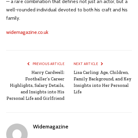
— a rare combination that defines not just an actor, but a
well-rounded individual devoted to both his craft and his
family.
widemagazine.co.uk
PREVIOUS ARTICLE
NEXT ARTICLE
Harry Cardwell:
Lisa Carling: Age, Children,
Footballer’s Career
Family Background, and Key
Highlights, Salary Details,
Insights into Her Personal
and Insights into His
Life
Personal Life and Girlfriend
Widemagazine