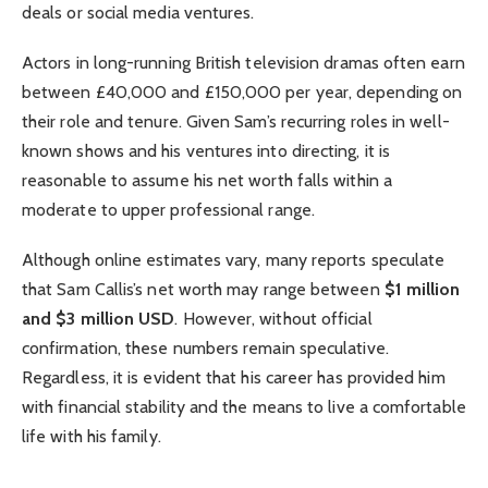
deals or social media ventures.
Actors in long-running British television dramas often earn
between £40,000 and £150,000 per year, depending on
their role and tenure. Given Sam’s recurring roles in well-
known shows and his ventures into directing, it is
reasonable to assume his net worth falls within a
moderate to upper professional range.
Although online estimates vary, many reports speculate
that Sam Callis’s net worth may range between
$1 million
and $3 million USD
. However, without official
confirmation, these numbers remain speculative.
Regardless, it is evident that his career has provided him
with financial stability and the means to live a comfortable
life with his family.