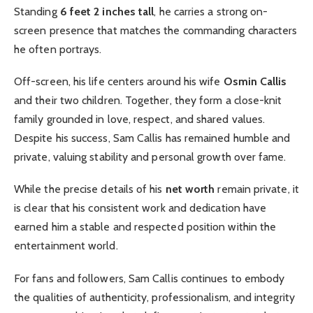
Standing
6 feet 2 inches tall
, he carries a strong on-
screen presence that matches the commanding characters
he often portrays.
Off-screen, his life centers around his wife
Osmin Callis
and their two children. Together, they form a close-knit
family grounded in love, respect, and shared values.
Despite his success, Sam Callis has remained humble and
private, valuing stability and personal growth over fame.
While the precise details of his
net worth
remain private, it
is clear that his consistent work and dedication have
earned him a stable and respected position within the
entertainment world.
For fans and followers, Sam Callis continues to embody
the qualities of authenticity, professionalism, and integrity