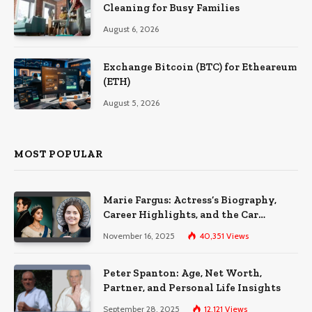
Cleaning for Busy Families
August 6, 2026
Exchange Bitcoin (BTC) for Etheareum
(ETH)
August 5, 2026
MOST POPULAR
Marie Fargus: Actress’s Biography,
Career Highlights, and the Car
Accident That Influenced Her Life
November 16, 2025
40,351
Views
Peter Spanton: Age, Net Worth,
Partner, and Personal Life Insights
September 28, 2025
12,121
Views