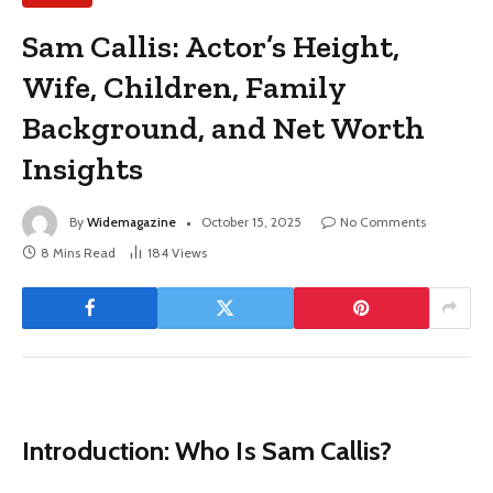
Sam Callis: Actor’s Height,
Wife, Children, Family
Background, and Net Worth
Insights
By
Widemagazine
October 15, 2025
No Comments
8 Mins Read
184
Views
Introduction: Who Is Sam Callis?