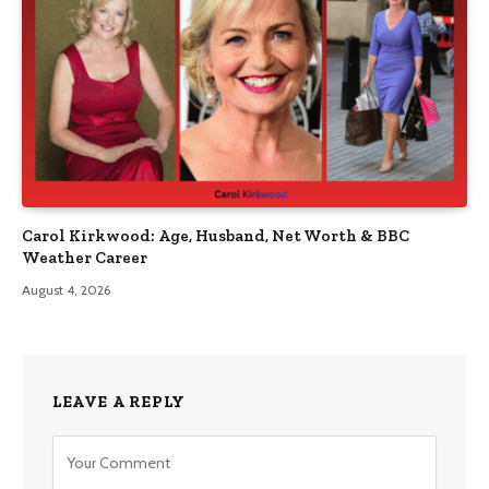
Carol Kirkwood: Age, Husband, Net Worth & BBC
Weather Career
August 4, 2026
LEAVE A REPLY