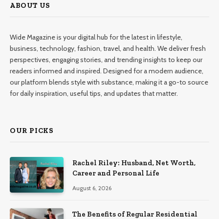
ABOUT US
Wide Magazine is your digital hub for the latest in lifestyle,
business, technology, fashion, travel, and health. We deliver fresh
perspectives, engaging stories, and trending insights to keep our
readers informed and inspired. Designed for a modern audience,
our platform blends style with substance, making it a go-to source
for daily inspiration, useful tips, and updates that matter.
OUR PICKS
Rachel Riley: Husband, Net Worth,
Career and Personal Life
August 6, 2026
The Benefits of Regular Residential