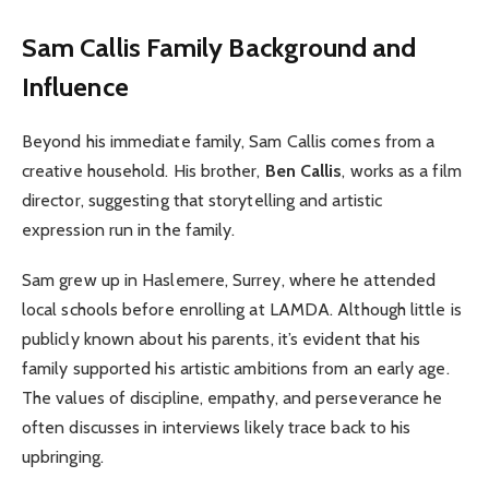
Sam Callis
Family Background and
Influence
Beyond his immediate family, Sam Callis comes from a
creative household. His brother,
Ben Callis
, works as a film
director, suggesting that storytelling and artistic
expression run in the family.
Sam grew up in Haslemere, Surrey, where he attended
local schools before enrolling at LAMDA. Although little is
publicly known about his parents, it’s evident that his
family supported his artistic ambitions from an early age.
The values of discipline, empathy, and perseverance he
often discusses in interviews likely trace back to his
upbringing.