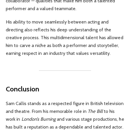
collaborator — qualities that make him both a talented
performer and a valued teammate.
His ability to move seamlessly between acting and
directing also reflects his deep understanding of the
creative process. This multidimensional talent has allowed
him to carve a niche as both a performer and storyteller,
earning respect in an industry that values versatility.
Conclusion
Sam Callis stands as a respected figure in British television
and theatre. From his memorable role in
The Bill
to his
work in
London’s Burning
and various stage productions, he
has built a reputation as a dependable and talented actor.