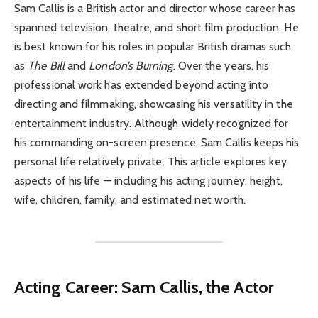
Sam Callis is a British actor and director whose career has
spanned television, theatre, and short film production. He
is best known for his roles in popular British dramas such
as
The Bill
and
London’s Burning
. Over the years, his
professional work has extended beyond acting into
directing and filmmaking, showcasing his versatility in the
entertainment industry. Although widely recognized for
his commanding on-screen presence, Sam Callis keeps his
personal life relatively private. This article explores key
aspects of his life — including his acting journey, height,
wife, children, family, and estimated net worth.
Acting Career: Sam Callis, the Actor