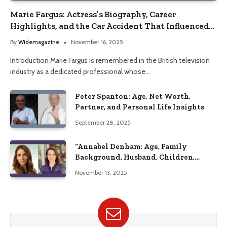
Marie Fargus: Actress’s Biography, Career
Highlights, and the Car Accident That Influenced
Her Life
By
Widemagazine
November 16, 2025
Introduction Marie Fargus is remembered in the British television
industry as a dedicated professional whose…
Peter Spanton: Age, Net Worth,
Partner, and Personal Life Insights
September 28, 2025
“Annabel Denham: Age, Family
Background, Husband, Children,
Education, and Career Insights”
November 13, 2025