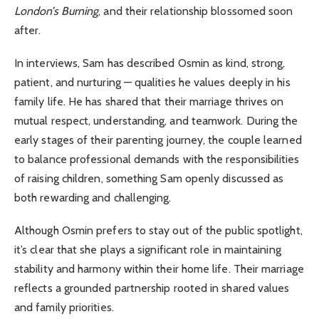
London’s Burning
, and their relationship blossomed soon
after.
In interviews, Sam has described Osmin as kind, strong,
patient, and nurturing — qualities he values deeply in his
family life. He has shared that their marriage thrives on
mutual respect, understanding, and teamwork. During the
early stages of their parenting journey, the couple learned
to balance professional demands with the responsibilities
of raising children, something Sam openly discussed as
both rewarding and challenging.
Although Osmin prefers to stay out of the public spotlight,
it’s clear that she plays a significant role in maintaining
stability and harmony within their home life. Their marriage
reflects a grounded partnership rooted in shared values
and family priorities.