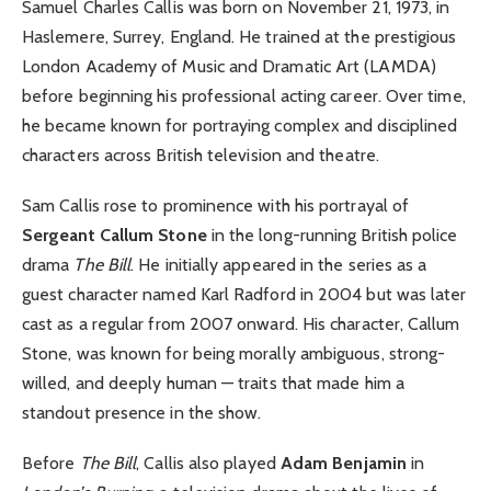
Samuel Charles Callis was born on November 21, 1973, in
Haslemere, Surrey, England. He trained at the prestigious
London Academy of Music and Dramatic Art (LAMDA)
before beginning his professional acting career. Over time,
he became known for portraying complex and disciplined
characters across British television and theatre.
Sam Callis rose to prominence with his portrayal of
Sergeant Callum Stone
in the long-running British police
drama
The Bill
. He initially appeared in the series as a
guest character named Karl Radford in 2004 but was later
cast as a regular from 2007 onward. His character, Callum
Stone, was known for being morally ambiguous, strong-
willed, and deeply human — traits that made him a
standout presence in the show.
Before
The Bill
, Callis also played
Adam Benjamin
in