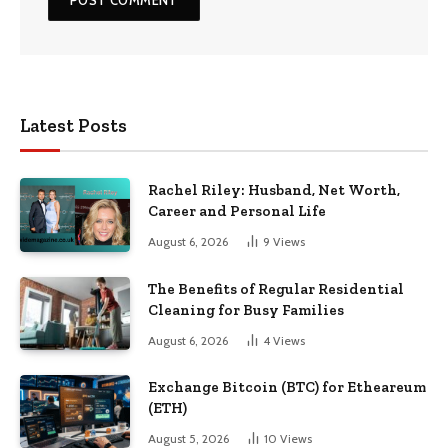
Latest Posts
Rachel Riley: Husband, Net Worth,
Career and Personal Life
August 6, 2026
9
Views
The Benefits of Regular Residential
Cleaning for Busy Families
August 6, 2026
4
Views
Exchange Bitcoin (BTC) for Etheareum
(ETH)
August 5, 2026
10
Views