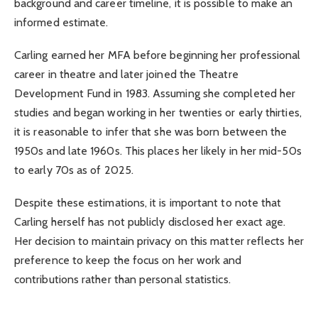
background and career timeline, it is possible to make an
informed estimate.
Carling earned her MFA before beginning her professional
career in theatre and later joined the Theatre
Development Fund in 1983. Assuming she completed her
studies and began working in her twenties or early thirties,
it is reasonable to infer that she was born between the
1950s and late 1960s. This places her likely in her mid-50s
to early 70s as of 2025.
Despite these estimations, it is important to note that
Carling herself has not publicly disclosed her exact age.
Her decision to maintain privacy on this matter reflects her
preference to keep the focus on her work and
contributions rather than personal statistics.