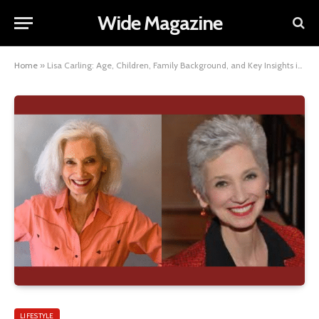
Wide Magazine
Home
»
Lisa Carling: Age, Children, Family Background, and Key Insights into Her Personal Life
LIFESTYLE