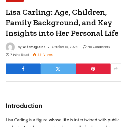
Lisa Carling: Age, Children,
Family Background, and Key
Insights into Her Personal Life
By
Widemagazine
October 15, 2025
No Comments
7 Mins Read
551
Views
Introduction
Lisa Carling is a figure whose life is intertwined with public