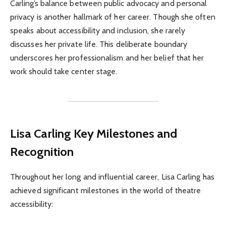
Carling’s balance between public advocacy and personal
privacy is another hallmark of her career. Though she often
speaks about accessibility and inclusion, she rarely
discusses her private life. This deliberate boundary
underscores her professionalism and her belief that her
work should take center stage.
Lisa Carling Key Milestones and
Recognition
Throughout her long and influential career, Lisa Carling has
achieved significant milestones in the world of theatre
accessibility: