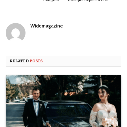
Widemagazine
RELATED
POSTS