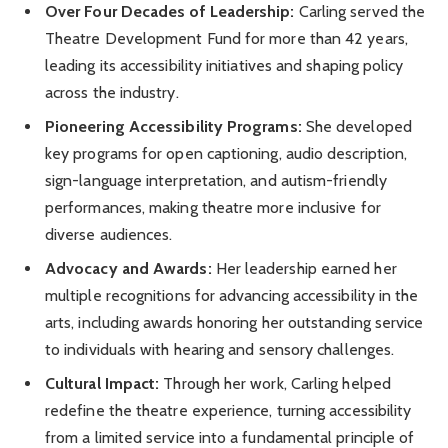
Over Four Decades of Leadership:
Carling served the
Theatre Development Fund for more than 42 years,
leading its accessibility initiatives and shaping policy
across the industry.
Pioneering Accessibility Programs:
She developed
key programs for open captioning, audio description,
sign-language interpretation, and autism-friendly
performances, making theatre more inclusive for
diverse audiences.
Advocacy and Awards:
Her leadership earned her
multiple recognitions for advancing accessibility in the
arts, including awards honoring her outstanding service
to individuals with hearing and sensory challenges.
Cultural Impact:
Through her work, Carling helped
redefine the theatre experience, turning accessibility
from a limited service into a fundamental principle of