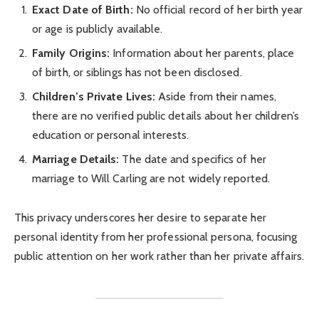
Exact Date of Birth:
No official record of her birth year
or age is publicly available.
Family Origins:
Information about her parents, place
of birth, or siblings has not been disclosed.
Children’s Private Lives:
Aside from their names,
there are no verified public details about her children’s
education or personal interests.
Marriage Details:
The date and specifics of her
marriage to Will Carling are not widely reported.
This privacy underscores her desire to separate her
personal identity from her professional persona, focusing
public attention on her work rather than her private affairs.