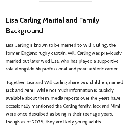
Lisa Carling Marital and Family
Background
Lisa Carling is known to be married to
Will Carling
, the
former England rugby captain. Will Carling was previously
married but later wed Lisa, who has played a supportive
role alongside his professional and post-athletic career.
Together, Lisa and Will Carling share
two children
, named
Jack
and
Mimi
. While not much information is publicly
available about them, media reports over the years have
occasionally mentioned the Carling family. Jack and Mimi
were once described as being in their teenage years,
though as of 2025, they are likely young adults.