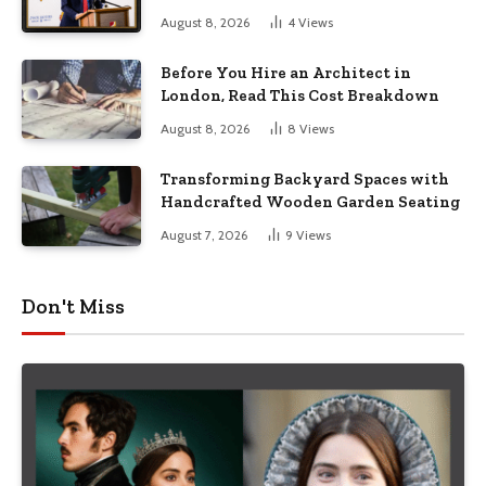
August 8, 2026
4
Views
Before You Hire an Architect in
London, Read This Cost Breakdown
August 8, 2026
8
Views
Transforming Backyard Spaces with
Handcrafted Wooden Garden Seating
August 7, 2026
9
Views
Don't Miss