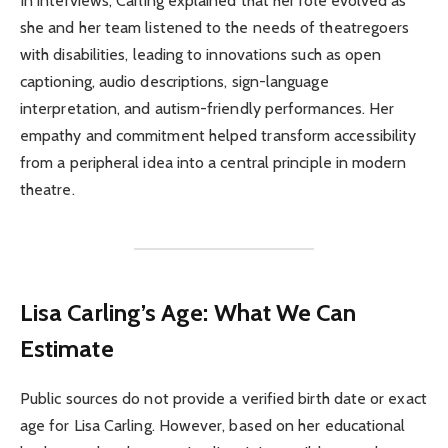
In interviews, Carling explained that her role evolved as
she and her team listened to the needs of theatregoers
with disabilities, leading to innovations such as open
captioning, audio descriptions, sign-language
interpretation, and autism-friendly performances. Her
empathy and commitment helped transform accessibility
from a peripheral idea into a central principle in modern
theatre.
Lisa Carling’s Age: What We Can
Estimate
Public sources do not provide a verified birth date or exact
age for Lisa Carling. However, based on her educational