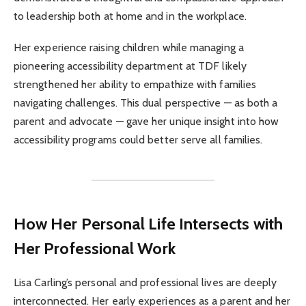
to leadership both at home and in the workplace.
Her experience raising children while managing a
pioneering accessibility department at TDF likely
strengthened her ability to empathize with families
navigating challenges. This dual perspective — as both a
parent and advocate — gave her unique insight into how
accessibility programs could better serve all families.
How Her Personal Life Intersects with
Her Professional Work
Lisa Carling’s personal and professional lives are deeply
interconnected. Her early experiences as a parent and her