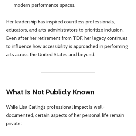
modern performance spaces.
Her leadership has inspired countless professionals,
educators, and arts administrators to prioritize inclusion.
Even after her retirement from TDF, her legacy continues
to influence how accessibility is approached in performing
arts across the United States and beyond.
What Is Not Publicly Known
While Lisa Carling’s professional impact is well-
documented, certain aspects of her personal life remain
private: