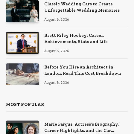
Classic Wedding Cars to Create
Unforgettable Wedding Memories
August 8, 2026
Brett Riley Hockey: Career,
Achievements, Stats and Life
August 8, 2026
Before You Hire an Architect in
London, Read This Cost Breakdown
August 8, 2026
MOST POPULAR
Marie Fargus: Actress’s Biography,
Career Highlights, and the Car