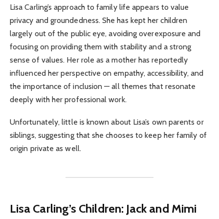
Lisa Carling’s approach to family life appears to value
privacy and groundedness. She has kept her children
largely out of the public eye, avoiding overexposure and
focusing on providing them with stability and a strong
sense of values. Her role as a mother has reportedly
influenced her perspective on empathy, accessibility, and
the importance of inclusion — all themes that resonate
deeply with her professional work.
Unfortunately, little is known about Lisa’s own parents or
siblings, suggesting that she chooses to keep her family of
origin private as well.
Lisa Carling’s Children: Jack and Mimi