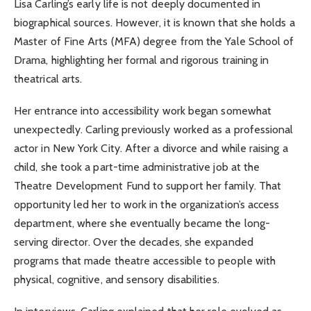
Lisa Carling’s early life is not deeply documented in
biographical sources. However, it is known that she holds a
Master of Fine Arts (MFA) degree from the Yale School of
Drama, highlighting her formal and rigorous training in
theatrical arts.
Her entrance into accessibility work began somewhat
unexpectedly. Carling previously worked as a professional
actor in New York City. After a divorce and while raising a
child, she took a part-time administrative job at the
Theatre Development Fund to support her family. That
opportunity led her to work in the organization’s access
department, where she eventually became the long-
serving director. Over the decades, she expanded
programs that made theatre accessible to people with
physical, cognitive, and sensory disabilities.