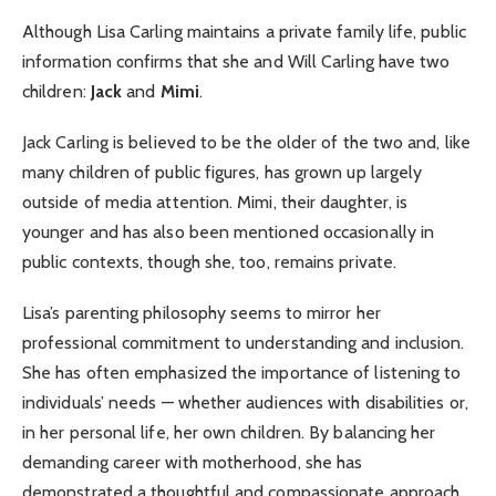
Although Lisa Carling maintains a private family life, public
information confirms that she and Will Carling have two
children:
Jack
and
Mimi
.
Jack Carling is believed to be the older of the two and, like
many children of public figures, has grown up largely
outside of media attention. Mimi, their daughter, is
younger and has also been mentioned occasionally in
public contexts, though she, too, remains private.
Lisa’s parenting philosophy seems to mirror her
professional commitment to understanding and inclusion.
She has often emphasized the importance of listening to
individuals’ needs — whether audiences with disabilities or,
in her personal life, her own children. By balancing her
demanding career with motherhood, she has
demonstrated a thoughtful and compassionate approach