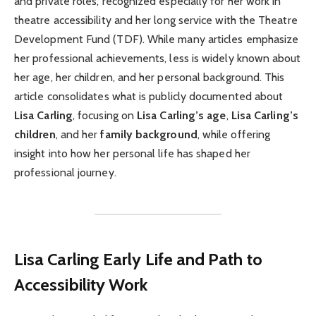
and private roles, recognized especially for her work in
theatre accessibility and her long service with the Theatre
Development Fund (TDF). While many articles emphasize
her professional achievements, less is widely known about
her age, her children, and her personal background. This
article consolidates what is publicly documented about
Lisa Carling
, focusing on
Lisa Carling’s age
,
Lisa Carling’s
children
, and her
family background
, while offering
insight into how her personal life has shaped her
professional journey.
Lisa Carling Early Life and Path to
Accessibility Work