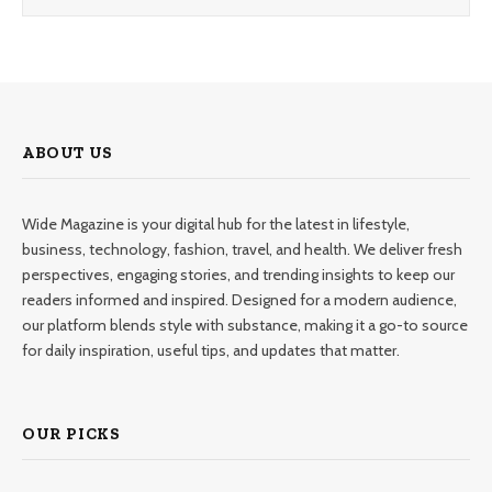
ABOUT US
Wide Magazine is your digital hub for the latest in lifestyle,
business, technology, fashion, travel, and health. We deliver fresh
perspectives, engaging stories, and trending insights to keep our
readers informed and inspired. Designed for a modern audience,
our platform blends style with substance, making it a go-to source
for daily inspiration, useful tips, and updates that matter.
OUR PICKS