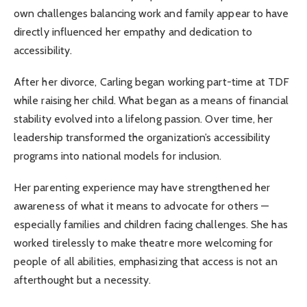
own challenges balancing work and family appear to have
directly influenced her empathy and dedication to
accessibility.
After her divorce, Carling began working part-time at TDF
while raising her child. What began as a means of financial
stability evolved into a lifelong passion. Over time, her
leadership transformed the organization’s accessibility
programs into national models for inclusion.
Her parenting experience may have strengthened her
awareness of what it means to advocate for others —
especially families and children facing challenges. She has
worked tirelessly to make theatre more welcoming for
people of all abilities, emphasizing that access is not an
afterthought but a necessity.