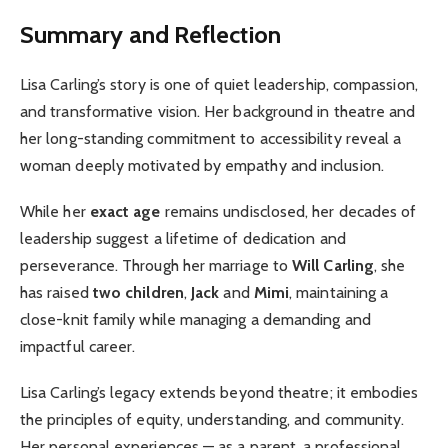
Summary and Reflection
Lisa Carling’s story is one of quiet leadership, compassion,
and transformative vision. Her background in theatre and
her long-standing commitment to accessibility reveal a
woman deeply motivated by empathy and inclusion.
While her
exact age
remains undisclosed, her decades of
leadership suggest a lifetime of dedication and
perseverance. Through her marriage to
Will Carling
, she
has raised
two children
,
Jack
and
Mimi
, maintaining a
close-knit family while managing a demanding and
impactful career.
Lisa Carling’s legacy extends beyond theatre; it embodies
the principles of equity, understanding, and community.
Her personal experiences — as a parent, a professional,