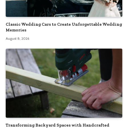
Classic Wedding Cars to Create Unforgettable Wedding
Memories
August 8, 2026
Transforming Backyard Spaces with Handcrafted