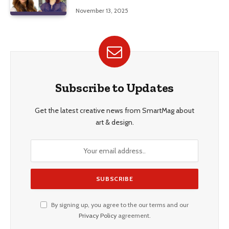
Education, and Career Insights”
November 13, 2025
Subscribe to Updates
Get the latest creative news from SmartMag about
art & design.
By signing up, you agree to the our terms and our
Privacy Policy
agreement.