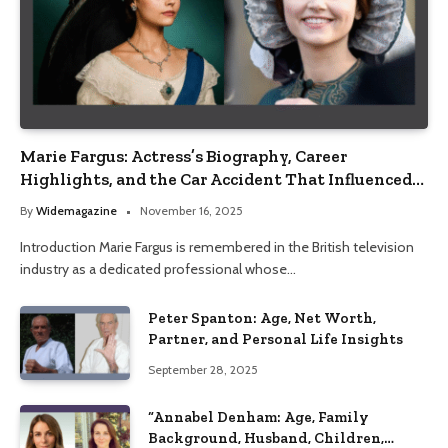
Marie Fargus: Actress’s Biography, Career
Highlights, and the Car Accident That Influenced
Her Life
By
Widemagazine
November 16, 2025
Introduction Marie Fargus is remembered in the British television
industry as a dedicated professional whose…
Peter Spanton: Age, Net Worth,
Partner, and Personal Life Insights
September 28, 2025
“Annabel Denham: Age, Family
Background, Husband, Children,