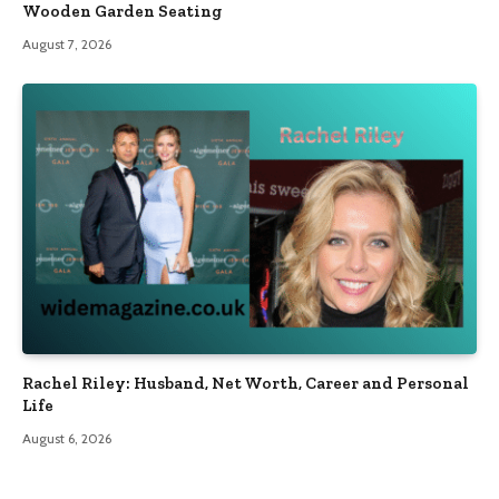
Wooden Garden Seating
August 7, 2026
Rachel Riley: Husband, Net Worth, Career and Personal
Life
August 6, 2026