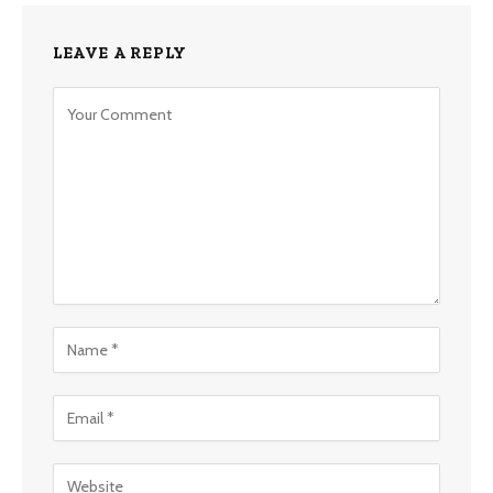
LEAVE A REPLY