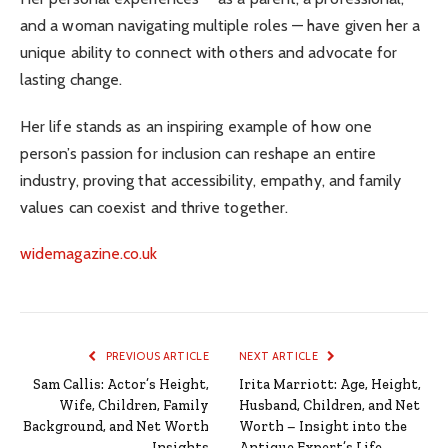
and a woman navigating multiple roles — have given her a
unique ability to connect with others and advocate for
lasting change.
Her life stands as an inspiring example of how one
person’s passion for inclusion can reshape an entire
industry, proving that accessibility, empathy, and family
values can coexist and thrive together.
widemagazine.co.uk
PREVIOUS ARTICLE
NEXT ARTICLE
Sam Callis: Actor’s Height,
Irita Marriott: Age, Height,
Wife, Children, Family
Husband, Children, and Net
Background, and Net Worth
Worth – Insight into the
Insights
Antique Expert’s Life