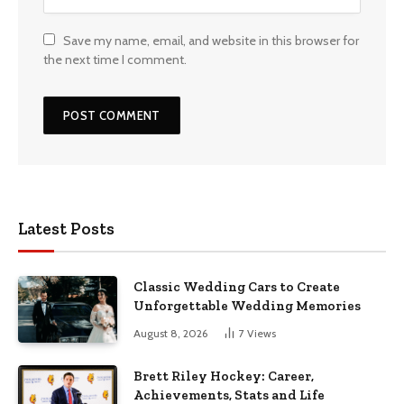
Save my name, email, and website in this browser for
the next time I comment.
Latest Posts
Classic Wedding Cars to Create
Unforgettable Wedding Memories
August 8, 2026
7
Views
Brett Riley Hockey: Career,
Achievements, Stats and Life