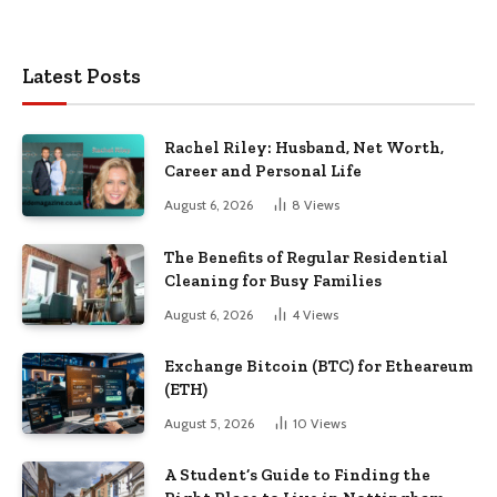
Latest Posts
Rachel Riley: Husband, Net Worth,
Career and Personal Life
August 6, 2026
8
Views
The Benefits of Regular Residential
Cleaning for Busy Families
August 6, 2026
4
Views
Exchange Bitcoin (BTC) for Etheareum
(ETH)
August 5, 2026
10
Views
A Student’s Guide to Finding the