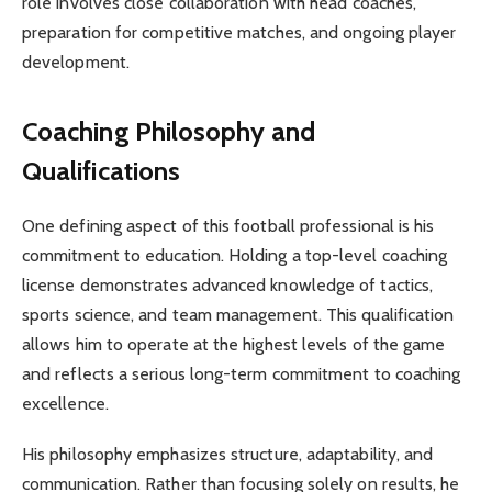
role involves close collaboration with head coaches,
preparation for competitive matches, and ongoing player
development.
Coaching Philosophy and
Qualifications
One defining aspect of this football professional is his
commitment to education. Holding a top-level coaching
license demonstrates advanced knowledge of tactics,
sports science, and team management. This qualification
allows him to operate at the highest levels of the game
and reflects a serious long-term commitment to coaching
excellence.
His philosophy emphasizes structure, adaptability, and
communication. Rather than focusing solely on results, he