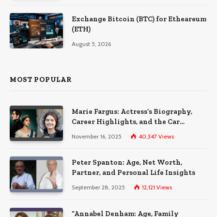
Exchange Bitcoin (BTC) for Etheareum
(ETH)
August 5, 2026
MOST POPULAR
Marie Fargus: Actress’s Biography,
Career Highlights, and the Car
Accident That Influenced Her Life
November 16, 2025
40,347
Views
Peter Spanton: Age, Net Worth,
Partner, and Personal Life Insights
September 28, 2025
12,121
Views
“Annabel Denham: Age, Family