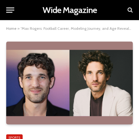
Wide Magazine
Home
»
“Max Rogers: Football Career, Modeling Journey, and Age Revealed”
SPORTS