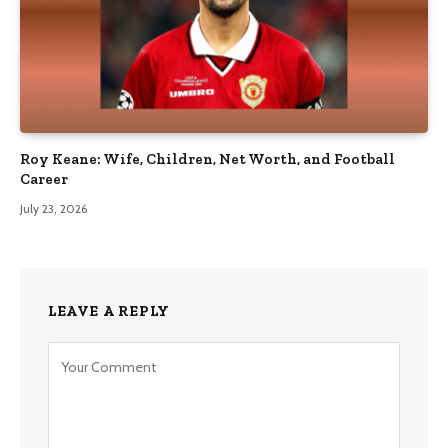
Roy Keane: Wife, Children, Net Worth, and Football
Career
July 23, 2026
LEAVE A REPLY