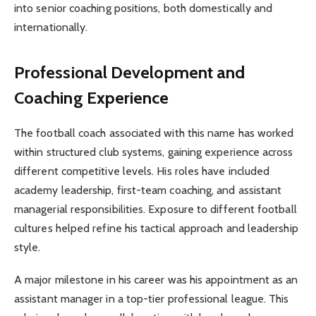
into senior coaching positions, both domestically and
internationally.
Professional Development and
Coaching Experience
The football coach associated with this name has worked
within structured club systems, gaining experience across
different competitive levels. His roles have included
academy leadership, first-team coaching, and assistant
managerial responsibilities. Exposure to different football
cultures helped refine his tactical approach and leadership
style.
A major milestone in his career was his appointment as an
assistant manager in a top-tier professional league. This