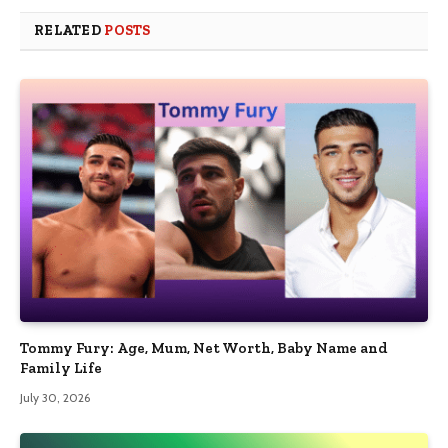
RELATED
POSTS
Tommy Fury: Age, Mum, Net Worth, Baby Name and
Family Life
July 30, 2026