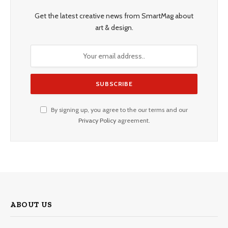
Get the latest creative news from SmartMag about
art & design.
By signing up, you agree to the our terms and our
Privacy Policy
agreement.
ABOUT US