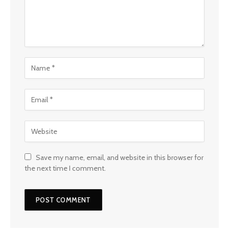
Save my name, email, and website in this browser for
the next time I comment.