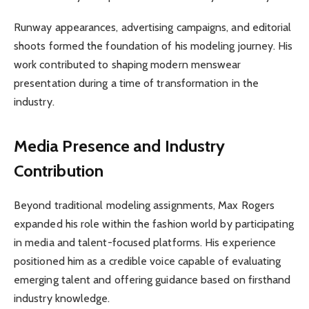
Runway appearances, advertising campaigns, and editorial
shoots formed the foundation of his modeling journey. His
work contributed to shaping modern menswear
presentation during a time of transformation in the
industry.
Media Presence and Industry
Contribution
Beyond traditional modeling assignments, Max Rogers
expanded his role within the fashion world by participating
in media and talent-focused platforms. His experience
positioned him as a credible voice capable of evaluating
emerging talent and offering guidance based on firsthand
industry knowledge.