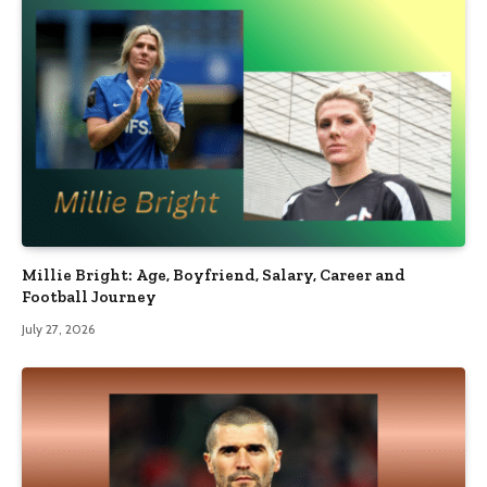
Millie Bright: Age, Boyfriend, Salary, Career and
Football Journey
July 27, 2026