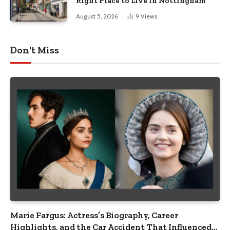
Right Place to Live in Nottingham
August 5, 2026
9
Views
Don't Miss
Marie Fargus: Actress’s Biography, Career
Highlights, and the Car Accident That Influenced