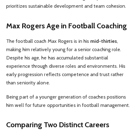
prioritizes sustainable development and team cohesion.
Max Rogers Age in Football Coaching
The football coach Max Rogers is in his
mid-thirties
,
making him relatively young for a senior coaching role.
Despite his age, he has accumulated substantial
experience through diverse roles and environments. His
early progression reflects competence and trust rather
than seniority alone.
Being part of a younger generation of coaches positions
him well for future opportunities in football management.
Comparing Two Distinct Careers