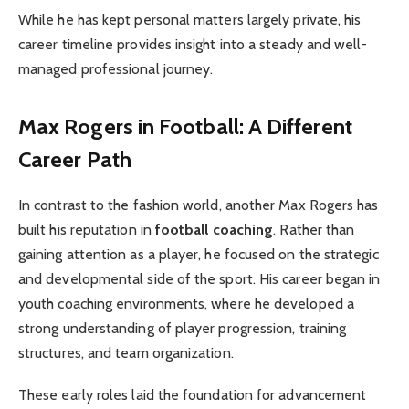
While he has kept personal matters largely private, his
career timeline provides insight into a steady and well-
managed professional journey.
Max Rogers in Football: A Different
Career Path
In contrast to the fashion world, another Max Rogers has
built his reputation in
football coaching
. Rather than
gaining attention as a player, he focused on the strategic
and developmental side of the sport. His career began in
youth coaching environments, where he developed a
strong understanding of player progression, training
structures, and team organization.
These early roles laid the foundation for advancement