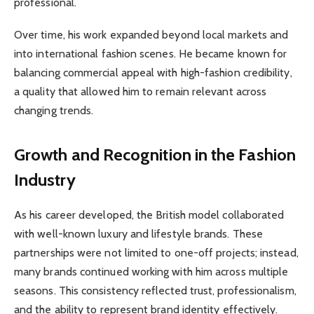
professional.
Over time, his work expanded beyond local markets and
into international fashion scenes. He became known for
balancing commercial appeal with high-fashion credibility,
a quality that allowed him to remain relevant across
changing trends.
Growth and Recognition in the Fashion
Industry
As his career developed, the British model collaborated
with well-known luxury and lifestyle brands. These
partnerships were not limited to one-off projects; instead,
many brands continued working with him across multiple
seasons. This consistency reflected trust, professionalism,
and the ability to represent brand identity effectively.