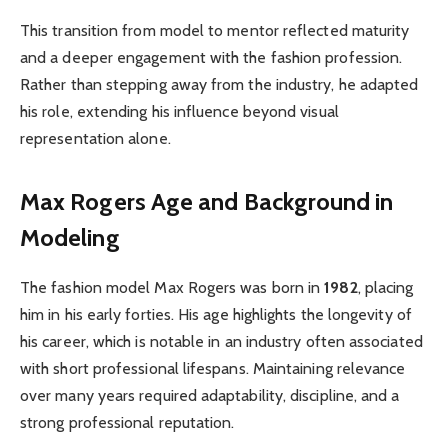
This transition from model to mentor reflected maturity
and a deeper engagement with the fashion profession.
Rather than stepping away from the industry, he adapted
his role, extending his influence beyond visual
representation alone.
Max Rogers Age and Background in
Modeling
The fashion model Max Rogers was born in
1982
, placing
him in his early forties. His age highlights the longevity of
his career, which is notable in an industry often associated
with short professional lifespans. Maintaining relevance
over many years required adaptability, discipline, and a
strong professional reputation.