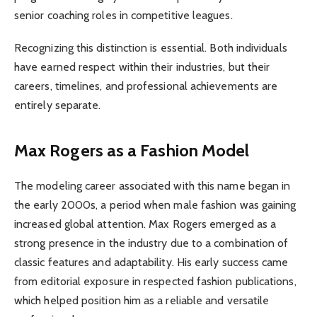
senior coaching roles in competitive leagues.
Recognizing this distinction is essential. Both individuals
have earned respect within their industries, but their
careers, timelines, and professional achievements are
entirely separate.
Max Rogers as a Fashion Model
The modeling career associated with this name began in
the early 2000s, a period when male fashion was gaining
increased global attention. Max Rogers emerged as a
strong presence in the industry due to a combination of
classic features and adaptability. His early success came
from editorial exposure in respected fashion publications,
which helped position him as a reliable and versatile