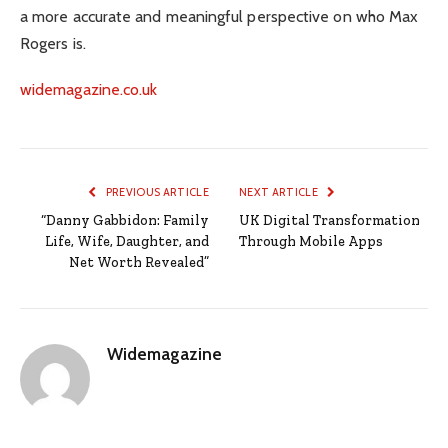
a more accurate and meaningful perspective on who Max
Rogers is.
widemagazine.co.uk
PREVIOUS ARTICLE
NEXT ARTICLE
“Danny Gabbidon: Family
UK Digital Transformation
Life, Wife, Daughter, and
Through Mobile Apps
Net Worth Revealed”
Widemagazine