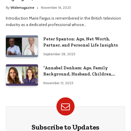
Her Life
By
Widemagazine
November 16, 2025
Introduction Marie Fargus is remembered in the British television
industry as a dedicated professional whose…
Peter Spanton: Age, Net Worth,
Partner, and Personal Life Insights
September 28, 2025
“Annabel Denham: Age, Family
Background, Husband, Children,
Education, and Career Insights”
November 13, 2025
Subscribe to Updates