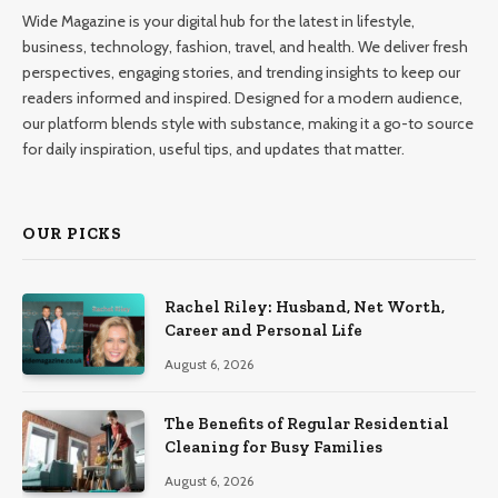
Wide Magazine is your digital hub for the latest in lifestyle,
business, technology, fashion, travel, and health. We deliver fresh
perspectives, engaging stories, and trending insights to keep our
readers informed and inspired. Designed for a modern audience,
our platform blends style with substance, making it a go-to source
for daily inspiration, useful tips, and updates that matter.
OUR PICKS
Rachel Riley: Husband, Net Worth,
Career and Personal Life
August 6, 2026
The Benefits of Regular Residential
Cleaning for Busy Families
August 6, 2026