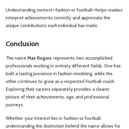
Understanding context—fashion or football—helps readers
interpret achievements correctly and appreciate the
unique contributions each individual has made.
Conclusion
The name
Max Rogers
represents two accomplished
professionals working in entirely different fields. One has
built a lasting presence in fashion modeling, while the
other continues to grow as a respected football coach.
Exploring their careers separately provides a clearer
picture of their achievements, age, and professional
journeys.
Whether your interest lies in fashion or football,
understanding the distinction behind the name allows for