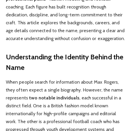
coaching. Each figure has built recognition through
dedication, discipline, and long-term commitment to their
craft. This article explores the backgrounds, careers, and
age details connected to the name, presenting a clear and
accurate understanding without confusion or exaggeration.
Understanding the Identity Behind the
Name
When people search for information about Max Rogers,
they often expect a single biography. However, the name
represents
two notable individuals
, each successful in a
distinct field. One is a British fashion model known
internationally for high-profile campaigns and editorial
work. The other is a professional football coach who has
progressed through youth development systems and