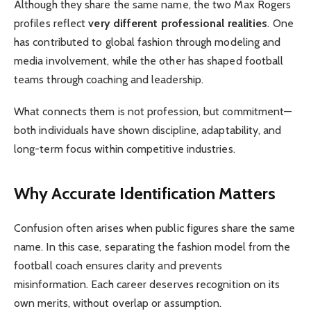
Although they share the same name, the two Max Rogers
profiles reflect
very different professional realities
. One
has contributed to global fashion through modeling and
media involvement, while the other has shaped football
teams through coaching and leadership.
What connects them is not profession, but commitment—
both individuals have shown discipline, adaptability, and
long-term focus within competitive industries.
Why Accurate Identification Matters
Confusion often arises when public figures share the same
name. In this case, separating the fashion model from the
football coach ensures clarity and prevents
misinformation. Each career deserves recognition on its
own merits, without overlap or assumption.