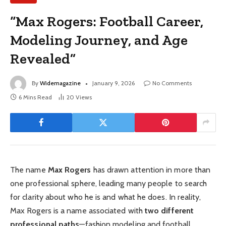
“Max Rogers: Football Career,
Modeling Journey, and Age
Revealed”
By
Widemagazine
January 9, 2026
No Comments
6 Mins Read
20
Views
The name
Max Rogers
has drawn attention in more than
one professional sphere, leading many people to search
for clarity about who he is and what he does. In reality,
Max Rogers is a name associated with
two different
professional paths
—fashion modeling and football