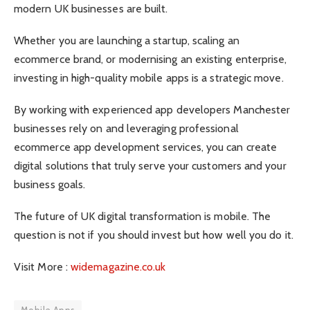
modern UK businesses are built.
Whether you are launching a startup, scaling an
ecommerce brand, or modernising an existing enterprise,
investing in high-quality mobile apps is a strategic move.
By working with experienced app developers Manchester
businesses rely on and leveraging professional
ecommerce app development services, you can create
digital solutions that truly serve your customers and your
business goals.
The future of UK digital transformation is mobile. The
question is not if you should invest but how well you do it.
Visit More :
widemagazine.co.uk