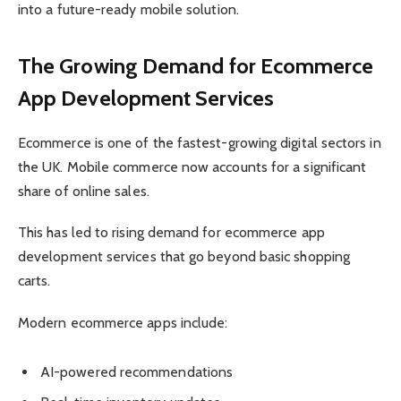
into a future-ready mobile solution.
The Growing Demand for Ecommerce
App Development Services
Ecommerce is one of the fastest-growing digital sectors in
the UK. Mobile commerce now accounts for a significant
share of online sales.
This has led to rising demand for ecommerce app
development services that go beyond basic shopping
carts.
Modern ecommerce apps include:
AI-powered recommendations