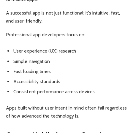
A successful app is not just functional; it’s intuitive, fast,
and user-friendly.
Professional app developers focus on:
User experience (UX) research
Simple navigation
Fast loading times
Accessibility standards
Consistent performance across devices
Apps built without user intent in mind often fail regardless
of how advanced the technology is.