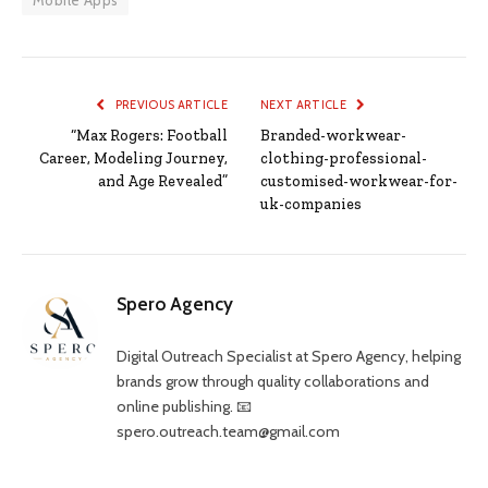
Mobile Apps
PREVIOUS ARTICLE
NEXT ARTICLE
“Max Rogers: Football
Branded-workwear-
Career, Modeling Journey,
clothing-professional-
and Age Revealed”
customised-workwear-for-
uk-companies
Spero Agency
Digital Outreach Specialist at Spero Agency, helping
brands grow through quality collaborations and
online publishing. 📧
spero.outreach.team@gmail.com