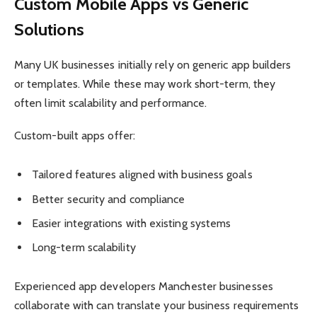
Custom Mobile Apps vs Generic
Solutions
Many UK businesses initially rely on generic app builders
or templates. While these may work short-term, they
often limit scalability and performance.
Custom-built apps offer:
Tailored features aligned with business goals
Better security and compliance
Easier integrations with existing systems
Long-term scalability
Experienced app developers Manchester businesses
collaborate with can translate your business requirements