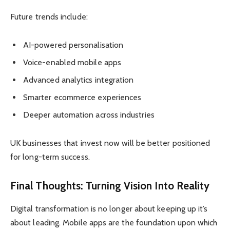
Future trends include:
AI-powered personalisation
Voice-enabled mobile apps
Advanced analytics integration
Smarter ecommerce experiences
Deeper automation across industries
UK businesses that invest now will be better positioned
for long-term success.
Final Thoughts: Turning Vision Into Reality
Digital transformation is no longer about keeping up it’s
about leading. Mobile apps are the foundation upon which