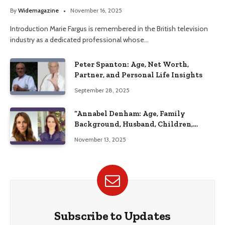
Her Life
By
Widemagazine
November 16, 2025
Introduction Marie Fargus is remembered in the British television
industry as a dedicated professional whose…
Peter Spanton: Age, Net Worth,
Partner, and Personal Life Insights
September 28, 2025
“Annabel Denham: Age, Family
Background, Husband, Children,
Education, and Career Insights”
November 13, 2025
Subscribe to Updates