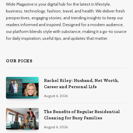
Wide Magazine is your digital hub for the latest in lifestyle,
business, technology, fashion, travel, and health. We deliver fresh
perspectives, engaging stories, and trending insights to keep our
readers informed and inspired. Designed for a modern audience,
our platform blends style with substance, making it a go-to source
for daily inspiration, useful tips, and updates that matter.
OUR PICKS
Rachel Riley: Husband, Net Worth,
Career and Personal Life
August 6, 2026
The Benefits of Regular Residential
Cleaning for Busy Families
August 6, 2026