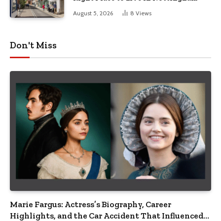
August 5, 2026
8
Views
Don't Miss
Marie Fargus: Actress’s Biography, Career
Highlights, and the Car Accident That Influenced