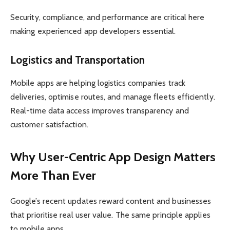
Security, compliance, and performance are critical here
making experienced app developers essential.
Logistics and Transportation
Mobile apps are helping logistics companies track
deliveries, optimise routes, and manage fleets efficiently.
Real-time data access improves transparency and
customer satisfaction.
Why User-Centric App Design Matters
More Than Ever
Google’s recent updates reward content and businesses
that prioritise real user value. The same principle applies
to mobile apps.