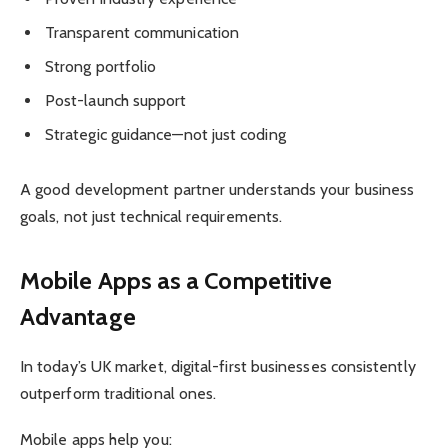
Transparent communication
Strong portfolio
Post-launch support
Strategic guidance—not just coding
A good development partner understands your business
goals, not just technical requirements.
Mobile Apps as a Competitive
Advantage
In today’s UK market, digital-first businesses consistently
outperform traditional ones.
Mobile apps help you: