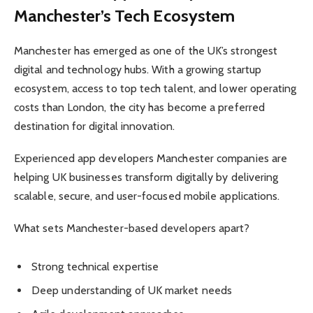
Manchester’s Tech Ecosystem
Manchester has emerged as one of the UK’s strongest
digital and technology hubs. With a growing startup
ecosystem, access to top tech talent, and lower operating
costs than London, the city has become a preferred
destination for digital innovation.
Experienced app developers Manchester companies are
helping UK businesses transform digitally by delivering
scalable, secure, and user-focused mobile applications.
What sets Manchester-based developers apart?
Strong technical expertise
Deep understanding of UK market needs