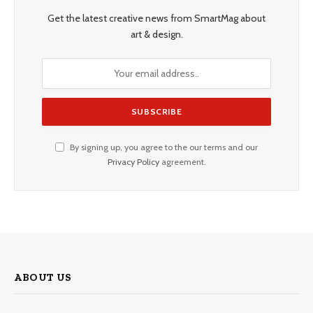
Get the latest creative news from SmartMag about
art & design.
By signing up, you agree to the our terms and our
Privacy Policy
agreement.
ABOUT US