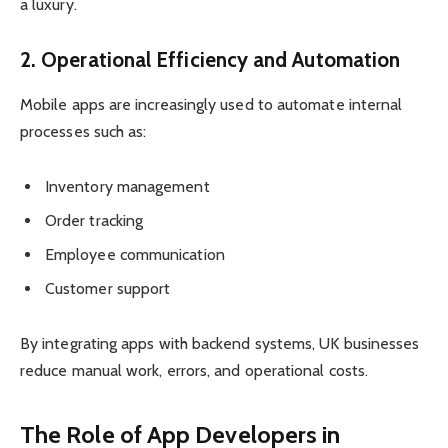
a luxury.
2. Operational Efficiency and Automation
Mobile apps are increasingly used to automate internal
processes such as:
Inventory management
Order tracking
Employee communication
Customer support
By integrating apps with backend systems, UK businesses
reduce manual work, errors, and operational costs.
The Role of App Developers in