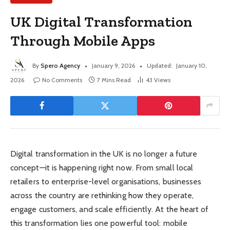
UK Digital Transformation
Through Mobile Apps
By
Spero Agency
January 9, 2026
Updated:
January 10,
2026
No Comments
7 Mins Read
43
Views
Digital transformation in the UK is no longer a future
concept—it is happening right now. From small local
retailers to enterprise-level organisations, businesses
across the country are rethinking how they operate,
engage customers, and scale efficiently. At the heart of
this transformation lies one powerful tool: mobile