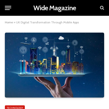
Wide Magazine
Home
»
UK Digital Transformation Through Mobile Apps
TECHNOLOGY