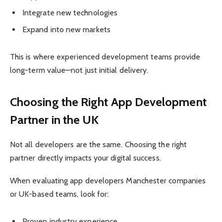
Integrate new technologies
Expand into new markets
This is where experienced development teams provide
long-term value—not just initial delivery.
Choosing the Right App Development
Partner in the UK
Not all developers are the same. Choosing the right
partner directly impacts your digital success.
When evaluating app developers Manchester companies
or UK-based teams, look for:
Proven industry experience