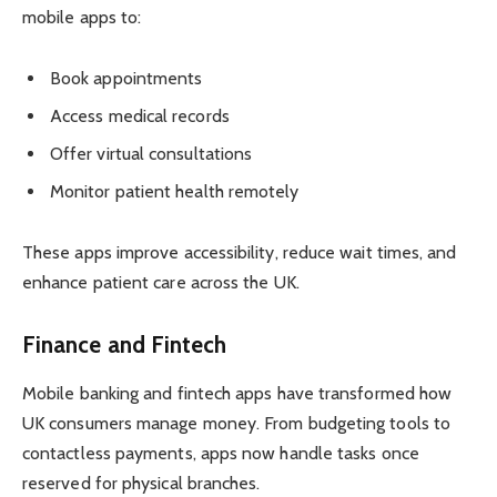
mobile apps to:
Book appointments
Access medical records
Offer virtual consultations
Monitor patient health remotely
These apps improve accessibility, reduce wait times, and
enhance patient care across the UK.
Finance and Fintech
Mobile banking and fintech apps have transformed how
UK consumers manage money. From budgeting tools to
contactless payments, apps now handle tasks once
reserved for physical branches.