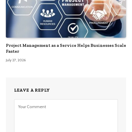
Project Management as a Service Helps Businesses Scale
Faster
July 27, 2026
LEAVE A REPLY