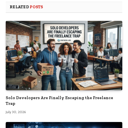
RELATED
POSTS
Solo Developers Are Finally Escaping the Freelance
Trap​
July 30, 2026