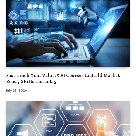
Fast-Track Your Value: 5 AI Courses to Build Market-
Ready Skills Instantly
July 29, 2026