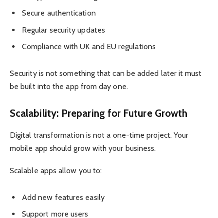
Secure authentication
Regular security updates
Compliance with UK and EU regulations
Security is not something that can be added later it must
be built into the app from day one.
Scalability: Preparing for Future Growth
Digital transformation is not a one-time project. Your
mobile app should grow with your business.
Scalable apps allow you to:
Add new features easily
Support more users