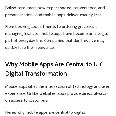
British consumers now expect speed, convenience, and
personalisation—and mobile apps deliver exactly that.
From booking appointments to ordering groceries or
managing finances, mobile apps have become an integral
part of everyday life. Companies that don’t evolve may
quickly lose their relevance.
Why Mobile Apps Are Central to UK
Digital Transformation
Mobile apps sit at the intersection of technology and user
experience. Unlike websites, apps provide direct, always-
on access to customers.
Here’s why mobile apps are central to digital