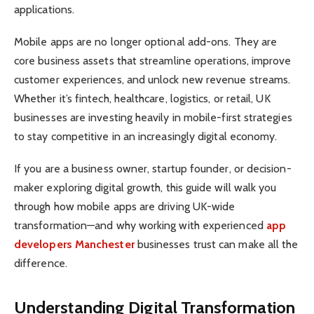
applications.
Mobile apps are no longer optional add-ons. They are
core business assets that streamline operations, improve
customer experiences, and unlock new revenue streams.
Whether it’s fintech, healthcare, logistics, or retail, UK
businesses are investing heavily in mobile-first strategies
to stay competitive in an increasingly digital economy.
If you are a business owner, startup founder, or decision-
maker exploring digital growth, this guide will walk you
through how mobile apps are driving UK-wide
transformation—and why working with experienced
app
developers Manchester
businesses trust can make all the
difference.
Understanding Digital Transformation