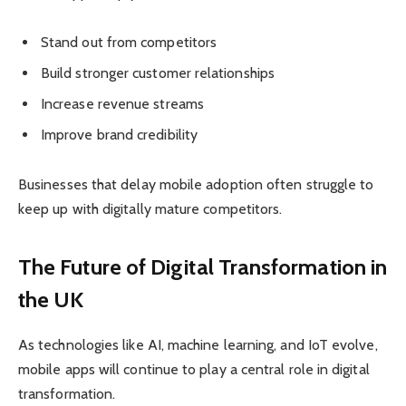
Stand out from competitors
Build stronger customer relationships
Increase revenue streams
Improve brand credibility
Businesses that delay mobile adoption often struggle to
keep up with digitally mature competitors.
The Future of Digital Transformation in
the UK
As technologies like AI, machine learning, and IoT evolve,
mobile apps will continue to play a central role in digital
transformation.