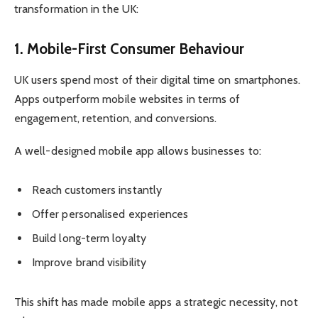
transformation in the UK:
1. Mobile-First Consumer Behaviour
UK users spend most of their digital time on smartphones.
Apps outperform mobile websites in terms of
engagement, retention, and conversions.
A well-designed mobile app allows businesses to:
Reach customers instantly
Offer personalised experiences
Build long-term loyalty
Improve brand visibility
This shift has made mobile apps a strategic necessity, not