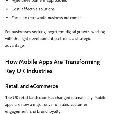
Agile development approaches
Cost-effective solutions
Focus on real-world business outcomes
For businesses seeking long-term digital growth, working
with the right development partner is a strategic
advantage.
How Mobile Apps Are Transforming
Key UK Industries
Retail and eCommerce
The UK retail landscape has changed dramatically. Mobile
apps are now a major driver of sales, customer
engagement, and brand loyalty.