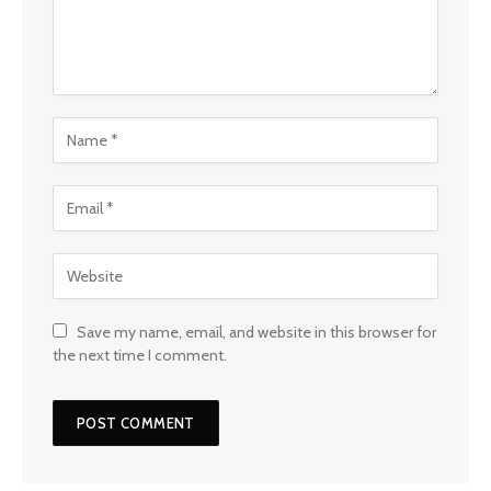
Save my name, email, and website in this browser for
the next time I comment.