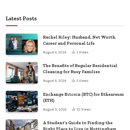
Latest Posts
Rachel Riley: Husband, Net Worth,
Career and Personal Life
August 6, 2026
3
Views
The Benefits of Regular Residential
Cleaning for Busy Families
August 6, 2026
3
Views
Exchange Bitcoin (BTC) for Etheareum
(ETH)
August 5, 2026
10
Views
A Student’s Guide to Finding the
Right Place to Live in Nottingham