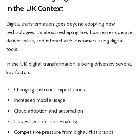
in the UK Context
Digital transformation goes beyond adopting new
technologies. It’s about reshaping how businesses operate,
deliver value, and interact with customers using digital
tools.
In the UK, digital transformation is being driven by several
key factors:
Changing customer expectations
Increased mobile usage
Cloud adoption and automation
Data-driven decision-making
Competitive pressure from digital-first brands