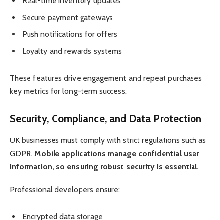
Real-time inventory updates
Secure payment gateways
Push notifications for offers
Loyalty and rewards systems
These features drive engagement and repeat purchases
key metrics for long-term success.
Security, Compliance, and Data Protection
UK businesses must comply with strict regulations such as
GDPR.
Mobile applications manage confidential user
information, so ensuring robust security is essential.
Professional developers ensure:
Encrypted data storage