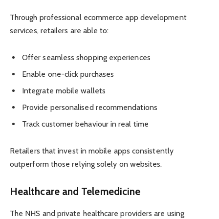
Through professional ecommerce app development
services, retailers are able to:
Offer seamless shopping experiences
Enable one-click purchases
Integrate mobile wallets
Provide personalised recommendations
Track customer behaviour in real time
Retailers that invest in mobile apps consistently
outperform those relying solely on websites.
Healthcare and Telemedicine
The NHS and private healthcare providers are using