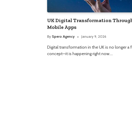
UK Digital Transformation Throug
Mobile Apps
By
Spero Agency
January 9, 2026
Digital transformation in the UK is no longer a 
concept—it is happening right now.…