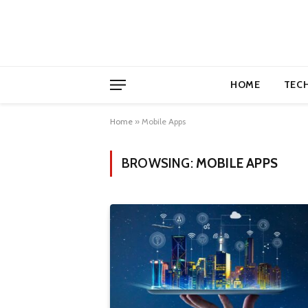
HOME
TEC
Home
»
Mobile Apps
BROWSING:
MOBILE APPS