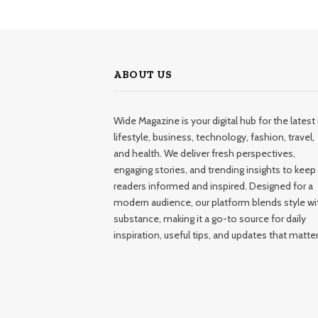
ABOUT US
Wide Magazine is your digital hub for the latest 
lifestyle, business, technology, fashion, travel,
and health. We deliver fresh perspectives,
engaging stories, and trending insights to keep
readers informed and inspired. Designed for a
modern audience, our platform blends style wi
substance, making it a go-to source for daily
inspiration, useful tips, and updates that matter