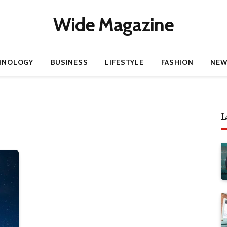
Wide Magazine
HNOLOGY
BUSINESS
LIFESTYLE
FASHION
NEW
L