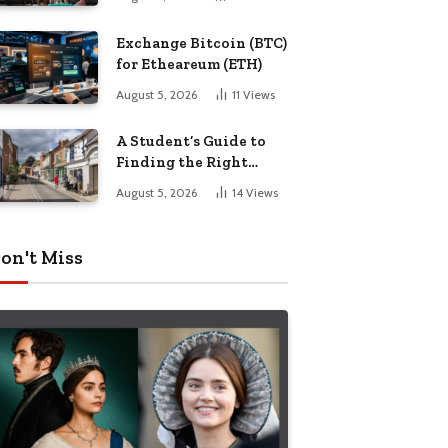
Exchange Bitcoin (BTC)
for Etheareum (ETH)
August 5, 2026
11
Views
A Student’s Guide to
Finding the Right
Place to Live in
August 5, 2026
14
Views
Nottingham
on't Miss