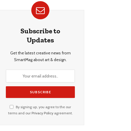
Subscribe to
Updates
Get the latest creative news from
SmartMag about art & design.
By signing up, you agree to the our
terms and our
Privacy Policy
agreement.