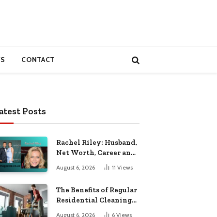
S
CONTACT
atest Posts
Rachel Riley: Husband,
Net Worth, Career and
Personal Life
August 6, 2026
11
Views
The Benefits of Regular
Residential Cleaning
for Busy Families
August 6, 2026
6
Views