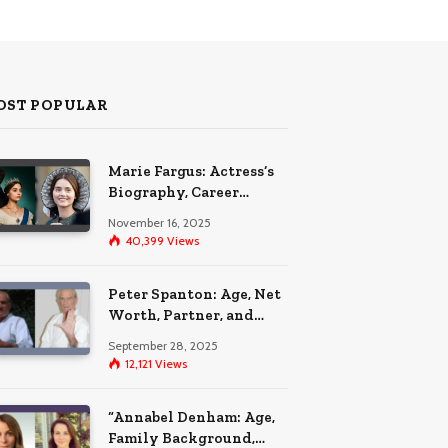
OST POPULAR
Marie Fargus: Actress’s
Biography, Career
Highlights, and the Car
November 16, 2025
Accident That
40,399
Views
Influenced Her Life
Peter Spanton: Age, Net
Worth, Partner, and
Personal Life Insights
September 28, 2025
12,121
Views
“Annabel Denham: Age,
Family Background,