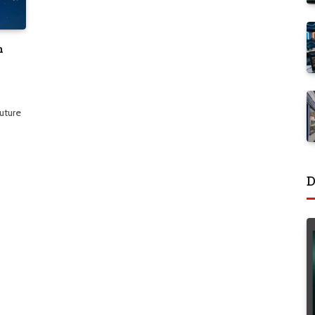
h
future
D