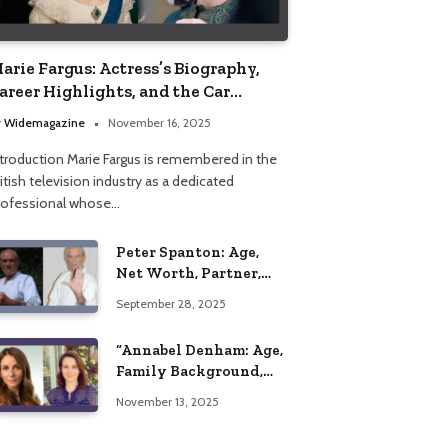
arie Fargus: Actress’s Biography,
areer Highlights, and the Car
ccident That Influenced Her Life
y
Widemagazine
November 16, 2025
ntroduction Marie Fargus is remembered in the
itish television industry as a dedicated
rofessional whose…
Peter Spanton: Age,
Net Worth, Partner,
and Personal Life
September 28, 2025
Insights
“Annabel Denham: Age,
Family Background,
Husband, Children,
November 13, 2025
Education, and Career
Insights”