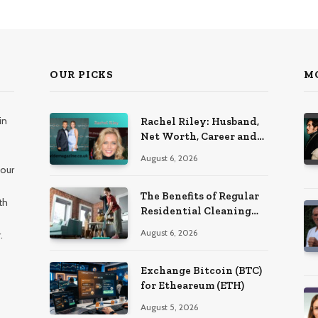
OUR PICKS
M
in
Rachel Riley: Husband,
Net Worth, Career and
Personal Life
August 6, 2026
 our
The Benefits of Regular
th
Residential Cleaning
for Busy Families
August 6, 2026
.
Exchange Bitcoin (BTC)
for Etheareum (ETH)
August 5, 2026