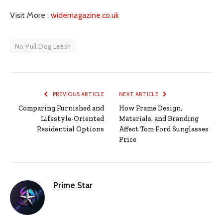
Visit More :
widemagazine.co.uk
No Pull Dog Leash
PREVIOUS ARTICLE
NEXT ARTICLE
Comparing Furnished and
How Frame Design,
Lifestyle-Oriented
Materials, and Branding
Residential Options
Affect Tom Ford Sunglasses
Price
Prime Star