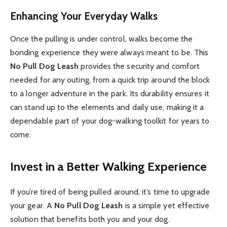
Enhancing Your Everyday Walks
Once the pulling is under control, walks become the
bonding experience they were always meant to be. This
No Pull Dog Leash
provides the security and comfort
needed for any outing, from a quick trip around the block
to a longer adventure in the park. Its durability ensures it
can stand up to the elements and daily use, making it a
dependable part of your dog-walking toolkit for years to
come.
Invest in a Better Walking Experience
If you’re tired of being pulled around, it’s time to upgrade
your gear. A
No Pull Dog Leash
is a simple yet effective
solution that benefits both you and your dog.