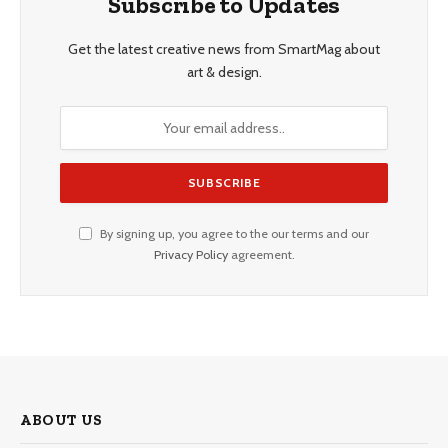
Subscribe to Updates
Get the latest creative news from SmartMag about
art & design.
By signing up, you agree to the our terms and our
Privacy Policy
agreement.
ABOUT US