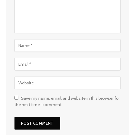
Save my name, email, and website in this browser for
the next time I comment.