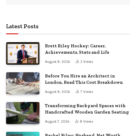
Latest Posts
Brett Riley Hockey: Career,
Achievements, Stats and Life
August 8, 2026
2
Views
Before You Hire an Architect in
London, Read This Cost Breakdown
August 8, 2026
7
Views
Transforming Backyard Spaces with
Handcrafted Wooden Garden Seating
August 7, 2026
8
Views
Rachel Riley: Husband, Net Worth,