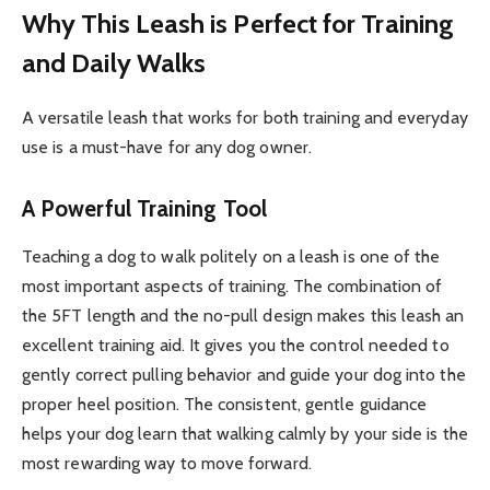
Why This Leash is Perfect for Training
and Daily Walks
A versatile leash that works for both training and everyday
use is a must-have for any dog owner.
A Powerful Training Tool
Teaching a dog to walk politely on a leash is one of the
most important aspects of training. The combination of
the 5FT length and the no-pull design makes this leash an
excellent training aid. It gives you the control needed to
gently correct pulling behavior and guide your dog into the
proper heel position. The consistent, gentle guidance
helps your dog learn that walking calmly by your side is the
most rewarding way to move forward.