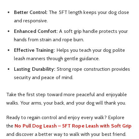
Better Control:
The 5FT length keeps your dog close
and responsive.
Enhanced Comfort:
A soft grip handle protects your
hands from strain and rope burn.
Effective Training:
Helps you teach your dog polite
leash manners through gentle guidance.
Lasting Durability:
Strong rope construction provides
security and peace of mind.
Take the first step toward more peaceful and enjoyable
walks. Your arms, your back, and your dog will thank you.
Ready to regain control and enjoy every walk? Explore
the
No Pull Dog Leash – 5FT Rope Leash with Soft Grip
and discover a better way to walk with your best friend.