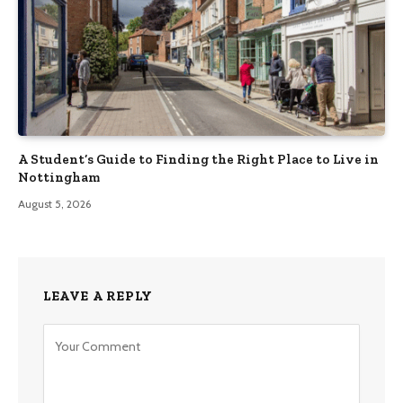
A Student’s Guide to Finding the Right Place to Live in
Nottingham
August 5, 2026
LEAVE A REPLY