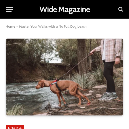
Wide Magazine
Home
»
Master Your Walks with a No Pull Dog Leash
LIFESTYLE