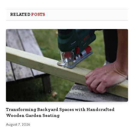
RELATED
POSTS
Transforming Backyard Spaces with Handcrafted
Wooden Garden Seating
August 7, 2026