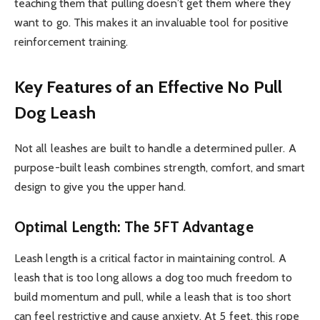
teaching them that pulling doesn’t get them where they
want to go. This makes it an invaluable tool for positive
reinforcement training.
Key Features of an Effective No Pull
Dog Leash
Not all leashes are built to handle a determined puller. A
purpose-built leash combines strength, comfort, and smart
design to give you the upper hand.
Optimal Length: The 5FT Advantage
Leash length is a critical factor in maintaining control. A
leash that is too long allows a dog too much freedom to
build momentum and pull, while a leash that is too short
can feel restrictive and cause anxiety. At 5 feet, this rope