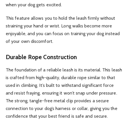
when your dog gets excited.
This feature allows you to hold the leash firmly without
straining your hand or wrist. Long walks become more
enjoyable, and you can focus on training your dog instead
of your own discomfort.
Durable Rope Construction
The foundation of a reliable leash is its material. This leash
is crafted from high-quality, durable rope similar to that
used in climbing. It’s built to withstand significant force
and resist fraying, ensuring it won’t snap under pressure.
The strong, tangle-free metal clip provides a secure
connection to your dog’s harness or collar, giving you the
confidence that your best friend is safe and secure.