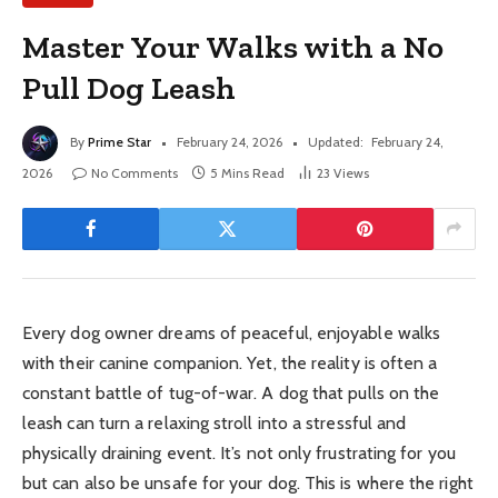
Master Your Walks with a No
Pull Dog Leash
By
Prime Star
February 24, 2026
Updated:
February 24,
2026
No Comments
5 Mins Read
23
Views
Every dog owner dreams of peaceful, enjoyable walks
with their canine companion. Yet, the reality is often a
constant battle of tug-of-war. A dog that pulls on the
leash can turn a relaxing stroll into a stressful and
physically draining event. It’s not only frustrating for you
but can also be unsafe for your dog. This is where the right