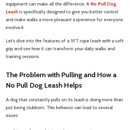
equipment can make all the difference. A
No Pull Dog
Leash
is specifically designed to give you better control
and make walks a more pleasant experience for everyone
involved.
Let’s dive into the features of a 5FT rope leash with a soft
grip and see how it can transform your daily walks and
training sessions.
The Problem with Pulling and How a
No Pull Dog Leash Helps
A dog that constantly pulls on its leash is doing more than
just being stubborn. This behavior can lead to several
issues: