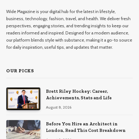
Wide Magazine is your digital hub for the latest in lifestyle,
business, technology, fashion, travel, and health. We deliver fresh
perspectives, engaging stories, and trending insights to keep our
readers informed and inspired. Designed for a modern audience,
our platform blends style with substance, making it a go-to source
for daily inspiration, useful tips, and updates that matter.
OUR PICKS
Brett Riley Hockey: Career,
Achievements, Stats and Life
August 8, 2026
Before You Hire an Architect in
London, Read This Cost Breakdown