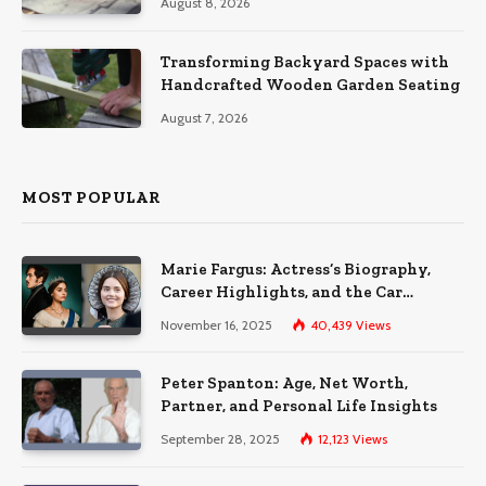
August 8, 2026
Transforming Backyard Spaces with
Handcrafted Wooden Garden Seating
August 7, 2026
MOST POPULAR
Marie Fargus: Actress’s Biography,
Career Highlights, and the Car
Accident That Influenced Her Life
November 16, 2025
40,439
Views
Peter Spanton: Age, Net Worth,
Partner, and Personal Life Insights
September 28, 2025
12,123
Views