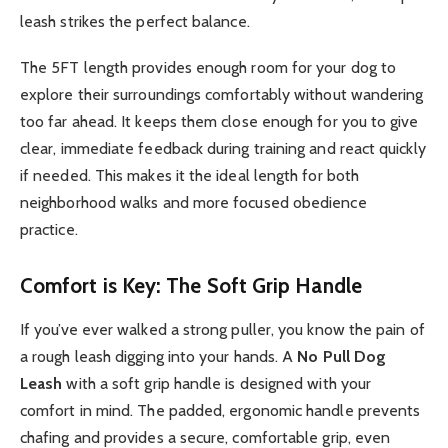
leash strikes the perfect balance.
The 5FT length provides enough room for your dog to
explore their surroundings comfortably without wandering
too far ahead. It keeps them close enough for you to give
clear, immediate feedback during training and react quickly
if needed. This makes it the ideal length for both
neighborhood walks and more focused obedience
practice.
Comfort is Key: The Soft Grip Handle
If you’ve ever walked a strong puller, you know the pain of
a rough leash digging into your hands. A
No Pull Dog
Leash
with a soft grip handle is designed with your
comfort in mind. The padded, ergonomic handle prevents
chafing and provides a secure, comfortable grip, even