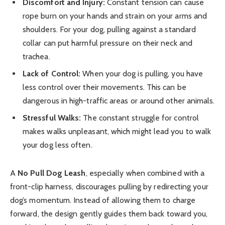
Discomfort and Injury:
Constant tension can cause
rope burn on your hands and strain on your arms and
shoulders. For your dog, pulling against a standard
collar can put harmful pressure on their neck and
trachea.
Lack of Control:
When your dog is pulling, you have
less control over their movements. This can be
dangerous in high-traffic areas or around other animals.
Stressful Walks:
The constant struggle for control
makes walks unpleasant, which might lead you to walk
your dog less often.
A
No Pull Dog Leash
, especially when combined with a
front-clip harness, discourages pulling by redirecting your
dog’s momentum. Instead of allowing them to charge
forward, the design gently guides them back toward you,