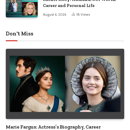
Career and Personal Life
August 6, 2026
18
Views
Don't Miss
Marie Fargus: Actress’s Biography, Career