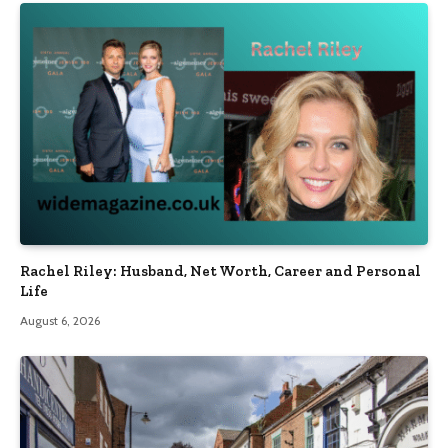
Rachel Riley: Husband, Net Worth, Career and Personal
Life
August 6, 2026