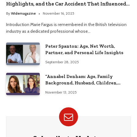
Highlights, and the Car Accident That Influenced
Her Life
By
Widemagazine
November 16, 2025
Introduction Marie Fargus is remembered in the British television
industry as a dedicated professional whose…
Peter Spanton: Age, Net Worth,
Partner, and Personal Life Insights
September 28, 2025
“Annabel Denham: Age, Family
Background, Husband, Children,
Education, and Career Insights”
November 13, 2025