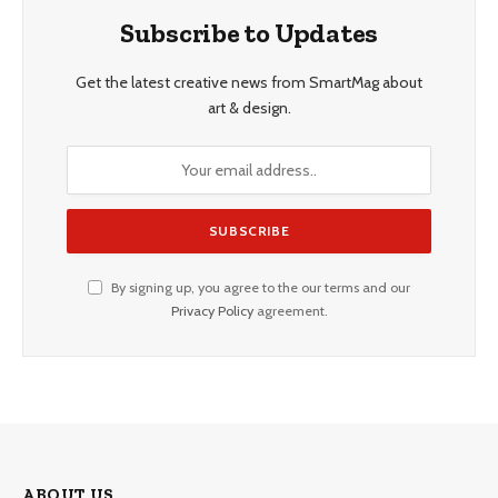
Subscribe to Updates
Get the latest creative news from SmartMag about
art & design.
By signing up, you agree to the our terms and our
Privacy Policy
agreement.
ABOUT US