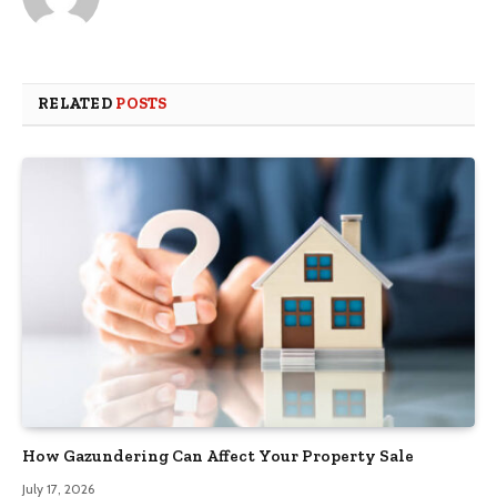
RELATED
POSTS
How Gazundering Can Affect Your Property Sale
July 17, 2026