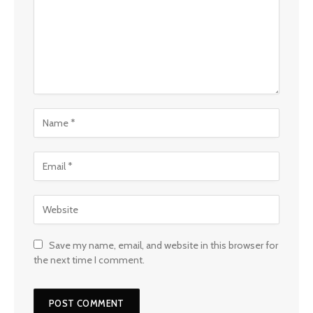
Save my name, email, and website in this browser for
the next time I comment.