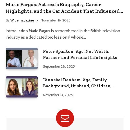
Marie Fargus: Actress’s Biography, Career
Highlights, and the Car Accident That Influenced
Her Life
By
Widemagazine
November 16, 2025
Introduction Marie Fargus is remembered in the British television
industry as a dedicated professional whose…
Peter Spanton: Age, Net Worth,
Partner, and Personal Life Insights
September 28, 2025
“Annabel Denham: Age, Family
Background, Husband, Children,
Education, and Career Insights”
November 13, 2025