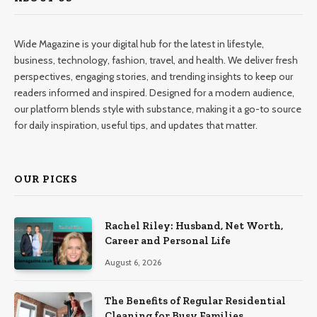
Wide Magazine is your digital hub for the latest in lifestyle,
business, technology, fashion, travel, and health. We deliver fresh
perspectives, engaging stories, and trending insights to keep our
readers informed and inspired. Designed for a modern audience,
our platform blends style with substance, making it a go-to source
for daily inspiration, useful tips, and updates that matter.
OUR PICKS
Rachel Riley: Husband, Net Worth,
Career and Personal Life
August 6, 2026
The Benefits of Regular Residential
Cleaning for Busy Families