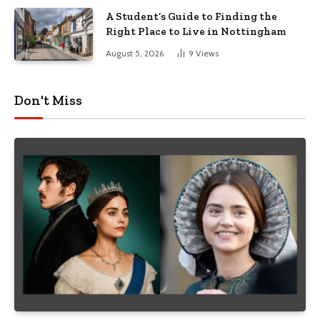
A Student’s Guide to Finding the
Right Place to Live in Nottingham
August 5, 2026
9
Views
Don't Miss