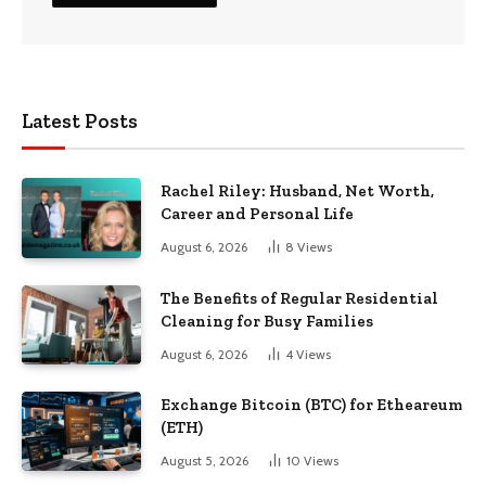
Latest Posts
Rachel Riley: Husband, Net Worth,
Career and Personal Life
August 6, 2026
8
Views
The Benefits of Regular Residential
Cleaning for Busy Families
August 6, 2026
4
Views
Exchange Bitcoin (BTC) for Etheareum
(ETH)
August 5, 2026
10
Views