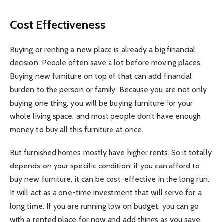
Cost Effectiveness
Buying or renting a new place is already a big financial
decision. People often save a lot before moving places.
Buying new furniture on top of that can add financial
burden to the person or family. Because you are not only
buying one thing, you will be buying furniture for your
whole living space, and most people don’t have enough
money to buy all this furniture at once.
But furnished homes mostly have higher rents. So it totally
depends on your specific condition; if you can afford to
buy new furniture, it can be cost-effective in the long run.
It will act as a one-time investment that will serve for a
long time. If you are running low on budget, you can go
with a rented place for now and add things as you save