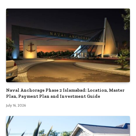
Naval Anchorage Phase 2 Islamabad: Location, Master
Plan, Payment Plan and Investment Guide
July 16, 2026