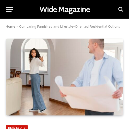
Wide Magazine
Home
»
Comparing Furnished and Lifestyle-Oriented Residential Options
REAL ESTATE