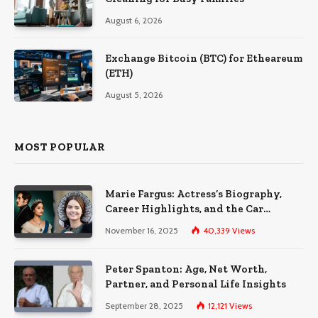
August 6, 2026
Exchange Bitcoin (BTC) for Etheareum
(ETH)
August 5, 2026
MOST POPULAR
Marie Fargus: Actress’s Biography,
Career Highlights, and the Car
Accident That Influenced Her Life
November 16, 2025
40,339
Views
Peter Spanton: Age, Net Worth,
Partner, and Personal Life Insights
September 28, 2025
12,121
Views