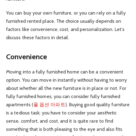
You can buy your own furniture, or you can rely on a fully
furnished rented place. The choice usually depends on
factors like convenience, cost, and personalization. Let’s
discuss these factors in detail.
Convenience
Moving into a fully furnished home can be a convenient
option. You can move in instantly without having to worry
about whether all the new furniture is in place or not. For
fully furnished homes, you can consider fully furnished
apartments (
풀 옵션 아파트
). Buying good quality furniture
is a tedious task; you have to consider your aesthetic
sense, comfort, and cost, and it is quite rare to find
something that is both pleasing to the eye and also fits