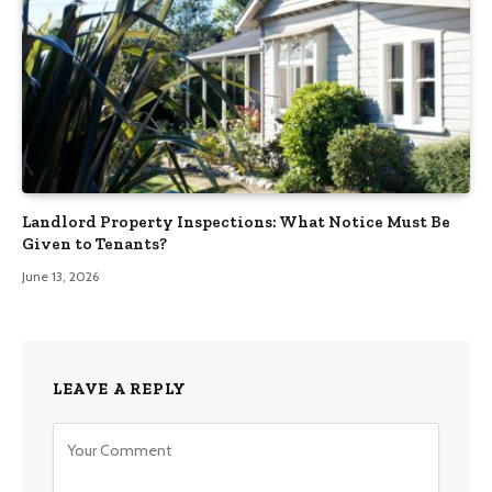
Landlord Property Inspections: What Notice Must Be
Given to Tenants?
June 13, 2026
LEAVE A REPLY