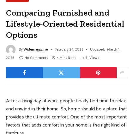
Comparing Furnished and
Lifestyle-Oriented Residential
Options
By
Widemagazine
February 24, 2026
Updated:
March 1,
2026
No Comments
4 Mins Read
51
Views
After a tiring day at work, people finally find time to relax
and unwind in their home. So, home should be a place that
provides the ultimate comfort. One of the most important
factors that adds comfort in your home is the right kind of
furniture.