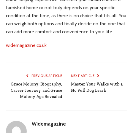
furnished home or not truly depends on your specific
condition at the time, as there is no choice that fits all. You
can weigh both options and finally decide on the one that
can add more comfort and convenience to your life.
widemagazine.co.uk
PREVIOUS ARTICLE
NEXT ARTICLE
Grace Molony: Biography,
Master Your Walks with a
Career Journey, and Grace
No Pull Dog Leash
Molony Age Revealed
Widemagazine