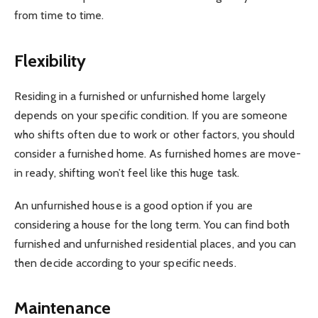
from time to time.
Flexibility
Residing in a furnished or unfurnished home largely
depends on your specific condition. If you are someone
who shifts often due to work or other factors, you should
consider a furnished home. As furnished homes are move-
in ready, shifting won’t feel like this huge task.
An unfurnished house is a good option if you are
considering a house for the long term. You can find both
furnished and unfurnished residential places, and you can
then decide according to your specific needs.
Maintenance