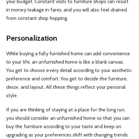
your budget. Constant visits to furniture shops can result
in money leakage in fares, and you will also feel drained
from constant shop hopping.
Personalization
While buying a fully furnished home can add convenience
to your life, an unfurnished home is like a blank canvas.
You get to choose every detail according to your aesthetic
preference and comfort. You get to decide the furniture,
decor, and layout. All these things reflect your personal
style.
If you are thinking of staying at a place for the long run,
you should consider an unfurnished home so that you can
buy the furniture according to your taste and keep on
upgrading as your preferences shift with changing trends.