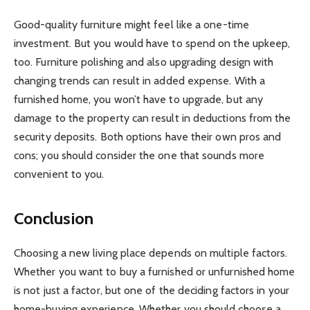
Good-quality furniture might feel like a one-time
investment. But you would have to spend on the upkeep,
too. Furniture polishing and also upgrading design with
changing trends can result in added expense. With a
furnished home, you won’t have to upgrade, but any
damage to the property can result in deductions from the
security deposits. Both options have their own pros and
cons; you should consider the one that sounds more
convenient to you.
Conclusion
Choosing a new living place depends on multiple factors.
Whether you want to buy a furnished or unfurnished home
is not just a factor, but one of the deciding factors in your
home-buying experience. Whether you should choose a