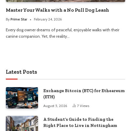
Master Your Walks with a No Pull Dog Leash
By
Prime Star
February 24, 2026
Every dog owner dreams of peaceful, enjoyable walks with their
canine companion. Yet, the reality…
Latest Posts
Exchange Bitcoin (BTC) for Etheareum
(ETH)
August 5, 2026
7
Views
A Student’s Guide to Finding the
Right Place to Live in Nottingham