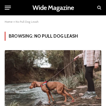
Wide Magazine
Home
»
No Pull Dog Leash
BROWSING:
NO PULL DOG LEASH