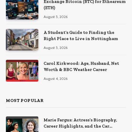
Exchange Bitcoin (BTC) for Etheareum
(ETH)
August 5, 2026
A Student’s Guide to Finding the
Right Place to Live in Nottingham
August 5, 2026
Carol Kirkwood: Age, Husband, Net
Worth & BBC Weather Career
August 4, 2026
MOST POPULAR
Marie Fargus: Actress’s Biography,
Career Highlights, and the Car