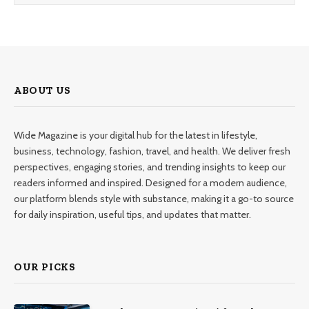
ABOUT US
Wide Magazine is your digital hub for the latest in lifestyle,
business, technology, fashion, travel, and health. We deliver fresh
perspectives, engaging stories, and trending insights to keep our
readers informed and inspired. Designed for a modern audience,
our platform blends style with substance, making it a go-to source
for daily inspiration, useful tips, and updates that matter.
OUR PICKS