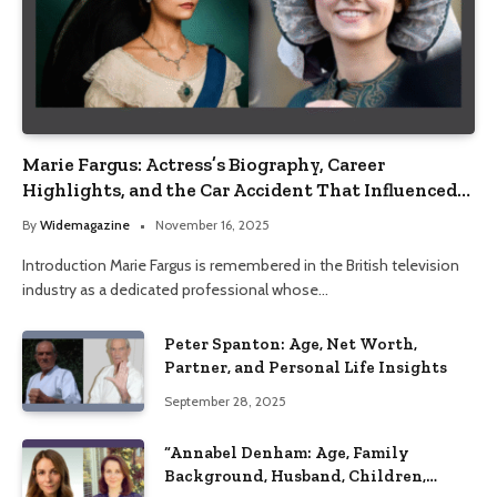
Marie Fargus: Actress’s Biography, Career
Highlights, and the Car Accident That Influenced
Her Life
By
Widemagazine
November 16, 2025
Introduction Marie Fargus is remembered in the British television
industry as a dedicated professional whose…
Peter Spanton: Age, Net Worth,
Partner, and Personal Life Insights
September 28, 2025
“Annabel Denham: Age, Family
Background, Husband, Children,