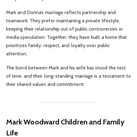
Mark and Donna’s marriage reflects partnership and
teamwork. They prefer maintaining a private lifestyle,
keeping their relationship out of public controversies or
media speculation. Together, they have built a home that
prioritizes family, respect, and loyalty over public
attention.
The bond between Mark and his wife has stood the test
of time, and their long-standing marriage is a testament to
their shared values and commitment.
Mark Woodward
Children and Family
Life