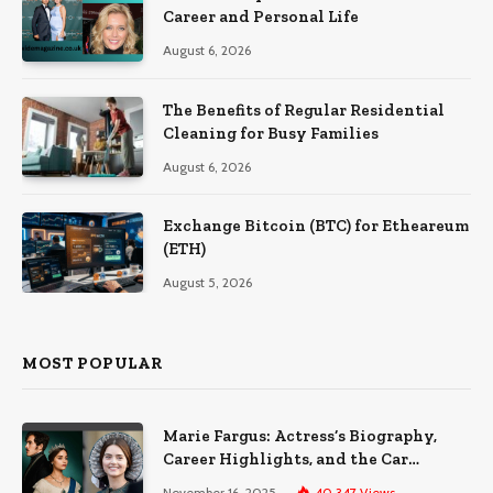
Career and Personal Life
August 6, 2026
The Benefits of Regular Residential
Cleaning for Busy Families
August 6, 2026
Exchange Bitcoin (BTC) for Etheareum
(ETH)
August 5, 2026
MOST POPULAR
Marie Fargus: Actress’s Biography,
Career Highlights, and the Car
Accident That Influenced Her Life
November 16, 2025
40,347
Views