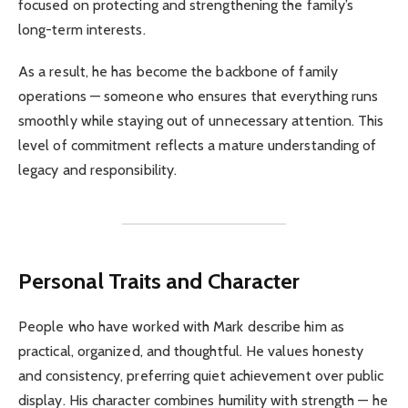
focused on protecting and strengthening the family’s
long-term interests.
As a result, he has become the backbone of family
operations — someone who ensures that everything runs
smoothly while staying out of unnecessary attention. This
level of commitment reflects a mature understanding of
legacy and responsibility.
Personal Traits and Character
People who have worked with Mark describe him as
practical, organized, and thoughtful. He values honesty
and consistency, preferring quiet achievement over public
display. His character combines humility with strength — he