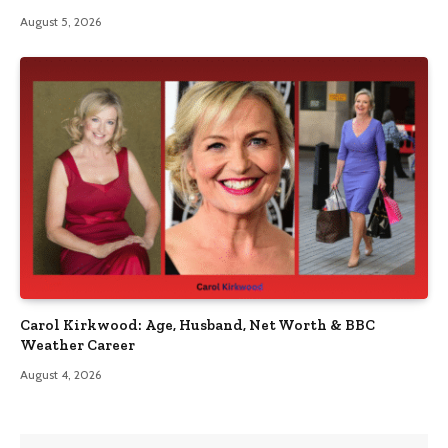
August 5, 2026
Carol Kirkwood: Age, Husband, Net Worth & BBC
Weather Career
August 4, 2026