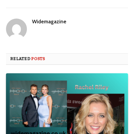
Widemagazine
RELATED
POSTS