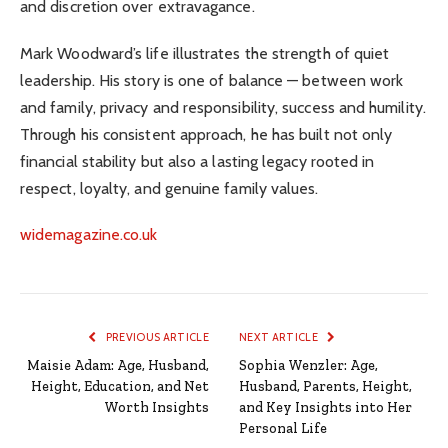
and discretion over extravagance.
Mark Woodward’s life illustrates the strength of quiet
leadership. His story is one of balance — between work
and family, privacy and responsibility, success and humility.
Through his consistent approach, he has built not only
financial stability but also a lasting legacy rooted in
respect, loyalty, and genuine family values.
widemagazine.co.uk
PREVIOUS ARTICLE
NEXT ARTICLE
Maisie Adam: Age, Husband,
Sophia Wenzler: Age,
Height, Education, and Net
Husband, Parents, Height,
Worth Insights
and Key Insights into Her
Personal Life