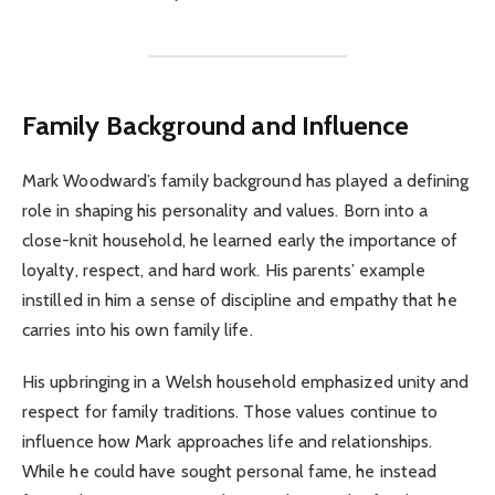
Family Background and Influence
Mark Woodward’s family background has played a defining
role in shaping his personality and values. Born into a
close-knit household, he learned early the importance of
loyalty, respect, and hard work. His parents’ example
instilled in him a sense of discipline and empathy that he
carries into his own family life.
His upbringing in a Welsh household emphasized unity and
respect for family traditions. Those values continue to
influence how Mark approaches life and relationships.
While he could have sought personal fame, he instead