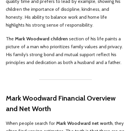
quality time and prefers to lead by example, showing his
children the importance of discipline, kindness, and
honesty. His ability to balance work and home life
highlights his strong sense of responsibility.
The
Mark Woodward children
section of his life paints a
picture of a man who prioritizes family values and privacy.
His family’s strong bond and mutual support reflect his
principles and dedication as both a husband and a father.
Mark Woodward
Financial Overview
and Net Worth
When people search for
Mark Woodward net worth
, they