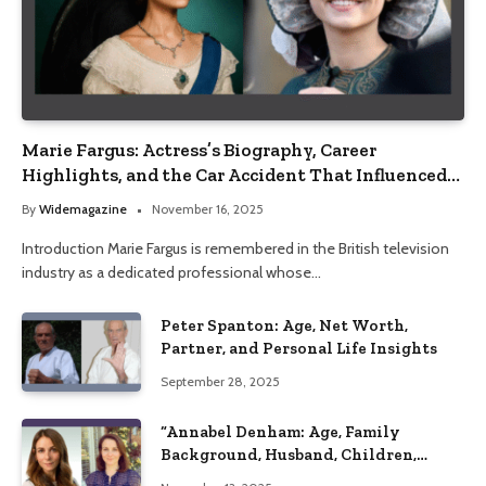
Marie Fargus: Actress’s Biography, Career
Highlights, and the Car Accident That Influenced
Her Life
By
Widemagazine
November 16, 2025
Introduction Marie Fargus is remembered in the British television
industry as a dedicated professional whose…
Peter Spanton: Age, Net Worth,
Partner, and Personal Life Insights
September 28, 2025
“Annabel Denham: Age, Family
Background, Husband, Children,
Education, and Career Insights”