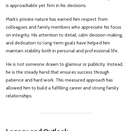
is approachable yet firm in his decisions.
Mark’s private nature has earned him respect from
colleagues and family members who appreciate his focus
on integrity. His attention to detail, calm decision-making,
and dedication to long-term goals have helped him
maintain stability both in personal and professional life.
He is not someone drawn to glamour or publicity. Instead,
he is the steady hand that ensures success through
patience and hard work. This measured approach has
allowed him to build a fulfilling career and strong family
relationships.