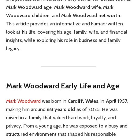
Mark Woodward age
,
Mark Woodward wife
,
Mark
Woodward children
, and
Mark Woodward net worth
.
This article provides an informative and human-written
look at his life, covering his age, family, wife, and financial
insights, while exploring his role in business and family
legacy.
Mark Woodward
Early Life and Age
Mark Woodward
was born in
Cardiff, Wales
, in
April 1957
,
making him around
68 years old
as of 2025. He was
raised in a family that valued hard work, loyalty, and
privacy. From a young age, he was exposed to a busy and
structured environment that shaped his responsible