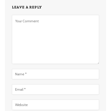
LEAVE A REPLY