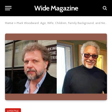
Wide Magazine
Home
»
Mark Woodward: Age, Wife, Children, Family Background, and Net Worth Insights
LIFESTYLE