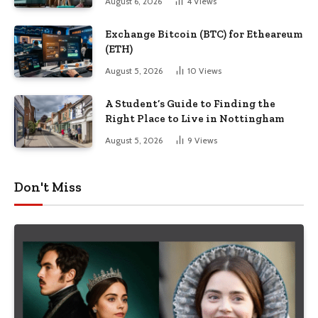
August 6, 2026
4
Views
Exchange Bitcoin (BTC) for Etheareum
(ETH)
August 5, 2026
10
Views
A Student’s Guide to Finding the
Right Place to Live in Nottingham
August 5, 2026
9
Views
Don't Miss