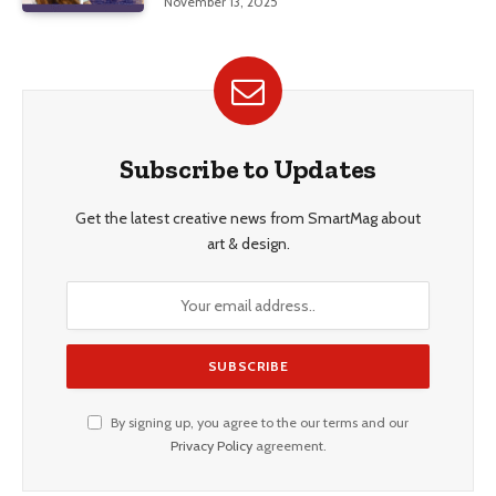
November 13, 2025
Subscribe to Updates
Get the latest creative news from SmartMag about
art & design.
By signing up, you agree to the our terms and our
Privacy Policy
agreement.