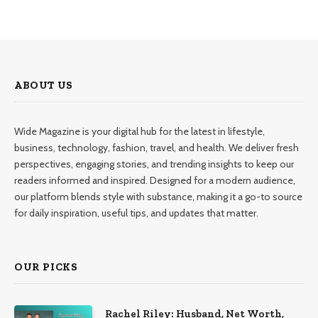
ABOUT US
Wide Magazine is your digital hub for the latest in lifestyle,
business, technology, fashion, travel, and health. We deliver fresh
perspectives, engaging stories, and trending insights to keep our
readers informed and inspired. Designed for a modern audience,
our platform blends style with substance, making it a go-to source
for daily inspiration, useful tips, and updates that matter.
OUR PICKS
Rachel Riley: Husband, Net Worth,