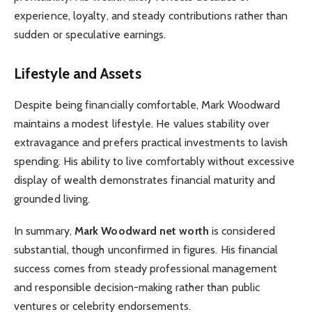
experience, loyalty, and steady contributions rather than
sudden or speculative earnings.
Lifestyle and Assets
Despite being financially comfortable, Mark Woodward
maintains a modest lifestyle. He values stability over
extravagance and prefers practical investments to lavish
spending. His ability to live comfortably without excessive
display of wealth demonstrates financial maturity and
grounded living.
In summary,
Mark Woodward net worth
is considered
substantial, though unconfirmed in figures. His financial
success comes from steady professional management
and responsible decision-making rather than public
ventures or celebrity endorsements.