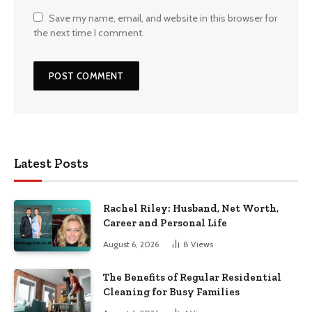
Save my name, email, and website in this browser for
the next time I comment.
Latest Posts
Rachel Riley: Husband, Net Worth,
Career and Personal Life
August 6, 2026
8
Views
The Benefits of Regular Residential
Cleaning for Busy Families