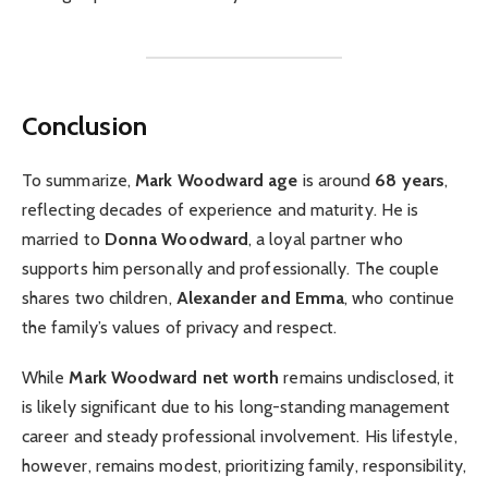
Conclusion
To summarize,
Mark Woodward age
is around
68 years
,
reflecting decades of experience and maturity. He is
married to
Donna Woodward
, a loyal partner who
supports him personally and professionally. The couple
shares two children,
Alexander and Emma
, who continue
the family’s values of privacy and respect.
While
Mark Woodward net worth
remains undisclosed, it
is likely significant due to his long-standing management
career and steady professional involvement. His lifestyle,
however, remains modest, prioritizing family, responsibility,