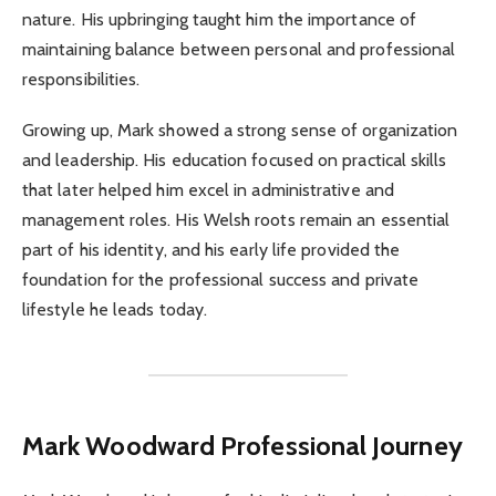
nature. His upbringing taught him the importance of
maintaining balance between personal and professional
responsibilities.
Growing up, Mark showed a strong sense of organization
and leadership. His education focused on practical skills
that later helped him excel in administrative and
management roles. His Welsh roots remain an essential
part of his identity, and his early life provided the
foundation for the professional success and private
lifestyle he leads today.
Mark Woodward
Professional Journey