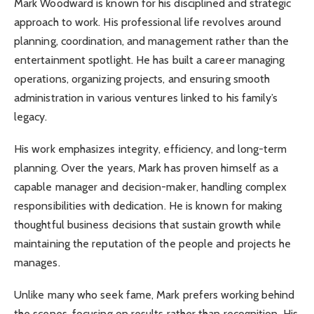
Mark Woodward is known for his disciplined and strategic
approach to work. His professional life revolves around
planning, coordination, and management rather than the
entertainment spotlight. He has built a career managing
operations, organizing projects, and ensuring smooth
administration in various ventures linked to his family’s
legacy.
His work emphasizes integrity, efficiency, and long-term
planning. Over the years, Mark has proven himself as a
capable manager and decision-maker, handling complex
responsibilities with dedication. He is known for making
thoughtful business decisions that sustain growth while
maintaining the reputation of the people and projects he
manages.
Unlike many who seek fame, Mark prefers working behind
the scenes, focusing on results rather than recognition. His