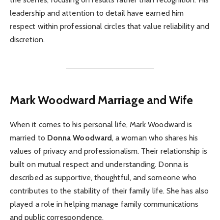
leadership and attention to detail have earned him
respect within professional circles that value reliability and
discretion.
Mark Woodward
Marriage and Wife
When it comes to his personal life, Mark Woodward is
married to
Donna Woodward
, a woman who shares his
values of privacy and professionalism. Their relationship is
built on mutual respect and understanding. Donna is
described as supportive, thoughtful, and someone who
contributes to the stability of their family life. She has also
played a role in helping manage family communications
and public correspondence.