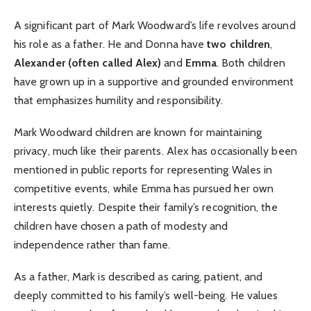
A significant part of Mark Woodward’s life revolves around
his role as a father. He and Donna have
two children
,
Alexander (often called Alex)
and
Emma
. Both children
have grown up in a supportive and grounded environment
that emphasizes humility and responsibility.
Mark Woodward children are known for maintaining
privacy, much like their parents. Alex has occasionally been
mentioned in public reports for representing Wales in
competitive events, while Emma has pursued her own
interests quietly. Despite their family’s recognition, the
children have chosen a path of modesty and
independence rather than fame.
As a father, Mark is described as caring, patient, and
deeply committed to his family’s well-being. He values