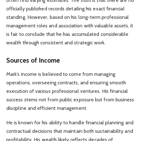
often find varying estimates. The truth is that there are no
officially published records detailing his exact financial
standing. However, based on his long-term professional
management roles and association with valuable assets, it
is fair to conclude that he has accumulated considerable
wealth through consistent and strategic work.
Sources of Income
Mark’s income is believed to come from managing
operations, overseeing contracts, and ensuring smooth
execution of various professional ventures. His financial
success stems not from public exposure but from business
discipline and efficient management.
He is known for his ability to handle financial planning and
contractual decisions that maintain both sustainability and
profitability. His wealth likely reflects decades of