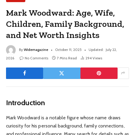
Mark Woodward: Age, Wife,
Children, Family Background,
and Net Worth Insights
By
Widemagazine
October 11, 2025
Updated:
July 22,
2026
No Comments
7 Mins Read
294
Views
Introduction
Mark Woodward is a notable figure whose name draws
curiosity for his personal background, family connections,
and professional influence. Many search for details such as