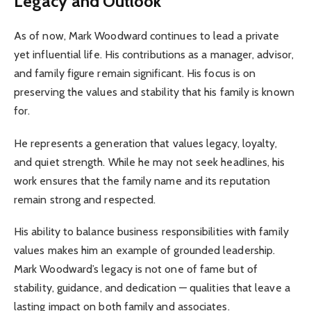
Legacy and Outlook
As of now, Mark Woodward continues to lead a private
yet influential life. His contributions as a manager, advisor,
and family figure remain significant. His focus is on
preserving the values and stability that his family is known
for.
He represents a generation that values legacy, loyalty,
and quiet strength. While he may not seek headlines, his
work ensures that the family name and its reputation
remain strong and respected.
His ability to balance business responsibilities with family
values makes him an example of grounded leadership.
Mark Woodward’s legacy is not one of fame but of
stability, guidance, and dedication — qualities that leave a
lasting impact on both family and associates.