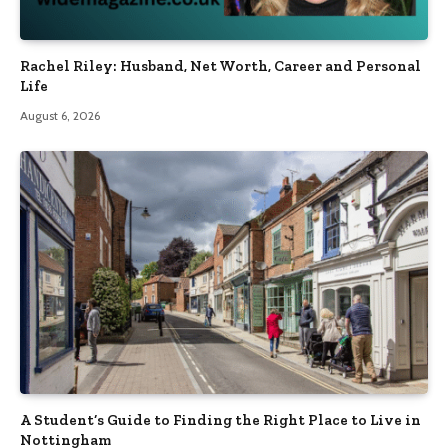
Rachel Riley: Husband, Net Worth, Career and Personal
Life
August 6, 2026
A Student’s Guide to Finding the Right Place to Live in
Nottingham