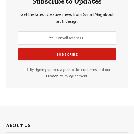
Subscribe to Updates
Get the latest creative news from SmartMag about
art & design.
By signing up, you agree to the our terms and our
Privacy Policy
agreement.
ABOUT US