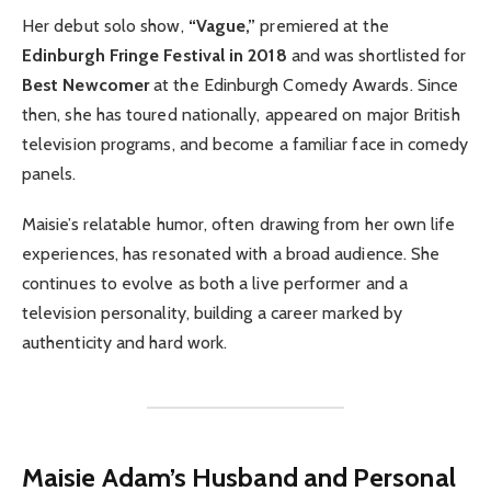
Her debut solo show,
“Vague,”
premiered at the
Edinburgh Fringe Festival in 2018
and was shortlisted for
Best Newcomer
at the Edinburgh Comedy Awards. Since
then, she has toured nationally, appeared on major British
television programs, and become a familiar face in comedy
panels.
Maisie’s relatable humor, often drawing from her own life
experiences, has resonated with a broad audience. She
continues to evolve as both a live performer and a
television personality, building a career marked by
authenticity and hard work.
Maisie Adam’s Husband and Personal