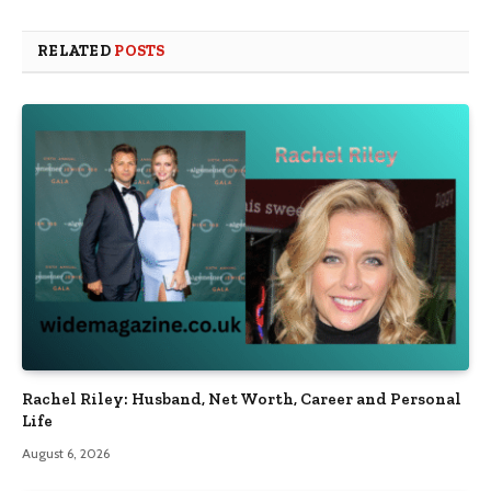
RELATED
POSTS
Rachel Riley: Husband, Net Worth, Career and Personal
Life
August 6, 2026