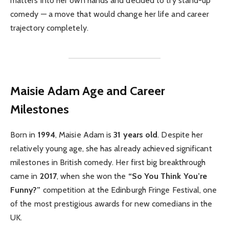
matters into her own hands and decided to try stand-up
comedy — a move that would change her life and career
trajectory completely.
Maisie Adam
Age and Career
Milestones
Born in
1994
, Maisie Adam is
31 years old
. Despite her
relatively young age, she has already achieved significant
milestones in British comedy. Her first big breakthrough
came in
2017
, when she won the
“So You Think You’re
Funny?”
competition at the Edinburgh Fringe Festival, one
of the most prestigious awards for new comedians in the
UK.