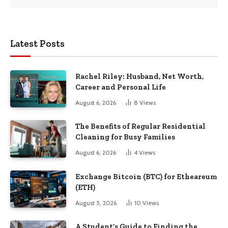
Latest Posts
Rachel Riley: Husband, Net Worth,
Career and Personal Life
August 6, 2026
8
Views
The Benefits of Regular Residential
Cleaning for Busy Families
August 6, 2026
4
Views
Exchange Bitcoin (BTC) for Etheareum
(ETH)
August 5, 2026
10
Views
A Student’s Guide to Finding the