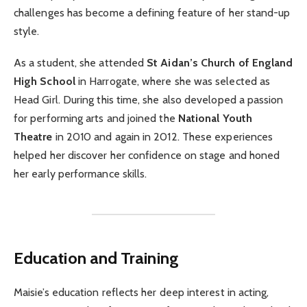
challenges has become a defining feature of her stand-up
style.
As a student, she attended
St Aidan’s Church of England
High School
in Harrogate, where she was selected as
Head Girl. During this time, she also developed a passion
for performing arts and joined the
National Youth
Theatre
in 2010 and again in 2012. These experiences
helped her discover her confidence on stage and honed
her early performance skills.
Education and Training
Maisie’s education reflects her deep interest in acting,