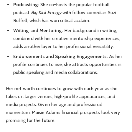
Podcasting:
She co-hosts the popular football
podcast
Big Kick Energy
with fellow comedian Suzi
Ruffell, which has won critical acclaim.
Writing and Mentoring:
Her background in writing,
combined with her creative mentorship experiences,
adds another layer to her professional versatility.
Endorsements and Speaking Engagements:
As her
profile continues to rise, she attracts opportunities in
public speaking and media collaborations.
Her net worth continues to grow with each year as she
takes on larger venues, high-profile appearances, and
media projects. Given her age and professional
momentum, Maisie Adam’s financial prospects look very
promising for the future.