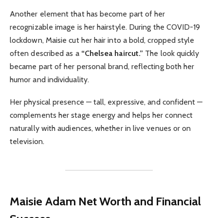
Another element that has become part of her
recognizable image is her hairstyle. During the COVID-19
lockdown, Maisie cut her hair into a bold, cropped style
often described as a
“Chelsea haircut.”
The look quickly
became part of her personal brand, reflecting both her
humor and individuality.
Her physical presence — tall, expressive, and confident —
complements her stage energy and helps her connect
naturally with audiences, whether in live venues or on
television.
Maisie Adam
Net Worth and Financial