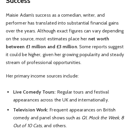
Success
Maisie Adam’s success as a comedian, writer, and
performer has translated into substantial financial gains
over the years. Although exact figures can vary depending
on the source, most estimates place her
net worth
between £1 million and £3 million
. Some reports suggest
it could be higher, given her growing popularity and steady
stream of professional opportunities.
Her primary income sources include:
Live Comedy Tours:
Regular tours and festival
appearances across the UK and internationally.
Television Work:
Frequent appearances on British
comedy and panel shows such as
QI
,
Mock the Week
,
8
Out of 10 Cats
, and others.