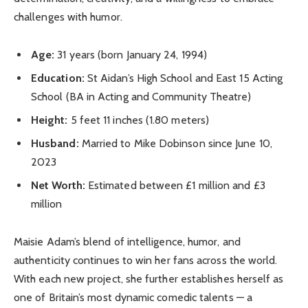
challenges with humor.
Age:
31 years (born January 24, 1994)
Education:
St Aidan’s High School and East 15 Acting
School (BA in Acting and Community Theatre)
Height:
5 feet 11 inches (1.80 meters)
Husband:
Married to Mike Dobinson since June 10,
2023
Net Worth:
Estimated between £1 million and £3
million
Maisie Adam’s blend of intelligence, humor, and
authenticity continues to win her fans across the world.
With each new project, she further establishes herself as
one of Britain’s most dynamic comedic talents — a