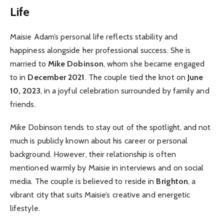
Life
Maisie Adam’s personal life reflects stability and
happiness alongside her professional success. She is
married to
Mike Dobinson
, whom she became engaged
to in
December 2021
. The couple tied the knot on
June
10, 2023
, in a joyful celebration surrounded by family and
friends.
Mike Dobinson tends to stay out of the spotlight, and not
much is publicly known about his career or personal
background. However, their relationship is often
mentioned warmly by Maisie in interviews and on social
media. The couple is believed to reside in
Brighton
, a
vibrant city that suits Maisie’s creative and energetic
lifestyle.