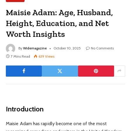
Maisie Adam: Age, Husband,
Height, Education, and Net
Worth Insights
By
Widemagazine
October 10, 2025
No Comments
7 Mins Read
639
Views
Introduction
Maisie Adam has rapidly become one of the most