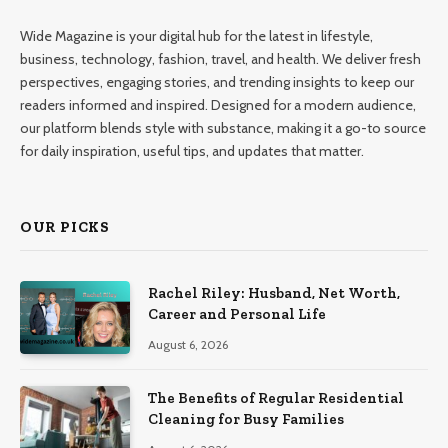
Wide Magazine is your digital hub for the latest in lifestyle,
business, technology, fashion, travel, and health. We deliver fresh
perspectives, engaging stories, and trending insights to keep our
readers informed and inspired. Designed for a modern audience,
our platform blends style with substance, making it a go-to source
for daily inspiration, useful tips, and updates that matter.
OUR PICKS
Rachel Riley: Husband, Net Worth,
Career and Personal Life
August 6, 2026
The Benefits of Regular Residential
Cleaning for Busy Families