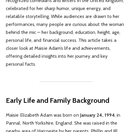
recognized comedians and writers in the United Kingdom,
celebrated for her sharp humor, unique energy, and
relatable storytelling. While audiences are drawn to her
performances, many people are curious about the woman
behind the mic — her background, education, height, age,
personal life, and financial success. This article takes a
closer look at Maisie Adam’s life and achievements,
offering detailed insights into her journey and key
personal facts.
Early Life and Family Background
Maisie Elizabeth Adam was born on
January 24, 1994
, in
Pannal, North Yorkshire, England. She was raised in the
nearby area of Harrogate by her parents, Phillip and Jill