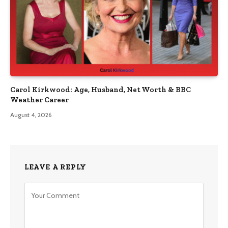
Carol Kirkwood: Age, Husband, Net Worth & BBC
Weather Career
August 4, 2026
LEAVE A REPLY