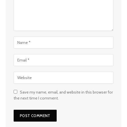
Save my name, email, and website in this browser for
the next time I comment.