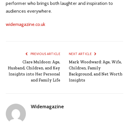
performer who brings both laughter and inspiration to
audiences everywhere.
widemagazine.co.uk
PREVIOUS ARTICLE
NEXT ARTICLE
Clare Muldoon: Age,
Mark Woodward: Age, Wife,
Husband, Children, and Key
Children, Family
Insights into Her Personal
Background, and Net Worth
and Family Life
Insights
Widemagazine