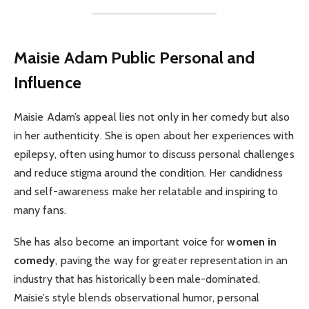
Maisie Adam
Public Personal and
Influence
Maisie Adam’s appeal lies not only in her comedy but also
in her authenticity. She is open about her experiences with
epilepsy, often using humor to discuss personal challenges
and reduce stigma around the condition. Her candidness
and self-awareness make her relatable and inspiring to
many fans.
She has also become an important voice for
women in
comedy
, paving the way for greater representation in an
industry that has historically been male-dominated.
Maisie’s style blends observational humor, personal