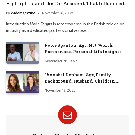
Highlights, and the Car Accident That Influenced
Her Life
By
Widemagazine
November 16, 2025
Introduction Marie Fargus is remembered in the British television
industry as a dedicated professional whose…
Peter Spanton: Age, Net Worth,
Partner, and Personal Life Insights
September 28, 2025
“Annabel Denham: Age, Family
Background, Husband, Children,
Education, and Career Insights”
November 13, 2025