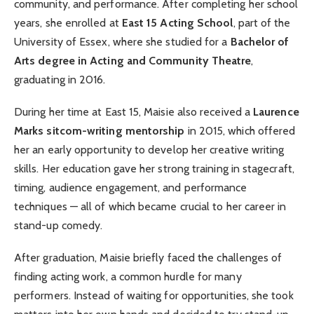
community, and performance. After completing her school
years, she enrolled at
East 15 Acting School
, part of the
University of Essex, where she studied for a
Bachelor of
Arts degree in Acting and Community Theatre
,
graduating in 2016.
During her time at East 15, Maisie also received a
Laurence
Marks sitcom-writing mentorship
in 2015, which offered
her an early opportunity to develop her creative writing
skills. Her education gave her strong training in stagecraft,
timing, audience engagement, and performance
techniques — all of which became crucial to her career in
stand-up comedy.
After graduation, Maisie briefly faced the challenges of
finding acting work, a common hurdle for many
performers. Instead of waiting for opportunities, she took