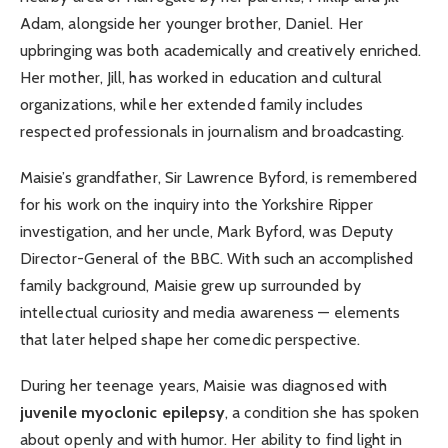
Adam, alongside her younger brother, Daniel. Her
upbringing was both academically and creatively enriched.
Her mother, Jill, has worked in education and cultural
organizations, while her extended family includes
respected professionals in journalism and broadcasting.
Maisie’s grandfather, Sir Lawrence Byford, is remembered
for his work on the inquiry into the Yorkshire Ripper
investigation, and her uncle, Mark Byford, was Deputy
Director-General of the BBC. With such an accomplished
family background, Maisie grew up surrounded by
intellectual curiosity and media awareness — elements
that later helped shape her comedic perspective.
During her teenage years, Maisie was diagnosed with
juvenile myoclonic epilepsy
, a condition she has spoken
about openly and with humor. Her ability to find light in