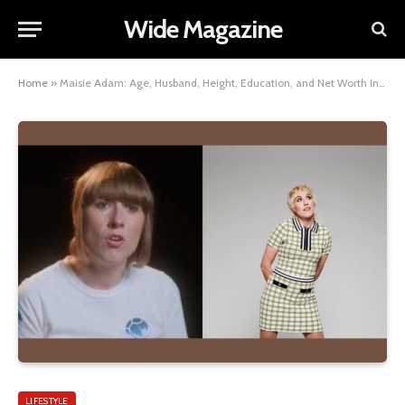
Wide Magazine
Home
»
Maisie Adam: Age, Husband, Height, Education, and Net Worth Insights
LIFESTYLE