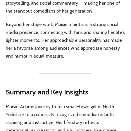
storytelling, and social commentary — making her one of
the standout comedians of her generation.
Beyond her stage work, Maisie maintains a strong social
media presence, connecting with fans and sharing her life’s
lighter moments. Her approachable personality has made
her a favorite among audiences who appreciate honesty
and humor in equal measure.
Summary and Key Insights
Maisie Adam’s journey from a small-town girl in North
Yorkshire to a nationally recognized comedian is both
inspiring and instructive. Her life story reflects
determination, creativity, and a willingness to embrace