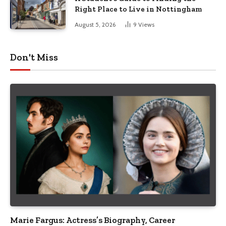
Right Place to Live in Nottingham
August 5, 2026
9
Views
Don't Miss
Marie Fargus: Actress’s Biography, Career