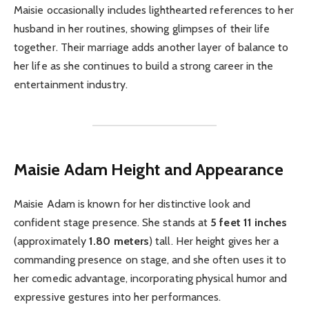
Maisie occasionally includes lighthearted references to her
husband in her routines, showing glimpses of their life
together. Their marriage adds another layer of balance to
her life as she continues to build a strong career in the
entertainment industry.
Maisie Adam
Height and Appearance
Maisie Adam is known for her distinctive look and
confident stage presence. She stands at
5 feet 11 inches
(approximately
1.80 meters
) tall. Her height gives her a
commanding presence on stage, and she often uses it to
her comedic advantage, incorporating physical humor and
expressive gestures into her performances.