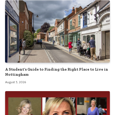
A Student’s Guide to Finding the Right Place to Live in
Nottingham
August 5, 2026