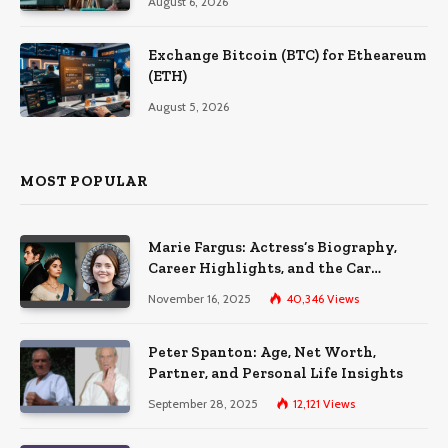
August 6, 2026
Exchange Bitcoin (BTC) for Etheareum
(ETH)
August 5, 2026
MOST POPULAR
Marie Fargus: Actress’s Biography,
Career Highlights, and the Car
Accident That Influenced Her Life
November 16, 2025
40,346
Views
Peter Spanton: Age, Net Worth,
Partner, and Personal Life Insights
September 28, 2025
12,121
Views