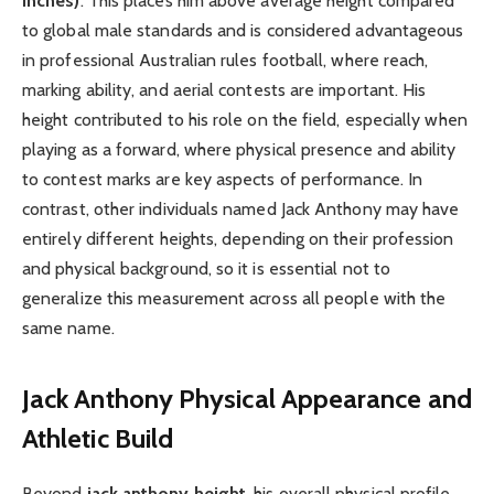
inches)
. This places him above average height compared
to global male standards and is considered advantageous
in professional Australian rules football, where reach,
marking ability, and aerial contests are important. His
height contributed to his role on the field, especially when
playing as a forward, where physical presence and ability
to contest marks are key aspects of performance. In
contrast, other individuals named Jack Anthony may have
entirely different heights, depending on their profession
and physical background, so it is essential not to
generalize this measurement across all people with the
same name.
Jack Anthony Physical Appearance and
Athletic Build
Beyond
jack anthony height
, his overall physical profile