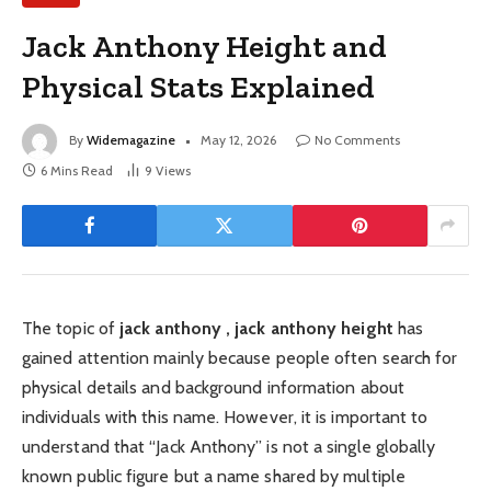
Jack Anthony Height and
Physical Stats Explained
By
Widemagazine
May 12, 2026
No Comments
6 Mins Read
9
Views
The topic of
jack anthony , jack anthony height
has
gained attention mainly because people often search for
physical details and background information about
individuals with this name. However, it is important to
understand that “Jack Anthony” is not a single globally
known public figure but a name shared by multiple