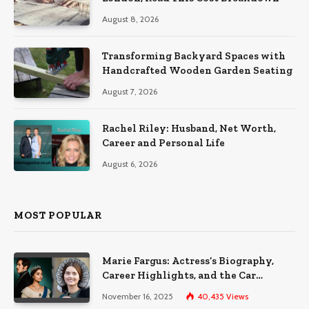
August 8, 2026
Transforming Backyard Spaces with
Handcrafted Wooden Garden Seating
August 7, 2026
Rachel Riley: Husband, Net Worth,
Career and Personal Life
August 6, 2026
MOST POPULAR
Marie Fargus: Actress’s Biography,
Career Highlights, and the Car
Accident That Influenced Her Life
November 16, 2025
40,435
Views