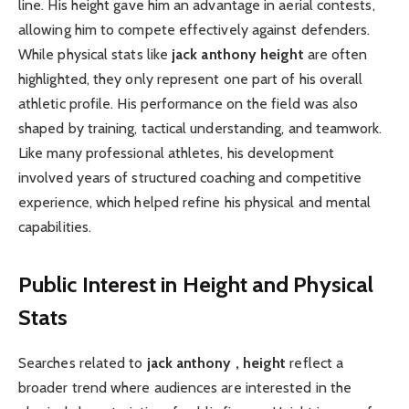
line. His height gave him an advantage in aerial contests,
allowing him to compete effectively against defenders.
While physical stats like
jack anthony height
are often
highlighted, they only represent one part of his overall
athletic profile. His performance on the field was also
shaped by training, tactical understanding, and teamwork.
Like many professional athletes, his development
involved years of structured coaching and competitive
experience, which helped refine his physical and mental
capabilities.
Public Interest in Height and Physical
Stats
Searches related to
jack anthony , height
reflect a
broader trend where audiences are interested in the