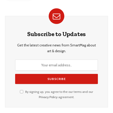
Subscribe to Updates
Get the latest creative news from SmartMag about
art & design.
By signing up, you agree to the our terms and our
Privacy Policy
agreement.