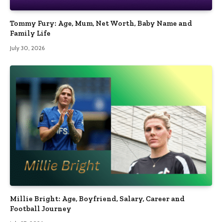
Tommy Fury: Age, Mum, Net Worth, Baby Name and
Family Life
July 30, 2026
Millie Bright: Age, Boyfriend, Salary, Career and
Football Journey