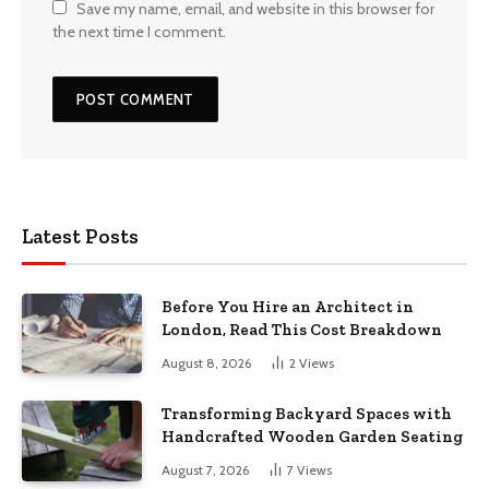
Save my name, email, and website in this browser for
the next time I comment.
Latest Posts
Before You Hire an Architect in
London, Read This Cost Breakdown
August 8, 2026
2
Views
Transforming Backyard Spaces with
Handcrafted Wooden Garden Seating
August 7, 2026
7
Views