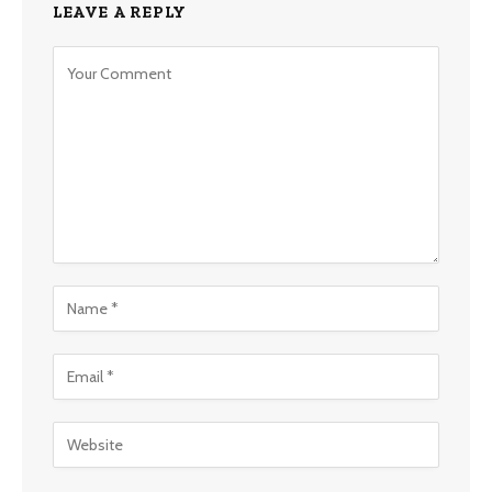
LEAVE A REPLY