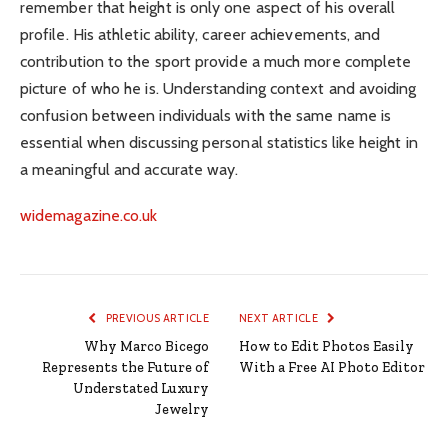
remember that height is only one aspect of his overall
profile. His athletic ability, career achievements, and
contribution to the sport provide a much more complete
picture of who he is. Understanding context and avoiding
confusion between individuals with the same name is
essential when discussing personal statistics like height in
a meaningful and accurate way.
widemagazine.co.uk
PREVIOUS ARTICLE
NEXT ARTICLE
Why Marco Bicego
How to Edit Photos Easily
Represents the Future of
With a Free AI Photo Editor
Understated Luxury
Jewelry