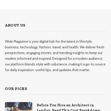
ABOUT US
Wide Magazine is your digital hub for the latest in lifestyle,
business, technology, fashion, travel, and health. We deliver fresh
perspectives, engaging stories, and trending insights to keep our
readers informed and inspired. Designed for a modern audience,
our platform blends style with substance, making it a go-to source
for daily inspiration, useful tips, and updates that matter.
OUR PICKS
Before You Hire an Architect in
London, Read This Cost Breakdown