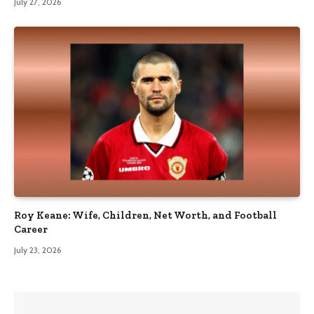
July 27, 2026
Roy Keane: Wife, Children, Net Worth, and Football
Career
July 23, 2026