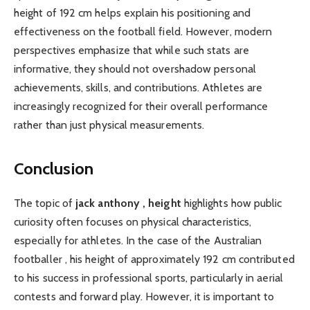
height of 192 cm helps explain his positioning and
effectiveness on the football field. However, modern
perspectives emphasize that while such stats are
informative, they should not overshadow personal
achievements, skills, and contributions. Athletes are
increasingly recognized for their overall performance
rather than just physical measurements.
Conclusion
The topic of
jack anthony , height
highlights how public
curiosity often focuses on physical characteristics,
especially for athletes. In the case of the Australian
footballer , his height of approximately 192 cm contributed
to his success in professional sports, particularly in aerial
contests and forward play. However, it is important to