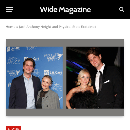
Wide Magazine
Home
»
Jack Anthony Height and Physical Stats Explained
SPORTS