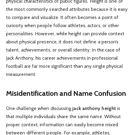
physical characteristics of public figures. Height is one of
the most commonly searched attributes because it is easy
to compare and visualize. It often becomes a point of
curiosity when people follow athletes, actors, or other
personalities. However, while height can provide context
about physical presence, it does not define a person’s
talent, achievements, or overall identity. In the case of
Jack Anthony, his career achievements in professional
football are far more significant than any single physical
measurement.
Misidentification and Name Confusion
One challenge when discussing
jack anthony height
is
that multiple individuals share the same name. Without
proper context, information can easily become mixed
between different people. For example, athletes,