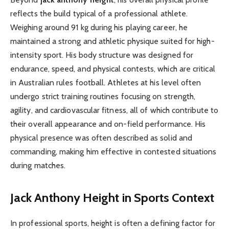
reflects the build typical of a professional athlete.
Weighing around 91 kg during his playing career, he
maintained a strong and athletic physique suited for high-
intensity sport. His body structure was designed for
endurance, speed, and physical contests, which are critical
in Australian rules football. Athletes at his level often
undergo strict training routines focusing on strength,
agility, and cardiovascular fitness, all of which contribute to
their overall appearance and on-field performance. His
physical presence was often described as solid and
commanding, making him effective in contested situations
during matches.
Jack Anthony Height in Sports Context
In professional sports, height is often a defining factor for