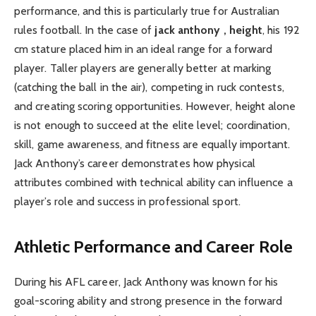
performance, and this is particularly true for Australian
rules football. In the case of
jack anthony , height
, his 192
cm stature placed him in an ideal range for a forward
player. Taller players are generally better at marking
(catching the ball in the air), competing in ruck contests,
and creating scoring opportunities. However, height alone
is not enough to succeed at the elite level; coordination,
skill, game awareness, and fitness are equally important.
Jack Anthony’s career demonstrates how physical
attributes combined with technical ability can influence a
player’s role and success in professional sport.
Athletic Performance and Career Role
During his AFL career, Jack Anthony was known for his
goal-scoring ability and strong presence in the forward