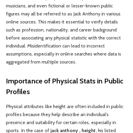
musicians, and even fictional or lesser-known public
figures may all be referred to as Jack Anthony in various
online sources. This makes it essential to verify details
such as profession, nationality, and career background
before associating any physical statistic with the correct
individual. Misidentification can lead to incorrect
assumptions, especially in online searches where data is
aggregated from multiple sources.
Importance of Physical Stats in Public
Profiles
Physical attributes like height are often included in public
profiles because they help describe an individual’s
presence and suitability for certain roles, especially in
sports. In the case of
jack anthony , height
, his listed