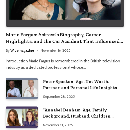
Marie Fargus: Actress’s Biography, Career
Highlights, and the Car Accident That Influenced
Her Life
By
Widemagazine
November 16, 2025
Introduction Marie Fargus is remembered in the British television
industry as a dedicated professional whose…
Peter Spanton: Age, Net Worth,
Partner, and Personal Life Insights
September 28, 2025
“Annabel Denham: Age, Family
Background, Husband, Children,
Education, and Career Insights”
November 13, 2025