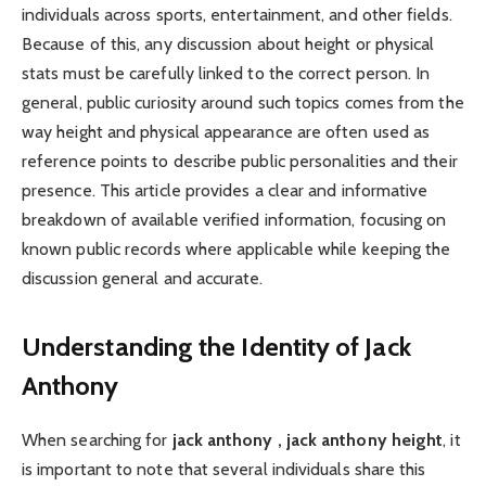
individuals across sports, entertainment, and other fields.
Because of this, any discussion about height or physical
stats must be carefully linked to the correct person. In
general, public curiosity around such topics comes from the
way height and physical appearance are often used as
reference points to describe public personalities and their
presence. This article provides a clear and informative
breakdown of available verified information, focusing on
known public records where applicable while keeping the
discussion general and accurate.
Understanding the Identity of Jack
Anthony
When searching for
jack anthony , jack anthony height
, it
is important to note that several individuals share this