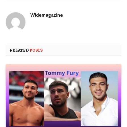
Widemagazine
RELATED
POSTS