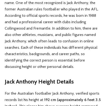
name. One of the most recognized is Jack Anthony, the
former Australian rules footballer who played in the AFL.
According to official sports records, he was born in 1988
and had a professional career with clubs including
Collingwood and Fremantle. In addition to him, there are
also other athletes, musicians, and public figures named
Jack Anthony, which often leads to confusion in online
searches. Each of these individuals has different physical
characteristics, backgrounds, and career paths, so
identifying the correct person is essential before
discussing height or other personal details.
Jack Anthony Height Details
For the Australian footballer Jack Anthony, verified sports
records list his height at
192 cm (approximately 6 feet 3.5