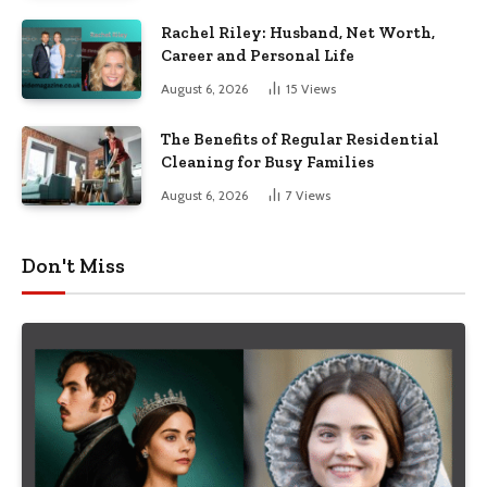
Rachel Riley: Husband, Net Worth,
Career and Personal Life
August 6, 2026
15
Views
The Benefits of Regular Residential
Cleaning for Busy Families
August 6, 2026
7
Views
Don't Miss