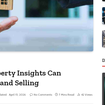
D
erty Insights Can
and Selling
ated:
April 15, 2026
No Comments
7 Mins Read
42
Views