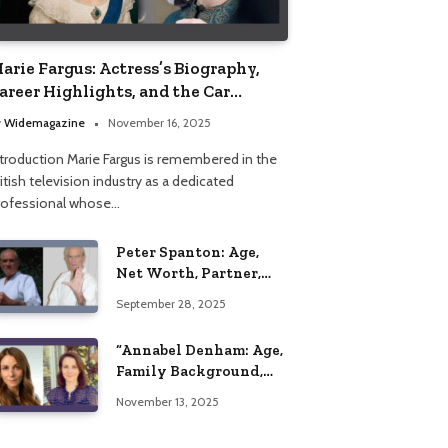
arie Fargus: Actress’s Biography,
areer Highlights, and the Car
ccident That Influenced Her Life
y
Widemagazine
November 16, 2025
ntroduction Marie Fargus is remembered in the
itish television industry as a dedicated
rofessional whose…
Peter Spanton: Age,
Net Worth, Partner,
and Personal Life
September 28, 2025
Insights
“Annabel Denham: Age,
Family Background,
Husband, Children,
November 13, 2025
Education, and Career
Insights”