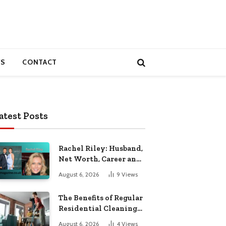
S
CONTACT
atest Posts
Rachel Riley: Husband,
Net Worth, Career and
Personal Life
August 6, 2026
9
Views
The Benefits of Regular
Residential Cleaning
for Busy Families
August 6, 2026
4
Views