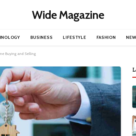
Wide Magazine
HNOLOGY
BUSINESS
LIFESTYLE
FASHION
NEW
ine Buying and Selling
L