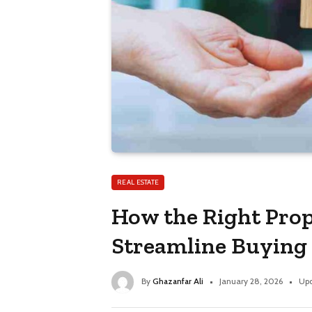
REAL ESTATE
How the Right Prop
Streamline Buying 
By
Ghazanfar Ali
January 28, 2026
Upd