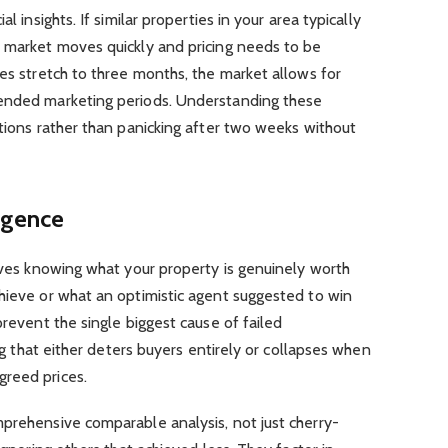
l insights. If similar properties in your area typically
e market moves quickly and pricing needs to be
mes stretch to three months, the market allows for
tended marketing periods. Understanding these
ations rather than panicking after two weeks without
ligence
olves knowing what your property is genuinely worth
hieve or what an optimistic agent suggested to win
prevent the single biggest cause of failed
ing that either deters buyers entirely or collapses when
greed prices.
mprehensive comparable analysis, not just cherry-