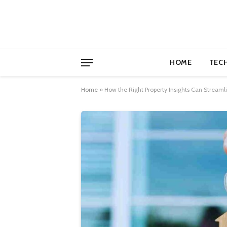
HOME
TEC
Home
»
How the Right Property Insights Can Streaml