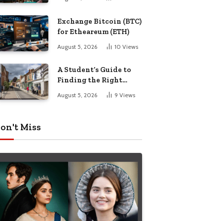
Exchange Bitcoin (BTC)
for Etheareum (ETH)
August 5, 2026
10
Views
A Student’s Guide to
Finding the Right
Place to Live in
August 5, 2026
9
Views
Nottingham
on't Miss