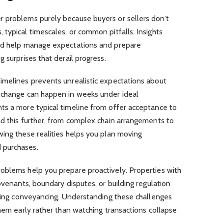
 problems purely because buyers or sellers don’t
typical timescales, or common pitfalls. Insights
old help manage expectations and prepare
 surprises that derail progress.
imelines prevents unrealistic expectations about
xchange can happen in weeks under ideal
ts a more typical timeline from offer acceptance to
nd this further, from complex chain arrangements to
wing these realities helps you plan moving
 purchases.
oblems help you prepare proactively. Properties with
ovenants, boundary disputes, or building regulation
uring conveyancing. Understanding these challenges
them early rather than watching transactions collapse