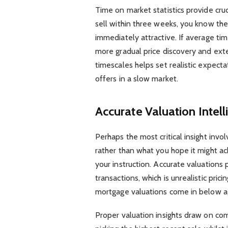
Time on market statistics provide crucia
sell within three weeks, you know th
immediately attractive. If average ti
more gradual price discovery and ex
timescales helps set realistic expect
offers in a slow market.
Accurate Valuation Intel
Perhaps the most critical insight inv
rather than what you hope it might ac
your instruction. Accurate valuations 
transactions, which is unrealistic pric
mortgage valuations come in below a
Proper valuation insights draw on co