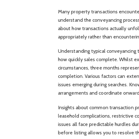
Many property transactions encounter
understand the conveyancing process, 
about how transactions actually unf
appropriately rather than encountering
Understanding typical conveyancing t
how quickly sales complete. Whilst e
circumstances, three months represen
completion. Various factors can exte
issues emerging during searches. Kno
arrangements and coordinate onward
Insights about common transaction pr
leasehold complications, restrictive c
issues all face predictable hurdles d
before listing allows you to resolve 