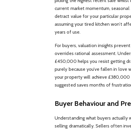
picking the highest recent sale whilst 
current market momentum, seasonal ad
detract value for your particular prop
assuming your tired kitchen won’t af
years of use.
For buyers, valuation insights preven
overrides rational assessment. Underst
£450,000 helps you resist getting dr
purely because you’ve fallen in love wi
your property will achieve £380,000
suggested saves months of frustratio
Buyer Behaviour and Pre
Understanding what buyers actually 
selling dramatically. Sellers often i