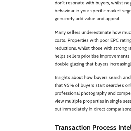
don’t resonate with buyers, whilst neg
behaviour in your specific market se
genuinely add value and appeal.
Many sellers underestimate how much
costs. Properties with poor EPC rating
reductions, whilst those with strong
helps sellers prioritise improvements l
double glazing that buyers increasingl
Insights about how buyers search and
that 95% of buyers start searches onl
professional photography and compell
view multiple properties in single ses
out immediately in direct comparison
Transaction Process Inte