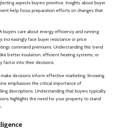
lecting aspects buyers prioritise. Insights about buyer
gment help focus preparation efforts on changes that
 buyers care about energy efficiency and running
s increasingly face buyer resistance or price
 ratings command premiums. Understanding this trend
ike better insulation, efficient heating systems, or
y factor into their decisions.
 make decisions inform effective marketing. Knowing
ine emphasises the critical importance of
ing descriptions. Understanding that buyers typically
sions highlights the need for your property to stand
s.
lligence