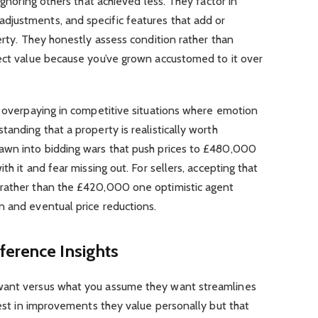
ignoring others that achieved less. They factor in
justments, and specific features that add or
erty. They honestly assess condition rather than
fect value because you’ve grown accustomed to it over
t overpaying in competitive situations where emotion
anding that a property is realistically worth
awn into bidding wars that push prices to £480,000
th it and fear missing out. For sellers, accepting that
 rather than the £420,000 one optimistic agent
n and eventual price reductions.
ference Insights
want versus what you assume they want streamlines
nvest in improvements they value personally but that