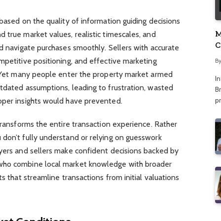
 based on the quality of information guiding decisions
M
 true market values, realistic timescales, and
C
nd navigate purchases smoothly. Sellers with accurate
A
mpetitive positioning, and effective marketing
B
s. Yet many people enter the property market armed
I
tdated assumptions, leading to frustration, wasted
Br
p
oper insights would have prevented.
 transforms the entire transaction experience. Rather
 don’t fully understand or relying on guesswork
uyers and sellers make confident decisions backed by
who combine local market knowledge with broader
ts that streamline transactions from initial valuations