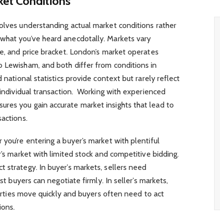
ket Conditions
olves understanding actual market conditions rather
what you’ve heard anecdotally. Markets vary
pe, and price bracket. London’s market operates
o Lewisham, and both differ from conditions in
 national statistics provide context but rarely reflect
r individual transaction. Working with experienced
ures you gain accurate market insights that lead to
sactions.
 you’re entering a buyer’s market with plentiful
r’s market with limited stock and competitive bidding.
 strategy. In buyer’s markets, sellers need
lst buyers can negotiate firmly. In seller’s markets,
operties move quickly and buyers often need to act
ions.