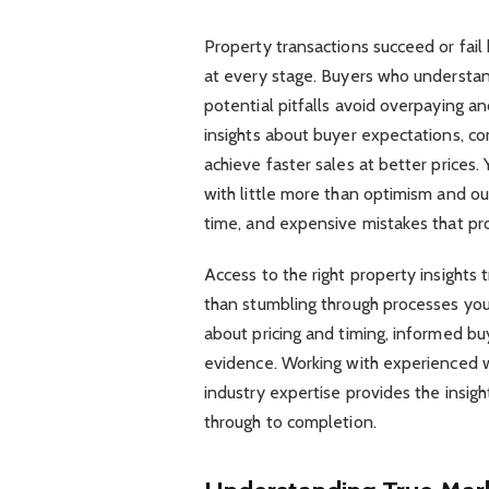
Property transactions succeed or fail
at every stage. Buyers who understand
potential pitfalls avoid overpaying a
insights about buyer expectations, co
achieve faster sales at better price
with little more than optimism and ou
time, and expensive mistakes that pr
Access to the right property insights
than stumbling through processes you
about pricing and timing, informed b
evidence. Working with experienced 
industry expertise provides the insigh
through to completion.