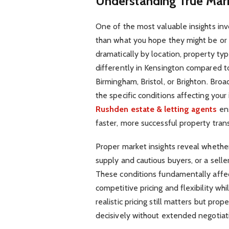
Understanding True Mar
One of the most valuable insights inv
than what you hope they might be or 
dramatically by location, property ty
differently in Kensington compared t
Birmingham, Bristol, or Brighton. Broad
the specific conditions affecting you
Rushden estate & letting agents
ens
faster, more successful property tran
Proper market insights reveal whether
supply and cautious buyers, or a selle
These conditions fundamentally affect
competitive pricing and flexibility whi
realistic pricing still matters but pr
decisively without extended negotiat