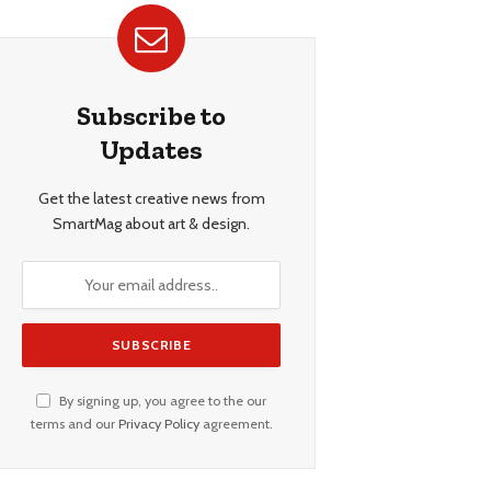
Subscribe to
Updates
Get the latest creative news from
SmartMag about art & design.
By signing up, you agree to the our
terms and our
Privacy Policy
agreement.