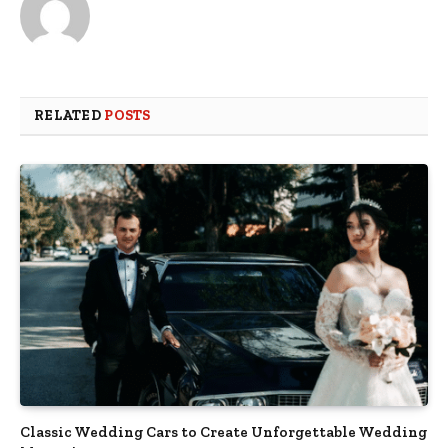
RELATED
POSTS
Classic Wedding Cars to Create Unforgettable Wedding