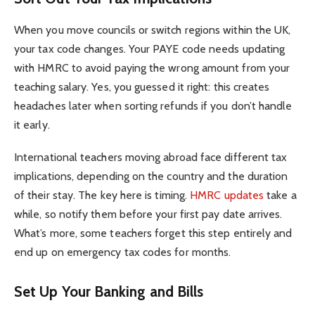
When you move councils or switch regions within the UK,
your tax code changes. Your PAYE code needs updating
with HMRC to avoid paying the wrong amount from your
teaching salary. Yes, you guessed it right: this creates
headaches later when sorting refunds if you don’t handle
it early.
International teachers moving abroad face different tax
implications, depending on the country and the duration
of their stay. The key here is timing.
HMRC updates
take a
while, so notify them before your first pay date arrives.
What’s more, some teachers forget this step entirely and
end up on emergency tax codes for months.
Set Up Your Banking and Bills