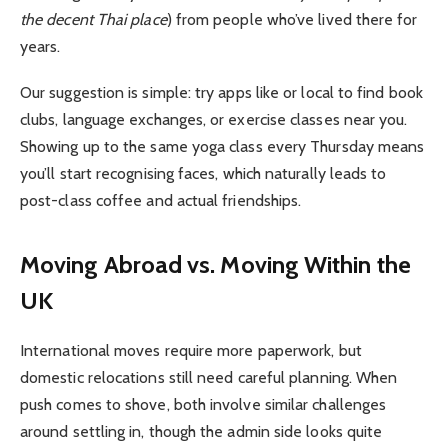
the decent Thai place
) from people who’ve lived there for
years.
Our suggestion is simple: try apps like or local to find book
clubs, language exchanges, or exercise classes near you.
Showing up to the same yoga class every Thursday means
you’ll start recognising faces, which naturally leads to
post-class coffee and actual friendships.
Moving Abroad vs. Moving Within the
UK
International moves require more paperwork, but
domestic relocations still need careful planning. When
push comes to shove, both involve similar challenges
around settling in, though the admin side looks quite