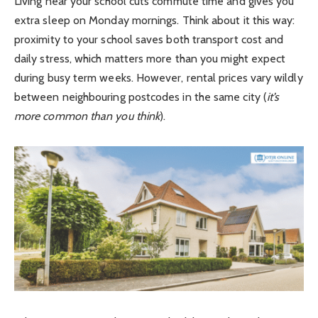
Living near your school cuts commute time and gives you
extra sleep on Monday mornings. Think about it this way:
proximity to your school saves both transport cost and
daily stress, which matters more than you might expect
during busy term weeks. However, rental prices vary wildly
between neighbouring postcodes in the same city (
it’s
more common than you think
).