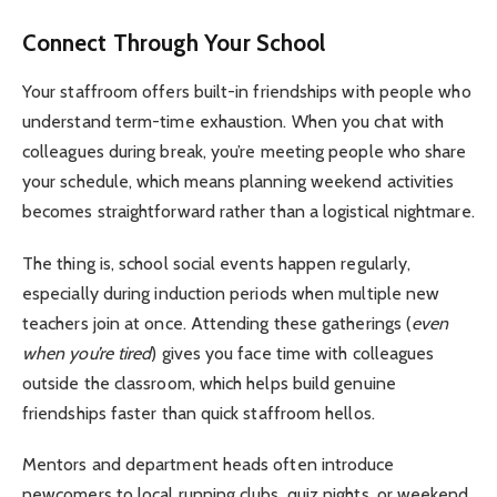
Connect Through Your School
Your staffroom offers built-in friendships with people who
understand term-time exhaustion. When you chat with
colleagues during break, you’re meeting people who share
your schedule, which means planning weekend activities
becomes straightforward rather than a logistical nightmare.
The thing is, school social events happen regularly,
especially during induction periods when multiple new
teachers join at once. Attending these gatherings (
even
when you’re tired
) gives you face time with colleagues
outside the classroom, which helps build genuine
friendships faster than quick staffroom hellos.
Mentors and department heads often introduce
newcomers to local running clubs, quiz nights, or weekend