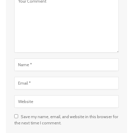
Save my name, email, and website in this browser for
the next time I comment.