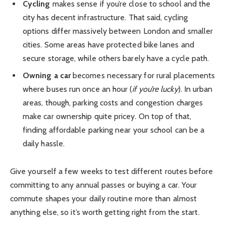
Cycling
makes sense if you’re close to school and the
city has decent infrastructure. That said, cycling
options differ massively between London and smaller
cities. Some areas have protected bike lanes and
secure storage, while others barely have a cycle path.
Owning a car
becomes necessary for rural placements
where buses run once an hour (
if you’re lucky
). In urban
areas, though, parking costs and congestion charges
make car ownership quite pricey. On top of that,
finding affordable parking near your school can be a
daily hassle.
Give yourself a few weeks to test different routes before
committing to any annual passes or buying a car. Your
commute shapes your daily routine more than almost
anything else, so it’s worth getting right from the start.