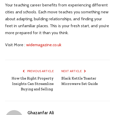
Your teaching career benefits from experiencing different
cities and schools. Each move teaches you something new
about adapting, building relationships, and finding your
feet in unfamiliar places. This is your fresh start, and you’re
more prepared for it than you think.
Visit More :
widemagazine.co.uk
PREVIOUS ARTICLE
NEXT ARTICLE
How the Right Property
Black Kettle Toaster
Insights Can Streamline
Microwave Set Guide
Buying and Selling
Ghazanfar Ali