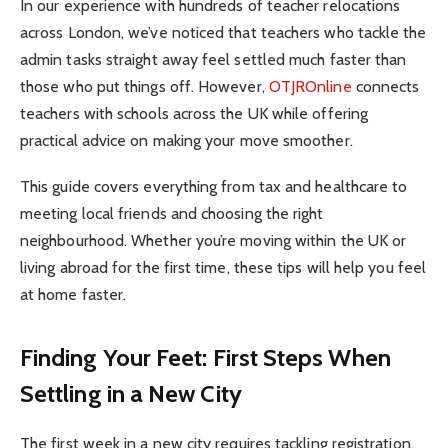
In our experience with hundreds of teacher relocations
across London, we’ve noticed that teachers who tackle the
admin tasks straight away feel settled much faster than
those who put things off. However,
OTJROnline
connects
teachers with schools across the UK while offering
practical advice on making your move smoother.
This guide covers everything from tax and healthcare to
meeting local friends and choosing the right
neighbourhood. Whether you’re moving within the UK or
living abroad for the first time, these tips will help you feel
at home faster.
Finding Your Feet: First Steps When
Settling in a New City
The first week in a new city requires tackling registration,