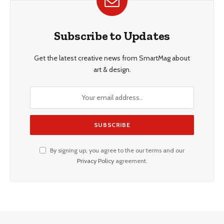
Subscribe to Updates
Get the latest creative news from SmartMag about
art & design.
By signing up, you agree to the our terms and our
Privacy Policy
agreement.