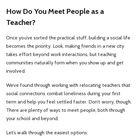
How Do You Meet People as a
Teacher?
Once you’ve sorted the practical stuff, building a social life
becomes the priority. Look, making friends in a new city
takes effort beyond work interactions, but teaching
communities naturally form when you show up and get
involved.
We’ve found through working with relocating teachers that
social connections combat loneliness during your first
term and help you feel settled faster. Don’t worry, though.
There are plenty of ways to meet people, both through
your school and beyond.
Let’s walk through the easiest options: