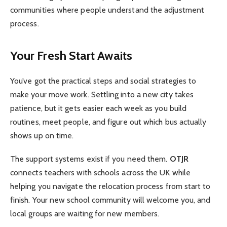
communities where people understand the adjustment
process.
Your Fresh Start Awaits
You’ve got the practical steps and social strategies to
make your move work. Settling into a new city takes
patience, but it gets easier each week as you build
routines, meet people, and figure out which bus actually
shows up on time.
The support systems exist if you need them.
OTJR
connects teachers with schools across the UK while
helping you navigate the relocation process from start to
finish. Your new school community will welcome you, and
local groups are waiting for new members.