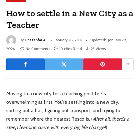
How to settle in a New City as a
Teacher
By
Ghazanfar Ali
January 28, 2026
Updated:
January 28,
2026
No Comments
10 Mins Read
23
Views
Moving to a new city for a teaching post feels
overwhelming at first. You’re settling into a new city,
sorting out a flat, figuring out transport, and trying to
remember where the nearest Tesco is. (
After all, there’s a
steep learning curve with every big life change!
)