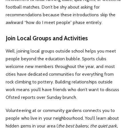
football matches. Don’t be shy about asking for
recommendations because these introductions skip the
awkward “how do I meet people” phase entirely.
Join Local Groups and Activities
Well, joining local groups outside school helps you meet
people beyond the education bubble. Sports clubs
welcome new members throughout the year, and most
cities have dedicated communities for everything from
rock climbing to pottery. Building relationships outside
work means you’ll have friends who don’t want to discuss
Ofsted reports over Sunday brunch.
Volunteering at or community gardens connects you to
people who live in your neighbourhood. You’ll learn about
hidden gems in your area (
the best bakery, the quiet park,