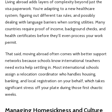
Living abroad adds layers of complexity beyond just the
visa paperwork. You’re adapting to a new healthcare
system, figuring out different tax rules, and possibly
dealing with language barriers when sorting utilities. Many
countries require proof of income, background checks, and
health certificates before they’ll even process your work
permit.
That said, moving abroad often comes with better support
networks because schools know international teachers
need extra help settling in. Most international schools
assign a relocation coordinator who handles housing,
banking, and local registration on your behalf, which takes
significant stress off your plate during those first chaotic
weeks.
Managing Homesickness and Culture