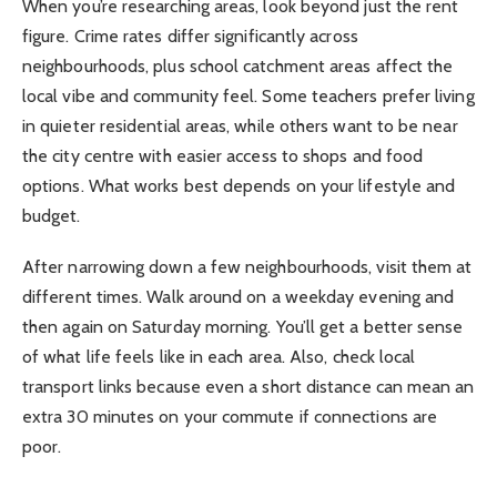
When you’re researching areas, look beyond just the rent
figure. Crime rates differ significantly across
neighbourhoods, plus school catchment areas affect the
local vibe and community feel. Some teachers prefer living
in quieter residential areas, while others want to be near
the city centre with easier access to shops and food
options. What works best depends on your lifestyle and
budget.
After narrowing down a few neighbourhoods, visit them at
different times. Walk around on a weekday evening and
then again on Saturday morning. You’ll get a better sense
of what life feels like in each area. Also, check local
transport links because even a short distance can mean an
extra 30 minutes on your commute if connections are
poor.