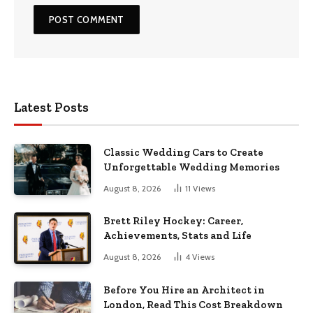
Latest Posts
Classic Wedding Cars to Create
Unforgettable Wedding Memories
August 8, 2026
11
Views
Brett Riley Hockey: Career,
Achievements, Stats and Life
August 8, 2026
4
Views
Before You Hire an Architect in
London, Read This Cost Breakdown