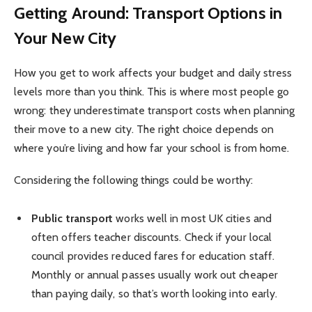
Getting Around: Transport Options in
Your New City
How you get to work affects your budget and daily stress
levels more than you think. This is where most people go
wrong: they underestimate transport costs when planning
their move to a new city. The right choice depends on
where you’re living and how far your school is from home.
Considering the following things could be worthy:
Public transport
works well in most UK cities and
often offers teacher discounts. Check if your local
council provides reduced fares for education staff.
Monthly or annual passes usually work out cheaper
than paying daily, so that’s worth looking into early.