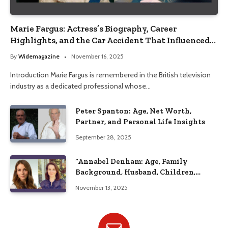
Marie Fargus: Actress’s Biography, Career
Highlights, and the Car Accident That Influenced
Her Life
By
Widemagazine
November 16, 2025
Introduction Marie Fargus is remembered in the British television
industry as a dedicated professional whose…
Peter Spanton: Age, Net Worth,
Partner, and Personal Life Insights
September 28, 2025
“Annabel Denham: Age, Family
Background, Husband, Children,
Education, and Career Insights”
November 13, 2025