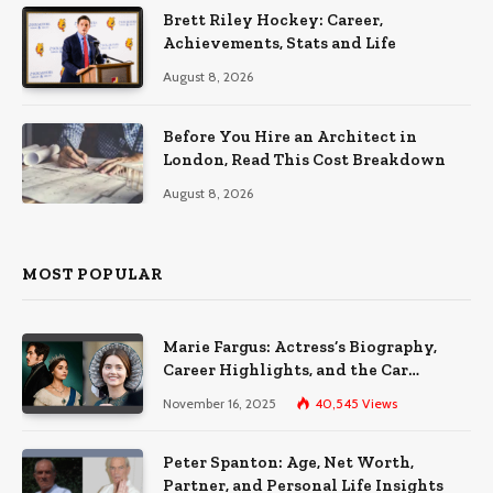
Brett Riley Hockey: Career,
Achievements, Stats and Life
August 8, 2026
Before You Hire an Architect in
London, Read This Cost Breakdown
August 8, 2026
MOST POPULAR
Marie Fargus: Actress’s Biography,
Career Highlights, and the Car
Accident That Influenced Her Life
November 16, 2025
40,545
Views
Peter Spanton: Age, Net Worth,
Partner, and Personal Life Insights