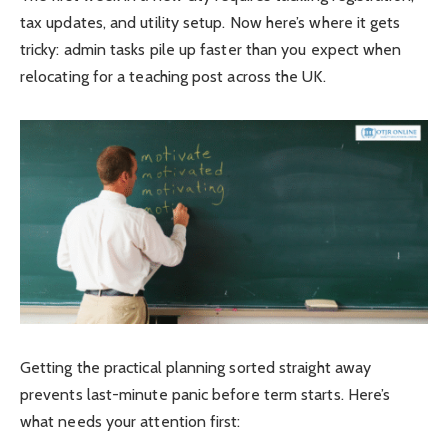
tax updates, and utility setup. Now here’s where it gets
tricky: admin tasks pile up faster than you expect when
relocating for a teaching post across the UK.
Getting the practical planning sorted straight away
prevents last-minute panic before term starts. Here’s
what needs your attention first: