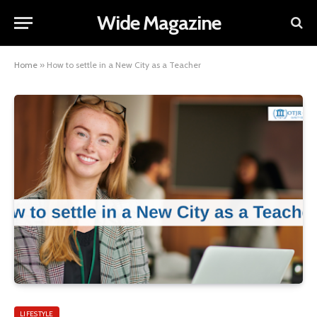
Wide Magazine
Home
»
How to settle in a New City as a Teacher
LIFESTYLE