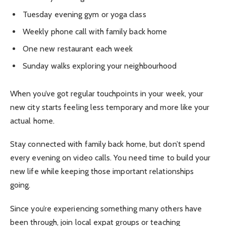
Tuesday evening gym or yoga class
Weekly phone call with family back home
One new restaurant each week
Sunday walks exploring your neighbourhood
When you’ve got regular touchpoints in your week, your
new city starts feeling less temporary and more like your
actual home.
Stay connected with family back home, but don’t spend
every evening on video calls. You need time to build your
new life while keeping those important relationships
going.
Since you’re experiencing something many others have
been through, join local expat groups or teaching