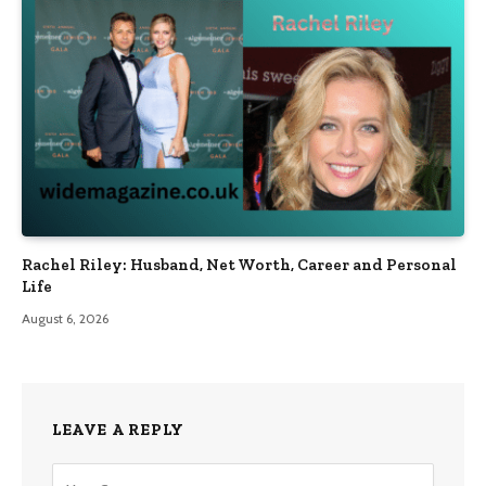
Rachel Riley: Husband, Net Worth, Career and Personal
Life
August 6, 2026
LEAVE A REPLY