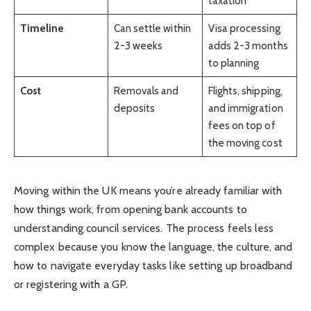
taxation
Timeline
Can settle within
Visa processing
2-3 weeks
adds 2-3 months
to planning
Cost
Removals and
Flights, shipping,
deposits
and immigration
fees on top of
the moving cost
Moving within the UK means you’re already familiar with
how things work, from opening bank accounts to
understanding council services. The process feels less
complex because you know the language, the culture, and
how to navigate everyday tasks like setting up broadband
or registering with a GP.