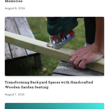
Memories
August 8, 2026
Transforming Backyard Spaces with Handcrafted
Wooden Garden Seating
August 7, 2026