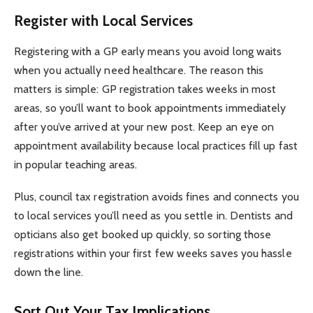
Register with Local Services
Registering with a GP early means you avoid long waits
when you actually need healthcare. The reason this
matters is simple: GP registration takes weeks in most
areas, so you’ll want to book appointments immediately
after you’ve arrived at your new post. Keep an eye on
appointment availability because local practices fill up fast
in popular teaching areas.
Plus, council tax registration avoids fines and connects you
to local services you’ll need as you settle in. Dentists and
opticians also get booked up quickly, so sorting those
registrations within your first few weeks saves you hassle
down the line.
Sort Out Your Tax Implications