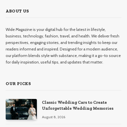
ABOUT US
Wide Magazine is your digital hub for the latest in lifestyle,
business, technology, fashion, travel, and health. We deliver fresh
perspectives, engaging stories, and trending insights to keep our
readers informed and inspired. Designed for a modern audience,
our platform blends style with substance, making it a go-to source
for daily inspiration, useful tips, and updates that matter.
OUR PICKS
Classic Wedding Cars to Create
Unforgettable Wedding Memories
August 8, 2026