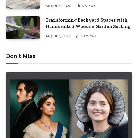
August 8, 2026
8
Views
Transforming Backyard Spaces with
Handcrafted Wooden Garden Seating
August 7, 2026
10
Views
Don't Miss