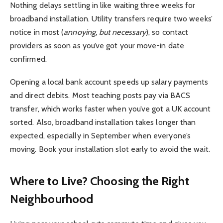
Nothing delays settling in like waiting three weeks for
broadband installation. Utility transfers require two weeks’
notice in most (
annoying, but necessary
), so contact
providers as soon as you’ve got your move-in date
confirmed.
Opening a local bank account speeds up salary payments
and direct debits. Most teaching posts pay via BACS
transfer, which works faster when you’ve got a UK account
sorted. Also, broadband installation takes longer than
expected, especially in September when everyone’s
moving. Book your installation slot early to avoid the wait.
Where to Live? Choosing the Right
Neighbourhood