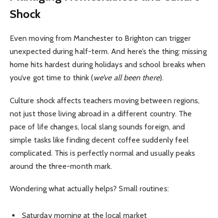
Shock
Even moving from Manchester to Brighton can trigger
unexpected during half-term. And here’s the thing: missing
home hits hardest during holidays and school breaks when
you’ve got time to think (
we’ve all been there
).
Culture shock affects teachers moving between regions,
not just those living abroad in a different country. The
pace of life changes, local slang sounds foreign, and
simple tasks like finding decent coffee suddenly feel
complicated. This is perfectly normal and usually peaks
around the three-month mark.
Wondering what actually helps? Small routines:
Saturday morning at the local market