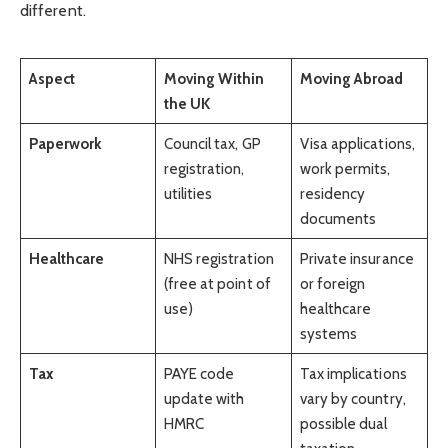
different.
Aspect
Moving Within
Moving Abroad
the UK
Paperwork
Council tax, GP
Visa applications,
registration,
work permits,
utilities
residency
documents
Healthcare
NHS registration
Private insurance
(free at point of
or foreign
use)
healthcare
systems
Tax
PAYE code
Tax implications
update with
vary by country,
HMRC
possible dual