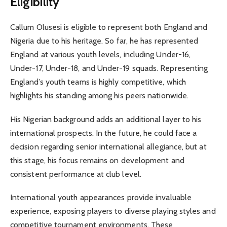
Eligibility
Callum Olusesi is eligible to represent both England and
Nigeria due to his heritage. So far, he has represented
England at various youth levels, including Under-16,
Under-17, Under-18, and Under-19 squads. Representing
England’s youth teams is highly competitive, which
highlights his standing among his peers nationwide.
His Nigerian background adds an additional layer to his
international prospects. In the future, he could face a
decision regarding senior international allegiance, but at
this stage, his focus remains on development and
consistent performance at club level.
International youth appearances provide invaluable
experience, exposing players to diverse playing styles and
competitive tournament environments. These