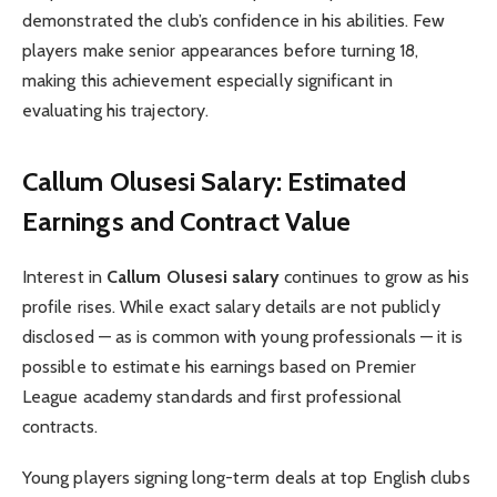
demonstrated the club’s confidence in his abilities. Few
players make senior appearances before turning 18,
making this achievement especially significant in
evaluating his trajectory.
Callum Olusesi Salary: Estimated
Earnings and Contract Value
Interest in
Callum Olusesi salary
continues to grow as his
profile rises. While exact salary details are not publicly
disclosed — as is common with young professionals — it is
possible to estimate his earnings based on Premier
League academy standards and first professional
contracts.
Young players signing long-term deals at top English clubs