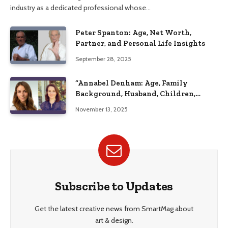
industry as a dedicated professional whose…
Peter Spanton: Age, Net Worth,
Partner, and Personal Life Insights
September 28, 2025
“Annabel Denham: Age, Family
Background, Husband, Children,
Education, and Career Insights”
November 13, 2025
Subscribe to Updates
Get the latest creative news from SmartMag about
art & design.