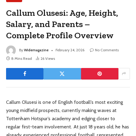
Callum Olusesi: Age, Height,
Salary, and Parents –
Complete Profile Overview
By
Widemagazine
February 24, 2026
No Comments
8 Mins Read
26
Views
Callum Olusesi is one of English football’s most exciting
young midfield prospects, currently making waves at
Tottenham Hotspur’s academy and edging closer to
regular first-team involvement. At just 18 years old, he has
already experienced professional football, represented