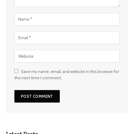
Save my name, email, and website in this browser for
the next time I comment.
Latest Posts