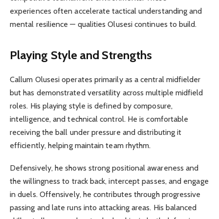
experiences often accelerate tactical understanding and
mental resilience — qualities Olusesi continues to build.
Playing Style and Strengths
Callum Olusesi operates primarily as a central midfielder
but has demonstrated versatility across multiple midfield
roles. His playing style is defined by composure,
intelligence, and technical control. He is comfortable
receiving the ball under pressure and distributing it
efficiently, helping maintain team rhythm.
Defensively, he shows strong positional awareness and
the willingness to track back, intercept passes, and engage
in duels. Offensively, he contributes through progressive
passing and late runs into attacking areas. His balanced