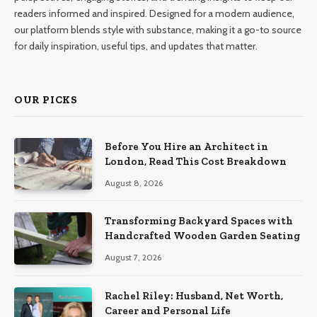
readers informed and inspired. Designed for a modern audience,
our platform blends style with substance, making it a go-to source
for daily inspiration, useful tips, and updates that matter.
OUR PICKS
Before You Hire an Architect in
London, Read This Cost Breakdown
August 8, 2026
Transforming Backyard Spaces with
Handcrafted Wooden Garden Seating
August 7, 2026
Rachel Riley: Husband, Net Worth,
Career and Personal Life