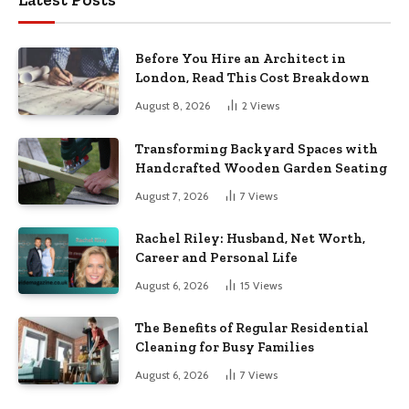
Before You Hire an Architect in
London, Read This Cost Breakdown
August 8, 2026
2
Views
Transforming Backyard Spaces with
Handcrafted Wooden Garden Seating
August 7, 2026
7
Views
Rachel Riley: Husband, Net Worth,
Career and Personal Life
August 6, 2026
15
Views
The Benefits of Regular Residential
Cleaning for Busy Families
August 6, 2026
7
Views