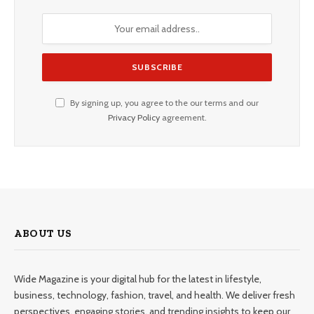
By signing up, you agree to the our terms and our
Privacy Policy
agreement.
ABOUT US
Wide Magazine is your digital hub for the latest in lifestyle,
business, technology, fashion, travel, and health. We deliver fresh
perspectives, engaging stories, and trending insights to keep our