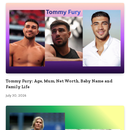
Tommy Fury: Age, Mum, Net Worth, Baby Name and
Family Life
July 30, 2026