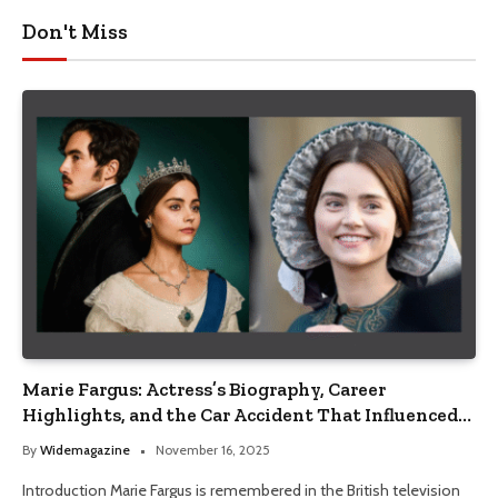
Don't Miss
Marie Fargus: Actress’s Biography, Career
Highlights, and the Car Accident That Influenced
Her Life
By
Widemagazine
November 16, 2025
Introduction Marie Fargus is remembered in the British television