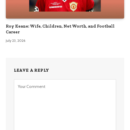
Roy Keane: Wife, Children, Net Worth, and Football
Career
July 23, 2026
LEAVE A REPLY