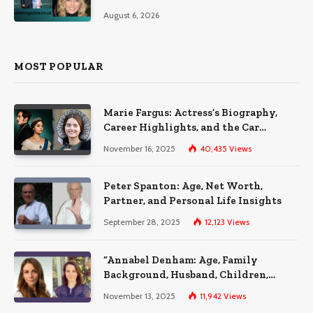
August 6, 2026
MOST POPULAR
Marie Fargus: Actress’s Biography,
Career Highlights, and the Car
Accident That Influenced Her Life
November 16, 2025
40,435
Views
Peter Spanton: Age, Net Worth,
Partner, and Personal Life Insights
September 28, 2025
12,123
Views
“Annabel Denham: Age, Family
Background, Husband, Children,
Education, and Career Insights”
November 13, 2025
11,942
Views