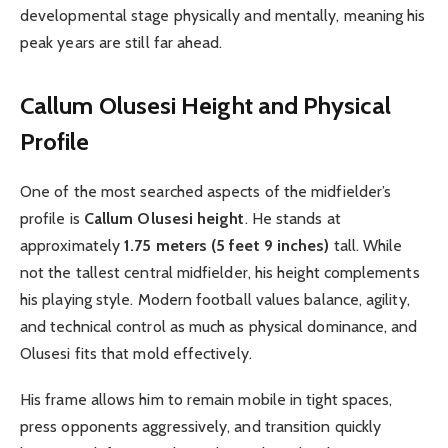
developmental stage physically and mentally, meaning his
peak years are still far ahead.
Callum Olusesi Height and Physical
Profile
One of the most searched aspects of the midfielder’s
profile is
Callum Olusesi height
. He stands at
approximately
1.75 meters (5 feet 9 inches)
tall. While
not the tallest central midfielder, his height complements
his playing style. Modern football values balance, agility,
and technical control as much as physical dominance, and
Olusesi fits that mold effectively.
His frame allows him to remain mobile in tight spaces,
press opponents aggressively, and transition quickly