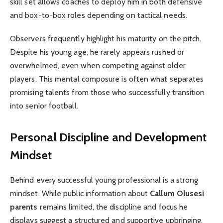
skill set allows coaches to deploy him in both defensive
and box-to-box roles depending on tactical needs.
Observers frequently highlight his maturity on the pitch.
Despite his young age, he rarely appears rushed or
overwhelmed, even when competing against older
players. This mental composure is often what separates
promising talents from those who successfully transition
into senior football.
Personal Discipline and Development
Mindset
Behind every successful young professional is a strong
mindset. While public information about
Callum Olusesi
parents
remains limited, the discipline and focus he
displays suggest a structured and supportive upbringing.