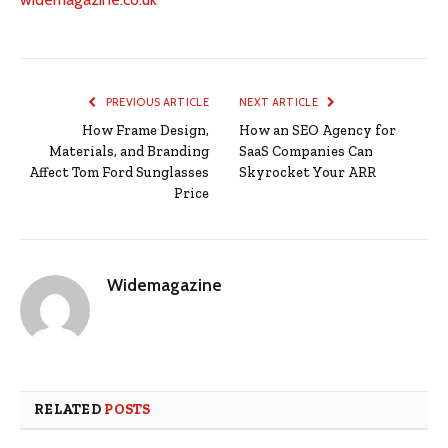
PREVIOUS ARTICLE
NEXT ARTICLE
How Frame Design,
How an SEO Agency for
Materials, and Branding
SaaS Companies Can
Affect Tom Ford Sunglasses
Skyrocket Your ARR
Price
Widemagazine
RELATED
POSTS