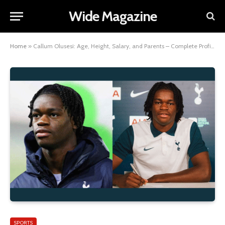
Wide Magazine
Home
»
Callum Olusesi: Age, Height, Salary, and Parents – Complete Profile Overview
SPORTS