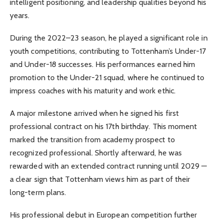
intelligent positioning, and leadership qualities beyond his
years.
During the 2022–23 season, he played a significant role in
youth competitions, contributing to Tottenham’s Under-17
and Under-18 successes. His performances earned him
promotion to the Under-21 squad, where he continued to
impress coaches with his maturity and work ethic.
A major milestone arrived when he signed his first
professional contract on his 17th birthday. This moment
marked the transition from academy prospect to
recognized professional. Shortly afterward, he was
rewarded with an extended contract running until 2029 —
a clear sign that Tottenham views him as part of their
long-term plans.
His professional debut in European competition further