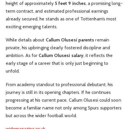
height of approximately
5 feet 9 inches
, a promising long-
term contract, and estimated professional earnings
already secured, he stands as one of Tottenham’s most
exciting emerging talents.
While details about
Callum Olusesi parents
remain
private, his upbringing clearly fostered discipline and
ambition. As for
Callum Olusesi salary
, it reflects the
early stage of a career that is only just beginning to
unfold.
From academy standout to professional debutant, his
journey is still in its opening chapters. If he continues
progressing at his current pace, Callum Olusesi could soon
become a familiar name not only among Spurs supporters
but across the wider football world.
widemagazine.co.uk