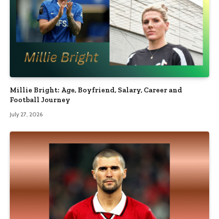
Millie Bright: Age, Boyfriend, Salary, Career and
Football Journey
July 27, 2026