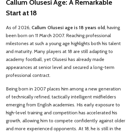
Callum Olusesi Age: A Remarkable
Start at 18
As of 2026,
Callum Olusesi age is 18 years old
, having
been born on 11 March 2007. Reaching professional
milestones at such a young age highlights both his talent
and maturity. Many players at 18 are still adapting to
academy football, yet Olusesi has already made
appearances at senior level and secured a long-term
professional contract.
Being born in 2007 places him among a new generation
of technically refined, tactically intelligent midfielders
emerging from English academies. His early exposure to
high-level training and competition has accelerated his
growth, allowing him to compete confidently against older
and more experienced opponents. At 18, he is still in the