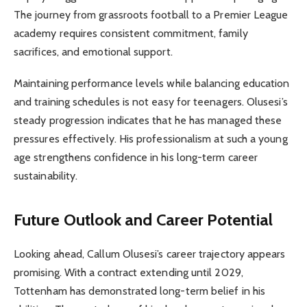
The journey from grassroots football to a Premier League
academy requires consistent commitment, family
sacrifices, and emotional support.
Maintaining performance levels while balancing education
and training schedules is not easy for teenagers. Olusesi’s
steady progression indicates that he has managed these
pressures effectively. His professionalism at such a young
age strengthens confidence in his long-term career
sustainability.
Future Outlook and Career Potential
Looking ahead, Callum Olusesi’s career trajectory appears
promising. With a contract extending until 2029,
Tottenham has demonstrated long-term belief in his