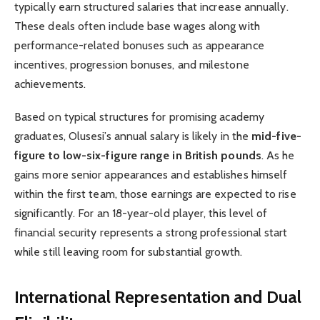
typically earn structured salaries that increase annually.
These deals often include base wages along with
performance-related bonuses such as appearance
incentives, progression bonuses, and milestone
achievements.
Based on typical structures for promising academy
graduates, Olusesi’s annual salary is likely in the
mid-five-
figure to low-six-figure range in British pounds
. As he
gains more senior appearances and establishes himself
within the first team, those earnings are expected to rise
significantly. For an 18-year-old player, this level of
financial security represents a strong professional start
while still leaving room for substantial growth.
International Representation and Dual