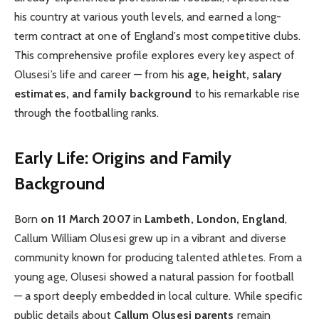
his country at various youth levels, and earned a long-
term contract at one of England’s most competitive clubs.
This comprehensive profile explores every key aspect of
Olusesi’s life and career — from his
age, height, salary
estimates, and family background
to his remarkable rise
through the footballing ranks.
Early Life: Origins and Family
Background
Born
on 11 March 2007
in
Lambeth, London, England
,
Callum William Olusesi grew up in a vibrant and diverse
community known for producing talented athletes. From a
young age, Olusesi showed a natural passion for football
— a sport deeply embedded in local culture. While specific
public details about
Callum Olusesi parents
remain