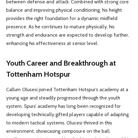
between defense and attack. Combined with strong core
balance and improving physical conditioning, his height
provides the right foundation for a dynamic midfield
presence. As he continues to mature physically, his
strength and endurance are expected to develop further,
enhancing his effectiveness at senior level.
Youth Career and Breakthrough at
Tottenham Hotspur
Callum Olusesi joined Tottenham Hotspur’s academy at a
young age and steadily progressed through the youth
system. Spurs’ academy has long been recognized for
developing technically gifted players capable of adapting
to modern tactical systems. Olusesi thrived in this
environment, showcasing composure on the ball,