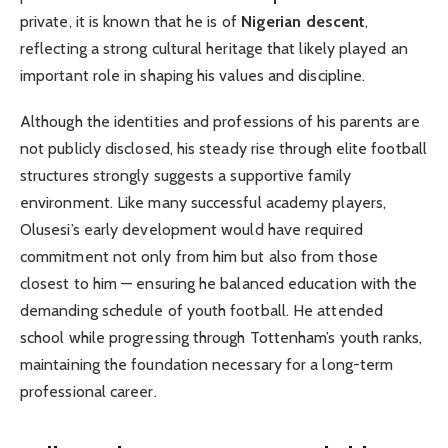
private, it is known that he is of
Nigerian descent
,
reflecting a strong cultural heritage that likely played an
important role in shaping his values and discipline.
Although the identities and professions of his parents are
not publicly disclosed, his steady rise through elite football
structures strongly suggests a supportive family
environment. Like many successful academy players,
Olusesi’s early development would have required
commitment not only from him but also from those
closest to him — ensuring he balanced education with the
demanding schedule of youth football. He attended
school while progressing through Tottenham’s youth ranks,
maintaining the foundation necessary for a long-term
professional career.