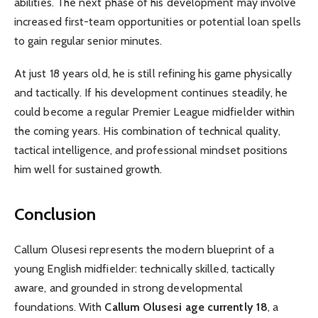
abilities. The next phase of his development may involve
increased first-team opportunities or potential loan spells
to gain regular senior minutes.
At just 18 years old, he is still refining his game physically
and tactically. If his development continues steadily, he
could become a regular Premier League midfielder within
the coming years. His combination of technical quality,
tactical intelligence, and professional mindset positions
him well for sustained growth.
Conclusion
Callum Olusesi represents the modern blueprint of a
young English midfielder: technically skilled, tactically
aware, and grounded in strong developmental
foundations. With
Callum Olusesi age currently 18
, a