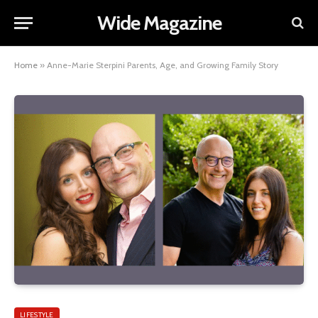
Wide Magazine
Home
»
Anne-Marie Sterpini Parents, Age, and Growing Family Story
LIFESTYLE