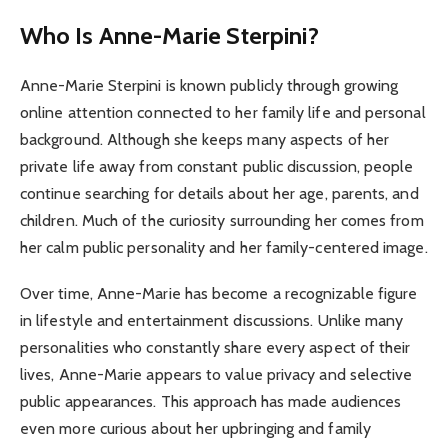
Who Is Anne-Marie Sterpini?
Anne-Marie Sterpini is known publicly through growing
online attention connected to her family life and personal
background. Although she keeps many aspects of her
private life away from constant public discussion, people
continue searching for details about her age, parents, and
children. Much of the curiosity surrounding her comes from
her calm public personality and her family-centered image.
Over time, Anne-Marie has become a recognizable figure
in lifestyle and entertainment discussions. Unlike many
personalities who constantly share every aspect of their
lives, Anne-Marie appears to value privacy and selective
public appearances. This approach has made audiences
even more curious about her upbringing and family