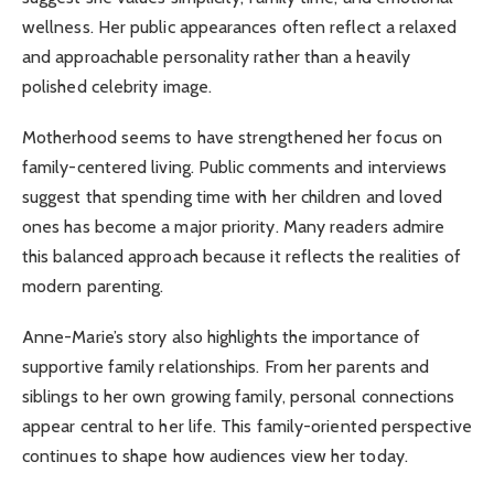
wellness. Her public appearances often reflect a relaxed
and approachable personality rather than a heavily
polished celebrity image.
Motherhood seems to have strengthened her focus on
family-centered living. Public comments and interviews
suggest that spending time with her children and loved
ones has become a major priority. Many readers admire
this balanced approach because it reflects the realities of
modern parenting.
Anne-Marie’s story also highlights the importance of
supportive family relationships. From her parents and
siblings to her own growing family, personal connections
appear central to her life. This family-oriented perspective
continues to shape how audiences view her today.