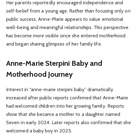
Her parents reportedly encouraged independence and
self-belief from a young age. Rather than focusing only on
public success, Anne-Marie appears to value emotional
well-being and meaningful relationships. This perspective
has become more visible since she entered motherhood
and began sharing glimpses of her family life.
Anne-Marie Sterpini Baby and
Motherhood Journey
Interest in “anne-marie sterpini baby” dramatically
increased after public reports confirmed that Anne-Marie
had welcomed children into her growing family. Reports
show that she became a mother to a daughter named
Seven in early 2024. Later reports also confirmed that she
welcomed a baby boy in 2025.