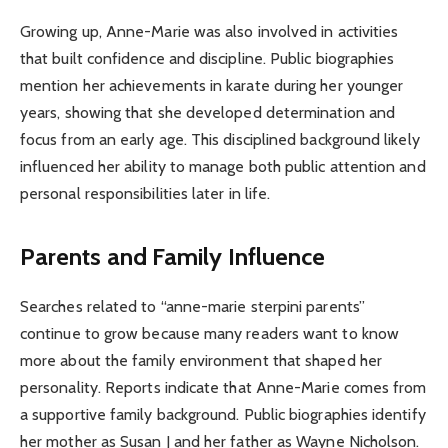
Growing up, Anne-Marie was also involved in activities
that built confidence and discipline. Public biographies
mention her achievements in karate during her younger
years, showing that she developed determination and
focus from an early age. This disciplined background likely
influenced her ability to manage both public attention and
personal responsibilities later in life.
Parents and Family Influence
Searches related to “anne-marie sterpini parents”
continue to grow because many readers want to know
more about the family environment that shaped her
personality. Reports indicate that Anne-Marie comes from
a supportive family background. Public biographies identify
her mother as Susan J and her father as Wayne Nicholson.