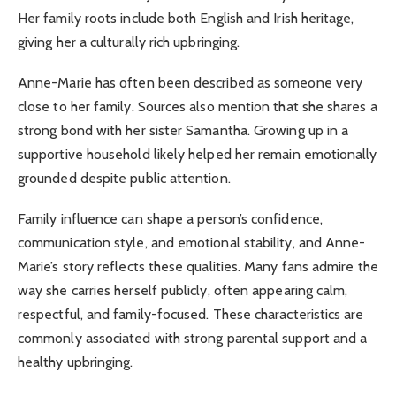
Her family roots include both English and Irish heritage,
giving her a culturally rich upbringing.
Anne-Marie has often been described as someone very
close to her family. Sources also mention that she shares a
strong bond with her sister Samantha. Growing up in a
supportive household likely helped her remain emotionally
grounded despite public attention.
Family influence can shape a person’s confidence,
communication style, and emotional stability, and Anne-
Marie’s story reflects these qualities. Many fans admire the
way she carries herself publicly, often appearing calm,
respectful, and family-focused. These characteristics are
commonly associated with strong parental support and a
healthy upbringing.