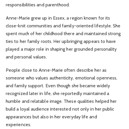
responsibilities and parenthood.
Anne-Marie grew up in Essex, a region known for its
close-knit communities and family-oriented lifestyle. She
spent much of her childhood there and maintained strong
ties to her family roots. Her upbringing appears to have
played a major role in shaping her grounded personality
and personal values.
People close to Anne-Marie often describe her as
someone who values authenticity, emotional openness,
and family support. Even though she became widely
recognized later in life, she reportedly maintained a
humble and relatable image. These qualities helped her
build a loyal audience interested not only in her public
appearances but also in her everyday life and
experiences.