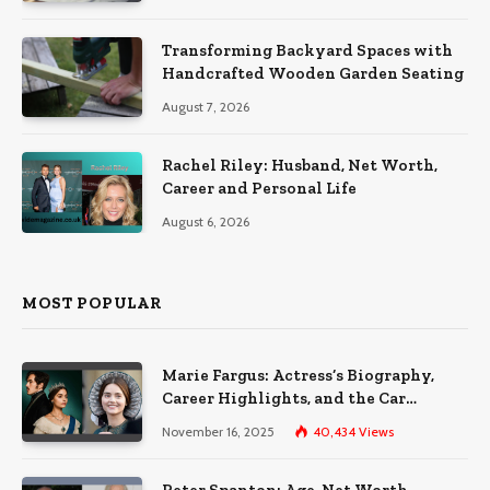
Transforming Backyard Spaces with
Handcrafted Wooden Garden Seating
August 7, 2026
Rachel Riley: Husband, Net Worth,
Career and Personal Life
August 6, 2026
MOST POPULAR
Marie Fargus: Actress’s Biography,
Career Highlights, and the Car
Accident That Influenced Her Life
November 16, 2025
40,434
Views
Peter Spanton: Age, Net Worth,