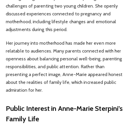
challenges of parenting two young children. She openly
discussed experiences connected to pregnancy and
motherhood, including lifestyle changes and emotional
adjustments during this period.
Her journey into motherhood has made her even more
relatable to audiences. Many parents connected with her
openness about balancing personal well-being, parenting
responsibilities, and public attention. Rather than
presenting a perfect image, Anne-Marie appeared honest
about the realities of family life, which increased public
admiration for her.
Public Interest in Anne-Marie Sterpini’s
Family Life