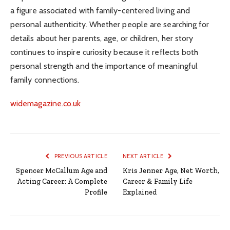
a figure associated with family-centered living and
personal authenticity. Whether people are searching for
details about her parents, age, or children, her story
continues to inspire curiosity because it reflects both
personal strength and the importance of meaningful
family connections.
widemagazine.co.uk
PREVIOUS ARTICLE
NEXT ARTICLE
Spencer McCallum Age and
Kris Jenner Age, Net Worth,
Acting Career: A Complete
Career & Family Life
Profile
Explained