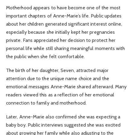
Motherhood appears to have become one of the most
important chapters of Anne-Marie’s life. Public updates
about her children generated significant interest online,
especially because she initially kept her pregnancies
private. Fans appreciated her decision to protect her
personal life while still sharing meaningful moments with
the public when she felt comfortable.
The birth of her daughter, Seven, attracted major
attention due to the unique name choice and the
emotional messages Anne-Marie shared afterward. Many
readers viewed this as a reflection of her emotional
connection to family and motherhood.
Later, Anne-Marie also confirmed she was expecting a
baby boy. Public interviews suggested she was excited
about growing her family while also adjusting to the