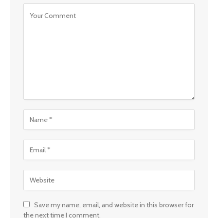
Save my name, email, and website in this browser for
the next time I comment.