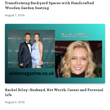
Transforming Backyard Spaces with Handcrafted
Wooden Garden Seating
August 7, 2026
Rachel Riley: Husband, Net Worth, Career and Personal
Life
August 6, 2026