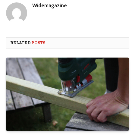
Widemagazine
RELATED
POSTS