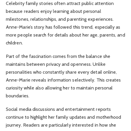
Celebrity family stories often attract public attention
because readers enjoy learning about personal
milestones, relationships, and parenting experiences.
Anne-Marie’s story has followed this trend, especially as
more people search for details about her age, parents, and
children.
Part of the fascination comes from the balance she
maintains between privacy and openness. Unlike
personalities who constantly share every detail online,
Anne-Marie reveals information selectively. This creates
curiosity while also allowing her to maintain personal
boundaries.
Social media discussions and entertainment reports
continue to highlight her family updates and motherhood
journey. Readers are particularly interested in how she