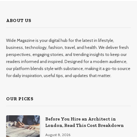
ABOUT US
Wide Magazine is your digital hub for the latest in lifestyle,
business, technology, fashion, travel, and health. We deliver fresh
perspectives, engaging stories, and trending insights to keep our
readers informed and inspired. Designed for a modern audience,
our platform blends style with substance, making it a go-to source
for daily inspiration, useful tips, and updates that matter.
OUR PICKS
Before You Hire an Architect in
London, Read This Cost Breakdown
August 8, 2026