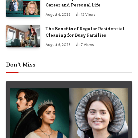
Career and Personal Life
August 6, 2026
15
Views
The Benefits of Regular Residential
Cleaning for Busy Families
August 6, 2026
7
Views
Don't Miss