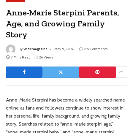
Anne-Marie Sterpini Parents,
Age, and Growing Family
Story
By
Widemagazine
May 9, 2026
No Comments
7 Mins Read
26
Views
Anne-Marie Sterpini has become a widely searched name
online as fans and followers continue to show interest in
her personal life, family background, and growing family
story. Searches related to “anne-marie sterpini age,”
“anne-marie sterpini baby,” and “anne-marie sterpini