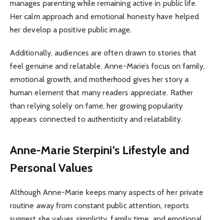
manages parenting while remaining active in public life.
Her calm approach and emotional honesty have helped
her develop a positive public image.
Additionally, audiences are often drawn to stories that
feel genuine and relatable. Anne-Marie’s focus on family,
emotional growth, and motherhood gives her story a
human element that many readers appreciate. Rather
than relying solely on fame, her growing popularity
appears connected to authenticity and relatability.
Anne-Marie Sterpini’s Lifestyle and
Personal Values
Although Anne-Marie keeps many aspects of her private
routine away from constant public attention, reports
suggest she values simplicity, family time, and emotional