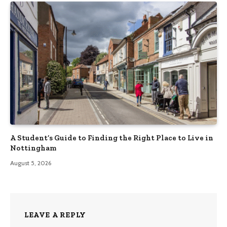
A Student’s Guide to Finding the Right Place to Live in
Nottingham
August 5, 2026
LEAVE A REPLY