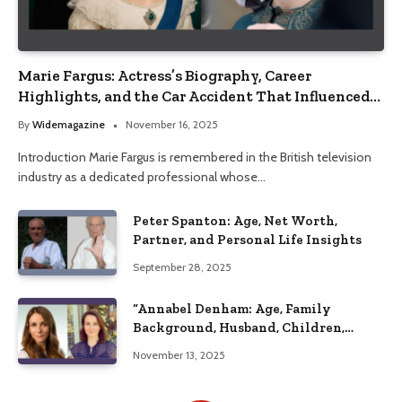
Marie Fargus: Actress’s Biography, Career
Highlights, and the Car Accident That Influenced
Her Life
By
Widemagazine
November 16, 2025
Introduction Marie Fargus is remembered in the British television
industry as a dedicated professional whose…
Peter Spanton: Age, Net Worth,
Partner, and Personal Life Insights
September 28, 2025
“Annabel Denham: Age, Family
Background, Husband, Children,
Education, and Career Insights”
November 13, 2025