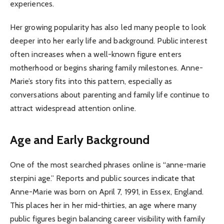
experiences.
Her growing popularity has also led many people to look
deeper into her early life and background. Public interest
often increases when a well-known figure enters
motherhood or begins sharing family milestones. Anne-
Marie’s story fits into this pattern, especially as
conversations about parenting and family life continue to
attract widespread attention online.
Age and Early Background
One of the most searched phrases online is “anne-marie
sterpini age.” Reports and public sources indicate that
Anne-Marie was born on April 7, 1991, in Essex, England.
This places her in her mid-thirties, an age where many
public figures begin balancing career visibility with family