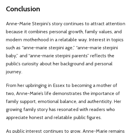
Conclusion
Anne-Marie Sterpini’s story continues to attract attention
because it combines personal growth, family values, and
modern motherhood in a relatable way. Interest in topics
such as “anne-marie sterpini age,” “anne-marie sterpini
baby,” and “anne-marie sterpini parents” reflects the
public’s curiosity about her background and personal
journey.
From her upbringing in Essex to becoming a mother of
two, Anne-Marie’s life demonstrates the importance of
family support, emotional balance, and authenticity. Her
growing family story has resonated with readers who
appreciate honest and relatable public figures.
As public interest continues to grow, Anne-Marie remains