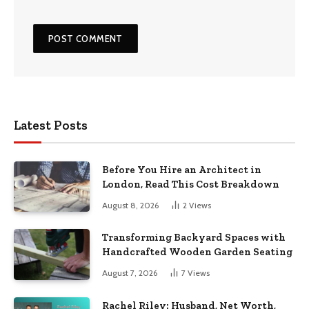
Latest Posts
Before You Hire an Architect in
London, Read This Cost Breakdown
August 8, 2026
2
Views
Transforming Backyard Spaces with
Handcrafted Wooden Garden Seating
August 7, 2026
7
Views
Rachel Riley: Husband, Net Worth,