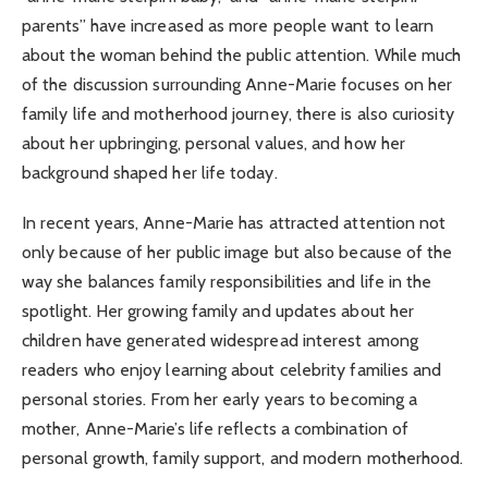
parents” have increased as more people want to learn
about the woman behind the public attention. While much
of the discussion surrounding Anne-Marie focuses on her
family life and motherhood journey, there is also curiosity
about her upbringing, personal values, and how her
background shaped her life today.
In recent years, Anne-Marie has attracted attention not
only because of her public image but also because of the
way she balances family responsibilities and life in the
spotlight. Her growing family and updates about her
children have generated widespread interest among
readers who enjoy learning about celebrity families and
personal stories. From her early years to becoming a
mother, Anne-Marie’s life reflects a combination of
personal growth, family support, and modern motherhood.