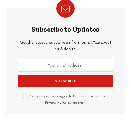
Subscribe to Updates
Get the latest creative news from SmartMag about
art & design.
By signing up, you agree to the our terms and our
Privacy Policy
agreement.