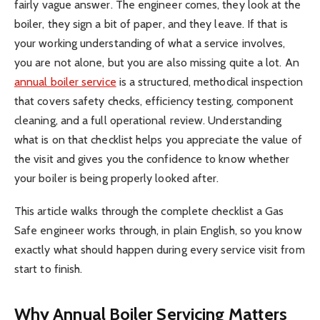
fairly vague answer. The engineer comes, they look at the
boiler, they sign a bit of paper, and they leave. If that is
your working understanding of what a service involves,
you are not alone, but you are also missing quite a lot. An
annual boiler service
is a structured, methodical inspection
that covers safety checks, efficiency testing, component
cleaning, and a full operational review. Understanding
what is on that checklist helps you appreciate the value of
the visit and gives you the confidence to know whether
your boiler is being properly looked after.
This article walks through the complete checklist a Gas
Safe engineer works through, in plain English, so you know
exactly what should happen during every service visit from
start to finish.
Why Annual Boiler Servicing Matters