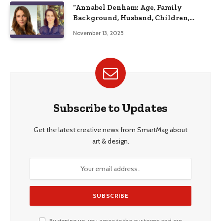
“Annabel Denham: Age, Family
Background, Husband, Children,
Education, and Career Insights”
November 13, 2025
Subscribe to Updates
Get the latest creative news from SmartMag about
art & design.
By signing up, you agree to the our terms and our