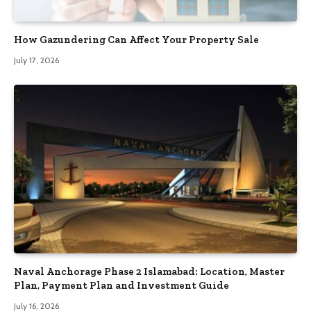
How Gazundering Can Affect Your Property Sale
July 17, 2026
Naval Anchorage Phase 2 Islamabad: Location, Master
Plan, Payment Plan and Investment Guide
July 16, 2026