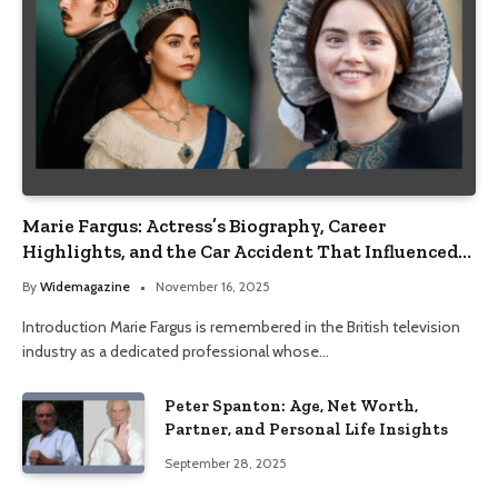
Marie Fargus: Actress’s Biography, Career
Highlights, and the Car Accident That Influenced
Her Life
By
Widemagazine
November 16, 2025
Introduction Marie Fargus is remembered in the British television
industry as a dedicated professional whose…
Peter Spanton: Age, Net Worth,
Partner, and Personal Life Insights
September 28, 2025