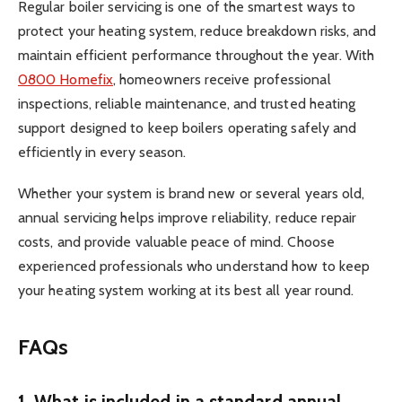
Regular boiler servicing is one of the smartest ways to
protect your heating system, reduce breakdown risks, and
maintain efficient performance throughout the year. With
0800 Homefix
, homeowners receive professional
inspections, reliable maintenance, and trusted heating
support designed to keep boilers operating safely and
efficiently in every season.
Whether your system is brand new or several years old,
annual servicing helps improve reliability, reduce repair
costs, and provide valuable peace of mind. Choose
experienced professionals who understand how to keep
your heating system working at its best all year round.
FAQs
1. What is included in a standard annual