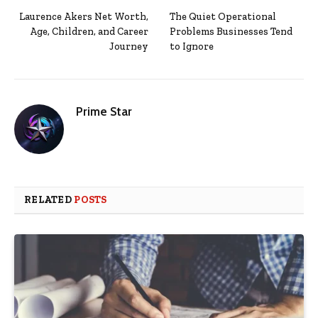
Laurence Akers Net Worth,
The Quiet Operational
Age, Children, and Career
Problems Businesses Tend
Journey
to Ignore
Prime Star
RELATED
POSTS