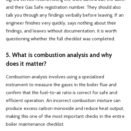
and their Gas Safe registration number. They should also
talk you through any findings verbally before leaving. If an
engineer finishes very quickly, says nothing about their
findings, and leaves without documentation, it is worth
questioning whether the full checklist was completed.
5. What is combustion analysis and why
does it matter?
Combustion analysis involves using a specialised
instrument to measure the gases in the boiler flue and
confirm that the fuel-to-air ratio is correct for safe and
efficient operation. An incorrect combustion mixture can
produce excess carbon monoxide and reduce heat output,
making this one of the most important checks in the entire
boiler maintenance checklist.