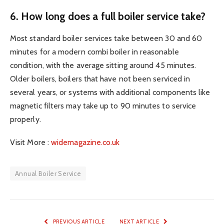
6. How long does a full boiler service take?
Most standard boiler services take between 30 and 60
minutes for a modern combi boiler in reasonable
condition, with the average sitting around 45 minutes.
Older boilers, boilers that have not been serviced in
several years, or systems with additional components like
magnetic filters may take up to 90 minutes to service
properly.
Visit More :
widemagazine.co.uk
Annual Boiler Service
PREVIOUS ARTICLE
NEXT ARTICLE