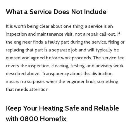
What a Service Does Not Include
It is worth being clear about one thing: a service is an
inspection and maintenance visit, not a repair call-out. If
the engineer finds a faulty part during the service, fixing or
replacing that part is a separate job and will typically be
quoted and agreed before work proceeds. The service fee
covers the inspection, cleaning, testing, and advisory work
described above. Transparency about this distinction
means no surprises when the engineer finds something
that needs attention.
Keep Your Heating Safe and Reliable
with 0800 Homefix