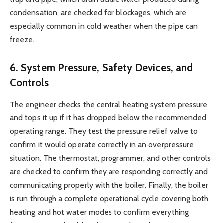
condensation, are checked for blockages, which are
especially common in cold weather when the pipe can
freeze.
6. System Pressure, Safety Devices, and
Controls
The engineer checks the central heating system pressure
and tops it up if it has dropped below the recommended
operating range. They test the pressure relief valve to
confirm it would operate correctly in an overpressure
situation. The thermostat, programmer, and other controls
are checked to confirm they are responding correctly and
communicating properly with the boiler. Finally, the boiler
is run through a complete operational cycle covering both
heating and hot water modes to confirm everything