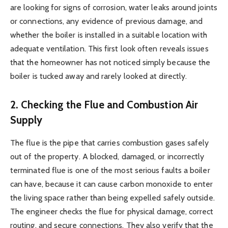
are looking for signs of corrosion, water leaks around joints
or connections, any evidence of previous damage, and
whether the boiler is installed in a suitable location with
adequate ventilation. This first look often reveals issues
that the homeowner has not noticed simply because the
boiler is tucked away and rarely looked at directly.
2. Checking the Flue and Combustion Air
Supply
The flue is the pipe that carries combustion gases safely
out of the property. A blocked, damaged, or incorrectly
terminated flue is one of the most serious faults a boiler
can have, because it can cause carbon monoxide to enter
the living space rather than being expelled safely outside.
The engineer checks the flue for physical damage, correct
routing, and secure connections. They also verify that the