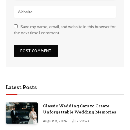
Save my name, email, and website in this browser for
the next time I comment.
Latest Posts
Classic Wedding Cars to Create
Unforgettable Wedding Memories
August 8, 2026
7
Views