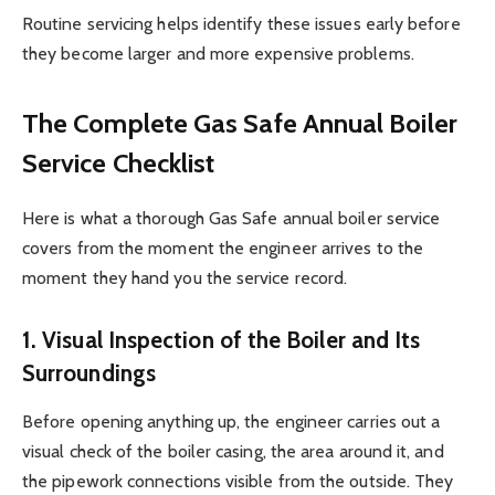
Routine servicing helps identify these issues early before
they become larger and more expensive problems.
The Complete Gas Safe Annual Boiler
Service Checklist
Here is what a thorough Gas Safe annual boiler service
covers from the moment the engineer arrives to the
moment they hand you the service record.
1. Visual Inspection of the Boiler and Its
Surroundings
Before opening anything up, the engineer carries out a
visual check of the boiler casing, the area around it, and
the pipework connections visible from the outside. They