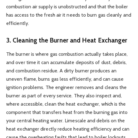
combustion air supply is unobstructed and that the boiler
has access to the fresh air it needs to burn gas cleanly and
efficiently.
3. Cleaning the Burner and Heat Exchanger
The burner is where gas combustion actually takes place,
and over time it can accumulate deposits of dust, debris,
and combustion residue. A dirty burner produces an
uneven flame, burns gas less efficiently, and can cause
ignition problems. The engineer removes and cleans the
burner as part of every service. They also inspect and,
where accessible, clean the heat exchanger, which is the
component that transfers heat from the burning gas into
your central heating water. Limescale and debris on the
heat exchanger directly reduce heating efficiency and can
cause the overheating faults that lead to boiler lockouts.