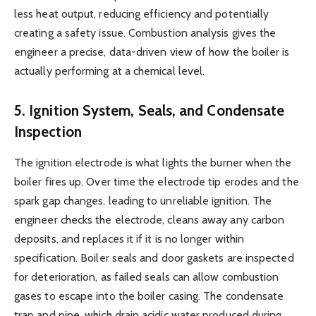
less heat output, reducing efficiency and potentially
creating a safety issue. Combustion analysis gives the
engineer a precise, data-driven view of how the boiler is
actually performing at a chemical level.
5. Ignition System, Seals, and Condensate
Inspection
The ignition electrode is what lights the burner when the
boiler fires up. Over time the electrode tip erodes and the
spark gap changes, leading to unreliable ignition. The
engineer checks the electrode, cleans away any carbon
deposits, and replaces it if it is no longer within
specification. Boiler seals and door gaskets are inspected
for deterioration, as failed seals can allow combustion
gases to escape into the boiler casing. The condensate
trap and pipe, which drain acidic water produced during