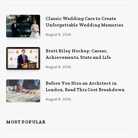
Classic Wedding Cars to Create
Unforgettable Wedding Memories
August 8, 2026
Brett Riley Hockey: Career,
Achievements, Stats and Life
August 8, 2026
Before You Hire an Architect in
London, Read This Cost Breakdown
August 8, 2026
MOST POPULAR