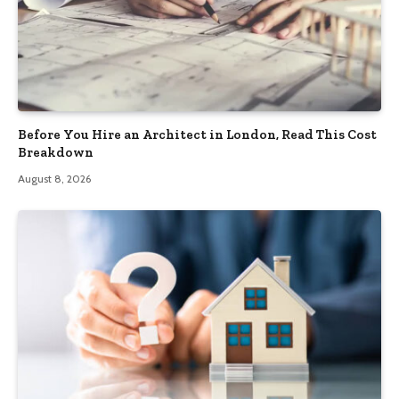
Before You Hire an Architect in London, Read This Cost
Breakdown
August 8, 2026