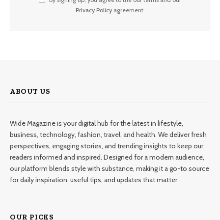
Privacy Policy
agreement.
ABOUT US
Wide Magazine is your digital hub for the latest in lifestyle,
business, technology, fashion, travel, and health. We deliver fresh
perspectives, engaging stories, and trending insights to keep our
readers informed and inspired. Designed for a modern audience,
our platform blends style with substance, making it a go-to source
for daily inspiration, useful tips, and updates that matter.
OUR PICKS