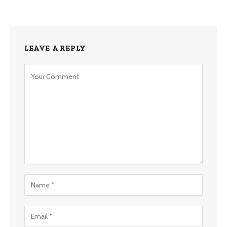
LEAVE A REPLY