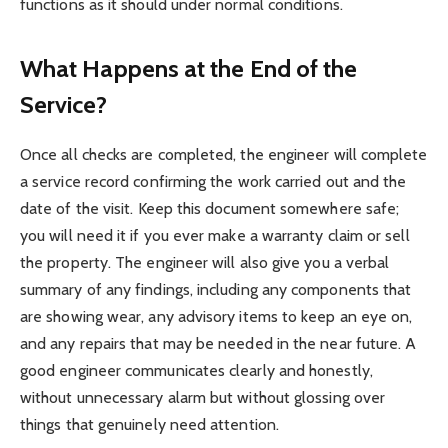
functions as it should under normal conditions.
What Happens at the End of the
Service?
Once all checks are completed, the engineer will complete
a service record confirming the work carried out and the
date of the visit. Keep this document somewhere safe;
you will need it if you ever make a warranty claim or sell
the property. The engineer will also give you a verbal
summary of any findings, including any components that
are showing wear, any advisory items to keep an eye on,
and any repairs that may be needed in the near future. A
good engineer communicates clearly and honestly,
without unnecessary alarm but without glossing over
things that genuinely need attention.