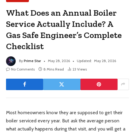
What Does an Annual Boiler
Service Actually Include? A
Gas Safe Engineer’s Complete
Checklist
By
Prime Star
May 28, 2026
Updated:
May 28, 2026
No Comments
8 Mins Read
23
Views
Most homeowners know they are supposed to get their
boiler serviced every year. But ask the average person
what actually happens during that visit, and you will get a