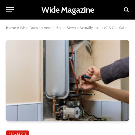
Wide Magazine
Home
»
What Does an Annual Boiler Service Actually Include? A Gas Safe Engineer’s Complete Checklist
REAL ESTATE