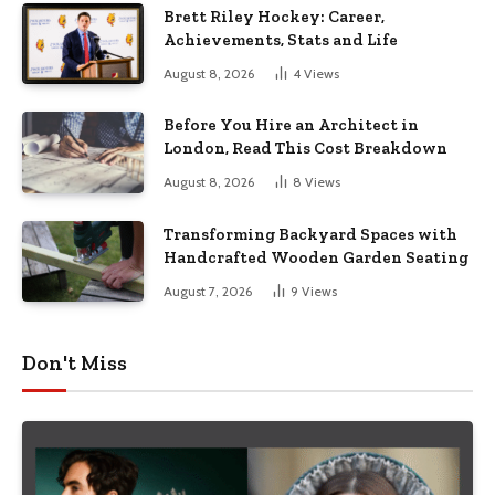
Brett Riley Hockey: Career,
Achievements, Stats and Life
August 8, 2026
4
Views
Before You Hire an Architect in
London, Read This Cost Breakdown
August 8, 2026
8
Views
Transforming Backyard Spaces with
Handcrafted Wooden Garden Seating
August 7, 2026
9
Views
Don't Miss