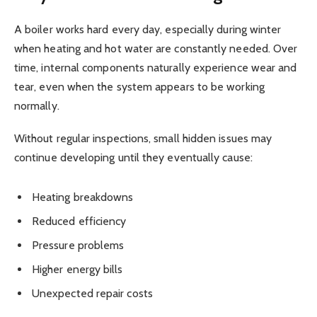
A boiler works hard every day, especially during winter
when heating and hot water are constantly needed. Over
time, internal components naturally experience wear and
tear, even when the system appears to be working
normally.
Without regular inspections, small hidden issues may
continue developing until they eventually cause:
Heating breakdowns
Reduced efficiency
Pressure problems
Higher energy bills
Unexpected repair costs