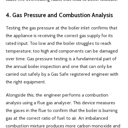
4. Gas Pressure and Combustion Analysis
Testing the gas pressure at the boiler inlet confirms that
the appliance is receiving the correct gas supply for its
rated input. Too low and the boiler struggles to reach
temperature; too high and components can be damaged
over time. Gas pressure testing is a fundamental part of
the annual boiler inspection and one that can only be
carried out safely by a Gas Safe registered engineer with
the right equipment.
Alongside this, the engineer performs a combustion
analysis using a flue gas analyser. This device measures
the gases in the flue to confirm that the boiler is burning
gas at the correct ratio of fuel to air. An imbalanced
combustion mixture produces more carbon monoxide and