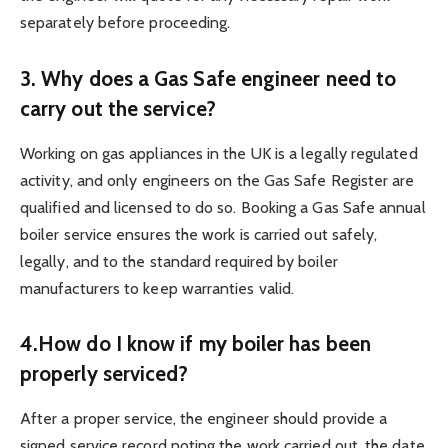
separately before proceeding.
3. Why does a Gas Safe engineer need to
carry out the service?
Working on gas appliances in the UK is a legally regulated
activity, and only engineers on the Gas Safe Register are
qualified and licensed to do so. Booking a Gas Safe annual
boiler service ensures the work is carried out safely,
legally, and to the standard required by boiler
manufacturers to keep warranties valid.
4.How do I know if my boiler has been
properly serviced?
After a proper service, the engineer should provide a
signed service record noting the work carried out, the date,