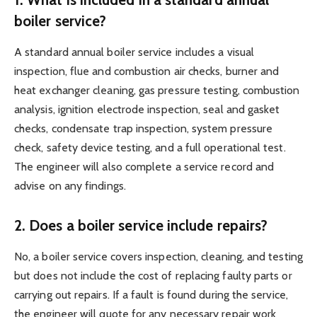
boiler service?
A standard annual boiler service includes a visual
inspection, flue and combustion air checks, burner and
heat exchanger cleaning, gas pressure testing, combustion
analysis, ignition electrode inspection, seal and gasket
checks, condensate trap inspection, system pressure
check, safety device testing, and a full operational test.
The engineer will also complete a service record and
advise on any findings.
2. Does a boiler service include repairs?
No, a boiler service covers inspection, cleaning, and testing
but does not include the cost of replacing faulty parts or
carrying out repairs. If a fault is found during the service,
the engineer will quote for any necessary repair work