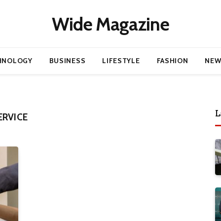
Wide Magazine
HNOLOGY
BUSINESS
LIFESTYLE
FASHION
NEW
L
ERVICE