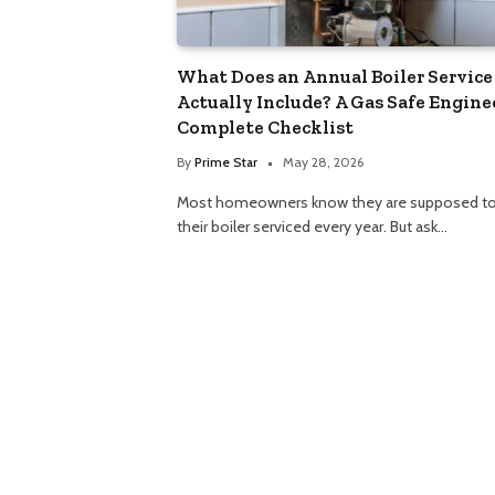
What Does an Annual Boiler Service
Actually Include? A Gas Safe Engine
Complete Checklist
By
Prime Star
May 28, 2026
Most homeowners know they are supposed to
their boiler serviced every year. But ask…