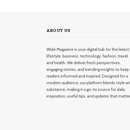
ABOUT US
Wide Magazine is your digital hub for the latest 
lifestyle, business, technology, fashion, travel,
and health. We deliver fresh perspectives,
engaging stories, and trending insights to keep
readers informed and inspired. Designed for a
modern audience, our platform blends style wi
substance, making it a go-to source for daily
inspiration, useful tips, and updates that matter