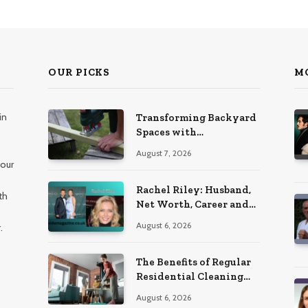
OUR PICKS
M
in
Transforming Backyard
Spaces with
Handcrafted Wooden
August 7, 2026
Garden Seating
 our
Rachel Riley: Husband,
th
Net Worth, Career and
Personal Life
August 6, 2026
.
The Benefits of Regular
Residential Cleaning
for Busy Families
August 6, 2026