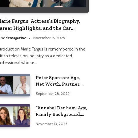
arie Fargus: Actress’s Biography,
areer Highlights, and the Car
ccident That Influenced Her Life
y
Widemagazine
November 16, 2025
ntroduction Marie Fargus is remembered in the
itish television industry as a dedicated
rofessional whose…
Peter Spanton: Age,
Net Worth, Partner,
and Personal Life
September 28, 2025
Insights
“Annabel Denham: Age,
Family Background,
Husband, Children,
November 13, 2025
Education, and Career
Insights”