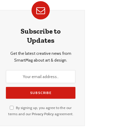
Subscribe to
Updates
Get the latest creative news from
SmartMag about art & design.
By signing up, you agree to the our
terms and our
Privacy Policy
agreement.