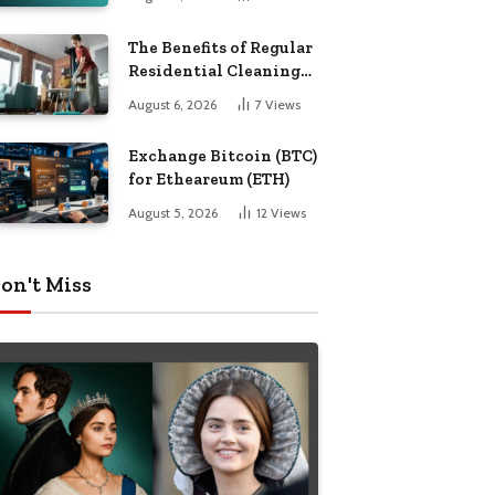
The Benefits of Regular
Residential Cleaning
for Busy Families
August 6, 2026
7
Views
Exchange Bitcoin (BTC)
for Etheareum (ETH)
August 5, 2026
12
Views
on't Miss