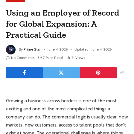
Using an Employer of Record
for Global Expansion: A
Practical Guide
By
Prime Star
June 4, 2026
Updated:
June 4, 2026
No Comments
7 Mins Read
21
Views
Growing a business across borders is one of the most
exciting and one of the most complicated things a
company can do. The commercial logic is usually clear: new
markets, new customers, access to talent pools that don’t
exist at home. The operational challenge is where things