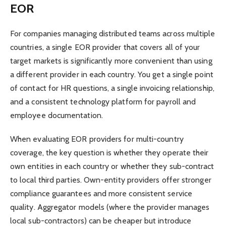
EOR
For companies managing distributed teams across multiple
countries, a single EOR provider that covers all of your
target markets is significantly more convenient than using
a different provider in each country. You get a single point
of contact for HR questions, a single invoicing relationship,
and a consistent technology platform for payroll and
employee documentation.
When evaluating EOR providers for multi-country
coverage, the key question is whether they operate their
own entities in each country or whether they sub-contract
to local third parties. Own-entity providers offer stronger
compliance guarantees and more consistent service
quality. Aggregator models (where the provider manages
local sub-contractors) can be cheaper but introduce