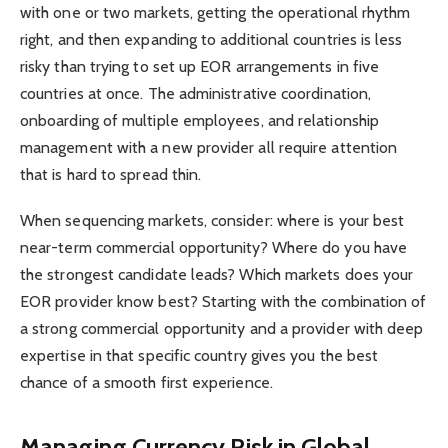
with one or two markets, getting the operational rhythm
right, and then expanding to additional countries is less
risky than trying to set up EOR arrangements in five
countries at once. The administrative coordination,
onboarding of multiple employees, and relationship
management with a new provider all require attention
that is hard to spread thin.
When sequencing markets, consider: where is your best
near-term commercial opportunity? Where do you have
the strongest candidate leads? Which markets does your
EOR provider know best? Starting with the combination of
a strong commercial opportunity and a provider with deep
expertise in that specific country gives you the best
chance of a smooth first experience.
Managing Currency Risk in Global