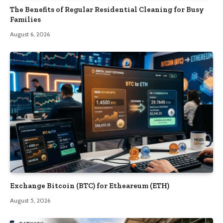
The Benefits of Regular Residential Cleaning for Busy
Families
August 6, 2026
Exchange Bitcoin (BTC) for Etheareum (ETH)
August 5, 2026