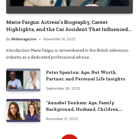
Marie Fargus: Actress’s Biography, Career
Highlights, and the Car Accident That Influenced
Her Life
By
Widemagazine
November 16, 2025
Introduction Marie Fargus is remembered in the British television
industry as a dedicated professional whose…
Peter Spanton: Age, Net Worth,
Partner, and Personal Life Insights
September 28, 2025
“Annabel Denham: Age, Family
Background, Husband, Children,
Education, and Career Insights”
November 13, 2025