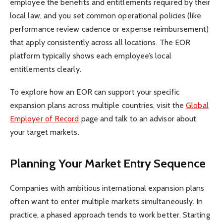
employee the benefits and entitlements required by their
local law, and you set common operational policies (like
performance review cadence or expense reimbursement)
that apply consistently across all locations. The EOR
platform typically shows each employee’s local
entitlements clearly.
To explore how an EOR can support your specific
expansion plans across multiple countries, visit the
Global
Employer of Record
page and talk to an advisor about
your target markets.
Planning Your Market Entry Sequence
Companies with ambitious international expansion plans
often want to enter multiple markets simultaneously. In
practice, a phased approach tends to work better. Starting