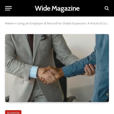
Wide Magazine
Home
»
Using an Employer of Record for Global Expansion: A Practical Guide
BUSINESS