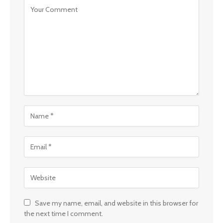
Save my name, email, and website in this browser for
the next time I comment.