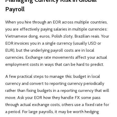
Payroll
When you hire through an EOR across multiple countries,
you are effectively paying salaries in multiple currencies:
Vietnamese dong, euros, Polish zloty, Brazilian reais. Your
EOR invoices you in a single currency (usually USD or
EUR), but the underlying payroll costs are in local
currencies. Exchange rate movements affect your actual
employment costs in ways that can be hard to predict.
A few practical steps to manage this: budget in local
currency and convert to reporting currency periodically
rather than fixing budgets in a reporting currency that will
move. Ask your EOR how they handle FX: some pass
through actual exchange costs, others use a fixed rate for
a period. For large payrolls, it may be worth hedging