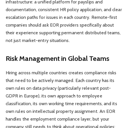
infrastructure: a unified platform for payslips and
documentation, consistent HR policy application, and clear
escalation paths for issues in each country. Remote-first
companies should ask EOR providers specifically about
their experience supporting permanent distributed teams,
not just market-entry situations.
Risk Management in Global Teams
Hiring across multiple countries creates compliance risks
that need to be actively managed. Each country has its
own rules on data privacy (particularly relevant post-
GDPR in Europe), its own approach to employee
classification, its own working time requirements, and its
own rules on intellectual property assignment. An EOR
handles the employment compliance layer, but your
company still needs to think about operational policies: