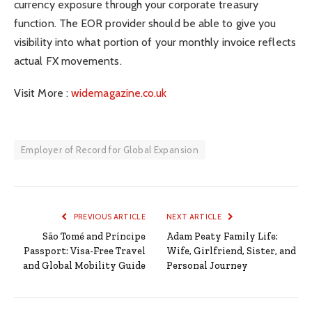
currency exposure through your corporate treasury
function. The EOR provider should be able to give you
visibility into what portion of your monthly invoice reflects
actual FX movements.
Visit More :
widemagazine.co.uk
Employer of Record for Global Expansion
PREVIOUS ARTICLE
NEXT ARTICLE
São Tomé and Príncipe
Adam Peaty Family Life:
Passport: Visa-Free Travel
Wife, Girlfriend, Sister, and
and Global Mobility Guide
Personal Journey