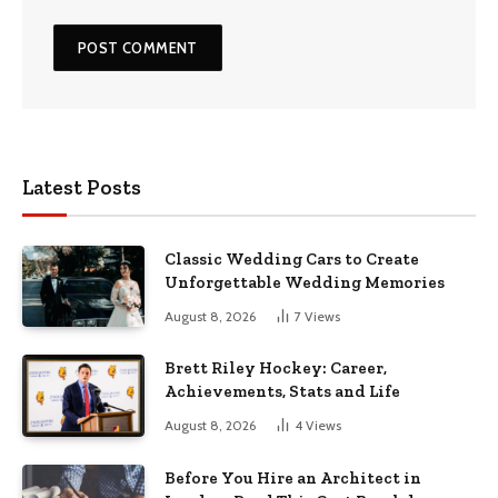
Latest Posts
Classic Wedding Cars to Create
Unforgettable Wedding Memories
August 8, 2026
7
Views
Brett Riley Hockey: Career,
Achievements, Stats and Life
August 8, 2026
4
Views
Before You Hire an Architect in