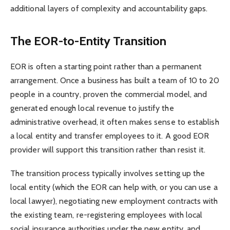
additional layers of complexity and accountability gaps.
The EOR-to-Entity Transition
EOR is often a starting point rather than a permanent
arrangement. Once a business has built a team of 10 to 20
people in a country, proven the commercial model, and
generated enough local revenue to justify the
administrative overhead, it often makes sense to establish
a local entity and transfer employees to it. A good EOR
provider will support this transition rather than resist it.
The transition process typically involves setting up the
local entity (which the EOR can help with, or you can use a
local lawyer), negotiating new employment contracts with
the existing team, re-registering employees with local
social insurance authorities under the new entity, and