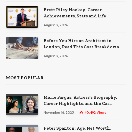
Brett Riley Hockey: Career,
Achievements, Stats and Life
August 8, 2026
Before You Hire an Architect in
London, Read This Cost Breakdown
August 8, 2026
MOST POPULAR
Marie Fargus: Actress’s Biography,
Career Highlights, and the Car
Accident That Influenced Her Life
November 16, 2025
40,492
Views
Peter Spanton: Age, Net Worth,