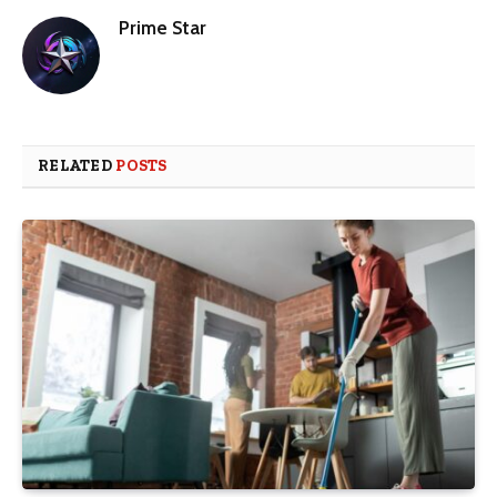
Prime Star
RELATED
POSTS