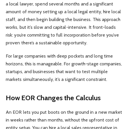
a local lawyer, spend several months and a significant
amount of money setting up a local legal entity, hire local
staff, and then begin building the business. This approach
works, but it’s slow and capital-intensive. It front-loads
risk: you’re committing to full incorporation before you’ve
proven there’s a sustainable opportunity.
For large companies with deep pockets and long time
horizons, this is manageable. For growth-stage companies,
startups, and businesses that want to test multiple
markets simultaneously, it’s a significant constraint.
How EOR Changes the Calculus
An EOR lets you put boots on the ground in a new market
in weeks rather than months, without the upfront cost of
entity setup. You can hire a local sales representative in