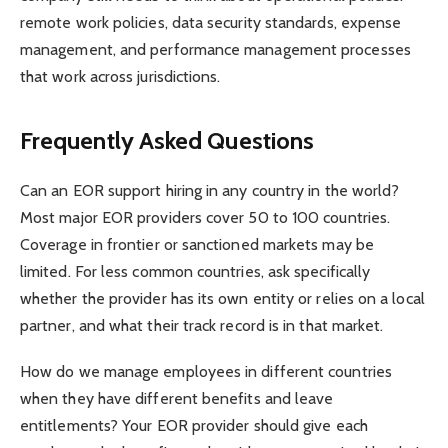
remote work policies, data security standards, expense
management, and performance management processes
that work across jurisdictions.
Frequently Asked Questions
Can an EOR support hiring in any country in the world?
Most major EOR providers cover 50 to 100 countries.
Coverage in frontier or sanctioned markets may be
limited. For less common countries, ask specifically
whether the provider has its own entity or relies on a local
partner, and what their track record is in that market.
How do we manage employees in different countries
when they have different benefits and leave
entitlements? Your EOR provider should give each