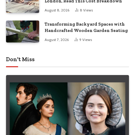
London, Read This Cost Breakdown
August 8, 2026
8
Views
Transforming Backyard Spaces with
Handcrafted Wooden Garden Seating
August 7, 2026
9
Views
Don't Miss