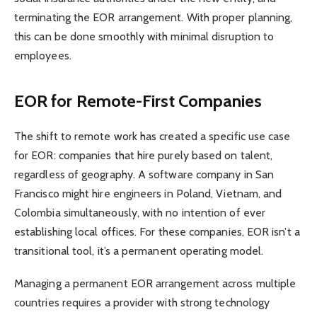
terminating the EOR arrangement. With proper planning,
this can be done smoothly with minimal disruption to
employees.
EOR for Remote-First Companies
The shift to remote work has created a specific use case
for EOR: companies that hire purely based on talent,
regardless of geography. A software company in San
Francisco might hire engineers in Poland, Vietnam, and
Colombia simultaneously, with no intention of ever
establishing local offices. For these companies, EOR isn’t a
transitional tool, it’s a permanent operating model.
Managing a permanent EOR arrangement across multiple
countries requires a provider with strong technology