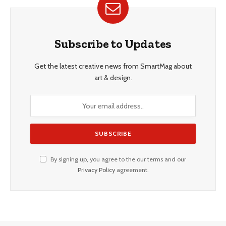
Subscribe to Updates
Get the latest creative news from SmartMag about
art & design.
By signing up, you agree to the our terms and our
Privacy Policy
agreement.