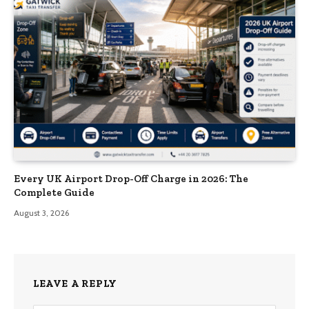
Every UK Airport Drop-Off Charge in 2026: The
Complete Guide
August 3, 2026
LEAVE A REPLY