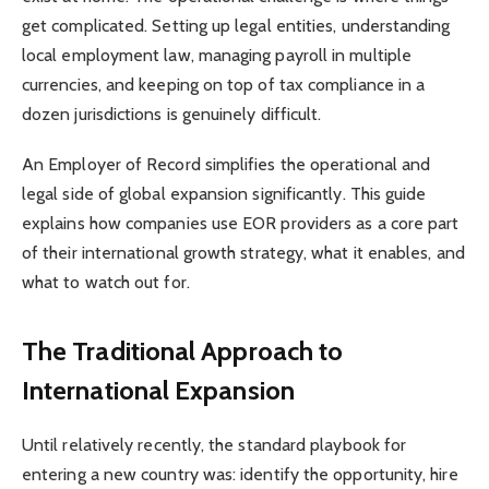
get complicated. Setting up legal entities, understanding
local employment law, managing payroll in multiple
currencies, and keeping on top of tax compliance in a
dozen jurisdictions is genuinely difficult.
An Employer of Record simplifies the operational and
legal side of global expansion significantly. This guide
explains how companies use EOR providers as a core part
of their international growth strategy, what it enables, and
what to watch out for.
The Traditional Approach to
International Expansion
Until relatively recently, the standard playbook for
entering a new country was: identify the opportunity, hire