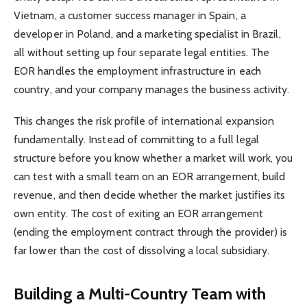
Vietnam, a customer success manager in Spain, a
developer in Poland, and a marketing specialist in Brazil,
all without setting up four separate legal entities. The
EOR handles the employment infrastructure in each
country, and your company manages the business activity.
This changes the risk profile of international expansion
fundamentally. Instead of committing to a full legal
structure before you know whether a market will work, you
can test with a small team on an EOR arrangement, build
revenue, and then decide whether the market justifies its
own entity. The cost of exiting an EOR arrangement
(ending the employment contract through the provider) is
far lower than the cost of dissolving a local subsidiary.
Building a Multi-Country Team with