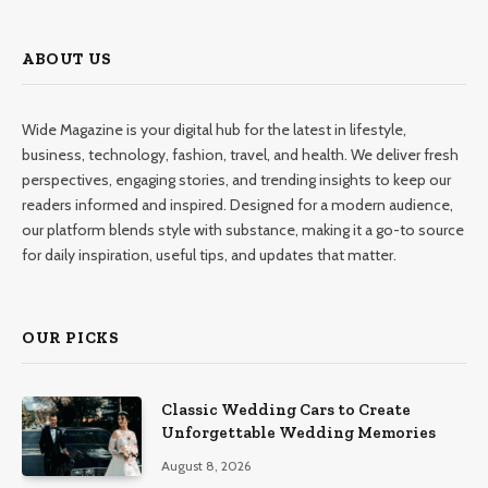
ABOUT US
Wide Magazine is your digital hub for the latest in lifestyle,
business, technology, fashion, travel, and health. We deliver fresh
perspectives, engaging stories, and trending insights to keep our
readers informed and inspired. Designed for a modern audience,
our platform blends style with substance, making it a go-to source
for daily inspiration, useful tips, and updates that matter.
OUR PICKS
Classic Wedding Cars to Create
Unforgettable Wedding Memories
August 8, 2026