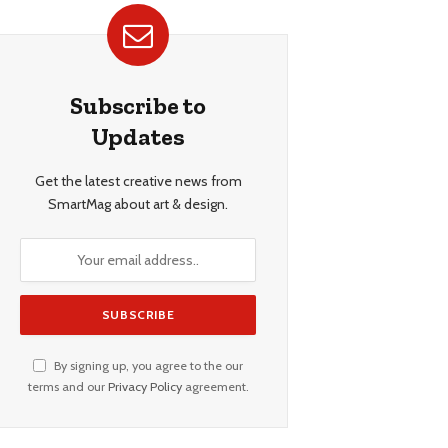
Subscribe to
Updates
Get the latest creative news from
SmartMag about art & design.
By signing up, you agree to the our
terms and our
Privacy Policy
agreement.