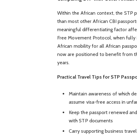
Within the African context, the STP 
than most other African CBI passports,
meaningful differentiating factor aff
Free Movement Protocol, when fully 
African mobility for all African passp
now are positioned to benefit from t
years.
Practical Travel Tips for STP Passp
Maintain awareness of which des
assume visa-free access in unfam
Keep the passport renewed and 
with STP documents
Carry supporting business trave