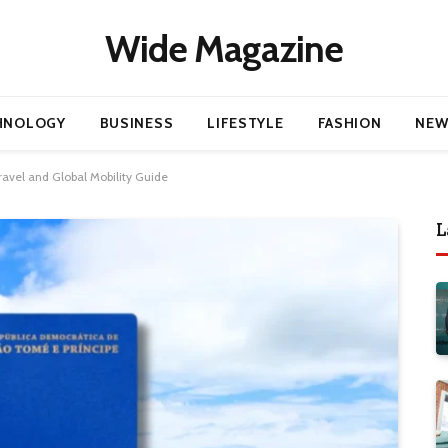
Wide Magazine
HNOLOGY
BUSINESS
LIFESTYLE
FASHION
NEW
ravel and Global Mobility Guide
L