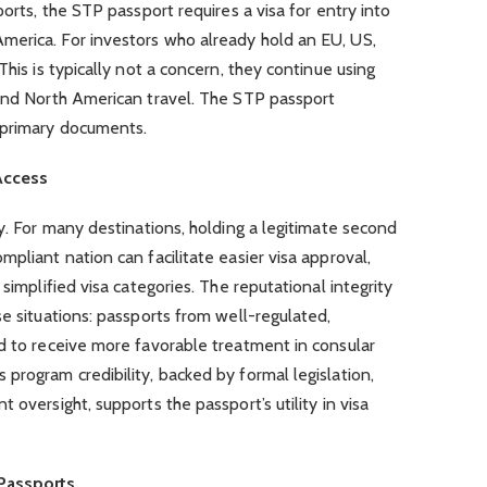
ports, the STP passport requires a visa for entry into
erica. For investors who already hold an EU, US,
This is typically not a concern, they continue using
 and North American travel. The STP passport
 primary documents.
Access
ry. For many destinations, holding a legitimate second
pliant nation can facilitate easier visa approval,
 simplified visa categories. The reputational integrity
se situations: passports from well-regulated,
d to receive more favorable treatment in consular
program credibility, backed by formal legislation,
 oversight, supports the passport’s utility in visa
Passports