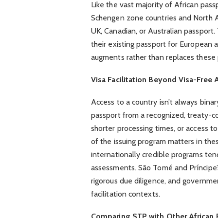
Like the vast majority of African pass
Schengen zone countries and North Am
UK, Canadian, or Australian passport. 
their existing passport for European
augments rather than replaces these
Visa Facilitation Beyond Visa-Free 
Access to a country isn’t always bina
passport from a recognized, treaty-com
shorter processing times, or access to
of the issuing program matters in the
internationally credible programs ten
assessments. São Tomé and Príncipe’s 
rigorous due diligence, and government
facilitation contexts.
Comparing STP with Other African 