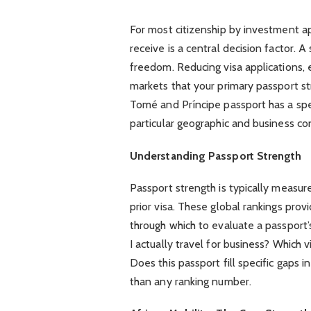
For most citizenship by investment ap
receive is a central decision factor. 
freedom. Reducing visa applications, 
markets that your primary passport str
Tomé and Príncipe passport has a spec
particular geographic and business co
Understanding Passport Strength
Passport strength is typically measur
prior visa. These global rankings prov
through which to evaluate a passport’
I actually travel for business? Which
Does this passport fill specific gaps
than any ranking number.