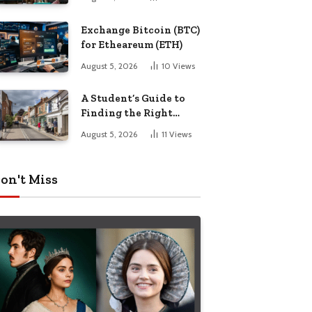
Exchange Bitcoin (BTC)
for Etheareum (ETH)
August 5, 2026
10
Views
A Student’s Guide to
Finding the Right
Place to Live in
August 5, 2026
11
Views
Nottingham
on't Miss