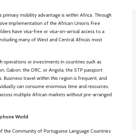
 primary mobility advantage is within Africa. Through
sive implementation of the African Union’s Free
ers have visa-free or visa-on-arrival access to a
 Including many of West and Central Africa’s most
h operations or investments in countries such as
oon, Gabon, the DRC, or Angola, the STP passport
. Business travel within this region is frequent, and
dividually can consume enormous time and resources.
across multiple African markets without pre-arranged
ophone World
of the Community of Portuguese Language Countries