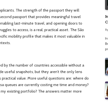
plicants. The strength of the passport they will
M
A second passport that provides meaningful travel
C
enabling last-minute travel, and opening doors to
A
uggles to access, is a real, practical asset. The São
B
ific mobility profile that makes it most valuable in
I
ntexts.
Br
p
ed by the number of countries accessible without a
ide useful snapshots, but they aren’t the only lens
s practical value. More useful questions are: where do
 visa queues are currently costing me time and money?
 in my existing portfolio? The answers matter more