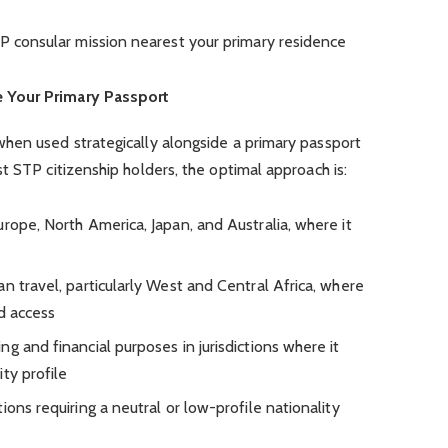
TP consular mission nearest your primary residence
 Your Primary Passport
hen used strategically alongside a primary passport
t STP citizenship holders, the optimal approach is:
rope, North America, Japan, and Australia, where it
n travel, particularly West and Central Africa, where
ed access
g and financial purposes in jurisdictions where it
ty profile
ions requiring a neutral or low-profile nationality