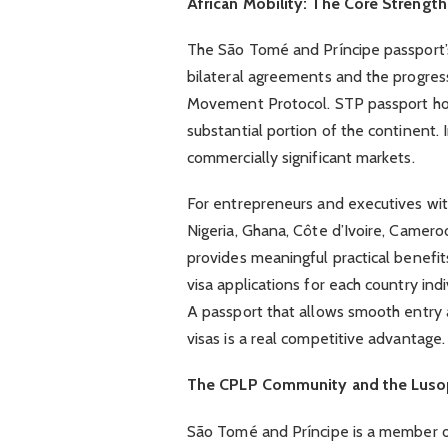
African Mobility: The Core Strength
The São Tomé and Príncipe passport’s
bilateral agreements and the progres
Movement Protocol. STP passport hold
substantial portion of the continent.
commercially significant markets.
For entrepreneurs and executives wit
Nigeria, Ghana, Côte d’Ivoire, Camer
provides meaningful practical benefits
visa applications for each country in
A passport that allows smooth entry 
visas is a real competitive advantage.
The CPLP Community and the Lus
São Tomé and Príncipe is a member 