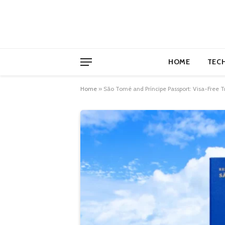
HOME
TEC
Home
»
São Tomé and Príncipe Passport: Visa-Free T