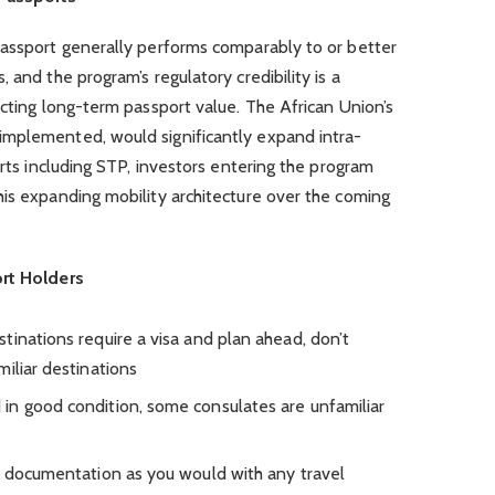
passport generally performs comparably to or better
 and the program’s regulatory credibility is a
ecting long-term passport value. The African Union’s
implemented, would significantly expand intra-
orts including STP, investors entering the program
his expanding mobility architecture over the coming
ort Holders
tinations require a visa and plan ahead, don’t
iliar destinations
in good condition, some consulates are unfamiliar
l documentation as you would with any travel