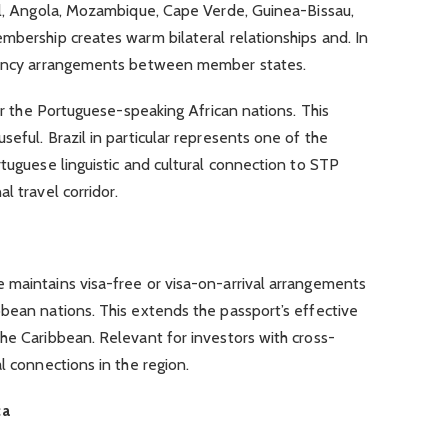
zil, Angola, Mozambique, Cape Verde, Guinea-Bissau,
mbership creates warm bilateral relationships and. In
idency arrangements between member states.
 or the Portuguese-speaking African nations. This
eful. Brazil in particular represents one of the
rtuguese linguistic and cultural connection to STP
l travel corridor.
 maintains visa-free or visa-on-arrival arrangements
bean nations. This extends the passport’s effective
he Caribbean. Relevant for investors with cross-
l connections in the region.
ca