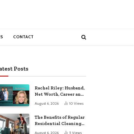
S
CONTACT
atest Posts
Rachel Riley: Husband,
Net Worth, Career and
Personal Life
August 6, 2026
10
Views
The Benefits of Regular
Residential Cleaning
for Busy Families
August 6, 2026
5
Views