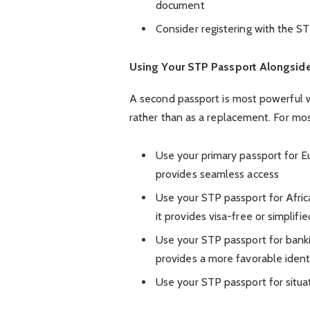
document
Consider registering with the S
Using Your STP Passport Alongside
A second passport is most powerful w
rather than as a replacement. For mos
Use your primary passport for Eu
provides seamless access
Use your STP passport for Africa
it provides visa-free or simplifi
Use your STP passport for bankin
provides a more favorable identi
Use your STP passport for situat