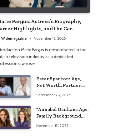
arie Fargus: Actress’s Biography,
areer Highlights, and the Car
ccident That Influenced Her Life
y
Widemagazine
November 16, 2025
ntroduction Marie Fargus is remembered in the
itish television industry as a dedicated
rofessional whose…
Peter Spanton: Age,
Net Worth, Partner,
and Personal Life
September 28, 2025
Insights
“Annabel Denham: Age,
Family Background,
Husband, Children,
November 13, 2025
Education, and Career
Insights”