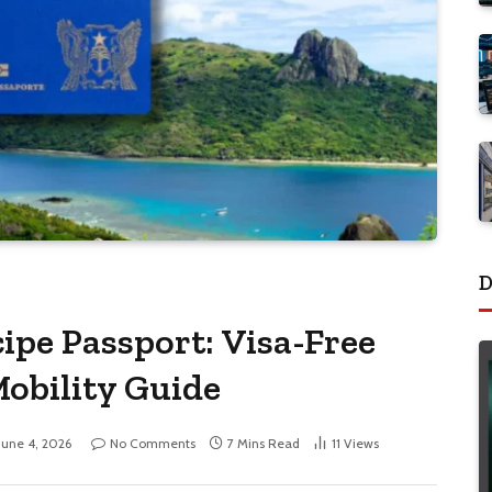
D
ipe Passport: Visa-Free
Mobility Guide
June 4, 2026
No Comments
7 Mins Read
11
Views