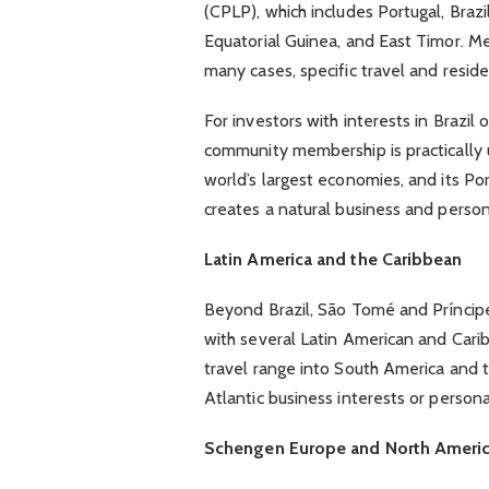
(CPLP), which includes Portugal, Bra
Equatorial Guinea, and East Timor. Me
many cases, specific travel and res
For investors with interests in Brazil
community membership is practically us
world’s largest economies, and its Po
creates a natural business and persona
Latin America and the Caribbean
Beyond Brazil, São Tomé and Príncipe
with several Latin American and Carib
travel range into South America and t
Atlantic business interests or persona
Schengen Europe and North Ameri