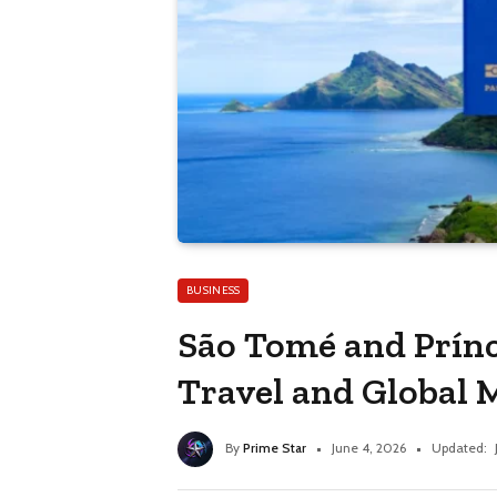
BUSINESS
São Tomé and Prínc
Travel and Global 
By
Prime Star
June 4, 2026
Updated: