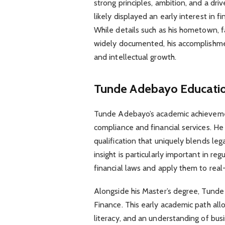
strong principles, ambition, and a dri
likely displayed an early interest in 
While details such as his hometown, f
widely documented, his accomplishmen
and intellectual growth.
Tunde Adebayo
Educati
Tunde Adebayo’s academic achievement
compliance and financial services. He
qualification that uniquely blends leg
insight is particularly important in r
financial laws and apply them to real
Alongside his Master’s degree, Tunde
Finance. This early academic path allo
literacy, and an understanding of bus