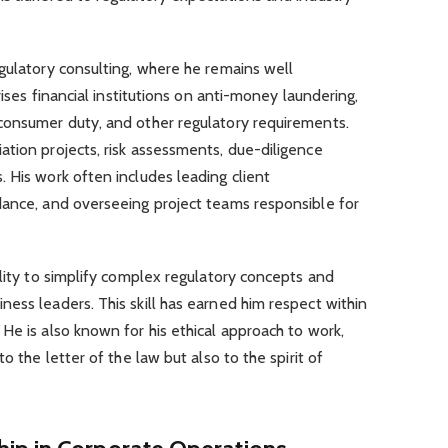
gulatory consulting, where he remains well
vises financial institutions on anti-money laundering,
consumer duty, and other regulatory requirements.
tion projects, risk assessments, due-diligence
 His work often includes leading client
dance, and overseeing project teams responsible for
ility to simplify complex regulatory concepts and
ess leaders. This skill has earned him respect within
He is also known for his ethical approach to work,
o the letter of the law but also to the spirit of