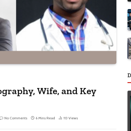
D
graphy, Wife, and Key
No Comments
6 Mins Read
113
Views