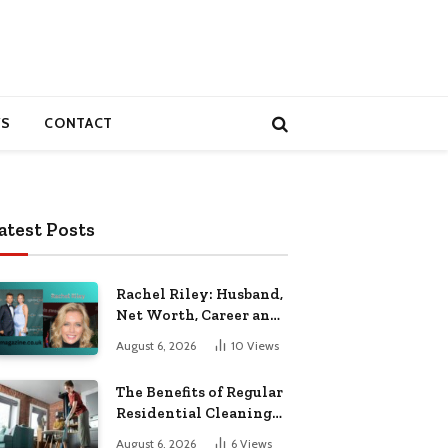
S
CONTACT
atest Posts
Rachel Riley: Husband,
Net Worth, Career and
Personal Life
August 6, 2026
10
Views
The Benefits of Regular
Residential Cleaning
for Busy Families
August 6, 2026
6
Views