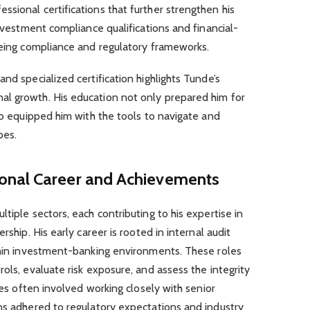
sional certifications that further strengthen his
investment compliance qualifications and financial-
eeing compliance and regulatory frameworks.
nd specialized certification highlights Tunde’s
l growth. His education not only prepared him for
lso equipped him with the tools to navigate and
pes.
ional Career and Achievements
tiple sectors, each contributing to his expertise in
rship. His early career is rooted in internal audit
ithin investment-banking environments. These roles
ols, evaluate risk exposure, and assess the integrity
ties often involved working closely with senior
ns adhered to regulatory expectations and industry