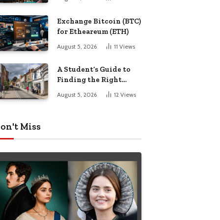
Exchange Bitcoin (BTC)
for Etheareum (ETH)
August 5, 2026
11
Views
A Student’s Guide to
Finding the Right
Place to Live in
August 5, 2026
12
Views
Nottingham
on't Miss