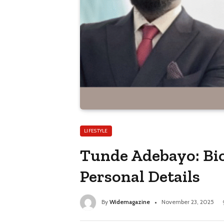
LIFESTYLE
Tunde Adebayo: Bio
Personal Details
By
Widemagazine
November 23, 2025