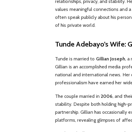
relationships, privacy, and stability.
values meaningful connections and 
often speak publicly about his person
of his private world.
Tunde Adebayo’s Wife: Gi
Tunde is married to
Gillian Joseph
, a
Gillian is an accomplished media pro
national and international news. Her c
professionalism have earned her wide
The couple married in
2006
, and the
stability. Despite both holding high-p
partnership. Gillian has occasionally 
platforms, revealing glimpses of aff