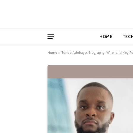
HOME
TEC
Home
»
Tunde Adebayo: Biography, Wife, and Key Pe