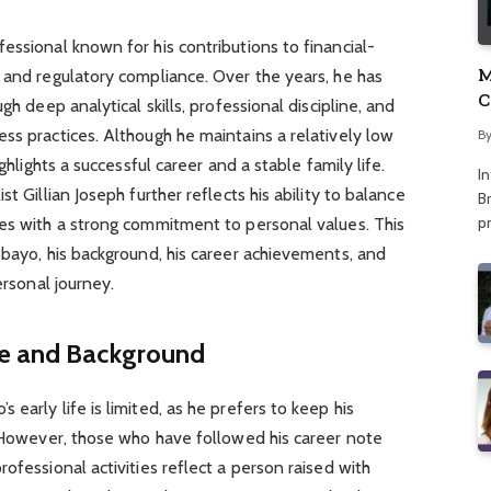
essional known for his contributions to financial-
M
 and regulatory compliance. Over the years, he has
C
gh deep analytical skills, professional discipline, and
A
ss practices. Although he maintains a relatively low
B
ghlights a successful career and a stable family life.
I
t Gillian Joseph further reflects his ability to balance
Br
p
ies with a strong commitment to personal values. This
ebayo, his background, his career achievements, and
ersonal journey.
fe and Background
early life is limited, as he prefers to keep his
. However, those who have followed his career note
ofessional activities reflect a person raised with