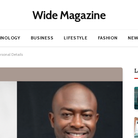
Wide Magazine
HNOLOGY
BUSINESS
LIFESTYLE
FASHION
NEW
rsonal Details
L