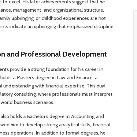
ve to excel. His later achievements suggest that he
finance, management, and organizational structure.
amily upbringing, or childhood experiences are not
ts indicate an upbringing that emphasized discipline
on and Professional Development
s provide a strong foundation for his career in
 holds a Master’s degree in Law and Finance, a
al understanding with financial expertise. This dual
egulatory consulting, where professionals must interpret
-world business scenarios.
 also holds a Bachelor’s degree in Accounting and
wed him to develop strong analytical skills, financial
iness operations. In addition to formal degrees, he