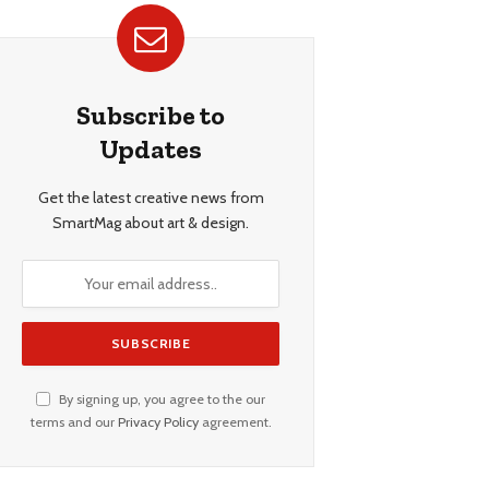
Subscribe to
Updates
Get the latest creative news from
SmartMag about art & design.
By signing up, you agree to the our
terms and our
Privacy Policy
agreement.