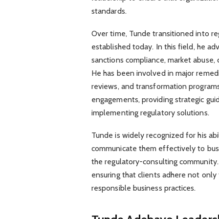
standards.
Over time, Tunde transitioned into re
established today. In this field, he ad
sanctions compliance, market abuse, 
He has been involved in major remedia
reviews, and transformation programs.
engagements, providing strategic gui
implementing regulatory solutions.
Tunde is widely recognized for his ab
communicate them effectively to busin
the regulatory-consulting community. 
ensuring that clients adhere not only t
responsible business practices.