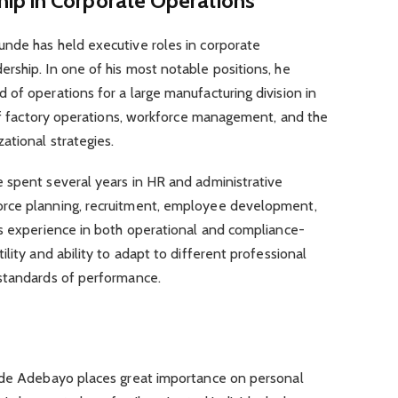
ip in Corporate Operations
nde has held executive roles in corporate
rship. In one of his most notable positions, he
of operations for a large manufacturing division in
 of factory operations, workforce management, and the
ational strategies.
 spent several years in HR and administrative
rce planning, recruitment, employee development,
is experience in both operational and compliance-
lity and ability to adapt to different professional
standards of performance.
unde Adebayo places great importance on personal