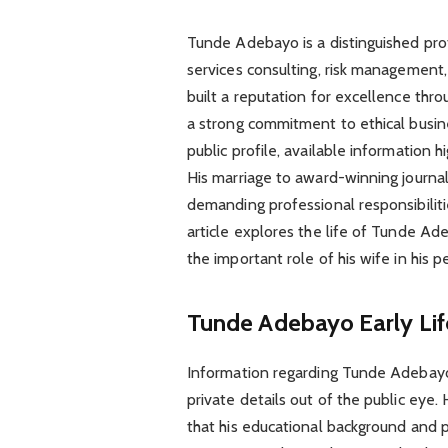
Tunde Adebayo is a distinguished prof
services consulting, risk management,
built a reputation for excellence throu
a strong commitment to ethical busine
public profile, available information hi
His marriage to award-winning journalis
demanding professional responsibilit
article explores the life of Tunde Ad
the important role of his wife in his p
Tunde Adebayo
Early Li
Information regarding Tunde Adebayo’s 
private details out of the public eye
that his educational background and pr