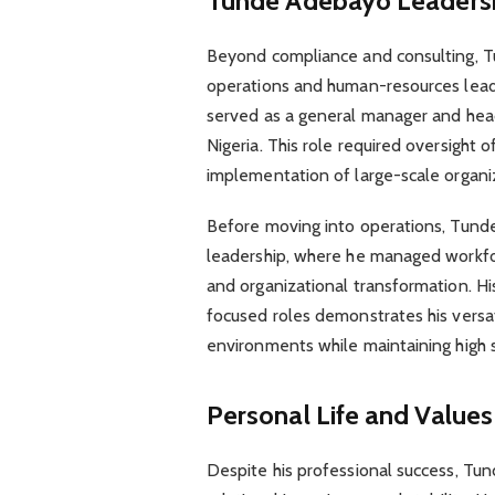
Tunde Adebayo
Leadersh
Beyond compliance and consulting, Tu
operations and human-resources leade
served as a general manager and head 
Nigeria. This role required oversight
implementation of large-scale organiz
Before moving into operations, Tunde
leadership, where he managed workfo
and organizational transformation. H
focused roles demonstrates his versati
environments while maintaining high 
Personal Life and Values
Despite his professional success, T