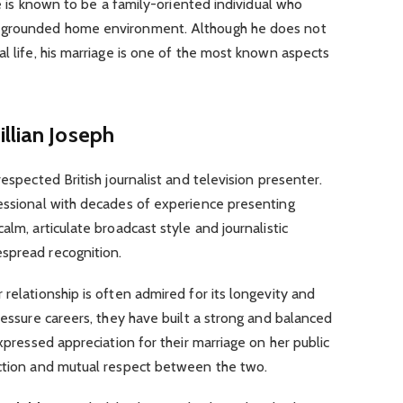
 He is known to be a family-oriented individual who
a grounded home environment. Although he does not
al life, his marriage is one of the most known aspects
llian Joseph
 respected British journalist and television presenter.
fessional with decades of experience presenting
alm, articulate broadcast style and journalistic
spread recognition.
ir relationship is often admired for its longevity and
ressure careers, they have built a strong and balanced
expressed appreciation for their marriage on her public
ection and mutual respect between the two.