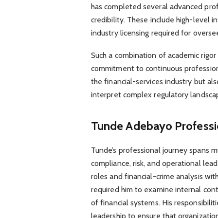
has completed several advanced profes
credibility. These include high-level 
industry licensing required for overs
Such a combination of academic rigor a
commitment to continuous professiona
the financial-services industry but a
interpret complex regulatory landsca
Tunde Adebayo
Profess
Tunde’s professional journey spans mul
compliance, risk, and operational leade
roles and financial-crime analysis w
required him to examine internal contr
of financial systems. His responsibili
leadership to ensure that organizatio