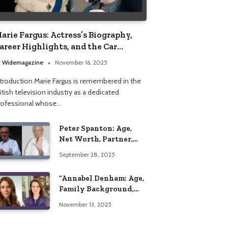
arie Fargus: Actress’s Biography,
areer Highlights, and the Car
ccident That Influenced Her Life
y
Widemagazine
November 16, 2025
ntroduction Marie Fargus is remembered in the
itish television industry as a dedicated
rofessional whose…
Peter Spanton: Age,
Net Worth, Partner,
and Personal Life
September 28, 2025
Insights
“Annabel Denham: Age,
Family Background,
Husband, Children,
November 13, 2025
Education, and Career
Insights”