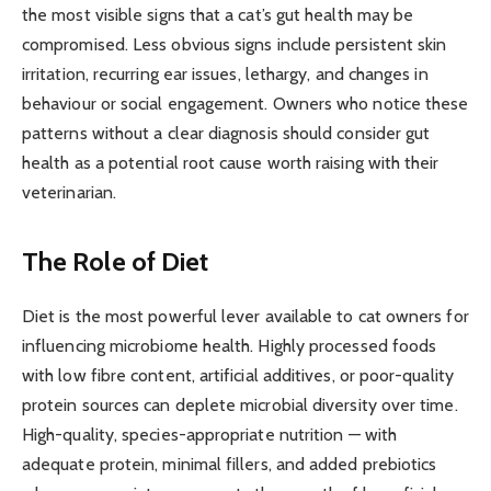
the most visible signs that a cat’s gut health may be
compromised. Less obvious signs include persistent skin
irritation, recurring ear issues, lethargy, and changes in
behaviour or social engagement. Owners who notice these
patterns without a clear diagnosis should consider gut
health as a potential root cause worth raising with their
veterinarian.
The Role of Diet
Diet is the most powerful lever available to cat owners for
influencing microbiome health. Highly processed foods
with low fibre content, artificial additives, or poor-quality
protein sources can deplete microbial diversity over time.
High-quality, species-appropriate nutrition — with
adequate protein, minimal fillers, and added prebiotics