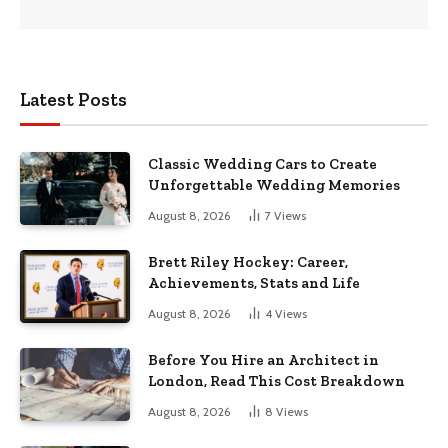
Latest Posts
Classic Wedding Cars to Create
Unforgettable Wedding Memories
August 8, 2026
7
Views
Brett Riley Hockey: Career,
Achievements, Stats and Life
August 8, 2026
4
Views
Before You Hire an Architect in
London, Read This Cost Breakdown
August 8, 2026
8
Views