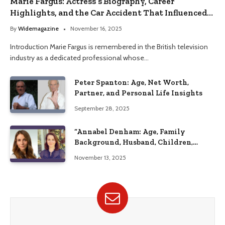
Marie Fargus: Actress’s Biography, Career
Highlights, and the Car Accident That Influenced
Her Life
By
Widemagazine
November 16, 2025
Introduction Marie Fargus is remembered in the British television
industry as a dedicated professional whose…
Peter Spanton: Age, Net Worth,
Partner, and Personal Life Insights
September 28, 2025
“Annabel Denham: Age, Family
Background, Husband, Children,
Education, and Career Insights”
November 13, 2025