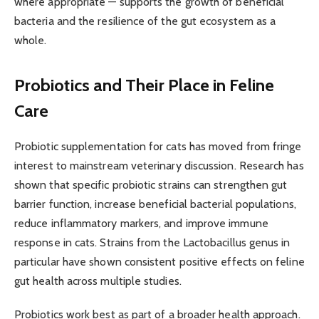
where appropriate — supports the growth of beneficial
bacteria and the resilience of the gut ecosystem as a
whole.
Probiotics and Their Place in Feline
Care
Probiotic supplementation for cats has moved from fringe
interest to mainstream veterinary discussion. Research has
shown that specific probiotic strains can strengthen gut
barrier function, increase beneficial bacterial populations,
reduce inflammatory markers, and improve immune
response in cats. Strains from the Lactobacillus genus in
particular have shown consistent positive effects on feline
gut health across multiple studies.
Probiotics work best as part of a broader health approach.