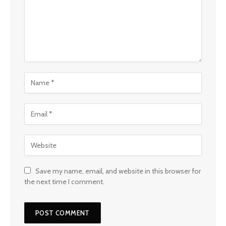
Save my name, email, and website in this browser for
the next time I comment.