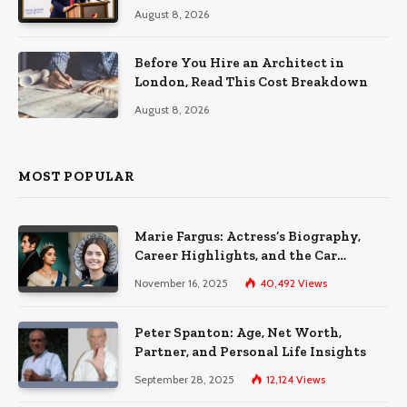
August 8, 2026
Before You Hire an Architect in
London, Read This Cost Breakdown
August 8, 2026
MOST POPULAR
Marie Fargus: Actress’s Biography,
Career Highlights, and the Car
Accident That Influenced Her Life
November 16, 2025
40,492
Views
Peter Spanton: Age, Net Worth,
Partner, and Personal Life Insights
September 28, 2025
12,124
Views