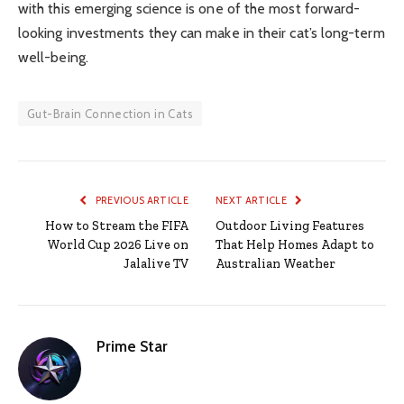
with this emerging science is one of the most forward-
looking investments they can make in their cat’s long-term
well-being.
Gut-Brain Connection in Cats
PREVIOUS ARTICLE
NEXT ARTICLE
How to Stream the FIFA
Outdoor Living Features
World Cup 2026 Live on
That Help Homes Adapt to
Jalalive TV
Australian Weather
Prime Star