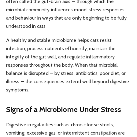
often called the gut-brain axis — through which the
microbial community influences mood, stress responses,
and behaviour in ways that are only beginning to be fully
understood in cats.
A healthy and stable microbiome helps cats resist
infection, process nutrients efficiently, maintain the
integrity of the gut wall, and regulate inflammatory
responses throughout the body. When that microbial
balance is disrupted — by stress, antibiotics, poor diet, or
illness — the consequences extend well beyond digestive
symptoms.
Signs of a Microbiome Under Stress
Digestive irregularities such as chronic loose stools,
vomiting, excessive gas, or intermittent constipation are