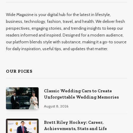
Wide Magazine is your digital hub for the latest in lifestyle,
business, technology, fashion, travel, and health. We deliver fresh
perspectives, engaging stories, and trending insights to keep our
readers informed and inspired. Designed for a modern audience,
our platform blends style with substance, making it a go-to source
for daily inspiration, useful tips, and updates that matter.
OUR PICKS
Classic Wedding Cars to Create
Unforgettable Wedding Memories
August 8, 2026
Brett Riley Hockey: Career,
Achievements, Stats and Life