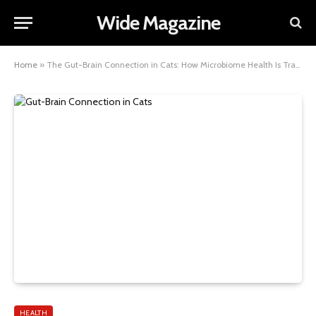
Wide Magazine
Home
»
The Gut-Brain Connection in Cats: How Microbiome Health Is Transforming Feline Wellbeing
HEALTH