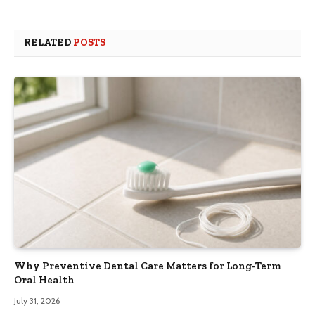
RELATED
POSTS
Why Preventive Dental Care Matters for Long-Term
Oral Health
July 31, 2026