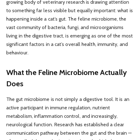
growing body of veterinary research is drawing attention
to something far less visible but equally important: what is
happening inside a cat’s gut. The feline microbiome, the
vast community of bacteria, fungi, and microorganisms
living in the digestive tract, is emerging as one of the most
significant factors in a cat’s overall health, immunity, and
behaviour.
What the Feline Microbiome Actually
Does
The gut microbiome is not simply a digestive tool. It is an
active participant in immune regulation, nutrient
metabolism, inflammation control, and increasingly,
neurological function. Research has established a clear
communication pathway between the gut and the brain —