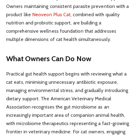
Owners maintaining consistent parasite prevention with a
product like
Neoveon Plus Cat
, combined with quality
nutrition and probiotic support, are building a
comprehensive wellness foundation that addresses
multiple dimensions of cat health simultaneously.
What Owners Can Do Now
Practical gut health support begins with reviewing what a
cat eats, minimising unnecessary antibiotic exposure,
managing environmental stress, and gradually introducing
dietary support. The American Veterinary Medical
Association recognises the gut microbiome as an
increasingly important area of companion animal health,
with microbiome therapeutics representing a fast-growing
frontier in veterinary medicine. For cat owners, engaging