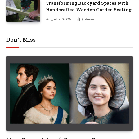
Transforming Backyard Spaces with
Handcrafted Wooden Garden Seating
August 7, 2026
9
Views
Don't Miss