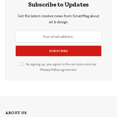
Subscribe to Updates
Get the latest creative news from SmartMag about
art & design.
By signing up, you agree to the our terms and our
Privacy Policy
agreement.
ABOUT US