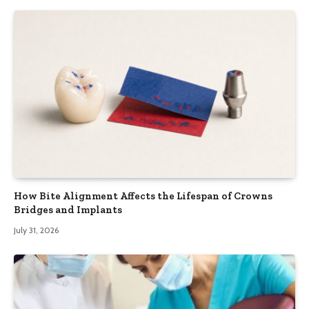
How Bite Alignment Affects the Lifespan of Crowns
Bridges and Implants
July 31, 2026