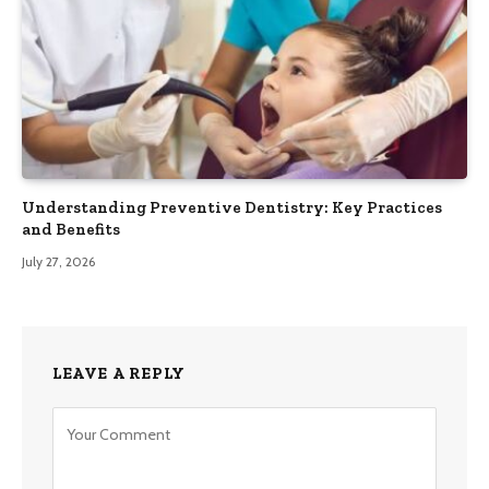
Understanding Preventive Dentistry: Key Practices
and Benefits
July 27, 2026
LEAVE A REPLY