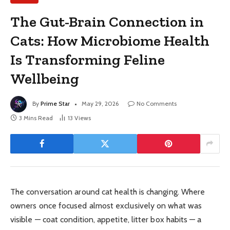
The Gut-Brain Connection in
Cats: How Microbiome Health
Is Transforming Feline
Wellbeing
By
Prime Star
May 29, 2026
No Comments
3 Mins Read
13
Views
The conversation around cat health is changing. Where
owners once focused almost exclusively on what was
visible — coat condition, appetite, litter box habits — a