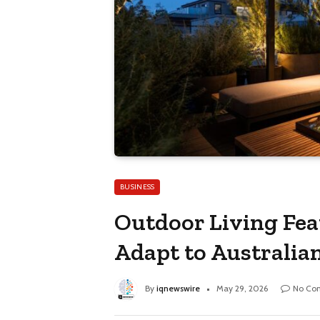
BUSINESS
Outdoor Living Fe
Adapt to Australia
By
iqnewswire
May 29, 2026
No Co