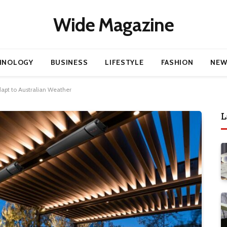
Wide Magazine
HNOLOGY
BUSINESS
LIFESTYLE
FASHION
NEW
apt to Australian Weather
L