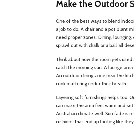
Make the Outdoor S
One of the best ways to blend indoor a
a job to do. A chair and a pot plant m
need proper zones. Dining, lounging, 
sprawl out with chalk or a ball all des
Think about how the room gets used a
catch the morning sun. A lounge area 
An outdoor dining zone near the kitc
cook muttering under their breath.
Layering soft furnishings helps too. 
can make the area feel warm and sett
Australian climate well. Sun fade is
cushions that end up looking like they