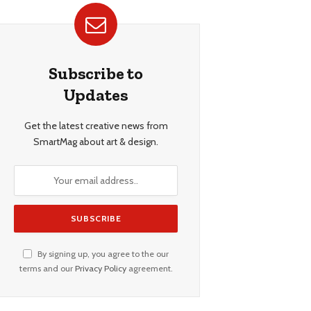
Subscribe to
Updates
Get the latest creative news from
SmartMag about art & design.
By signing up, you agree to the our
terms and our
Privacy Policy
agreement.