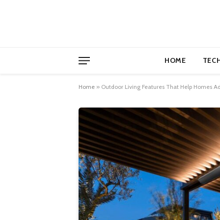
HOME
TEC
Home
»
Outdoor Living Features That Help Homes Ad