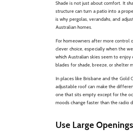
Shade is not just about comfort. It 
structure can turn a patio into a prop
is why pergolas, verandahs, and adjust
Australian homes.
For homeowners after more control ov
clever choice, especially when the we
which Australian skies seem to enjoy do
blades for shade, breeze, or shelter
In places like Brisbane and the Gold 
adjustable roof can make the differe
one that sits empty except for the o
moods change faster than the radio dial
Use Large Openings