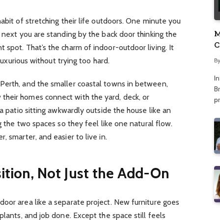
abit of stretching their life outdoors. One minute you
M
e next you are standing by the back door thinking the
C
 spot. That’s the charm of indoor-outdoor living. It
A
 luxurious without trying too hard.
B
I
Perth, and the smaller coastal towns in between,
Br
heir homes connect with the yard, deck, or
p
 a patio sitting awkwardly outside the house like an
ng the two spaces so they feel like one natural flow.
, smarter, and easier to live in.
sition, Not Just the Add-On
oor area like a separate project. New furniture goes
plants, and job done. Except the space still feels