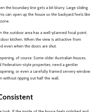
 the boundary line gets a bit blurry. Large sliding
ems can open up the house so the backyard feels like
 zone.
n the outdoor area has a well-planned focal point,
outdoor kitchen. When the view is attractive from
ed even when the doors are shut.
opening, of course. Some older Australian houses,
 Federation-style properties, need a gentler
opening, or even a carefully framed servery window
n without ripping out half the wall.
Consistent
 look. If the inside of the house feels polished and