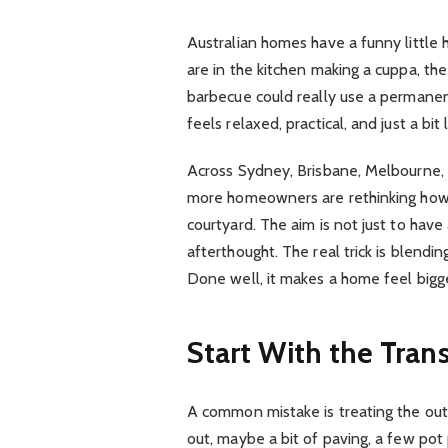
Australian homes have a funny little h
are in the kitchen making a cuppa, th
barbecue could really use a permanent
feels relaxed, practical, and just a bit
Across Sydney, Brisbane, Melbourne, 
more homeowners are rethinking how t
courtyard. The aim is not just to have
afterthought. The real trick is blendi
Done well, it makes a home feel bigger
Start With the Tran
A common mistake is treating the outd
out, maybe a bit of paving, a few pot 