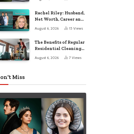
Garden Seating
Rachel Riley: Husband,
Net Worth, Career and
Personal Life
August 6, 2026
15
Views
The Benefits of Regular
Residential Cleaning
for Busy Families
August 6, 2026
7
Views
on't Miss