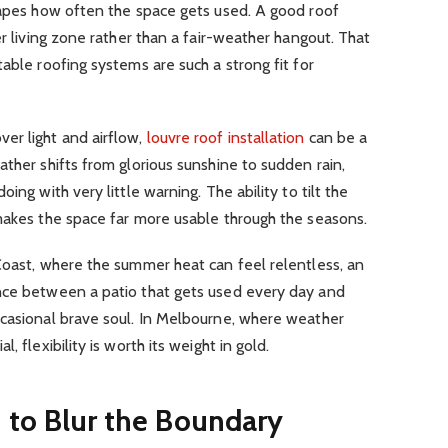
shapes how often the space gets used. A good roof
er living zone rather than a fair-weather hangout. That
able roofing systems are such a strong fit for
er light and airflow,
louvre roof installation
can be a
ather shifts from glorious sunshine to sudden rain,
ing with very little warning. The ability to tilt the
 makes the space far more usable through the seasons.
Coast, where the summer heat can feel relentless, an
nce between a patio that gets used every day and
ccasional brave soul. In Melbourne, where weather
, flexibility is worth its weight in gold.
 to Blur the Boundary