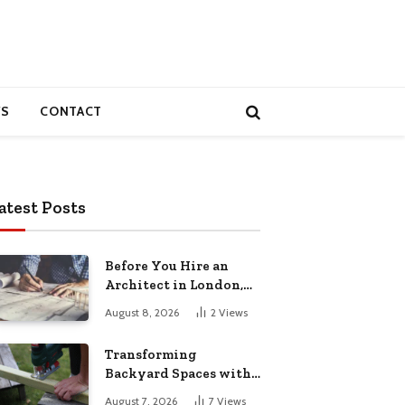
S
CONTACT
atest Posts
Before You Hire an
Architect in London,
Read This Cost
August 8, 2026
2
Views
Breakdown
Transforming
Backyard Spaces with
Handcrafted Wooden
August 7, 2026
7
Views