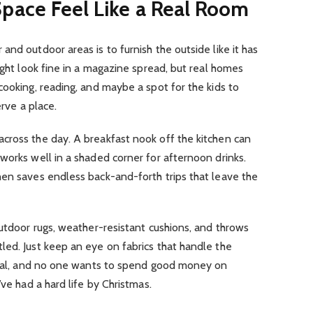
pace Feel Like a Real Room
nd outdoor areas is to furnish the outside like it has
ight look fine in a magazine spread, but real homes
cooking, reading, and maybe a spot for the kids to
erve a place.
cross the day. A breakfast nook off the kitchen can
works well in a shaded corner for afternoon drinks.
hen saves endless back-and-forth trips that leave the
Outdoor rugs, weather-resistant cushions, and throws
led. Just keep an eye on fabrics that handle the
 real, and no one wants to spend good money on
’ve had a hard life by Christmas.