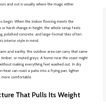
rs and out is usually where the magic either
 to begin. When the indoor flooring meets the
 or harsh change in height, the whole setup feels
, polished concrete, and large-format tiles often
 interior style in mind.
 warm and earthy, the outdoor area can carry that same
 timber, or muted greys. A home near the coast might
 without making everything feel washed out. In dry
 heat can roast a patio into a frying pan, lighter
ot more comfortable.
ture That Pulls Its Weight