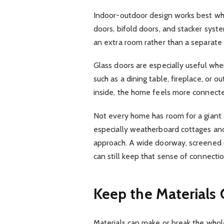
Indoor-outdoor design works best when
doors, bifold doors, and stacker syst
an extra room rather than a separate
Glass doors are especially useful whe
such as a dining table, fireplace, or 
inside, the home feels more connect
Not every home has room for a giant 
especially weatherboard cottages and
approach. A wide doorway, screened 
can still keep that sense of connectio
Keep the Materials 
Materials can make or break the whole