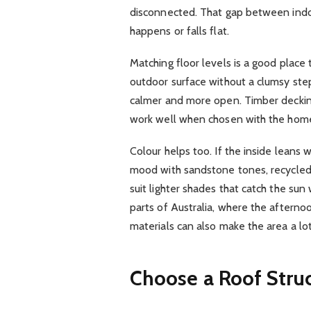
disconnected. That gap between indoo
happens or falls flat.
Matching floor levels is a good place
outdoor surface without a clumsy step
calmer and more open. Timber decking
work well when chosen with the home’s
Colour helps too. If the inside leans
mood with sandstone tones, recycled
suit lighter shades that catch the sun
parts of Australia, where the afternoon
materials can also make the area a l
Choose a Roof Struc