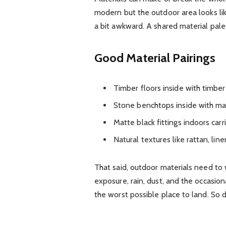
modern but the outdoor area looks lik
a bit awkward. A shared material pal
Good Material Pairings
Timber floors inside with timber
Stone benchtops inside with mat
Matte black fittings indoors carr
Natural textures like rattan, lin
That said, outdoor materials need to
exposure, rain, dust, and the occasi
the worst possible place to land. So d