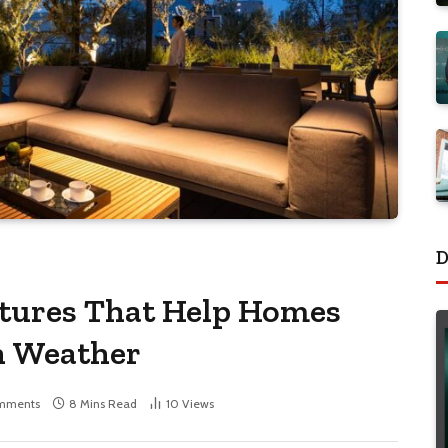
D
atures That Help Homes
n Weather
mments
8 Mins Read
10
Views