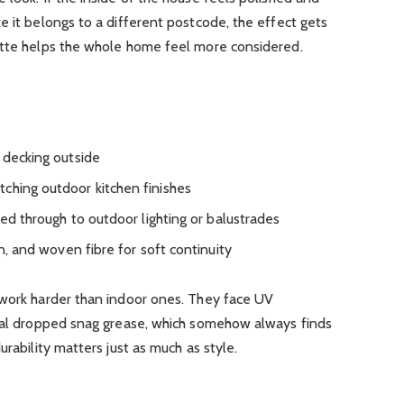
e it belongs to a different postcode, the effect gets
ette helps the whole home feel more considered.
 decking outside
ching outdoor kitchen finishes
ied through to outdoor lighting or balustrades
en, and woven fibre for soft continuity
 work harder than indoor ones. They face UV
onal dropped snag grease, which somehow always finds
urability matters just as much as style.