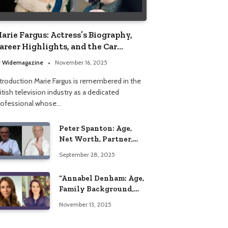
arie Fargus: Actress’s Biography,
areer Highlights, and the Car
ccident That Influenced Her Life
y
Widemagazine
November 16, 2025
ntroduction Marie Fargus is remembered in the
itish television industry as a dedicated
rofessional whose…
Peter Spanton: Age,
Net Worth, Partner,
and Personal Life
September 28, 2025
Insights
“Annabel Denham: Age,
Family Background,
Husband, Children,
November 13, 2025
Education, and Career
Insights”