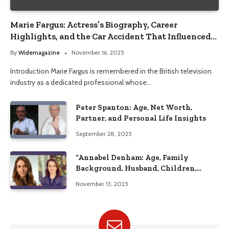
Marie Fargus: Actress’s Biography, Career
Highlights, and the Car Accident That Influenced
Her Life
By
Widemagazine
November 16, 2025
Introduction Marie Fargus is remembered in the British television
industry as a dedicated professional whose…
Peter Spanton: Age, Net Worth,
Partner, and Personal Life Insights
September 28, 2025
“Annabel Denham: Age, Family
Background, Husband, Children,
Education, and Career Insights”
November 13, 2025