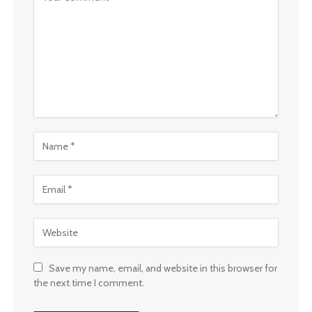
Save my name, email, and website in this browser for
the next time I comment.