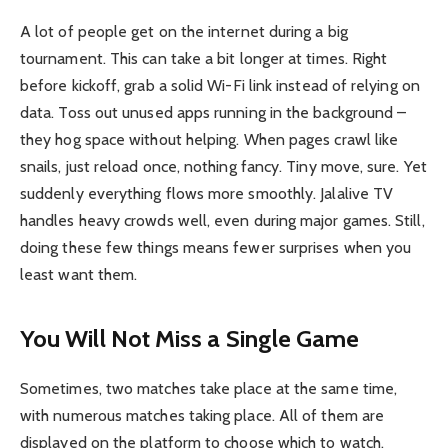
A lot of people get on the internet during a big
tournament. This can take a bit longer at times. Right
before kickoff, grab a solid Wi-Fi link instead of relying on
data. Toss out unused apps running in the background –
they hog space without helping. When pages crawl like
snails, just reload once, nothing fancy. Tiny move, sure. Yet
suddenly everything flows more smoothly. Jalalive TV
handles heavy crowds well, even during major games. Still,
doing these few things means fewer surprises when you
least want them.
You Will Not Miss a Single Game
Sometimes, two matches take place at the same time,
with numerous matches taking place. All of them are
displayed on the platform to choose which to watch.