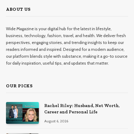
ABOUT US
Wide Magazine is your digital hub for the latest in lifestyle,
business, technology, fashion, travel, and health. We deliver fresh
perspectives, engaging stories, and trending insights to keep our
readers informed and inspired. Designed for a modern audience,
our platform blends style with substance, making it a go-to source
for daily inspiration, useful tips, and updates that matter.
OUR PICKS
Rachel Riley: Husband, Net Worth,
Career and Personal Life
August 6, 2026