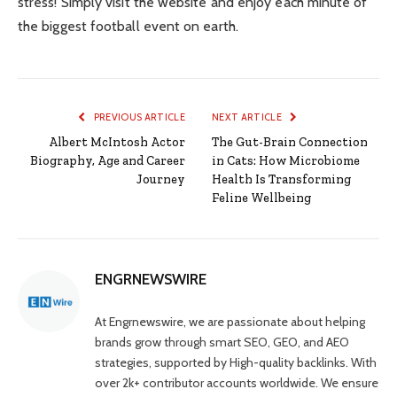
stress! Simply visit the website and enjoy each minute of
the biggest football event on earth.
PREVIOUS ARTICLE
NEXT ARTICLE
Albert McIntosh Actor
The Gut-Brain Connection
Biography, Age and Career
in Cats: How Microbiome
Journey
Health Is Transforming
Feline Wellbeing
ENGRNEWSWIRE
At Engrnewswire, we are passionate about helping
brands grow through smart SEO, GEO, and AEO
strategies, supported by High-quality backlinks. With
over 2k+ contributor accounts worldwide. We ensure