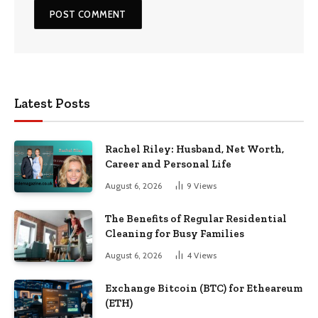
Latest Posts
Rachel Riley: Husband, Net Worth,
Career and Personal Life
August 6, 2026
9
Views
The Benefits of Regular Residential
Cleaning for Busy Families
August 6, 2026
4
Views
Exchange Bitcoin (BTC) for Etheareum
(ETH)