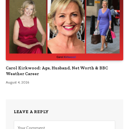
Carol Kirkwood: Age, Husband, Net Worth & BBC
Weather Career
August 4, 2026
LEAVE A REPLY