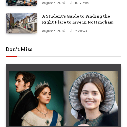
August 5, 2026
10
Views
A Student’s Guide to Finding the
Right Place to Live in Nottingham
August 5, 2026
9
Views
Don't Miss