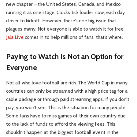
new chapter – the United States, Canada, and Mexico
running it as one stage. Clocks tick louder now, each day
closer to kickoff. However, there’s one big issue that
plagues many. Not everyone is able to watch it for free.
Jala Live
comes in to help millions of fans, that’s where.
Paying to Watch Is Not an Option for
Everyone
Not all who love football are rich. The World Cup in many
countries can only be streamed with a high price tag for a
cable package or through paid streaming apps. If you don’t
pay, you won’t see. This is the situation for many people.
Some fans have to miss games of their own country due
to the lack of funds to afford the viewing fees. This
shouldn’t happen at the biggest football event in the