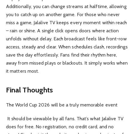
Additionally, you can change streams at halftime, allowing
you to catch up on another game. For those who never
miss a game, Jalalive TV keeps every moment within reach
– rain or shine. A single click opens doors where action
unfolds without delay. Each broadcast feels like front-row
access, steady and clear. When schedules clash, recordings
save the day effortlessly. Fans find their rhythm here,
away from missed plays or blackouts. It simply works when
it matters most.
Final Thoughts
The World Cup 2026 will be a truly memorable event
It should be viewable by all fans. That’s what Jalalive TV
does for free. No registration, no credit card, and no