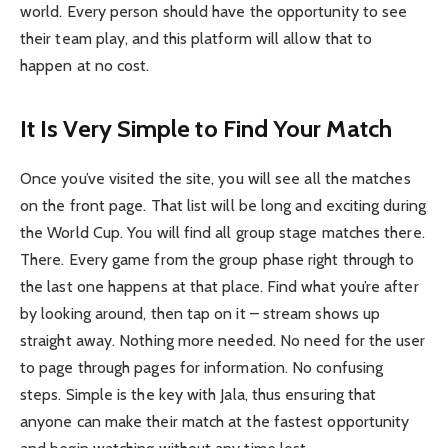
world. Every person should have the opportunity to see
their team play, and this platform will allow that to
happen at no cost.
It Is Very Simple to Find Your Match
Once you’ve visited the site, you will see all the matches
on the front page. That list will be long and exciting during
the World Cup. You will find all group stage matches there.
There. Every game from the group phase right through to
the last one happens at that place. Find what you’re after
by looking around, then tap on it – stream shows up
straight away. Nothing more needed. No need for the user
to page through pages for information. No confusing
steps. Simple is the key with Jala, thus ensuring that
anyone can make their match at the fastest opportunity