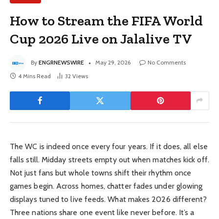
How to Stream the FIFA World
Cup 2026 Live on Jalalive TV
By
ENGRNEWSWIRE
May 29, 2026
No Comments
4 Mins Read
32
Views
The WC is indeed once every four years. If it does, all else
falls still. Midday streets empty out when matches kick off.
Not just fans but whole towns shift their rhythm once
games begin. Across homes, chatter fades under glowing
displays tuned to live feeds. What makes 2026 different?
Three nations share one event like never before. It’s a