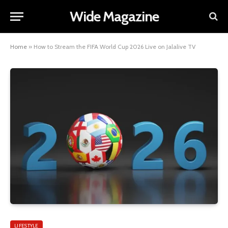
Wide Magazine
Home
»
How to Stream the FIFA World Cup 2026 Live on Jalalive TV
LIFESTYLE