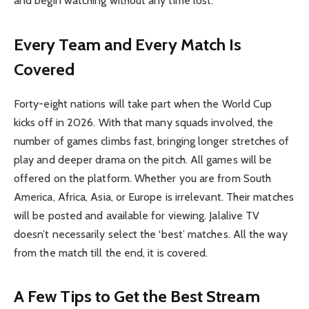
and begin watching without any time lost.
Every Team and Every Match Is
Covered
Forty-eight nations will take part when the World Cup
kicks off in 2026. With that many squads involved, the
number of games climbs fast, bringing longer stretches of
play and deeper drama on the pitch. All games will be
offered on the platform. Whether you are from South
America, Africa, Asia, or Europe is irrelevant. Their matches
will be posted and available for viewing. Jalalive TV
doesn’t necessarily select the ‘best’ matches. All the way
from the match till the end, it is covered.
A Few Tips to Get the Best Stream