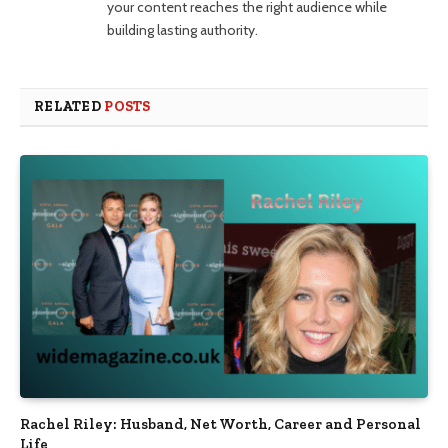
your content reaches the right audience while
building lasting authority.
RELATED
POSTS
Rachel Riley: Husband, Net Worth, Career and Personal
Life