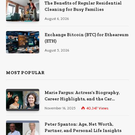
The Benefits of Regular Residential
Cleaning for Busy Families
August 6, 2026
Exchange Bitcoin (BTC) for Etheareum
(ETH)
August 5, 2026
MOST POPULAR
Marie Fargus: Actress’s Biography,
Career Highlights, and the Car
Accident That Influenced Her Life
November 16, 2025
40,347
Views
Peter Spanton: Age, Net Worth,
Partner, and Personal Life Insights