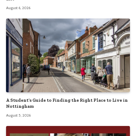
August 6, 2026
A Student’s Guide to Finding the Right Place to Live in
Nottingham
August 5, 2026