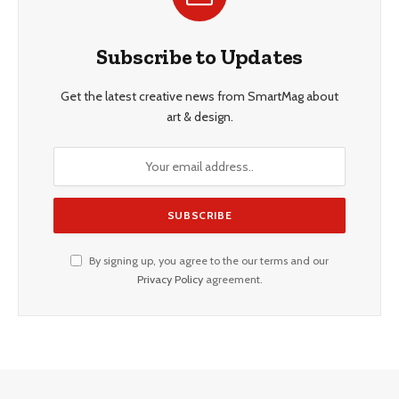
Subscribe to Updates
Get the latest creative news from SmartMag about
art & design.
By signing up, you agree to the our terms and our
Privacy Policy
agreement.