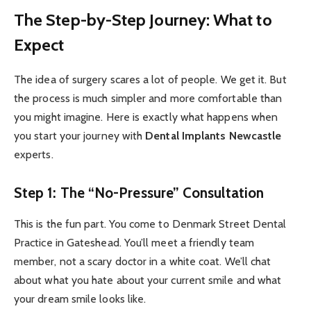
The Step-by-Step Journey: What to
Expect
The idea of surgery scares a lot of people. We get it. But
the process is much simpler and more comfortable than
you might imagine. Here is exactly what happens when
you start your journey with
Dental Implants Newcastle
experts.
Step 1: The “No-Pressure” Consultation
This is the fun part. You come to Denmark Street Dental
Practice in Gateshead. You’ll meet a friendly team
member, not a scary doctor in a white coat. We’ll chat
about what you hate about your current smile and what
your dream smile looks like.