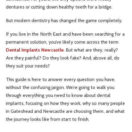
dentures or cutting down healthy teeth for a bridge.
But modern dentistry has changed the game completely.
If you live in the North East and have been searching for a
permanent solution, you’ve likely come across the term
Dental Implants Newcastle
. But what are they, really?
Are they painful? Do they look fake? And, above all, do
they suit your needs?
This guide is here to answer every question you have,
without the confusing jargon. We’re going to walk you
through everything you need to know about dental
implants, focusing on how they work, why so many people
in Gateshead and Newcastle are choosing them, and what
the journey looks like from start to finish.