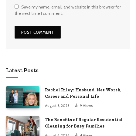
Save my name, email, and website in this browser for
the next time I comment.
Latest Posts
Rachel Riley: Husband, Net Worth,
Career and Personal Life
August 6, 2026
9
Views
The Benefits of Regular Residential
Cleaning for Busy Families
August 6, 2026
4
Views