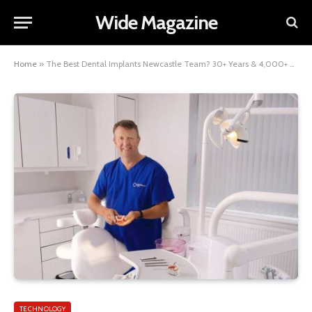
Wide Magazine
Home
»
The Best Dental Implants Newcastle Team? 30+ Years & 4,000+ Cases
TECHNOLOGY