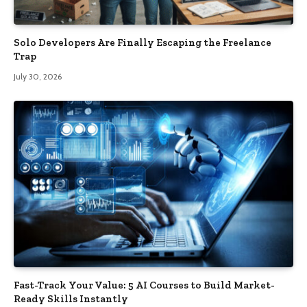
Solo Developers Are Finally Escaping the Freelance
Trap​
July 30, 2026
Fast-Track Your Value: 5 AI Courses to Build Market-
Ready Skills Instantly