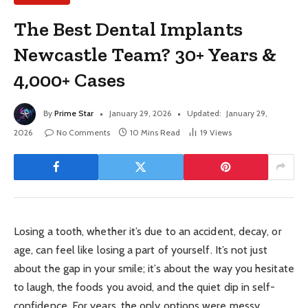
The Best Dental Implants
Newcastle Team? 30+ Years &
4,000+ Cases
By
Prime Star
January 29, 2026
Updated:
January 29,
2026
No Comments
10 Mins Read
19
Views
Losing a tooth, whether it’s due to an accident, decay, or
age, can feel like losing a part of yourself. It’s not just
about the gap in your smile; it’s about the way you hesitate
to laugh, the foods you avoid, and the quiet dip in self-
confidence. For years, the only options were messy