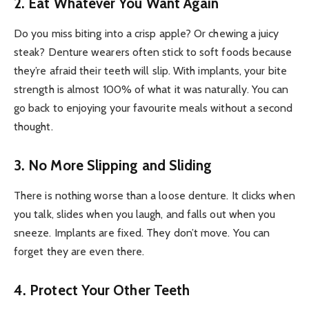
2. Eat Whatever You Want Again
Do you miss biting into a crisp apple? Or chewing a juicy
steak? Denture wearers often stick to soft foods because
they’re afraid their teeth will slip. With implants, your bite
strength is almost 100% of what it was naturally. You can
go back to enjoying your favourite meals without a second
thought.
3. No More Slipping and Sliding
There is nothing worse than a loose denture. It clicks when
you talk, slides when you laugh, and falls out when you
sneeze. Implants are fixed. They don’t move. You can
forget they are even there.
4. Protect Your Other Teeth