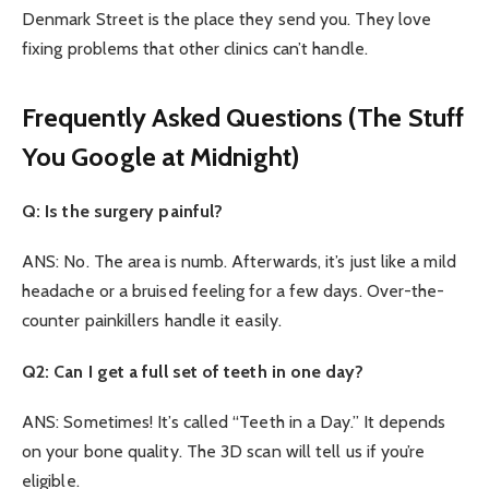
Denmark Street is the place they send you. They love
fixing problems that other clinics can’t handle.
Frequently Asked Questions (The Stuff
You Google at Midnight)
Q: Is the surgery painful?
ANS: No. The area is numb. Afterwards, it’s just like a mild
headache or a bruised feeling for a few days. Over-the-
counter painkillers handle it easily.
Q2: Can I get a full set of teeth in one day?
ANS: Sometimes! It’s called “Teeth in a Day.” It depends
on your bone quality. The 3D scan will tell us if you’re
eligible.