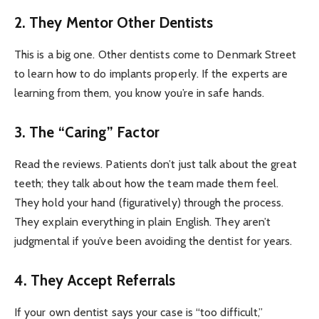
2. They Mentor Other Dentists
This is a big one. Other dentists come to Denmark Street
to learn how to do implants properly. If the experts are
learning from them, you know you’re in safe hands.
3. The “Caring” Factor
Read the reviews. Patients don’t just talk about the great
teeth; they talk about how the team made them feel.
They hold your hand (figuratively) through the process.
They explain everything in plain English. They aren’t
judgmental if you’ve been avoiding the dentist for years.
4. They Accept Referrals
If your own dentist says your case is “too difficult,”