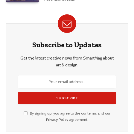
Subscribe to Updates
Get the latest creative news from SmartMag about
art & design.
By signing up, you agree to the our terms and our
Privacy Policy
agreement.