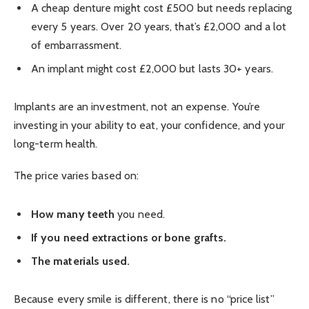
A cheap denture might cost £500 but needs replacing
every 5 years. Over 20 years, that’s £2,000 and a lot
of embarrassment.
An implant might cost £2,000 but lasts 30+ years.
Implants are an investment, not an expense. You’re
investing in your ability to eat, your confidence, and your
long-term health.
The price varies based on:
How many teeth
you need.
If you need extractions or bone grafts.
The materials used.
Because every smile is different, there is no “price list”