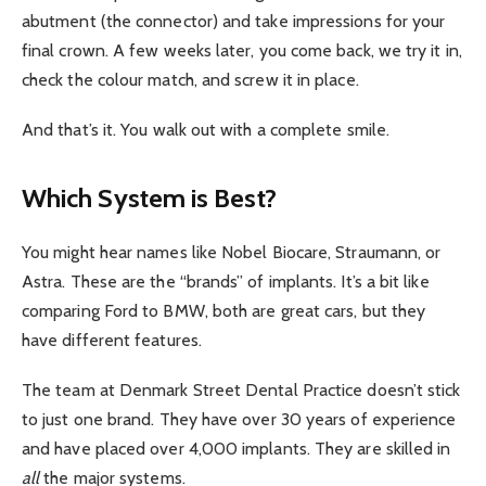
abutment (the connector) and take impressions for your
final crown. A few weeks later, you come back, we try it in,
check the colour match, and screw it in place.
And that’s it. You walk out with a complete smile.
Which System is Best?
You might hear names like Nobel Biocare, Straumann, or
Astra. These are the “brands” of implants. It’s a bit like
comparing Ford to BMW, both are great cars, but they
have different features.
The team at Denmark Street Dental Practice doesn’t stick
to just one brand. They have over 30 years of experience
and have placed over 4,000 implants. They are skilled in
all
the major systems.