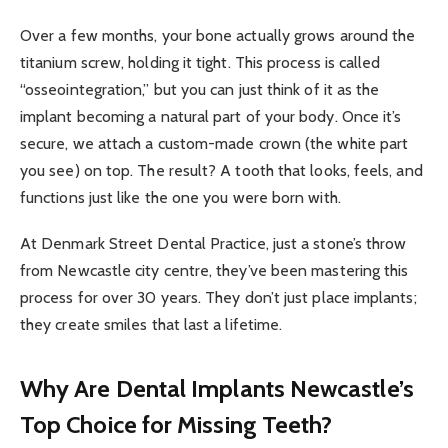
Over a few months, your bone actually grows around the
titanium screw, holding it tight. This process is called
“osseointegration,” but you can just think of it as the
implant becoming a natural part of your body. Once it’s
secure, we attach a custom-made crown (the white part
you see) on top. The result? A tooth that looks, feels, and
functions just like the one you were born with.
At Denmark Street Dental Practice, just a stone’s throw
from Newcastle city centre, they’ve been mastering this
process for over 30 years. They don’t just place implants;
they create smiles that last a lifetime.
Why Are Dental Implants Newcastle’s
Top Choice for Missing Teeth?