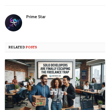
Prime Star
RELATED
POSTS