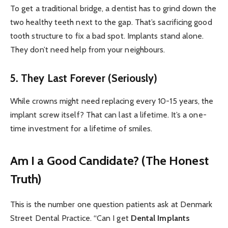
To get a traditional bridge, a dentist has to grind down the
two healthy teeth next to the gap. That’s sacrificing good
tooth structure to fix a bad spot. Implants stand alone.
They don’t need help from your neighbours.
5. They Last Forever (Seriously)
While crowns might need replacing every 10-15 years, the
implant screw itself? That can last a lifetime. It’s a one-
time investment for a lifetime of smiles.
Am I a Good Candidate? (The Honest
Truth)
This is the number one question patients ask at Denmark
Street Dental Practice. “Can I get
Dental Implants