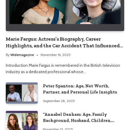
Marie Fargus: Actress’s Biography, Career
Highlights, and the Car Accident That Influenced
Her Life
By
Widemagazine
November 16, 2025
Introduction Marie Fargus is remembered in the British television
industry as a dedicated professional whose…
Peter Spanton: Age, Net Worth,
Partner, and Personal Life Insights
September 28, 2025
“Annabel Denham: Age, Family
Background, Husband, Children,
Education, and Career Insights”
November 13, 2025