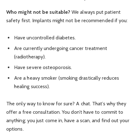
Who might not be suitable?
We always put patient
safety first. Implants might not be recommended if you:
Have uncontrolled diabetes.
Are currently undergoing cancer treatment
(radiotherapy).
Have severe osteoporosis.
Are a heavy smoker (smoking drastically reduces
healing success).
The only way to know for sure? A chat. That’s why they
offer a free consultation. You don’t have to commit to
anything; you just come in, have a scan, and find out your
options.