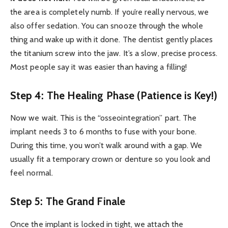
the area is completely numb. If you’re really nervous, we
also offer sedation. You can snooze through the whole
thing and wake up with it done. The dentist gently places
the titanium screw into the jaw. It’s a slow, precise process.
Most people say it was easier than having a filling!
Step 4: The Healing Phase (Patience is Key!)
Now we wait. This is the “osseointegration” part. The
implant needs 3 to 6 months to fuse with your bone.
During this time, you won’t walk around with a gap. We
usually fit a temporary crown or denture so you look and
feel normal.
Step 5: The Grand Finale
Once the implant is locked in tight, we attach the