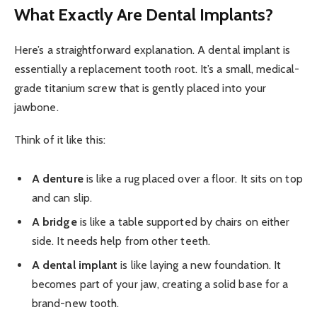
What Exactly Are Dental Implants?
Here’s a straightforward explanation. A dental implant is
essentially a replacement tooth root. It’s a small, medical-
grade titanium screw that is gently placed into your
jawbone.
Think of it like this:
A denture
is like a rug placed over a floor. It sits on top
and can slip.
A bridge
is like a table supported by chairs on either
side. It needs help from other teeth.
A dental implant
is like laying a new foundation. It
becomes part of your jaw, creating a solid base for a
brand-new tooth.