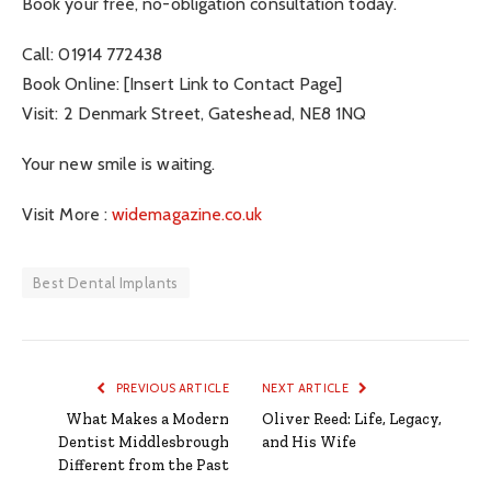
Book your free, no-obligation consultation today.
Call: 01914 772438
Book Online: [Insert Link to Contact Page]
Visit: 2 Denmark Street, Gateshead, NE8 1NQ
Your new smile is waiting.
Visit More :
widemagazine.co.uk
Best Dental Implants
PREVIOUS ARTICLE
NEXT ARTICLE
What Makes a Modern
Oliver Reed: Life, Legacy,
Dentist Middlesbrough
and His Wife
Different from the Past