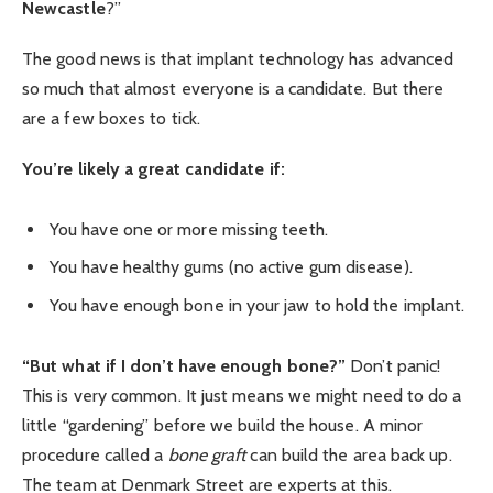
Newcastle
?”
The good news is that implant technology has advanced
so much that almost everyone is a candidate. But there
are a few boxes to tick.
You’re likely a great candidate if:
You have one or more missing teeth.
You have healthy gums (no active gum disease).
You have enough bone in your jaw to hold the implant.
“But what if I don’t have enough bone?”
Don’t panic!
This is very common. It just means we might need to do a
little “gardening” before we build the house. A minor
procedure called a
bone graft
can build the area back up.
The team at Denmark Street are experts at this.