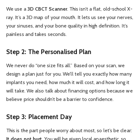
We use a
3D CBCT Scanner
. This isn’t a flat, old-school X-
ray. It’s a 3D map of your mouth. It lets us see your nerves,
your sinuses, and your bone quality in high definition. It’s
painless and takes seconds.
Step 2: The Personalised Plan
We never do “one size fits all.” Based on your scan, we
design a plan just for you. We’ll tell you exactly how many
implants you need, how much it will cost, and how long it
will take. We also talk about financing options because we
believe price shouldn’t be a barrier to confidence.
Step 3: Placement Day
This is the part people worry about most, so let’s be clear:
It does not hurt.
You will be given local anaesthetic, so