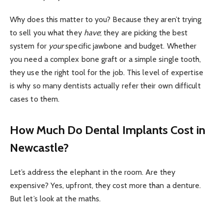
Why does this matter to you? Because they aren’t trying
to sell you what they
have
; they are picking the best
system for
your
specific jawbone and budget. Whether
you need a complex bone graft or a simple single tooth,
they use the right tool for the job. This level of expertise
is why so many dentists actually refer their own difficult
cases to them.
How Much Do Dental Implants Cost in
Newcastle?
Let’s address the elephant in the room. Are they
expensive? Yes, upfront, they cost more than a denture.
But let’s look at the maths.