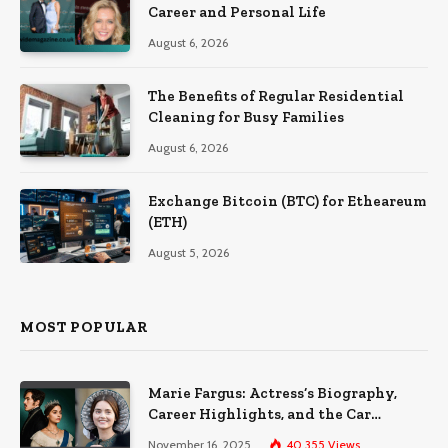
Career and Personal Life
August 6, 2026
The Benefits of Regular Residential
Cleaning for Busy Families
August 6, 2026
Exchange Bitcoin (BTC) for Etheareum
(ETH)
August 5, 2026
MOST POPULAR
Marie Fargus: Actress’s Biography,
Career Highlights, and the Car
Accident That Influenced Her Life
November 16, 2025
40,355
Views