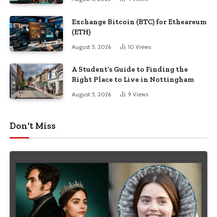
Exchange Bitcoin (BTC) for Etheareum
(ETH)
August 5, 2026
10
Views
A Student’s Guide to Finding the
Right Place to Live in Nottingham
August 5, 2026
9
Views
Don't Miss