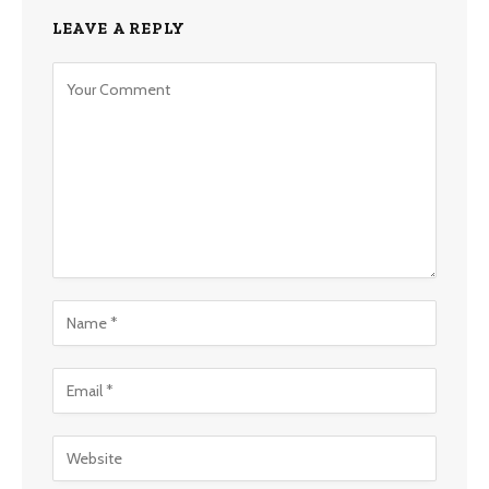
LEAVE A REPLY