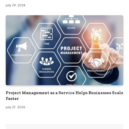
July 29, 2026
Project Management as a Service Helps Businesses Scale
Faster
July 27, 2026