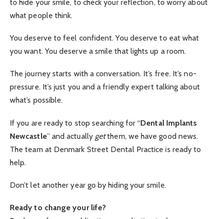
to hide your smile, to check your reflection, to worry about
what people think.
You deserve to feel confident. You deserve to eat what
you want. You deserve a smile that lights up a room.
The journey starts with a conversation. It’s free. It’s no-
pressure. It’s just you and a friendly expert talking about
what’s possible.
If you are ready to stop searching for “
Dental Implants
Newcastle
” and actually
get
them, we have good news.
The team at Denmark Street Dental Practice is ready to
help.
Don’t let another year go by hiding your smile.
Ready to change your life?