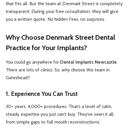
that fits all. But the team at Denmark Street is completely
transparent. During your free consultation, they will give
you a written quote. No hidden fees, no surprises.
Why Choose Denmark Street Dental
Practice for Your Implants?
You could go anywhere for
Dental Implants Newcastle
.
There are lots of clinics. So, why choose this team in
Gateshead?
1. Experience You Can Trust
30+ years. 4,000+ procedures. That’s a level of calm,
steady expertise you just can’t buy. They’ve seen it all,
from simple gaps to full mouth reconstructions.