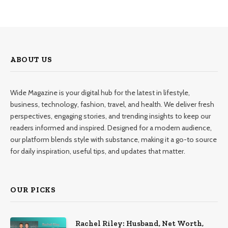
ABOUT US
Wide Magazine is your digital hub for the latest in lifestyle,
business, technology, fashion, travel, and health. We deliver fresh
perspectives, engaging stories, and trending insights to keep our
readers informed and inspired. Designed for a modern audience,
our platform blends style with substance, making it a go-to source
for daily inspiration, useful tips, and updates that matter.
OUR PICKS
Rachel Riley: Husband, Net Worth,