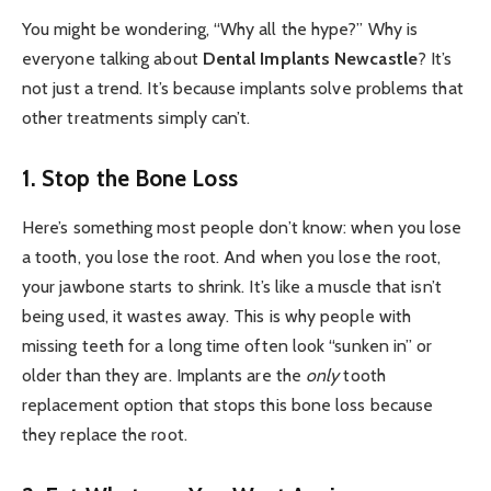
You might be wondering, “Why all the hype?” Why is
everyone talking about
Dental Implants Newcastle
? It’s
not just a trend. It’s because implants solve problems that
other treatments simply can’t.
1. Stop the Bone Loss
Here’s something most people don’t know: when you lose
a tooth, you lose the root. And when you lose the root,
your jawbone starts to shrink. It’s like a muscle that isn’t
being used, it wastes away. This is why people with
missing teeth for a long time often look “sunken in” or
older than they are. Implants are the
only
tooth
replacement option that stops this bone loss because
they replace the root.