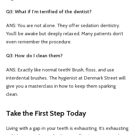
Q3: What if I’m terrified of the dentist?
ANS: You are not alone. They offer sedation dentistry.
You’ll be awake but deeply relaxed. Many patients don’t
even remember the procedure.
Q3: How do I clean them?
ANS: Exactly like normal teeth! Brush, floss, and use
interdental brushes. The hygienist at Denmark Street will
give you a masterclass in how to keep them sparking
clean.
Take the First Step Today
Living with a gap in your teeth is exhausting. It’s exhausting