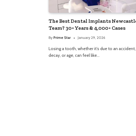
The Best Dental Implants Newcastl
Team? 30+ Years & 4,000+ Cases
By
Prime Star
January 29, 2026
Losing a tooth, whether it’s due to an accident,
decay, or age, can feel like…