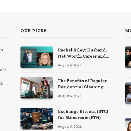
OUR PICKS
M
in
Rachel Riley: Husband,
Net Worth, Career and
Personal Life
August 6, 2026
 our
The Benefits of Regular
th
Residential Cleaning
for Busy Families
August 6, 2026
.
Exchange Bitcoin (BTC)
for Etheareum (ETH)
August 5, 2026