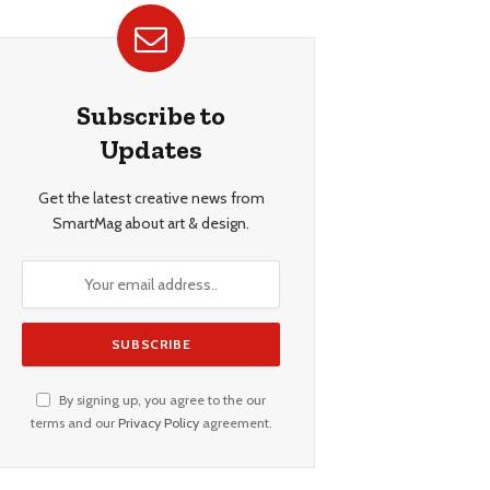
Subscribe to
Updates
Get the latest creative news from
SmartMag about art & design.
By signing up, you agree to the our
terms and our
Privacy Policy
agreement.