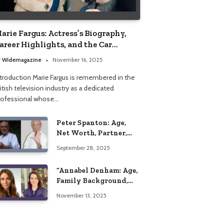
arie Fargus: Actress’s Biography,
areer Highlights, and the Car
ccident That Influenced Her Life
y
Widemagazine
November 16, 2025
ntroduction Marie Fargus is remembered in the
itish television industry as a dedicated
rofessional whose…
Peter Spanton: Age,
Net Worth, Partner,
and Personal Life
September 28, 2025
Insights
“Annabel Denham: Age,
Family Background,
Husband, Children,
November 13, 2025
Education, and Career
Insights”