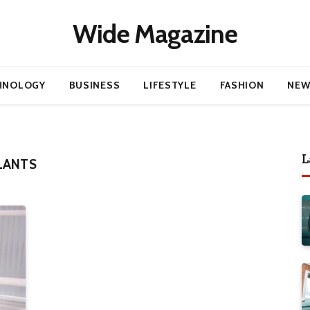
Wide Magazine
HNOLOGY
BUSINESS
LIFESTYLE
FASHION
NEW
L
LANTS