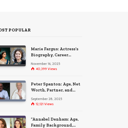
OST POPULAR
Marie Fargus: Actress’s
Biography, Career
Highlights, and the Car
November 16, 2025
Accident That
40,399
Views
Influenced Her Life
Peter Spanton: Age, Net
Worth, Partner, and
Personal Life Insights
September 28, 2025
12,121
Views
“Annabel Denham: Age,
Family Background,