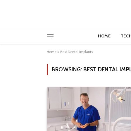
HOME
TEC
Home
»
Best Dental Implants
BROWSING:
BEST DENTAL IMP