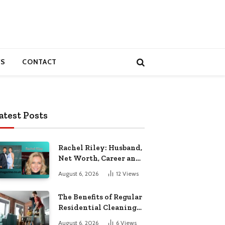
S
CONTACT
atest Posts
Rachel Riley: Husband,
Net Worth, Career and
Personal Life
August 6, 2026
12
Views
The Benefits of Regular
Residential Cleaning
for Busy Families
August 6, 2026
6
Views