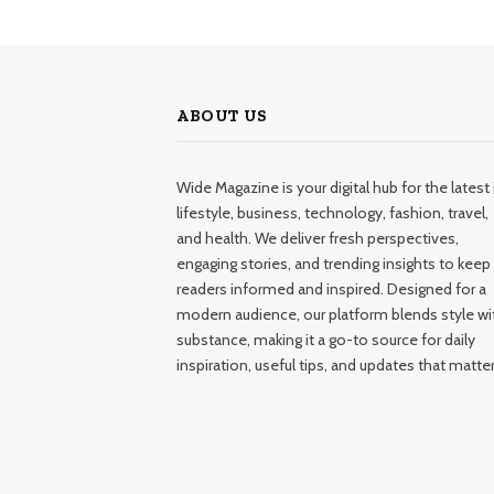
ABOUT US
Wide Magazine is your digital hub for the latest 
lifestyle, business, technology, fashion, travel,
and health. We deliver fresh perspectives,
engaging stories, and trending insights to keep
readers informed and inspired. Designed for a
modern audience, our platform blends style wi
substance, making it a go-to source for daily
inspiration, useful tips, and updates that matter