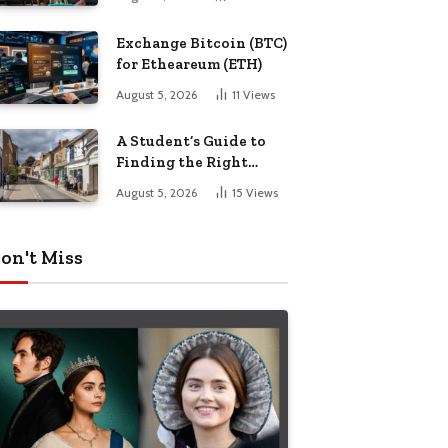
Exchange Bitcoin (BTC)
for Etheareum (ETH)
August 5, 2026
11
Views
A Student’s Guide to
Finding the Right
Place to Live in
August 5, 2026
15
Views
Nottingham
on't Miss