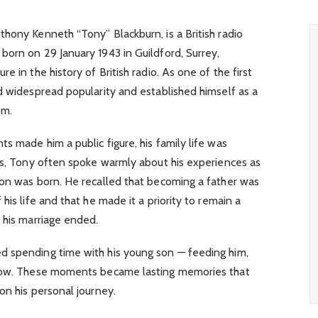
hony Kenneth “Tony” Blackburn, is a British radio
orn on 29 January 1943 in Guildford, Surrey,
e in the history of British radio. As one of the first
d widespread popularity and established himself as a
om.
s made him a public figure, his family life was
ews, Tony often spoke warmly about his experiences as
mon was born. He recalled that becoming a father was
his life and that he made it a priority to remain a
 his marriage ended.
d spending time with his young son — feeding him,
grow. These moments became lasting memories that
on his personal journey.