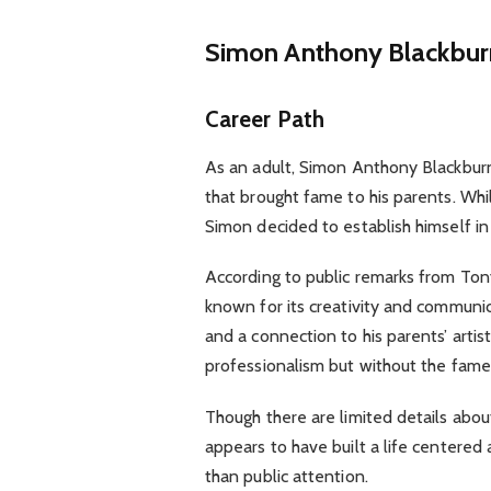
Simon Anthony Blackbu
Career Path
As an adult, Simon Anthony Blackbur
that brought fame to his parents. Whil
Simon decided to establish himself in
According to public remarks from Tony
known for its creativity and communic
and a connection to his parents’ artist
professionalism but without the fame
Though there are limited details about
appears to have built a life centered 
than public attention.