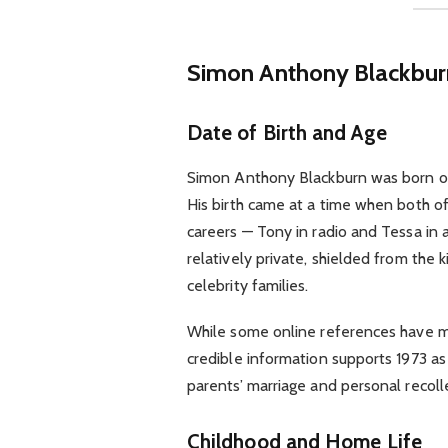
Simon Anthony Blackbu
Date of Birth and Age
Simon Anthony Blackburn was born 
His birth came at a time when both of
careers — Tony in radio and Tessa in a
relatively private, shielded from the 
celebrity families.
While some online references have mis
credible information supports 1973 as h
parents’ marriage and personal recoll
Childhood and Home Life