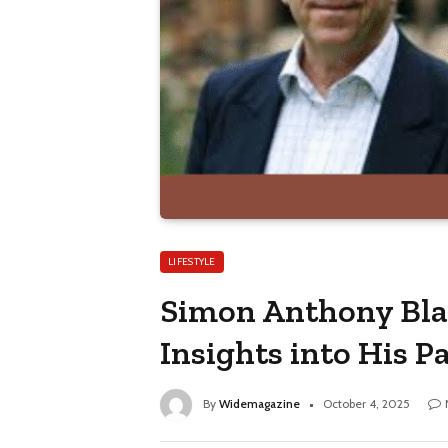
LIFESTYLE
Simon Anthony Blac
Insights into His P
By
Widemagazine
October 4, 2025