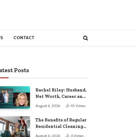
S
CONTACT
atest Posts
Rachel Riley: Husband,
Net Worth, Career and
Personal Life
August 6, 2026
10
Views
The Benefits of Regular
Residential Cleaning
for Busy Families
August 6, 2026
4
Views