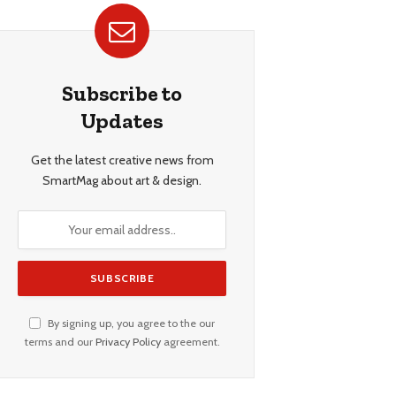
Subscribe to
Updates
Get the latest creative news from
SmartMag about art & design.
By signing up, you agree to the our
terms and our
Privacy Policy
agreement.