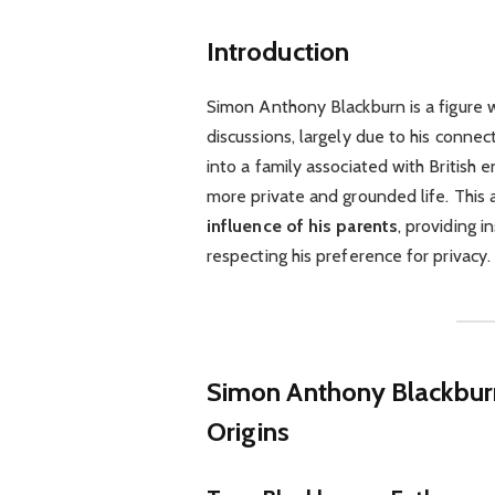
Introduction
Simon Anthony Blackburn is a figure 
discussions, largely due to his conne
into a family associated with British
more private and grounded life. This a
influence of his parents
, providing i
respecting his preference for privacy.
Simon Anthony Blackbu
Origins