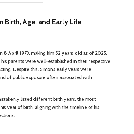
rn
Birth, Age, and Early Life
on
8 April 1973
, making him
52 years old as of 2025
.
 his parents were well-established in their respective
cting. Despite this, Simon’s early years were
kind of public exposure often associated with
takenly listed different birth years, the most
is year of birth, aligning with the timeline of his
ections.