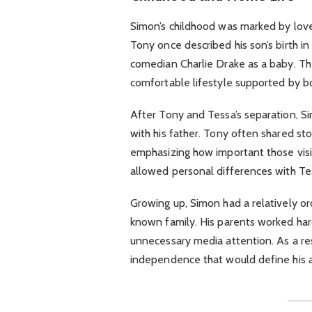
Simon’s childhood was marked by love 
Tony once described his son’s birth i
comedian Charlie Drake as a baby. The
comfortable lifestyle supported by bo
After Tony and Tessa’s separation, 
with his father. Tony often shared sto
emphasizing how important those visi
allowed personal differences with Tess
Growing up, Simon had a relatively or
known family. His parents worked har
unnecessary media attention. As a re
independence that would define his ad