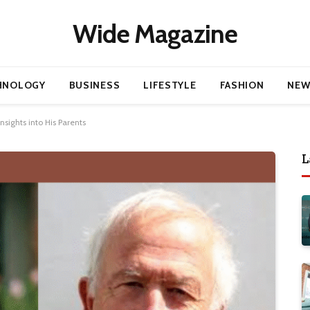
Wide Magazine
HNOLOGY
BUSINESS
LIFESTYLE
FASHION
NEW
sights into His Parents
L