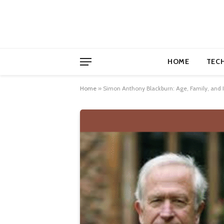
HOME
TEC
Home
»
Simon Anthony Blackburn: Age, Family, and In