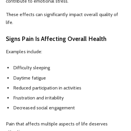
contribute to emotional stress.
These effects can significantly impact overall quality of
life.
Signs Pain Is Affecting Overall Health
Examples include:
Difficulty sleeping
Daytime fatigue
Reduced participation in activities
Frustration and irritability
Decreased social engagement
Pain that affects multiple aspects of life deserves