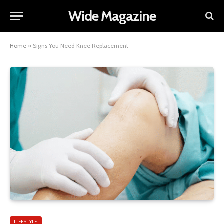
Wide Magazine
Home
»
Signs You Need Knee Replacement
LIFESTYLE