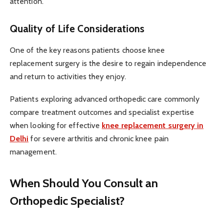
attention.
Quality of Life Considerations
One of the key reasons patients choose knee
replacement surgery is the desire to regain independence
and return to activities they enjoy.
Patients exploring advanced orthopedic care commonly
compare treatment outcomes and specialist expertise
when looking for effective
knee replacement surgery in
Delhi
for severe arthritis and chronic knee pain
management.
When Should You Consult an
Orthopedic Specialist?