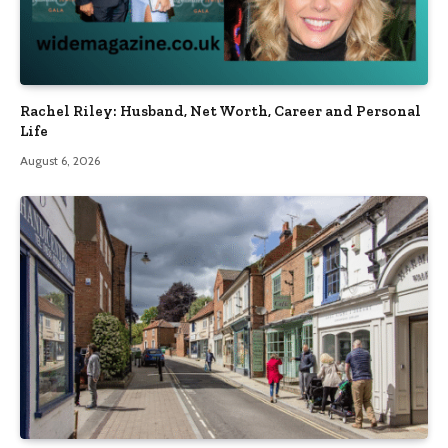
Rachel Riley: Husband, Net Worth, Career and Personal
Life
August 6, 2026