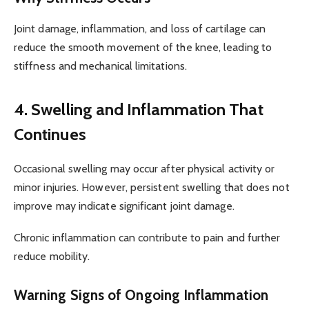
Joint damage, inflammation, and loss of cartilage can
reduce the smooth movement of the knee, leading to
stiffness and mechanical limitations.
4. Swelling and Inflammation That
Continues
Occasional swelling may occur after physical activity or
minor injuries. However, persistent swelling that does not
improve may indicate significant joint damage.
Chronic inflammation can contribute to pain and further
reduce mobility.
Warning Signs of Ongoing Inflammation