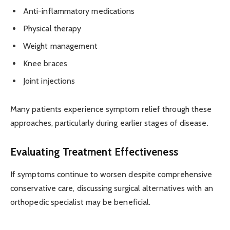
Anti-inflammatory medications
Physical therapy
Weight management
Knee braces
Joint injections
Many patients experience symptom relief through these
approaches, particularly during earlier stages of disease.
Evaluating Treatment Effectiveness
If symptoms continue to worsen despite comprehensive
conservative care, discussing surgical alternatives with an
orthopedic specialist may be beneficial.