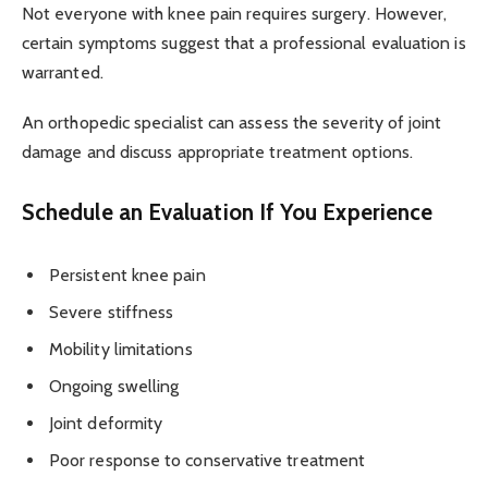
Not everyone with knee pain requires surgery. However,
certain symptoms suggest that a professional evaluation is
warranted.
An orthopedic specialist can assess the severity of joint
damage and discuss appropriate treatment options.
Schedule an Evaluation If You Experience
Persistent knee pain
Severe stiffness
Mobility limitations
Ongoing swelling
Joint deformity
Poor response to conservative treatment