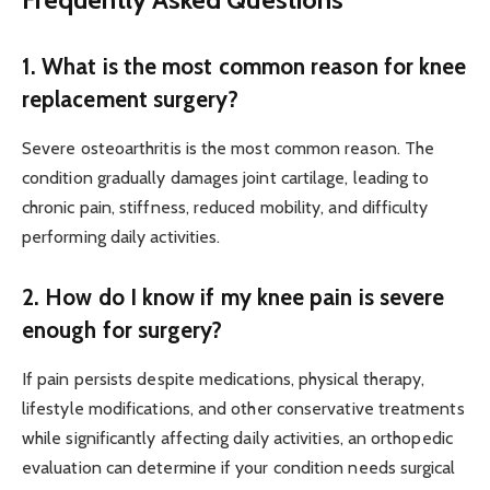
1. What is the most common reason for knee
replacement surgery?
Severe osteoarthritis is the most common reason. The
condition gradually damages joint cartilage, leading to
chronic pain, stiffness, reduced mobility, and difficulty
performing daily activities.
2. How do I know if my knee pain is severe
enough for surgery?
If pain persists despite medications, physical therapy,
lifestyle modifications, and other conservative treatments
while significantly affecting daily activities, an orthopedic
evaluation can determine if your condition needs surgical