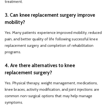
treatment.
3. Can knee replacement surgery improve
mobility?
Yes. Many patients experience improved mobility, reduced
pain, and better quality of life following successful knee
replacement surgery and completion of rehabilitation
programs.
4. Are there alternatives to knee
replacement surgery?
Yes. Physical therapy, weight management, medications,
knee braces, activity modification, and joint injections are
common non-surgical options that may help manage
symptoms.