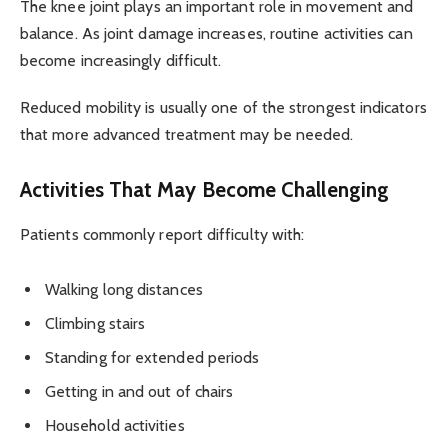
The knee joint plays an important role in movement and
balance. As joint damage increases, routine activities can
become increasingly difficult.
Reduced mobility is usually one of the strongest indicators
that more advanced treatment may be needed.
Activities That May Become Challenging
Patients commonly report difficulty with:
Walking long distances
Climbing stairs
Standing for extended periods
Getting in and out of chairs
Household activities