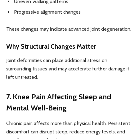
Uneven walking patterns
Progressive alignment changes
These changes may indicate advanced joint degeneration.
Why Structural Changes Matter
Joint deformities can place additional stress on
surrounding tissues and may accelerate further damage if
left untreated.
7. Knee Pain Affecting Sleep and
Mental Well-Being
Chronic pain affects more than physical health. Persistent
discomfort can disrupt sleep, reduce energy levels, and