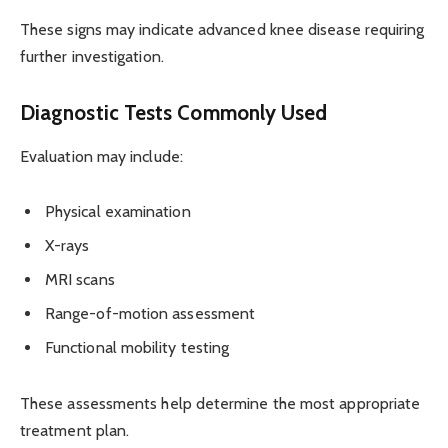
These signs may indicate advanced knee disease requiring
further investigation.
Diagnostic Tests Commonly Used
Evaluation may include:
Physical examination
X-rays
MRI scans
Range-of-motion assessment
Functional mobility testing
These assessments help determine the most appropriate
treatment plan.