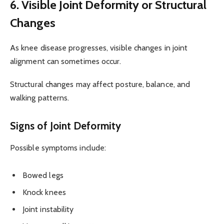
6. Visible Joint Deformity or Structural
Changes
As knee disease progresses, visible changes in joint
alignment can sometimes occur.
Structural changes may affect posture, balance, and
walking patterns.
Signs of Joint Deformity
Possible symptoms include:
Bowed legs
Knock knees
Joint instability