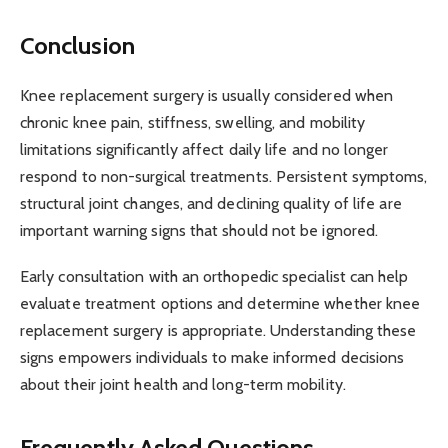
Conclusion
Knee replacement surgery is usually considered when
chronic knee pain, stiffness, swelling, and mobility
limitations significantly affect daily life and no longer
respond to non-surgical treatments. Persistent symptoms,
structural joint changes, and declining quality of life are
important warning signs that should not be ignored.
Early consultation with an orthopedic specialist can help
evaluate treatment options and determine whether knee
replacement surgery is appropriate. Understanding these
signs empowers individuals to make informed decisions
about their joint health and long-term mobility.
Frequently Asked Questions