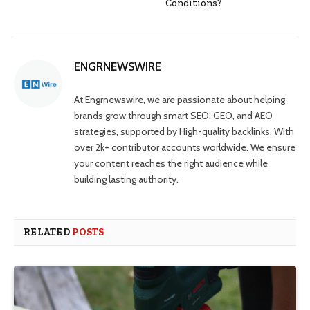
Conditions?
ENGRNEWSWIRE
At Engrnewswire, we are passionate about helping
brands grow through smart SEO, GEO, and AEO
strategies, supported by High-quality backlinks. With
over 2k+ contributor accounts worldwide. We ensure
your content reaches the right audience while
building lasting authority.
RELATED
POSTS