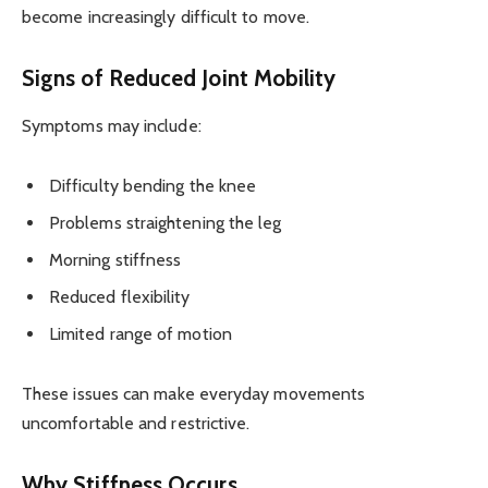
become increasingly difficult to move.
Signs of Reduced Joint Mobility
Symptoms may include:
Difficulty bending the knee
Problems straightening the leg
Morning stiffness
Reduced flexibility
Limited range of motion
These issues can make everyday movements
uncomfortable and restrictive.
Why Stiffness Occurs