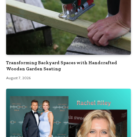
Transforming Backyard Spaces with Handcrafted
Wooden Garden Seating
August 7, 2026