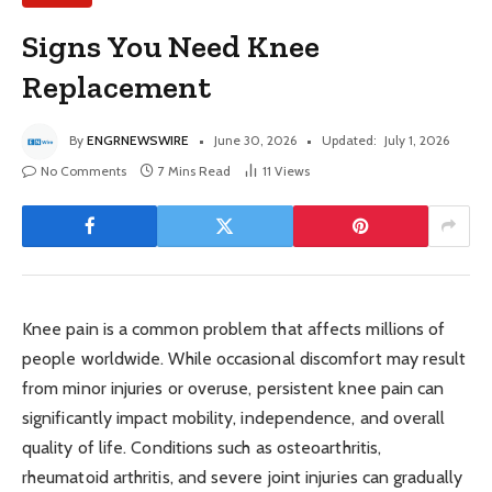
Signs You Need Knee
Replacement
By
ENGRNEWSWIRE
June 30, 2026
Updated:
July 1, 2026
No Comments
7 Mins Read
11
Views
Knee pain is a common problem that affects millions of
people worldwide. While occasional discomfort may result
from minor injuries or overuse, persistent knee pain can
significantly impact mobility, independence, and overall
quality of life. Conditions such as osteoarthritis,
rheumatoid arthritis, and severe joint injuries can gradually