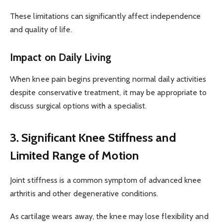
These limitations can significantly affect independence
and quality of life.
Impact on Daily Living
When knee pain begins preventing normal daily activities
despite conservative treatment, it may be appropriate to
discuss surgical options with a specialist.
3. Significant Knee Stiffness and
Limited Range of Motion
Joint stiffness is a common symptom of advanced knee
arthritis and other degenerative conditions.
As cartilage wears away, the knee may lose flexibility and