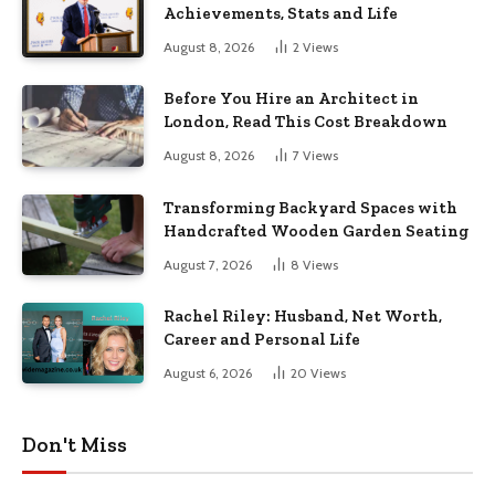
Achievements, Stats and Life
August 8, 2026
2
Views
Before You Hire an Architect in
London, Read This Cost Breakdown
August 8, 2026
7
Views
Transforming Backyard Spaces with
Handcrafted Wooden Garden Seating
August 7, 2026
8
Views
Rachel Riley: Husband, Net Worth,
Career and Personal Life
August 6, 2026
20
Views
Don't Miss