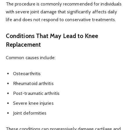
The procedure is commonly recommended for individuals
with severe joint damage that significantly affects daily
life and does not respond to conservative treatments.
Conditions That May Lead to Knee
Replacement
Common causes include:
Osteoarthritis
Rheumatoid arthritis
Post-traumatic arthritis
Severe knee injuries
Joint deformities
These conditions can progressively damage cartilage and