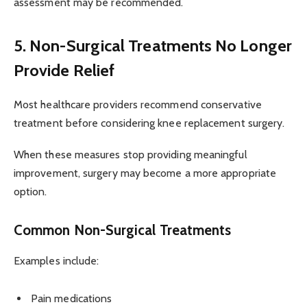
assessment may be recommended.
5. Non-Surgical Treatments No Longer
Provide Relief
Most healthcare providers recommend conservative
treatment before considering knee replacement surgery.
When these measures stop providing meaningful
improvement, surgery may become a more appropriate
option.
Common Non-Surgical Treatments
Examples include:
Pain medications