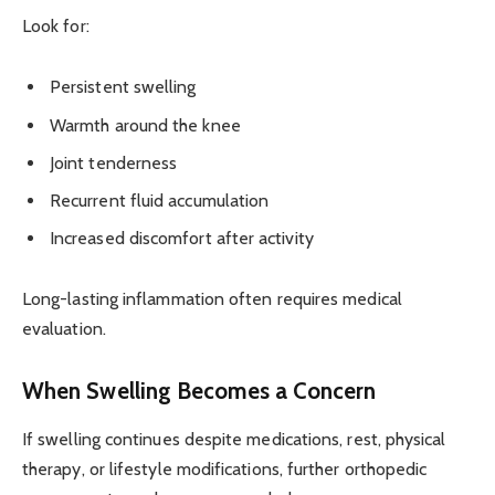
Look for:
Persistent swelling
Warmth around the knee
Joint tenderness
Recurrent fluid accumulation
Increased discomfort after activity
Long-lasting inflammation often requires medical
evaluation.
When Swelling Becomes a Concern
If swelling continues despite medications, rest, physical
therapy, or lifestyle modifications, further orthopedic