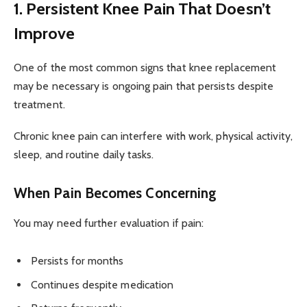
1. Persistent Knee Pain That Doesn’t
Improve
One of the most common signs that knee replacement
may be necessary is ongoing pain that persists despite
treatment.
Chronic knee pain can interfere with work, physical activity,
sleep, and routine daily tasks.
When Pain Becomes Concerning
You may need further evaluation if pain:
Persists for months
Continues despite medication