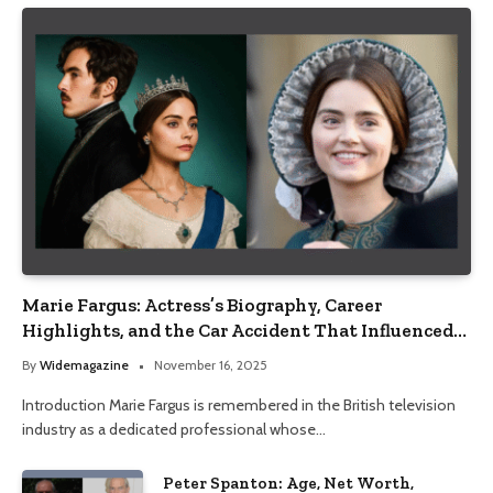
Marie Fargus: Actress’s Biography, Career
Highlights, and the Car Accident That Influenced
Her Life
By
Widemagazine
November 16, 2025
Introduction Marie Fargus is remembered in the British television
industry as a dedicated professional whose…
Peter Spanton: Age, Net Worth,