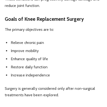
reduce joint function.
Goals of Knee Replacement Surgery
The primary objectives are to:
Relieve chronic pain
Improve mobility
Enhance quality of life
Restore daily function
Increase independence
Surgery is generally considered only after non-surgical
treatments have been explored.