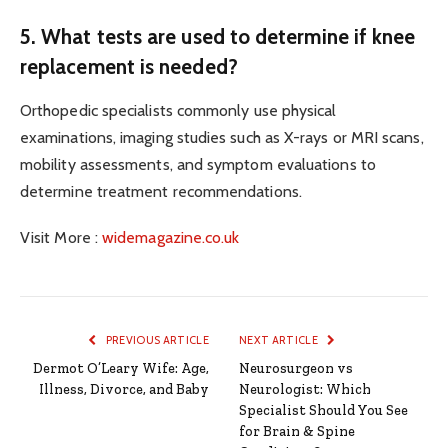
5. What tests are used to determine if knee
replacement is needed?
Orthopedic specialists commonly use physical
examinations, imaging studies such as X-rays or MRI scans,
mobility assessments, and symptom evaluations to
determine treatment recommendations.
Visit More :
widemagazine.co.uk
PREVIOUS ARTICLE
NEXT ARTICLE
Dermot O’Leary Wife: Age,
Neurosurgeon vs
Illness, Divorce, and Baby
Neurologist: Which
Specialist Should You See
for Brain & Spine