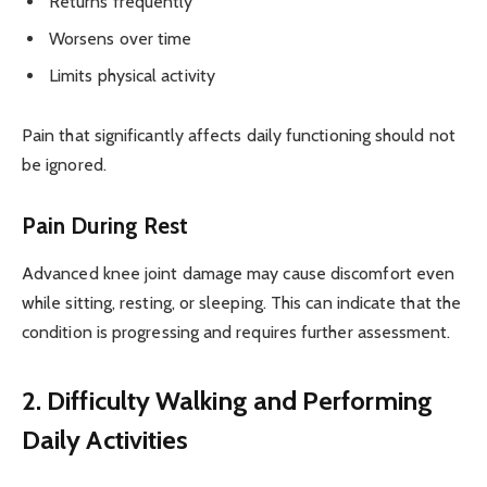
Returns frequently
Worsens over time
Limits physical activity
Pain that significantly affects daily functioning should not
be ignored.
Pain During Rest
Advanced knee joint damage may cause discomfort even
while sitting, resting, or sleeping. This can indicate that the
condition is progressing and requires further assessment.
2. Difficulty Walking and Performing
Daily Activities