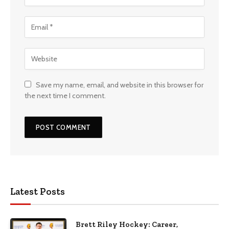
Save my name, email, and website in this browser for
the next time I comment.
Latest Posts
Brett Riley Hockey: Career,