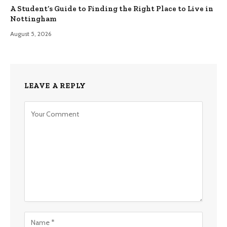
A Student’s Guide to Finding the Right Place to Live in
Nottingham
August 5, 2026
LEAVE A REPLY