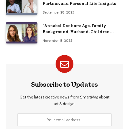
Partner, and Personal Life Insights
September 28, 2025
“Annabel Denham: Age, Family
Background, Husband, Children,
Education, and Career Insights”
November 13, 2025
Subscribe to Updates
Get the latest creative news from SmartMag about
art & design.