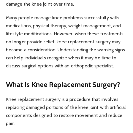
damage the knee joint over time.
Many people manage knee problems successfully with
medications, physical therapy, weight management, and
lifestyle modifications. However, when these treatments
no longer provide relief, knee replacement surgery may
become a consideration. Understanding the warning signs
can help individuals recognize when it may be time to
discuss surgical options with an orthopedic specialist.
What Is Knee Replacement Surgery?
Knee replacement surgery is a procedure that involves
replacing damaged portions of the knee joint with artificial
components designed to restore movement and reduce
pain.