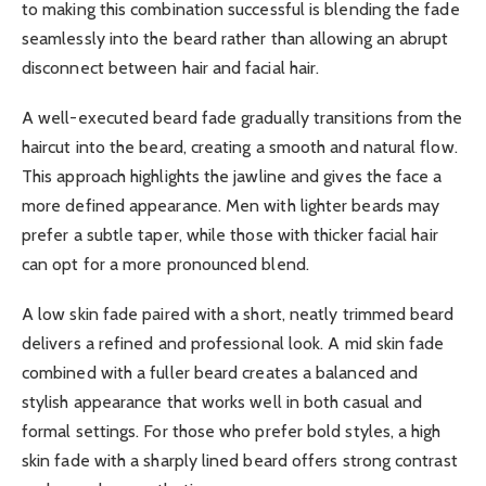
to making this combination successful is blending the fade
seamlessly into the beard rather than allowing an abrupt
disconnect between hair and facial hair.
A well-executed beard fade gradually transitions from the
haircut into the beard, creating a smooth and natural flow.
This approach highlights the jawline and gives the face a
more defined appearance. Men with lighter beards may
prefer a subtle taper, while those with thicker facial hair
can opt for a more pronounced blend.
A low skin fade paired with a short, neatly trimmed beard
delivers a refined and professional look. A mid skin fade
combined with a fuller beard creates a balanced and
stylish appearance that works well in both casual and
formal settings. For those who prefer bold styles, a high
skin fade with a sharply lined beard offers strong contrast