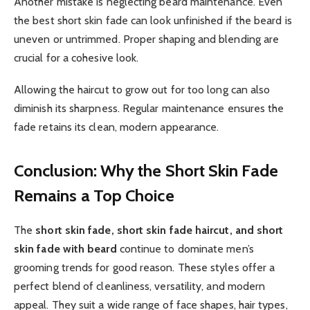
Another mistake is neglecting beard maintenance. Even
the best short skin fade can look unfinished if the beard is
uneven or untrimmed. Proper shaping and blending are
crucial for a cohesive look.
Allowing the haircut to grow out for too long can also
diminish its sharpness. Regular maintenance ensures the
fade retains its clean, modern appearance.
Conclusion: Why the Short Skin Fade
Remains a Top Choice
The
short skin fade, short skin fade haircut, and short
skin fade with beard
continue to dominate men’s
grooming trends for good reason. These styles offer a
perfect blend of cleanliness, versatility, and modern
appeal. They suit a wide range of face shapes, hair types,