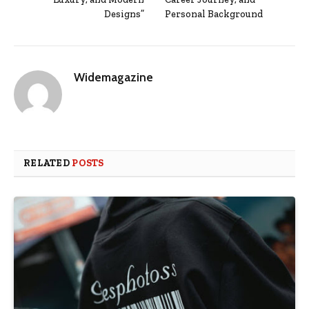
Designs”
Personal Background
Widemagazine
RELATED
POSTS