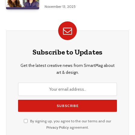
Education, and Career Insights”
November 13, 2025
Subscribe to Updates
Get the latest creative news from SmartMag about
art & design.
By signing up, you agree to the our terms and our
Privacy Policy
agreement.