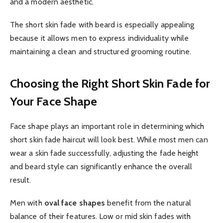
and a modern aesthetic.
The short skin fade with beard is especially appealing
because it allows men to express individuality while
maintaining a clean and structured grooming routine.
Choosing the Right Short Skin Fade for
Your Face Shape
Face shape plays an important role in determining which
short skin fade haircut will look best. While most men can
wear a skin fade successfully, adjusting the fade height
and beard style can significantly enhance the overall
result.
Men with
oval face shapes
benefit from the natural
balance of their features. Low or mid skin fades with