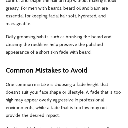
control and shape the hair on top without making it look
greasy. For men with beards, beard oil and balm are
essential for keeping facial hair soft, hydrated, and
manageable.
Daily grooming habits, such as brushing the beard and
cleaning the neckline, help preserve the polished
appearance of a short skin fade with beard.
Common Mistakes to Avoid
One common mistake is choosing a fade height that
doesn’t suit your face shape or lifestyle. A fade that is too
high may appear overly aggressive in professional
environments, while a fade that is too low may not
provide the desired impact.