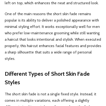
left on top, which enhances the neat and structured look.
One of the main reasons the short skin fade remains
popular is its ability to deliver a polished appearance with
minimal styling effort. It works exceptionally well for men
who prefer low-maintenance grooming while still wanting
a haircut that looks intentional and stylish. When executed
properly, this haircut enhances facial features and provides
a sharp silhouette that suits a wide range of personal
styles.
Different Types of Short Skin Fade
Styles
The short skin fade is not a single fixed style. Instead, it
comes in multiple variations, each offering a slightly