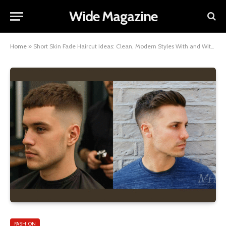
Wide Magazine
Home
»
Short Skin Fade Haircut Ideas: Clean, Modern Styles With and Without a Beard
FASHION