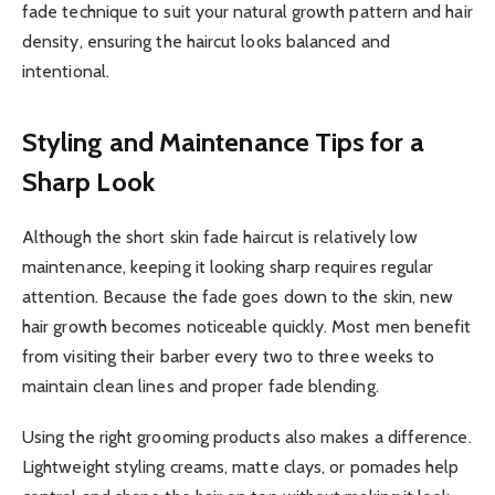
fade technique to suit your natural growth pattern and hair
density, ensuring the haircut looks balanced and
intentional.
Styling and Maintenance Tips for a
Sharp Look
Although the short skin fade haircut is relatively low
maintenance, keeping it looking sharp requires regular
attention. Because the fade goes down to the skin, new
hair growth becomes noticeable quickly. Most men benefit
from visiting their barber every two to three weeks to
maintain clean lines and proper fade blending.
Using the right grooming products also makes a difference.
Lightweight styling creams, matte clays, or pomades help