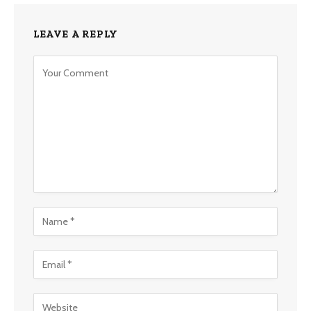
LEAVE A REPLY