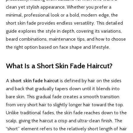
clean yet stylish appearance. Whether you prefer a
minimal, professional look or a bold, modern edge, the
short skin fade provides endless versatility. This detailed
guide explores the style in depth, covering its variations,
beard combinations, maintenance tips, and how to choose
the right option based on face shape and lifestyle.
What Is a Short Skin Fade Haircut?
A
short skin fade haircut
is defined by hair on the sides
and back that gradually tapers down until it blends into
bare skin. This gradual fade creates a smooth transition
from very short hair to slightly longer hair toward the top.
Unlike traditional fades, the skin fade reaches down to the
scalp, giving the haircut a crisp and ultra-clean finish. The
“short” element refers to the relatively short length of hair