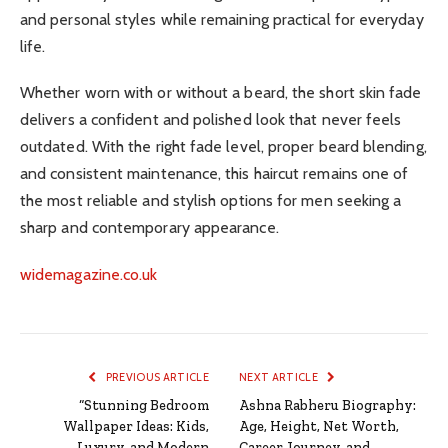
and personal styles while remaining practical for everyday
life.
Whether worn with or without a beard, the short skin fade
delivers a confident and polished look that never feels
outdated. With the right fade level, proper beard blending,
and consistent maintenance, this haircut remains one of
the most reliable and stylish options for men seeking a
sharp and contemporary appearance.
widemagazine.co.uk
PREVIOUS ARTICLE
NEXT ARTICLE
“Stunning Bedroom
Ashna Rabheru Biography:
Wallpaper Ideas: Kids,
Age, Height, Net Worth,
Luxury, and Modern
Career Journey, and