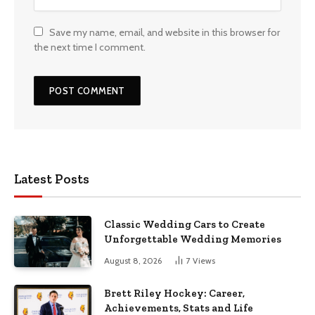
Save my name, email, and website in this browser for
the next time I comment.
Latest Posts
Classic Wedding Cars to Create
Unforgettable Wedding Memories
August 8, 2026
7
Views
Brett Riley Hockey: Career,
Achievements, Stats and Life