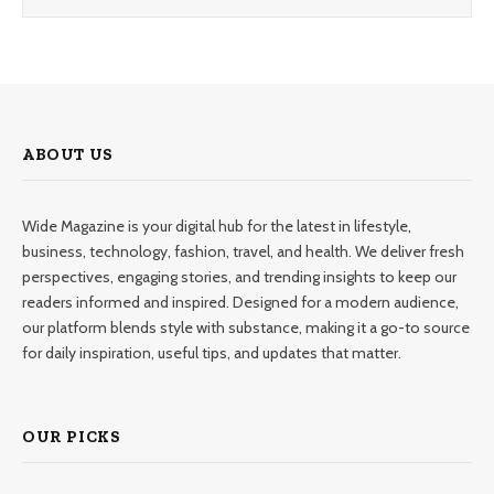
ABOUT US
Wide Magazine is your digital hub for the latest in lifestyle,
business, technology, fashion, travel, and health. We deliver fresh
perspectives, engaging stories, and trending insights to keep our
readers informed and inspired. Designed for a modern audience,
our platform blends style with substance, making it a go-to source
for daily inspiration, useful tips, and updates that matter.
OUR PICKS