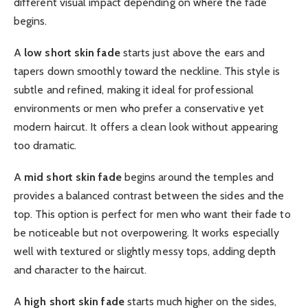
different visual impact depending on where the fade
begins.
A
low short skin fade
starts just above the ears and
tapers down smoothly toward the neckline. This style is
subtle and refined, making it ideal for professional
environments or men who prefer a conservative yet
modern haircut. It offers a clean look without appearing
too dramatic.
A
mid short skin fade
begins around the temples and
provides a balanced contrast between the sides and the
top. This option is perfect for men who want their fade to
be noticeable but not overpowering. It works especially
well with textured or slightly messy tops, adding depth
and character to the haircut.
A
high short skin fade
starts much higher on the sides,