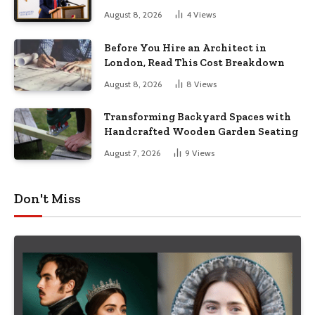
August 8, 2026
4
Views
Before You Hire an Architect in
London, Read This Cost Breakdown
August 8, 2026
8
Views
Transforming Backyard Spaces with
Handcrafted Wooden Garden Seating
August 7, 2026
9
Views
Don't Miss