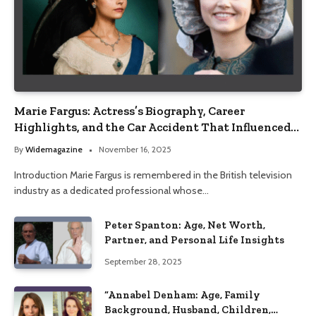
Marie Fargus: Actress’s Biography, Career
Highlights, and the Car Accident That Influenced
Her Life
By
Widemagazine
November 16, 2025
Introduction Marie Fargus is remembered in the British television
industry as a dedicated professional whose…
Peter Spanton: Age, Net Worth,
Partner, and Personal Life Insights
September 28, 2025
“Annabel Denham: Age, Family
Background, Husband, Children,