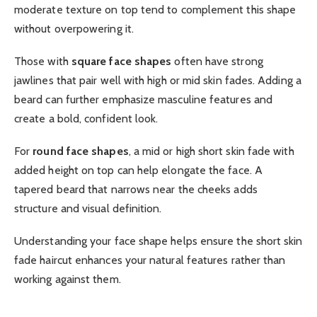
moderate texture on top tend to complement this shape
without overpowering it.
Those with
square face shapes
often have strong
jawlines that pair well with high or mid skin fades. Adding a
beard can further emphasize masculine features and
create a bold, confident look.
For
round face shapes
, a mid or high short skin fade with
added height on top can help elongate the face. A
tapered beard that narrows near the cheeks adds
structure and visual definition.
Understanding your face shape helps ensure the short skin
fade haircut enhances your natural features rather than
working against them.