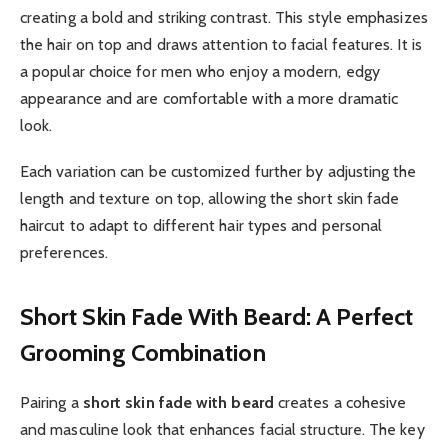
creating a bold and striking contrast. This style emphasizes
the hair on top and draws attention to facial features. It is
a popular choice for men who enjoy a modern, edgy
appearance and are comfortable with a more dramatic
look.
Each variation can be customized further by adjusting the
length and texture on top, allowing the short skin fade
haircut to adapt to different hair types and personal
preferences.
Short Skin Fade With Beard: A Perfect
Grooming Combination
Pairing a
short skin fade with beard
creates a cohesive
and masculine look that enhances facial structure. The key