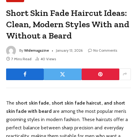
Short Skin Fade Haircut Ideas:
Clean, Modern Styles With and
Without a Beard
By
Widemagazine
January 13, 2026
No Comments
7 Mins Read
40
Views
The
short skin fade, short skin fade haircut, and short
skin fade with beard
are among the most popular men’s
grooming styles in modern fashion. These haircuts offer a
perfect balance between sharp precision and everyday
practicality, making them suitable for men who want a