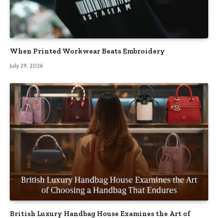
When Printed Workwear Beats Embroidery
July 29, 2026
British Luxury Handbag House Examines the Art of