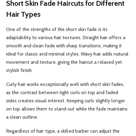
Short Skin Fade Haircuts for Different
Hair Types
One of the strengths of the short skin fade is its
adaptability to various hair textures. Straight hair offers a
smooth and clean fade with sharp transitions, making it
ideal for classic and minimal styles. Wavy hair adds natural
movement and texture, giving the haircut a relaxed yet
stylish finish.
Curly hair works exceptionally well with short skin fades,
as the contrast between tight curls on top and faded
sides creates visual interest. Keeping curls slightly longer
on top allows them to stand out while the fade maintains
a clean outline.
Regardless of hair type, a skilled barber can adjust the