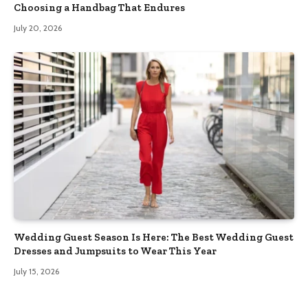
Choosing a Handbag That Endures
July 20, 2026
Wedding Guest Season Is Here: The Best Wedding Guest
Dresses and Jumpsuits to Wear This Year
July 15, 2026