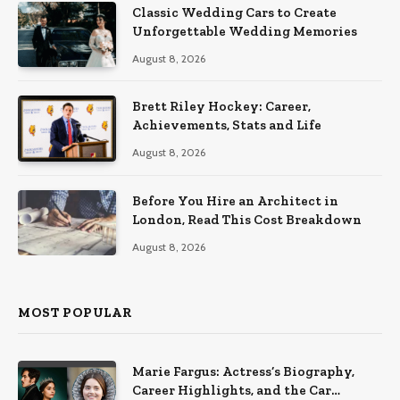
Classic Wedding Cars to Create
Unforgettable Wedding Memories
August 8, 2026
Brett Riley Hockey: Career,
Achievements, Stats and Life
August 8, 2026
Before You Hire an Architect in
London, Read This Cost Breakdown
August 8, 2026
MOST POPULAR
Marie Fargus: Actress’s Biography,
Career Highlights, and the Car