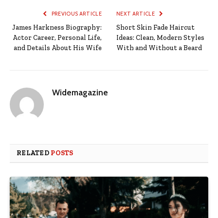
PREVIOUS ARTICLE
NEXT ARTICLE
James Harkness Biography:
Short Skin Fade Haircut
Actor Career, Personal Life,
Ideas: Clean, Modern Styles
and Details About His Wife
With and Without a Beard
Widemagazine
RELATED
POSTS