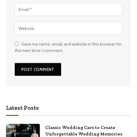
Save my name, email, and website in this browser for
the next time I comment.
Latest Posts
Classic Wedding Cars to Create
Unforgettable Wedding Memories