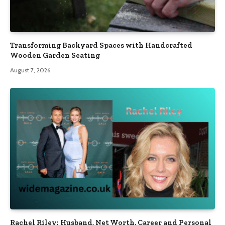
Transforming Backyard Spaces with Handcrafted
Wooden Garden Seating
August 7, 2026
Rachel Riley: Husband, Net Worth, Career and Personal