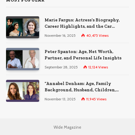
MOST POPULAR
Marie Fargus: Actress’s Biography,
Career Highlights, and the Car
Accident That Influenced Her Life
November 16, 2025
40,475
Views
Peter Spanton: Age, Net Worth,
Partner, and Personal Life Insights
September 28, 2025
12,124
Views
“Annabel Denham: Age, Family
Background, Husband, Children,
Education, and Career Insights”
November 13, 2025
11,945
Views
Wide Magazine