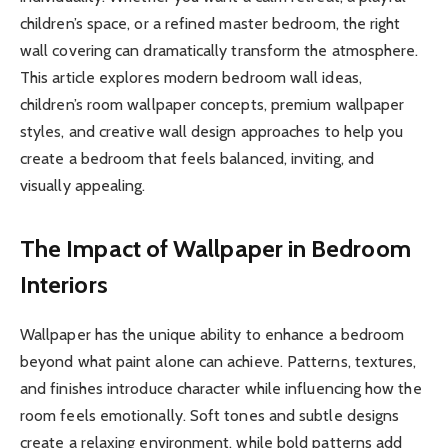
children’s space, or a refined master bedroom, the right
wall covering can dramatically transform the atmosphere.
This article explores modern bedroom wall ideas,
children’s room wallpaper concepts, premium wallpaper
styles, and creative wall design approaches to help you
create a bedroom that feels balanced, inviting, and
visually appealing.
The Impact of Wallpaper in Bedroom
Interiors
Wallpaper has the unique ability to enhance a bedroom
beyond what paint alone can achieve. Patterns, textures,
and finishes introduce character while influencing how the
room feels emotionally. Soft tones and subtle designs
create a relaxing environment, while bold patterns add