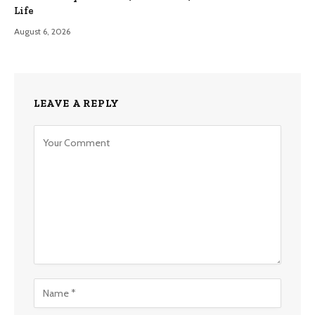
Life
August 6, 2026
LEAVE A REPLY