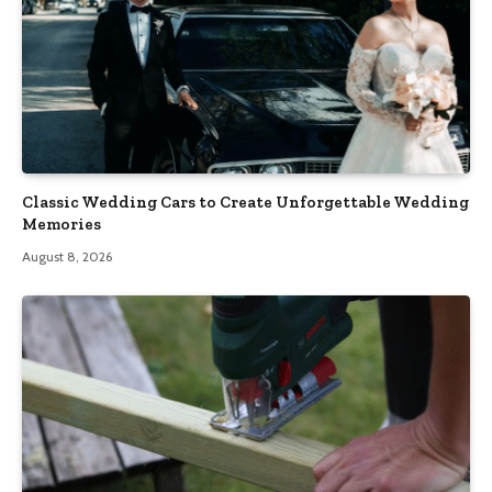
Classic Wedding Cars to Create Unforgettable Wedding
Memories
August 8, 2026