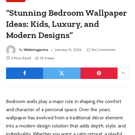
“Stunning Bedroom Wallpaper
Ideas: Kids, Luxury, and
Modern Designs”
By
Widemagazine
January 12, 2026
No Comments
6 Mins Read
29
Views
Bedroom walls play a major role in shaping the comfort
and character of a personal space. Over the years,
wallpaper has evolved from a traditional décor element
into a modern design solution that adds depth, style, and
individuality. Whether you want a calm retreat, a playful