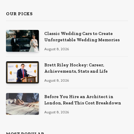
OUR PICKS
Classic Wedding Cars to Create
Unforgettable Wedding Memories
August 8, 2026
Brett Riley Hockey: Career,
Achievements, Stats and Life
August 8, 2026
Before You Hire an Architect in
London, Read This Cost Breakdown
August 8, 2026