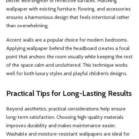
better with brighter or reflective surfaces. Matching
wallpaper with existing furniture, flooring, and accessories
ensures a harmonious design that feels intentional rather
than overwhelming.
Accent walls are a popular choice for modern bedrooms.
Applying wallpaper behind the headboard creates a focal
point that anchors the room visually while keeping the rest
of the space calm and uncluttered. This technique works
well for both luxury styles and playful children’s designs.
Practical Tips for Long-Lasting Results
Beyond aesthetics, practical considerations help ensure
long-term satisfaction. Choosing high-quality materials
improves durability and makes maintenance easier.
Washable and moisture-resistant wallpapers are ideal for