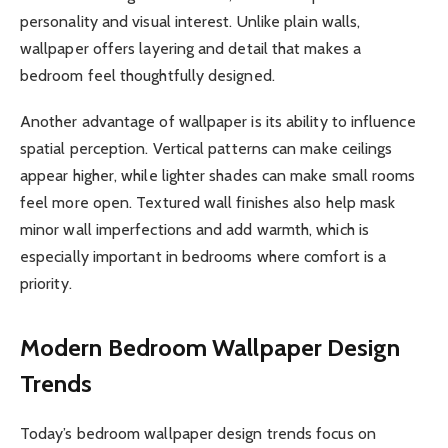
personality and visual interest. Unlike plain walls,
wallpaper offers layering and detail that makes a
bedroom feel thoughtfully designed.
Another advantage of wallpaper is its ability to influence
spatial perception. Vertical patterns can make ceilings
appear higher, while lighter shades can make small rooms
feel more open. Textured wall finishes also help mask
minor wall imperfections and add warmth, which is
especially important in bedrooms where comfort is a
priority.
Modern Bedroom Wallpaper Design
Trends
Today’s bedroom wallpaper design trends focus on