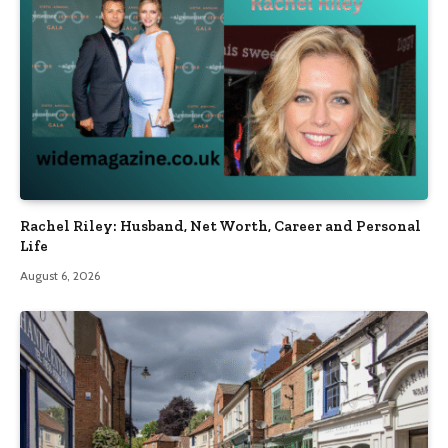
Rachel Riley: Husband, Net Worth, Career and Personal
Life
August 6, 2026