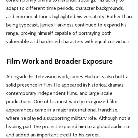
adapt to different time periods, character backgrounds,
and emotional tones highlighted his versatility. Rather than
being typecast, James Harkness continued to expand his
range, proving himself capable of portraying both
vulnerable and hardened characters with equal conviction.
Film Work and Broader Exposure
Alongside his television work, James Harkness also built a
solid presence in film. He appeared in historical dramas,
contemporary independent films, and large-scale
productions. One of his most widely recognized film
appearances came in a major international franchise,
where he played a supporting military role. Although not a
leading part, the project exposed him to a global audience
and added an important credit to his career.