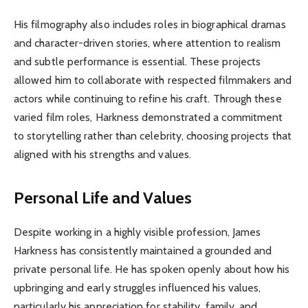
His filmography also includes roles in biographical dramas
and character-driven stories, where attention to realism
and subtle performance is essential. These projects
allowed him to collaborate with respected filmmakers and
actors while continuing to refine his craft. Through these
varied film roles, Harkness demonstrated a commitment
to storytelling rather than celebrity, choosing projects that
aligned with his strengths and values.
Personal Life and Values
Despite working in a highly visible profession, James
Harkness has consistently maintained a grounded and
private personal life. He has spoken openly about how his
upbringing and early struggles influenced his values,
particularly his appreciation for stability, family, and