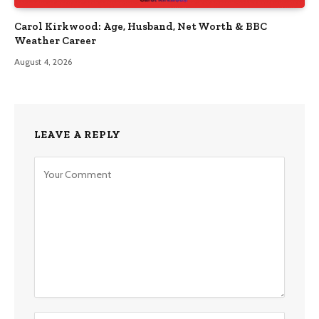
Carol Kirkwood: Age, Husband, Net Worth & BBC
Weather Career
August 4, 2026
LEAVE A REPLY