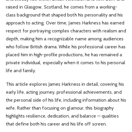
raised in Glasgow, Scotland, he comes from a working-
class background that shaped both his personality and his
approach to acting. Over time, James Harkness has earned
respect for portraying complex characters with realism and
depth, making him a recognizable name among audiences
who follow British drama. While his professional career has
placed him in high-profile productions, he has remained a
private individual, especially when it comes to his personal
life and family.
This article explores James Harkness in detail, covering his
early life, acting journey, professional achievements, and
the personal side of his life, including information about his
wife. Rather than focusing on glamour, this biography
highlights resilience, dedication, and balance — qualities
that define both his career and his life off screen.