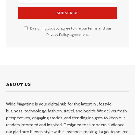
By signing up, you agree to the our terms and our
Privacy Policy
agreement.
ABOUT US
Wide Magazine is your digital hub for the latest in lifestyle,
business, technology, fashion, travel, and health. We deliver fresh
perspectives, engaging stories, and trending insights to keep our
readers informed and inspired. Designed for a modern audience,
our platform blends style with substance, making it a go-to source