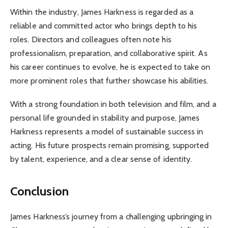
Within the industry, James Harkness is regarded as a
reliable and committed actor who brings depth to his
roles. Directors and colleagues often note his
professionalism, preparation, and collaborative spirit. As
his career continues to evolve, he is expected to take on
more prominent roles that further showcase his abilities.
With a strong foundation in both television and film, and a
personal life grounded in stability and purpose, James
Harkness represents a model of sustainable success in
acting. His future prospects remain promising, supported
by talent, experience, and a clear sense of identity.
Conclusion
James Harkness’s journey from a challenging upbringing in