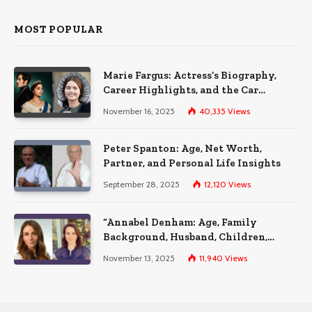
MOST POPULAR
Marie Fargus: Actress’s Biography,
Career Highlights, and the Car
Accident That Influenced Her Life
November 16, 2025
40,335
Views
Peter Spanton: Age, Net Worth,
Partner, and Personal Life Insights
September 28, 2025
12,120
Views
“Annabel Denham: Age, Family
Background, Husband, Children,
Education, and Career Insights”
November 13, 2025
11,940
Views