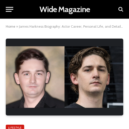
Wide Magazine
Home
»
James Harkness Biography: Actor Career, Personal Life, and Details About His Wife
LIFESTYLE