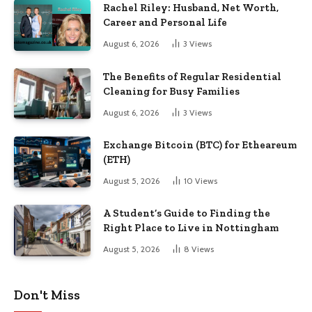
Rachel Riley: Husband, Net Worth,
Career and Personal Life
August 6, 2026
3
Views
The Benefits of Regular Residential
Cleaning for Busy Families
August 6, 2026
3
Views
Exchange Bitcoin (BTC) for Etheareum
(ETH)
August 5, 2026
10
Views
A Student’s Guide to Finding the
Right Place to Live in Nottingham
August 5, 2026
8
Views
Don't Miss