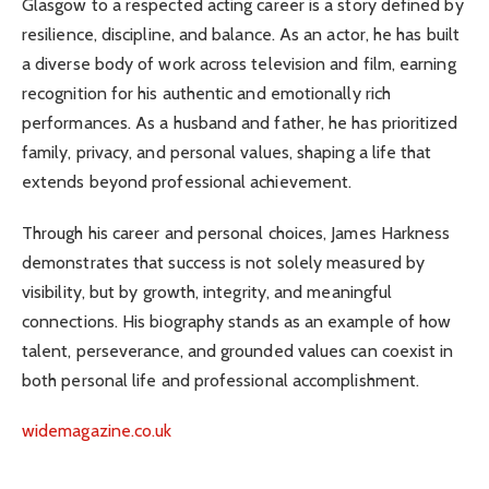
Glasgow to a respected acting career is a story defined by
resilience, discipline, and balance. As an actor, he has built
a diverse body of work across television and film, earning
recognition for his authentic and emotionally rich
performances. As a husband and father, he has prioritized
family, privacy, and personal values, shaping a life that
extends beyond professional achievement.
Through his career and personal choices, James Harkness
demonstrates that success is not solely measured by
visibility, but by growth, integrity, and meaningful
connections. His biography stands as an example of how
talent, perseverance, and grounded values can coexist in
both personal life and professional accomplishment.
widemagazine.co.uk