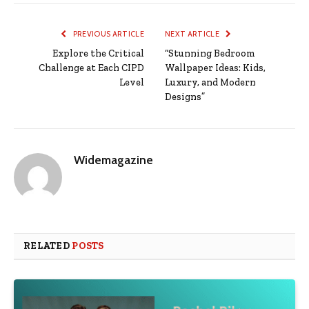
PREVIOUS ARTICLE
NEXT ARTICLE
Explore the Critical
“Stunning Bedroom
Challenge at Each CIPD
Wallpaper Ideas: Kids,
Level
Luxury, and Modern
Designs”
Widemagazine
RELATED
POSTS