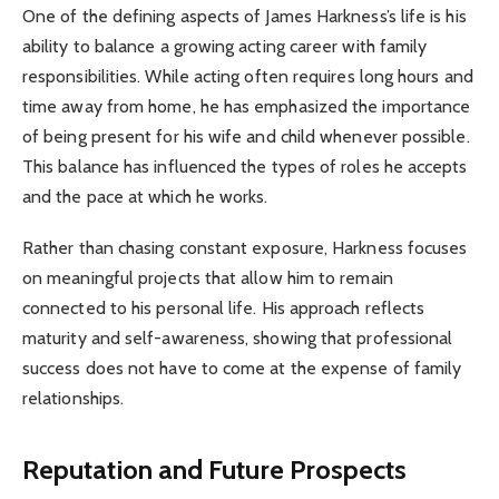
One of the defining aspects of James Harkness’s life is his
ability to balance a growing acting career with family
responsibilities. While acting often requires long hours and
time away from home, he has emphasized the importance
of being present for his wife and child whenever possible.
This balance has influenced the types of roles he accepts
and the pace at which he works.
Rather than chasing constant exposure, Harkness focuses
on meaningful projects that allow him to remain
connected to his personal life. His approach reflects
maturity and self-awareness, showing that professional
success does not have to come at the expense of family
relationships.
Reputation and Future Prospects