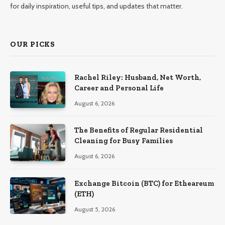
for daily inspiration, useful tips, and updates that matter.
OUR PICKS
Rachel Riley: Husband, Net Worth,
Career and Personal Life
August 6, 2026
The Benefits of Regular Residential
Cleaning for Busy Families
August 6, 2026
Exchange Bitcoin (BTC) for Etheareum
(ETH)
August 5, 2026