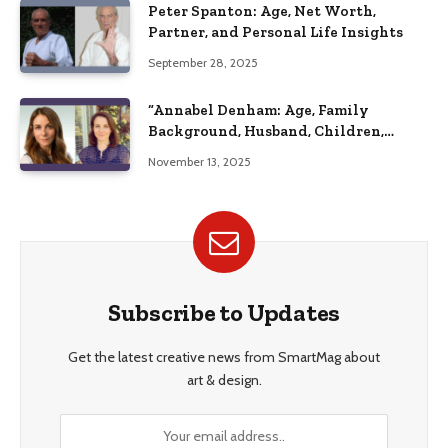
Peter Spanton: Age, Net Worth,
Partner, and Personal Life Insights
September 28, 2025
“Annabel Denham: Age, Family
Background, Husband, Children,
Education, and Career Insights”
November 13, 2025
Subscribe to Updates
Get the latest creative news from SmartMag about
art & design.