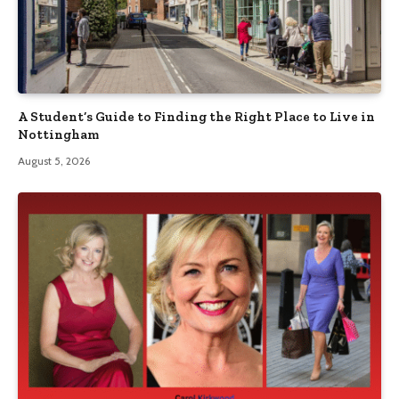
A Student’s Guide to Finding the Right Place to Live in
Nottingham
August 5, 2026