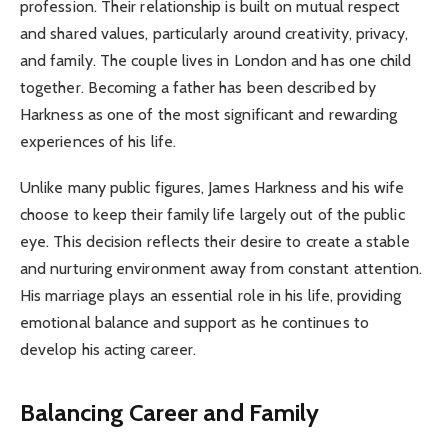
profession. Their relationship is built on mutual respect
and shared values, particularly around creativity, privacy,
and family. The couple lives in London and has one child
together. Becoming a father has been described by
Harkness as one of the most significant and rewarding
experiences of his life.
Unlike many public figures, James Harkness and his wife
choose to keep their family life largely out of the public
eye. This decision reflects their desire to create a stable
and nurturing environment away from constant attention.
His marriage plays an essential role in his life, providing
emotional balance and support as he continues to
develop his acting career.
Balancing Career and Family