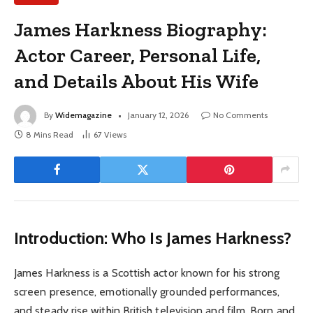
James Harkness Biography:
Actor Career, Personal Life,
and Details About His Wife
By
Widemagazine
January 12, 2026
No Comments
8 Mins Read
67
Views
Introduction: Who Is James Harkness?
James Harkness is a Scottish actor known for his strong
screen presence, emotionally grounded performances,
and steady rise within British television and film. Born and