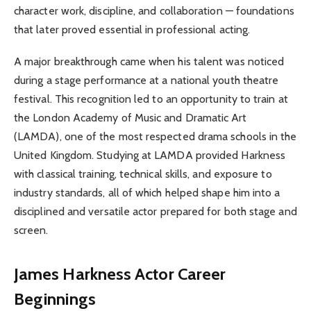
character work, discipline, and collaboration — foundations
that later proved essential in professional acting.
A major breakthrough came when his talent was noticed
during a stage performance at a national youth theatre
festival. This recognition led to an opportunity to train at
the London Academy of Music and Dramatic Art
(LAMDA), one of the most respected drama schools in the
United Kingdom. Studying at LAMDA provided Harkness
with classical training, technical skills, and exposure to
industry standards, all of which helped shape him into a
disciplined and versatile actor prepared for both stage and
screen.
James Harkness Actor Career
Beginnings