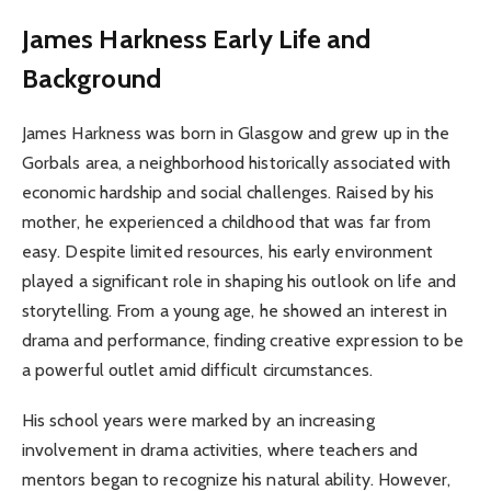
James Harkness
Early Life and
Background
James Harkness was born in Glasgow and grew up in the
Gorbals area, a neighborhood historically associated with
economic hardship and social challenges. Raised by his
mother, he experienced a childhood that was far from
easy. Despite limited resources, his early environment
played a significant role in shaping his outlook on life and
storytelling. From a young age, he showed an interest in
drama and performance, finding creative expression to be
a powerful outlet amid difficult circumstances.
His school years were marked by an increasing
involvement in drama activities, where teachers and
mentors began to recognize his natural ability. However,