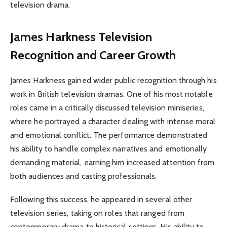
television drama.
James Harkness
Television
Recognition and Career Growth
James Harkness gained wider public recognition through his
work in British television dramas. One of his most notable
roles came in a critically discussed television miniseries,
where he portrayed a character dealing with intense moral
and emotional conflict. The performance demonstrated
his ability to handle complex narratives and emotionally
demanding material, earning him increased attention from
both audiences and casting professionals.
Following this success, he appeared in several other
television series, taking on roles that ranged from
contemporary drama to historical settings. His ability to