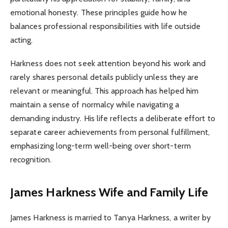
emotional honesty. These principles guide how he
balances professional responsibilities with life outside
acting.
Harkness does not seek attention beyond his work and
rarely shares personal details publicly unless they are
relevant or meaningful. This approach has helped him
maintain a sense of normalcy while navigating a
demanding industry. His life reflects a deliberate effort to
separate career achievements from personal fulfillment,
emphasizing long-term well-being over short-term
recognition.
James Harkness Wife and Family Life
James Harkness is married to Tanya Harkness, a writer by