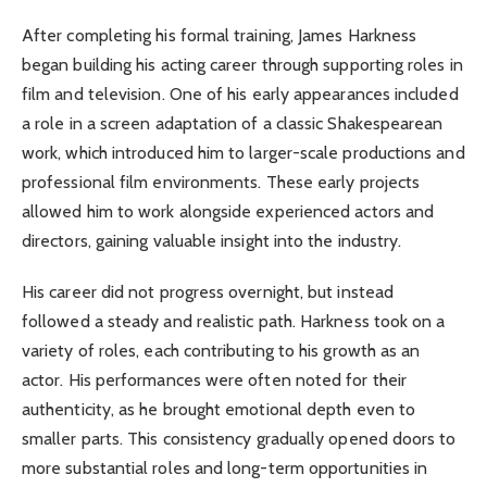
After completing his formal training, James Harkness
began building his acting career through supporting roles in
film and television. One of his early appearances included
a role in a screen adaptation of a classic Shakespearean
work, which introduced him to larger-scale productions and
professional film environments. These early projects
allowed him to work alongside experienced actors and
directors, gaining valuable insight into the industry.
His career did not progress overnight, but instead
followed a steady and realistic path. Harkness took on a
variety of roles, each contributing to his growth as an
actor. His performances were often noted for their
authenticity, as he brought emotional depth even to
smaller parts. This consistency gradually opened doors to
more substantial roles and long-term opportunities in