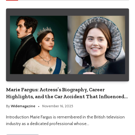
Marie Fargus: Actress’s Biography, Career
Highlights, and the Car Accident That Influenced
Her Life
By
Widemagazine
November 16, 2025
Introduction Marie Fargus is remembered in the British television
industry as a dedicated professional whose…