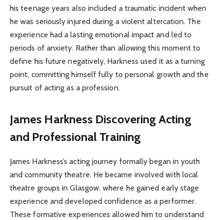
his teenage years also included a traumatic incident when
he was seriously injured during a violent altercation. The
experience had a lasting emotional impact and led to
periods of anxiety. Rather than allowing this moment to
define his future negatively, Harkness used it as a turning
point, committing himself fully to personal growth and the
pursuit of acting as a profession.
James Harkness
Discovering Acting
and Professional Training
James Harkness’s acting journey formally began in youth
and community theatre. He became involved with local
theatre groups in Glasgow, where he gained early stage
experience and developed confidence as a performer.
These formative experiences allowed him to understand