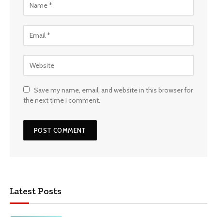
Save my name, email, and website in this browser for
the next time I comment.
Latest Posts